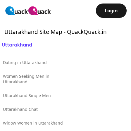
Login
Uttarakhand Site Map - QuackQuack.in
Uttarakhand
Dating in Uttarakhand
Women Seeking Men in
Uttarakhand
Uttarakhand Single Men
Uttarakhand Chat
Widow Women in Uttarakhand