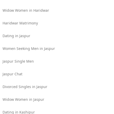
Widow Women in Haridwar
Haridwar Matrimony
Dating in Jaspur
Women Seeking Men in Jaspur
Jaspur Single Men
Jaspur Chat
Divorced Singles in Jaspur
Widow Women in Jaspur
Dating in Kashipur