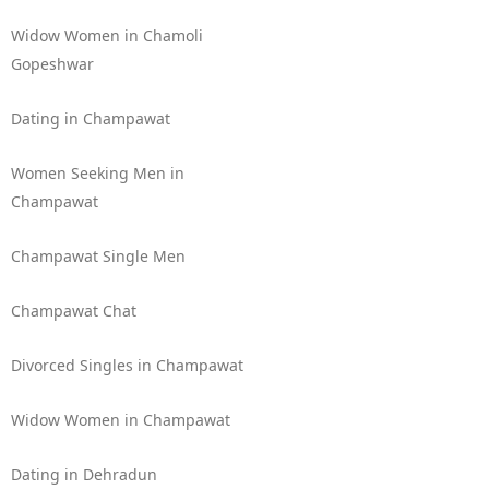
Widow Women in Chamoli
Gopeshwar
Dating in Champawat
Women Seeking Men in
Champawat
Champawat Single Men
Champawat Chat
Divorced Singles in Champawat
Widow Women in Champawat
Dating in Dehradun