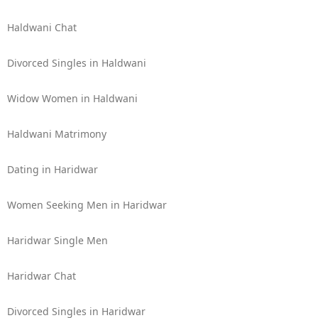
Haldwani Chat
Divorced Singles in Haldwani
Widow Women in Haldwani
Haldwani Matrimony
Dating in Haridwar
Women Seeking Men in Haridwar
Haridwar Single Men
Haridwar Chat
Divorced Singles in Haridwar