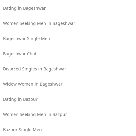
Dating in Bageshwar
Women Seeking Men in Bageshwar
Bageshwar Single Men
Bageshwar Chat
Divorced Singles in Bageshwar
Widow Women in Bageshwar
Dating in Bazpur
Women Seeking Men in Bazpur
Bazpur Single Men