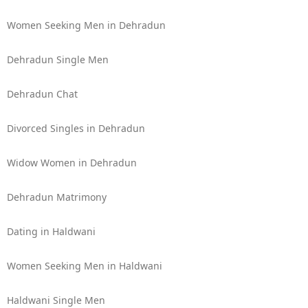
Women Seeking Men in Dehradun
Dehradun Single Men
Dehradun Chat
Divorced Singles in Dehradun
Widow Women in Dehradun
Dehradun Matrimony
Dating in Haldwani
Women Seeking Men in Haldwani
Haldwani Single Men