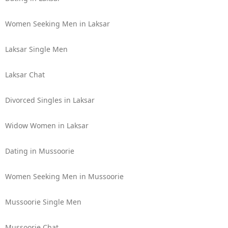
Women Seeking Men in Laksar
Laksar Single Men
Laksar Chat
Divorced Singles in Laksar
Widow Women in Laksar
Dating in Mussoorie
Women Seeking Men in Mussoorie
Mussoorie Single Men
Mussoorie Chat