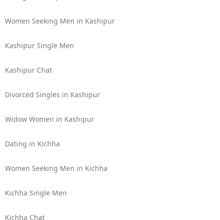
Women Seeking Men in Kashipur
Kashipur Single Men
Kashipur Chat
Divorced Singles in Kashipur
Widow Women in Kashipur
Dating in Kichha
Women Seeking Men in Kichha
Kichha Single Men
Kichha Chat