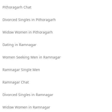
Pithoragarh Chat
Divorced Singles in Pithoragarh
Widow Women in Pithoragarh
Dating in Ramnagar
Women Seeking Men in Ramnagar
Ramnagar Single Men
Ramnagar Chat
Divorced Singles in Ramnagar
Widow Women in Ramnagar