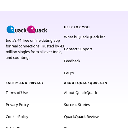
HELP FOR YOU
What is QuackQuack.in?
India’s #1 free online dating app
for real connections. Trusted by 43
Contact Support
million singles from all over India,
and counting.
Feedback
FAQ's
SAFETY AND PRIVACY
ABOUT QUACKQUACK.IN
Terms of Use
About QuackQuack
Privacy Policy
Success Stories
Cookie Policy
QuackQuack Reviews