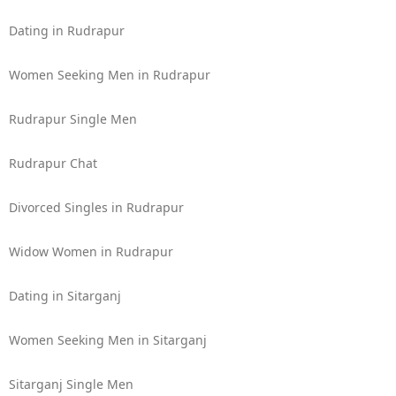
Dating in Rudrapur
Women Seeking Men in Rudrapur
Rudrapur Single Men
Rudrapur Chat
Divorced Singles in Rudrapur
Widow Women in Rudrapur
Dating in Sitarganj
Women Seeking Men in Sitarganj
Sitarganj Single Men