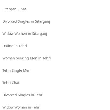
Sitarganj Chat
Divorced Singles in Sitarganj
Widow Women in Sitarganj
Dating in Tehri
Women Seeking Men in Tehri
Tehri Single Men
Tehri Chat
Divorced Singles in Tehri
Widow Women in Tehri