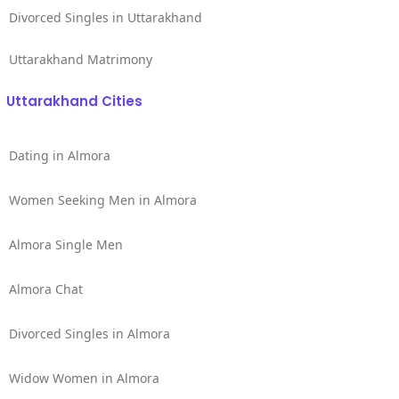
Divorced Singles in Uttarakhand
Uttarakhand Matrimony
Uttarakhand Cities
Dating in Almora
Women Seeking Men in Almora
Almora Single Men
Almora Chat
Divorced Singles in Almora
Widow Women in Almora