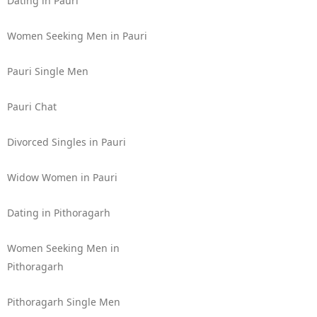
Dating in Pauri
Women Seeking Men in Pauri
Pauri Single Men
Pauri Chat
Divorced Singles in Pauri
Widow Women in Pauri
Dating in Pithoragarh
Women Seeking Men in
Pithoragarh
Pithoragarh Single Men