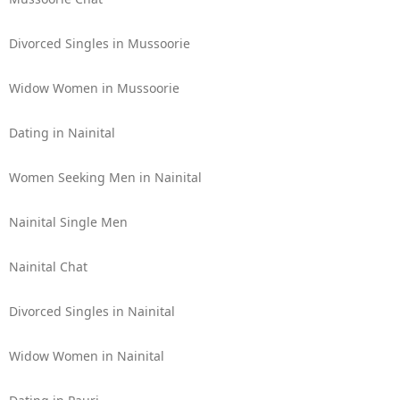
Divorced Singles in Mussoorie
Widow Women in Mussoorie
Dating in Nainital
Women Seeking Men in Nainital
Nainital Single Men
Nainital Chat
Divorced Singles in Nainital
Widow Women in Nainital