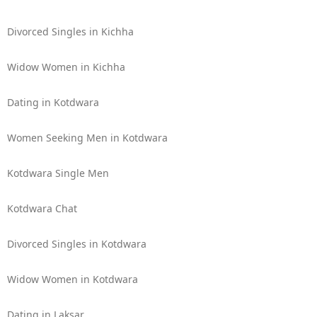
Divorced Singles in Kichha
Widow Women in Kichha
Dating in Kotdwara
Women Seeking Men in Kotdwara
Kotdwara Single Men
Kotdwara Chat
Divorced Singles in Kotdwara
Widow Women in Kotdwara
Dating in Laksar