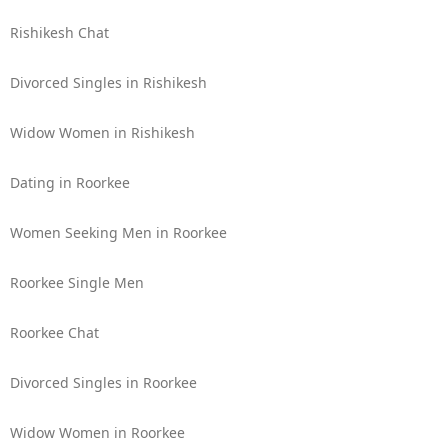
Rishikesh Chat
Divorced Singles in Rishikesh
Widow Women in Rishikesh
Dating in Roorkee
Women Seeking Men in Roorkee
Roorkee Single Men
Roorkee Chat
Divorced Singles in Roorkee
Widow Women in Roorkee