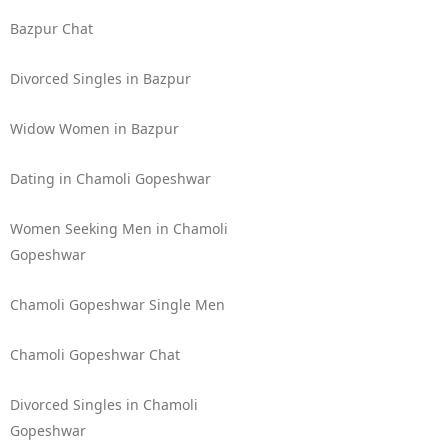
Bazpur Chat
Divorced Singles in Bazpur
Widow Women in Bazpur
Dating in Chamoli Gopeshwar
Women Seeking Men in Chamoli
Gopeshwar
Chamoli Gopeshwar Single Men
Chamoli Gopeshwar Chat
Divorced Singles in Chamoli
Gopeshwar