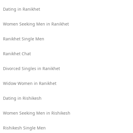
Dating in Ranikhet
Women Seeking Men in Ranikhet
Ranikhet Single Men
Ranikhet Chat
Divorced Singles in Ranikhet
Widow Women in Ranikhet
Dating in Rishikesh
Women Seeking Men in Rishikesh
Rishikesh Single Men