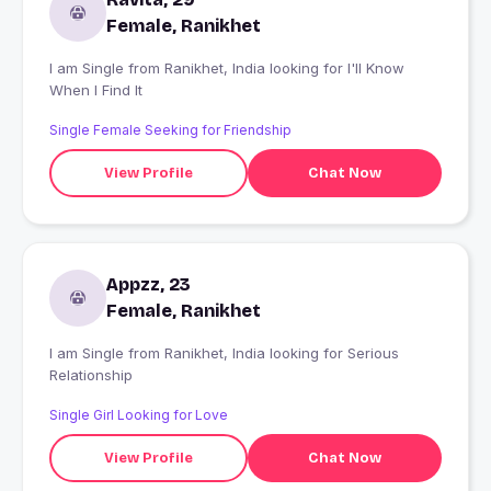
Female, Ranikhet
I am Single from Ranikhet, India looking for I'll Know
When I Find It
Single Female Seeking for Friendship
View Profile
Chat Now
Appzz, 23
Female, Ranikhet
I am Single from Ranikhet, India looking for Serious
Relationship
Single Girl Looking for Love
View Profile
Chat Now