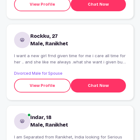
View Profile
Chat Now
Rockku, 27
Male, Ranikhet
I want a new girl frnd given time for me i care all time for
her .. and she like me always .what she want i given but i
want smeil.only....thnxx
Divorced Male for Spouse
View Profile
Chat Now
Indar, 18
Male, Ranikhet
I am Separated from Ranikhet, India looking for Serious