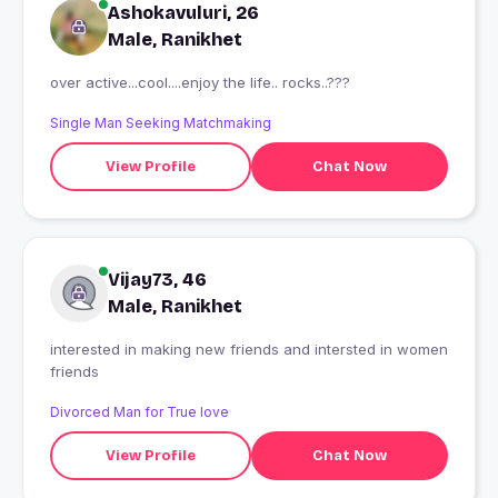
Ashokavuluri, 26
Male, Ranikhet
over active...cool....enjoy the life.. rocks..???
Single Man Seeking Matchmaking
View Profile
Chat Now
Vijay73, 46
Male, Ranikhet
interested in making new friends and intersted in women
friends
Divorced Man for True love
View Profile
Chat Now