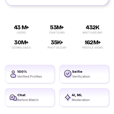
43 M+
53M+
432K
USERS
CHATS/MO
MATCHES/MO
30M+
35K+
162M+
DOWNLOADS
PHOTOS/DAY
PROFILE VIEWS
100%
Selfie
Verified Profiles
Verification
Chat
AI, ML
Before Match
Moderation