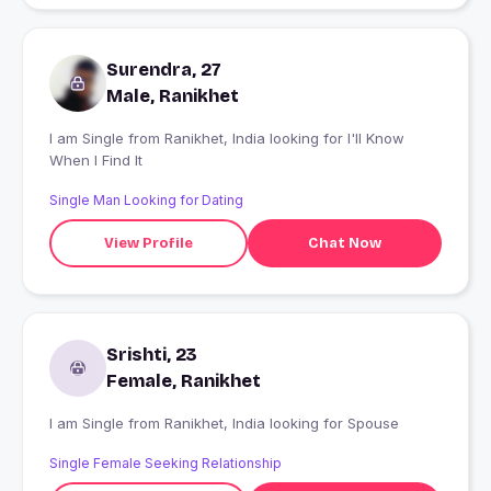
Surendra, 27
Male, Ranikhet
I am Single from Ranikhet, India looking for I'll Know
When I Find It
Single Man Looking for Dating
View Profile
Chat Now
Srishti, 23
Female, Ranikhet
I am Single from Ranikhet, India looking for Spouse
Single Female Seeking Relationship