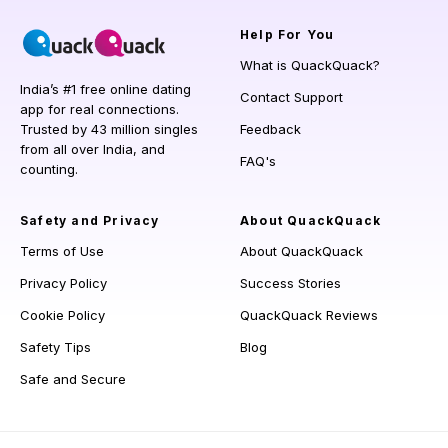
Help
For You
What is QuackQuack?
India’s #1 free online dating
Contact Support
app for real connections.
Trusted by 43 million singles
Feedback
from all over India, and
FAQ's
counting.
Safety and Privacy
About QuackQuack
Terms of Use
About QuackQuack
Privacy Policy
Success Stories
Cookie Policy
QuackQuack Reviews
Safety Tips
Blog
Safe and Secure