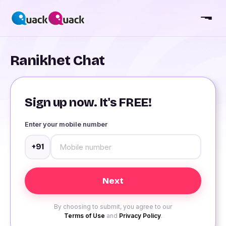
Ranikhet Chat
Sign up now. It's FREE!
Enter your mobile number
+91
By choosing to submit, you agree to our
Terms of Use
and
Privacy Policy
.