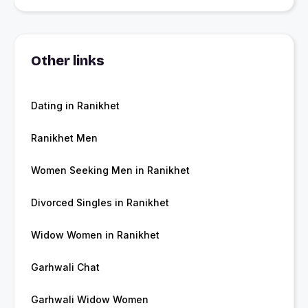
Other links
Dating in Ranikhet
Ranikhet Men
Women Seeking Men in Ranikhet
Divorced Singles in Ranikhet
Widow Women in Ranikhet
Garhwali Chat
Garhwali Widow Women