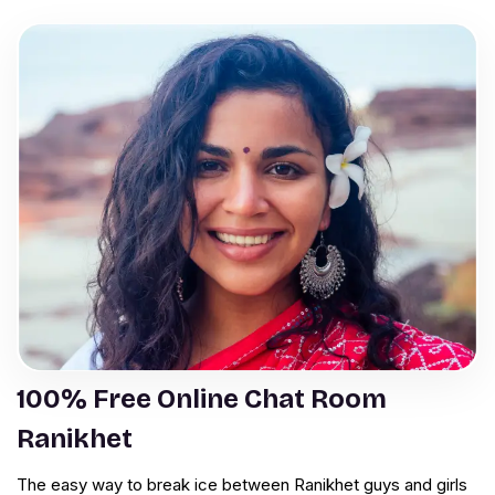
100% Free Online Chat Room
Ranikhet
The easy way to break ice between Ranikhet guys and girls