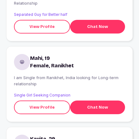
Relationship
Separated Guy for Better half
View Profile
Chat Now
Mahi, 19
Female, Ranikhet
I am Single from Ranikhet, India looking for Long-term
relationship
Single Girl Seeking Companion
View Profile
Chat Now
Kavita, 29