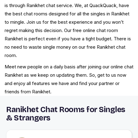
is through Ranikhet chat service. We, at QuackQuack, have
the best chat rooms designed for all the singles in Ranikhet
to mingle. Join us for the best experience and you won’t
regret making this decision. Our free online chat room
Ranikhet is perfect even if you have a tight budget. There is
no need to waste single money on our free Ranikhet chat
room.
Meet new people on a daily basis after joining our online chat
Ranikhet as we keep on updating them. So, get to us now
and enjoy all features we have and find your partner or
friends from Ranikhet.
Ranikhet Chat Rooms for Singles
& Strangers