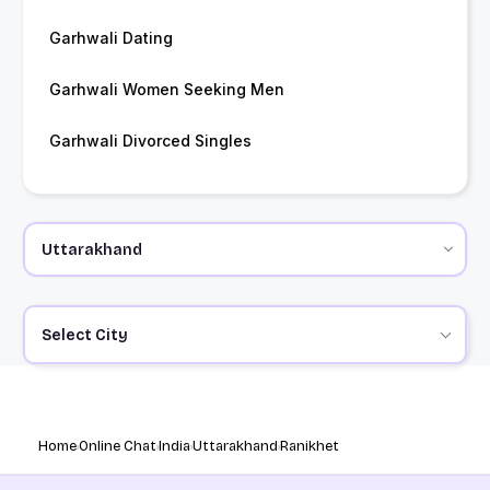
Garhwali Dating
Garhwali Women Seeking Men
Garhwali Divorced Singles
Select City
Home
Online Chat
India
Uttarakhand
Ranikhet