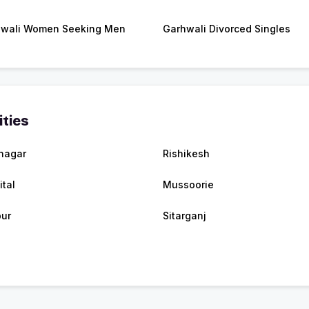
wali Women Seeking Men
Garhwali Divorced Singles
ities
nagar
Rishikesh
ital
Mussoorie
ur
Sitarganj