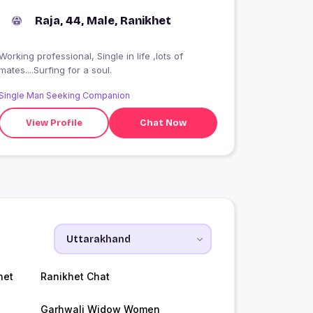
Raja, 44, Male, Ranikhet
Working professional, Single in life ,lots of
mates....Surfing for a soul.
Single Man Seeking Companion
View Profile
Chat Now
het
Ranikhet Chat
Garhwali Widow Women