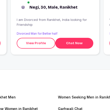
Negi, 30, Male, Ranikhet
I am Divorced from Ranikhet, India looking for
Friendship
Divorced Man for Better half
View Profile
Chat Now
khet Men
Women Seeking Men in Ranik
w Women in Ranikhet
Garhwali Chat