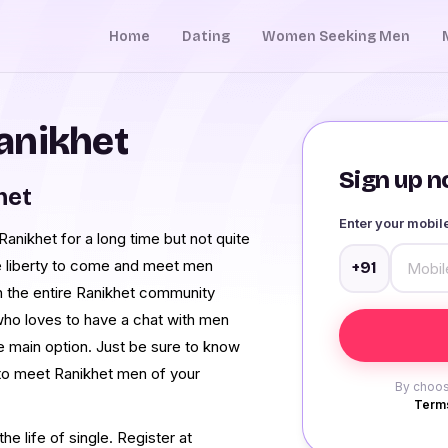
Home
Dating
Women Seeking Men
anikhet
Sign up no
het
Enter your mobi
nikhet for a long time but not quite
e liberty to come and meet men
+91
 the entire Ranikhet community
who loves to have a chat with men
e main option. Just be sure to know
 to meet Ranikhet men of your
By choos
Terms
e life of single. Register at