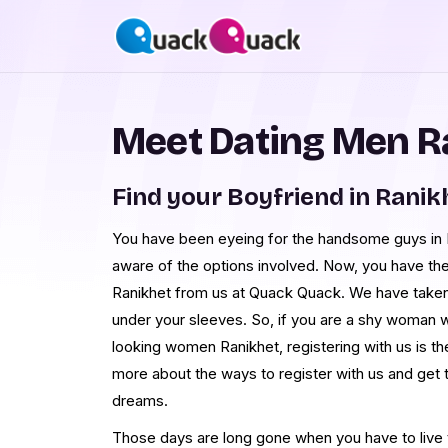
Meet Dating Men R
Find your Boyfriend in Ranik
You have been eyeing for the handsome guys in Ra
aware of the options involved. Now, you have th
Ranikhet from us at Quack Quack. We have taken
under your sleeves. So, if you are a shy woman 
looking women Ranikhet, registering with us is th
more about the ways to register with us and get
dreams.
Those days are long gone when you have to live th