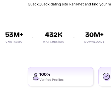
QuackQuack dating site Ranikhet and find your m
53M+
432K
30M+
CHATS/MO
MATCHES/MO
DOWNLOADS
100%
Verified Profiles