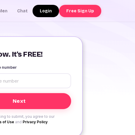
Login
Free Sign Up
Men
Chat
w. It's FREE!
le number
ing to submit, you agree to our
 of Use
and
Privacy Policy
.