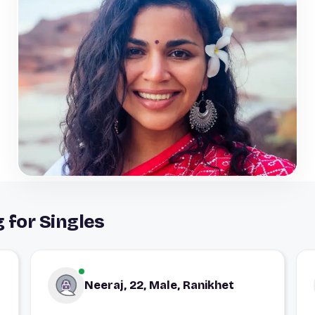
 for Singles
Neeraj, 22, Male, Ranikhet