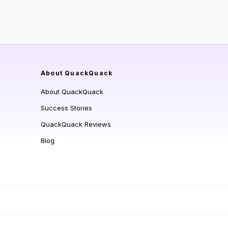
About QuackQuack
About QuackQuack
Success Stories
QuackQuack Reviews
Blog