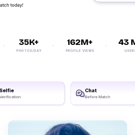
atch today!
35K+
162M+
43 M
PHOTOS/DAY
PROFILE VIEWS
USERS
Selfie
Chat
Verification
Before Match