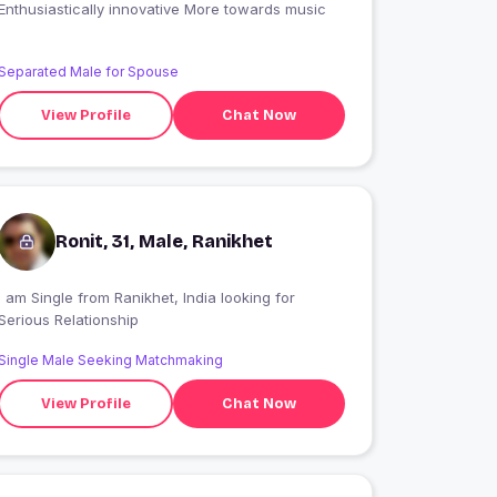
Enthusiastically innovative More towards music
Separated Male for Spouse
View Profile
Chat Now
Ronit, 31, Male, Ranikhet
 am Single from Ranikhet, India looking for
Serious Relationship
Single Male Seeking Matchmaking
View Profile
Chat Now