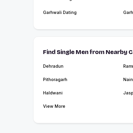
Garhwali Dating
Garh
Find Single Men from Nearby C
Dehradun
Ram
Pithoragarh
Nain
Haldwani
Jasp
View More