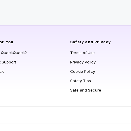
or You
Safety and Privacy
s QuackQuack?
Terms of Use
t Support
Privacy Policy
ck
Cookie Policy
Safety Tips
Safe and Secure