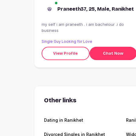
Praneeth37, 25, Male, Ranikhet
my self i am praneeth . i am bachelour .i do
business
Single Guy Looking for Love
View Profile
Chat Now
Other links
Dating in Ranikhet
Rani
Divorced Singles in Ranikhet
Wido