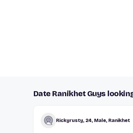
Date Ranikhet Guys looking
Rickyrusty, 24, Male, Ranikhet