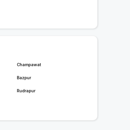
Champawat
Bazpur
Rudrapur