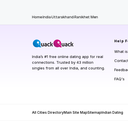
Home
India
Uttarakhand
Ranikhet Men
Help
F
What i
India’s #1 free online dating app for real
Contac
connections. Trusted by 43 million
singles from all over India, and counting.
Feedba
FAQ's
All Cities Directory
Main Site Map
Sitemap
Indian Dating