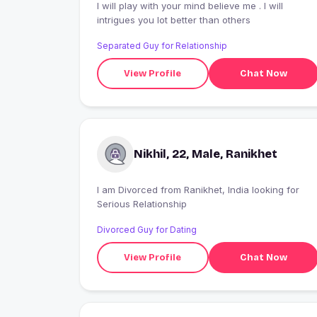
I will play with your mind believe me . I will
intrigues you lot better than others
Separated Guy for Relationship
View Profile
Chat Now
Nikhil, 22, Male, Ranikhet
I am Divorced from Ranikhet, India looking for
Serious Relationship
Divorced Guy for Dating
View Profile
Chat Now