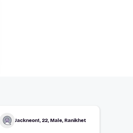
Jackneon1, 22, Male, Ranikhet