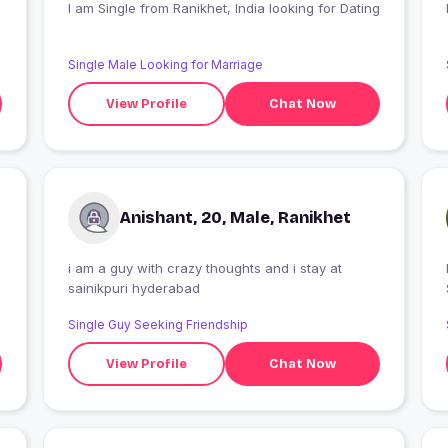
I am Single from Ranikhet, India looking for Dating
Single Male Looking for Marriage
View Profile
Chat Now
Anishant, 20, Male, Ranikhet
i am a guy with crazy thoughts and i stay at
I
sainikpuri hyderabad
Single Guy Seeking Friendship
View Profile
Chat Now