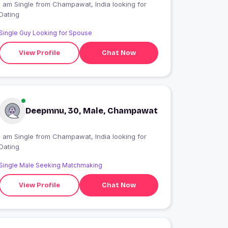
 am Single from Champawat, India looking for
Dating
Single Guy Looking for Spouse
View Profile
Chat Now
Deepmnu, 30, Male, Champawat
 am Single from Champawat, India looking for
Dating
Single Male Seeking Matchmaking
View Profile
Chat Now