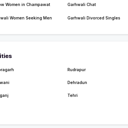
ow Women in Champawat
Garhwali Chat
wali Women Seeking Men
Garhwali Divorced Singles
ities
oragarh
Rudrapur
wani
Dehradun
rganj
Tehri