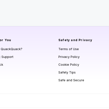
or You
Safety and Privacy
s QuackQuack?
Terms of Use
t Support
Privacy Policy
ck
Cookie Policy
Safety Tips
Safe and Secure