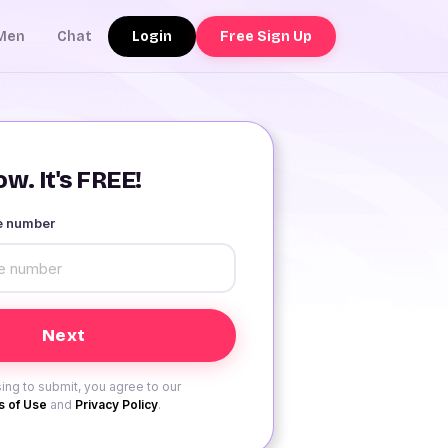
Login
Free Sign Up
Men
Chat
w. It's FREE!
le number
ing to submit, you agree to our
 of Use
and
Privacy Policy
.