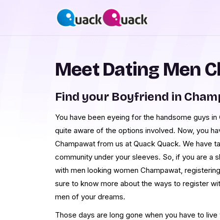
Meet Dating Men 
Find your Boyfriend in Cha
You have been eyeing for the handsome guys in 
quite aware of the options involved. Now, you h
Champawat from us at Quack Quack. We have ta
community under your sleeves. So, if you are a 
with men looking women Champawat, registering w
sure to know more about the ways to register w
men of your dreams.
Those days are long gone when you have to live th