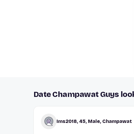
Date Champawat Guys look
Ims2018, 45, Male, Champawat