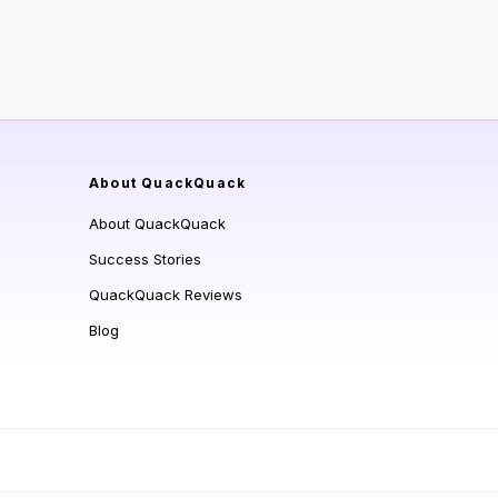
About QuackQuack
About QuackQuack
Success Stories
QuackQuack Reviews
Blog