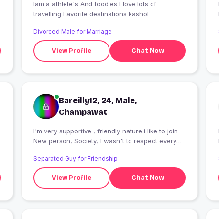
Iam a athlete's And foodies I love lots of
I
travelling Favorite destinations kashol
Divorced Male for Marriage
View Profile
Chat Now
Bareilly12, 24, Male,
Champawat
I'm very supportive , friendly nature.i like to join
I
New person, Society, I wasn't to respect every
on.
Separated Guy for Friendship
View Profile
Chat Now