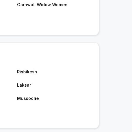
Garhwali Widow Women
Rishikesh
Laksar
Mussoorie