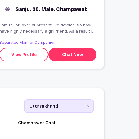
Sanju, 28, Male, Champawat
I am failior lover at present like devdas. So now l
have highly necessary a girl friend. As a result l
enjoy my life.
Separated Man for Companion
View Profile
Chat Now
Champawat Chat