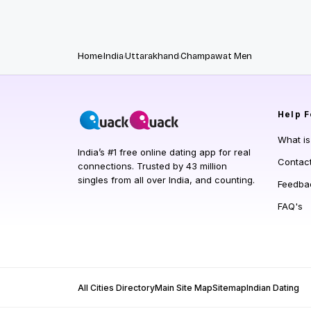
Home
India
Uttarakhand
Champawat Men
Help
F
What i
India’s #1 free online dating app for real
Contac
connections. Trusted by 43 million
singles from all over India, and counting.
Feedba
FAQ's
All Cities Directory
Main Site Map
Sitemap
Indian Dating