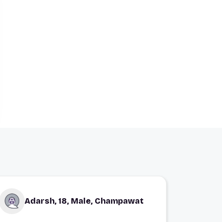
Adarsh, 18, Male, Champawat