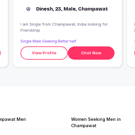
Dinesh, 23, Male, Champawat
I am Single from Champawat, India looking for
Friendship
Single Male Seeking Better half
View Profile
Chat Now
mpawat Men
Women Seeking Men in
Champawat