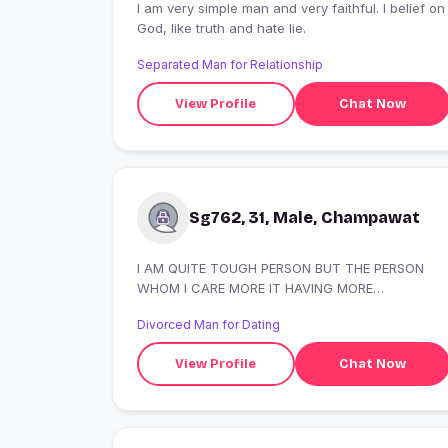
I am very simple man and very faithful. I belief on
God, like truth and hate lie.
Separated Man for Relationship
View Profile
Chat Now
Sg762, 31, Male, Champawat
I AM QUITE TOUGH PERSON BUT THE PERSON
WHOM I CARE MORE IT HAVING MORE
IMPORTANCE THEN MY PERSONAL EMO.
Divorced Man for Dating
View Profile
Chat Now