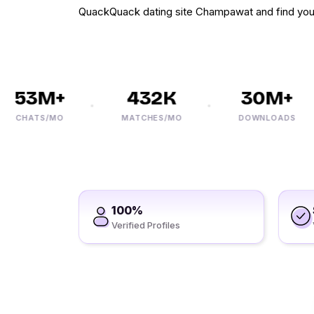
QuackQuack dating site Champawat and find you
53M+
432K
30M+
CHATS/MO
MATCHES/MO
DOWNLOADS
100%
Verified Profiles