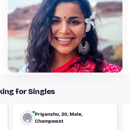
ing for Singles
Priyanshu, 20, Male,
Champawat