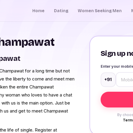
Home
Dating
Women Seeking Men
Champawat
Sign up no
mpawat
Enter your mobi
Champawat for a long time but not
ave the liberty to come and meet men
+91
ken the entire Champawat
shy woman who loves to have a chat
ith us is the main option. Just be
ith us and get to meet Champawat
By choos
Terms
e life of single. Register at