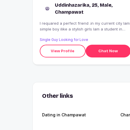
Uddinhazarika, 25, Male,
Champawat
I requared a perfect friend .in my current city Iam
simple boy ilike a stylish girls Iam a student in
technical epartment
Single Guy Looking for Love
View Profile
Chat Now
Other links
Dating in Champawat
Cha