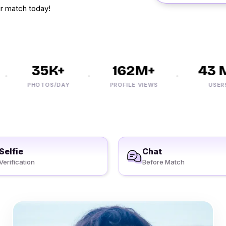
r match today!
35K+
162M+
43 M+
PHOTOS/DAY
PROFILE VIEWS
USERS
Selfie
Chat
Verification
Before Match