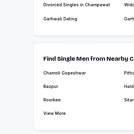
Divorced Singles in Champawat
Wid
Garhwali Dating
Garh
Find Single Men from Nearby C
Chamoli Gopeshwar
Pith
Bazpur
Hald
Roorkee
Sita
View More