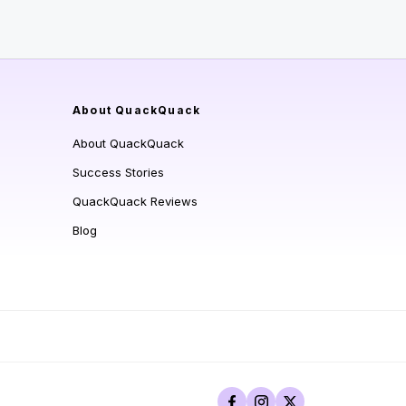
About QuackQuack
About QuackQuack
Success Stories
QuackQuack Reviews
Blog