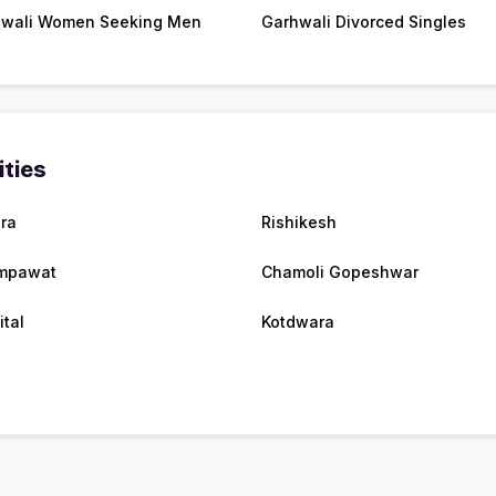
wali Women Seeking Men
Garhwali Divorced Singles
ities
ra
Rishikesh
mpawat
Chamoli Gopeshwar
ital
Kotdwara