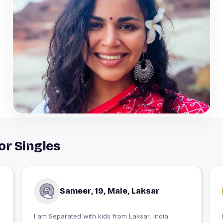
or Singles
Sameer, 19, Male, Laksar
I am Separated with kids from Laksar, India