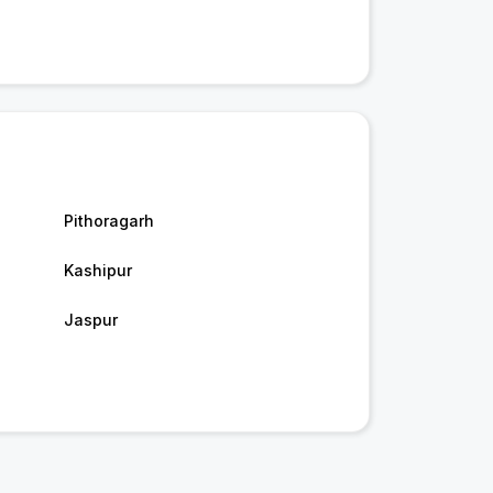
Pithoragarh
Kashipur
Jaspur