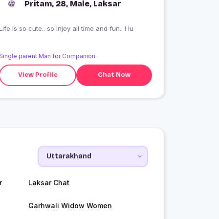
Pritam, 28, Male, Laksar
Life is so cute.. so injoy all time and fun.. I lu
Single parent Man for Companion
View Profile
Chat Now
r
Laksar Chat
Garhwali Widow Women