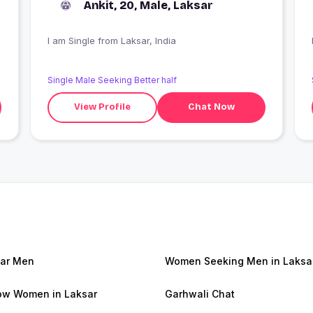
Ankit, 20, Male, Laksar
I am Single from Laksar, India
Single Male Seeking Better half
View Profile
Chat Now
ar Men
Women Seeking Men in Laksa
w Women in Laksar
Garhwali Chat