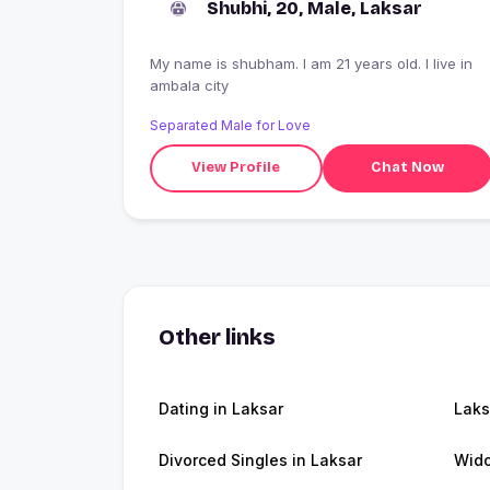
Shubhi, 20, Male, Laksar
My name is shubham. I am 21 years old. I live in
ambala city
Separated Male for Love
View Profile
Chat Now
Other links
Dating in Laksar
Laks
Divorced Singles in Laksar
Wido