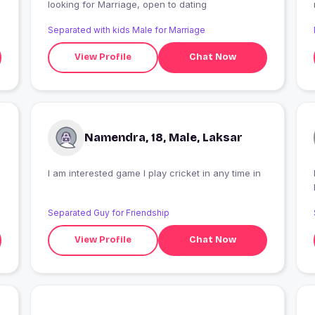
looking for Marriage, open to dating
Separated with kids Male for Marriage
View Profile
Chat Now
Namendra, 18, Male, Laksar
I am interested game I play cricket in any time in
Separated Guy for Friendship
View Profile
Chat Now