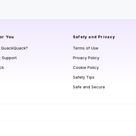
or You
Safety and Privacy
s QuackQuack?
Terms of Use
t Support
Privacy Policy
ck
Cookie Policy
Safety Tips
Safe and Secure