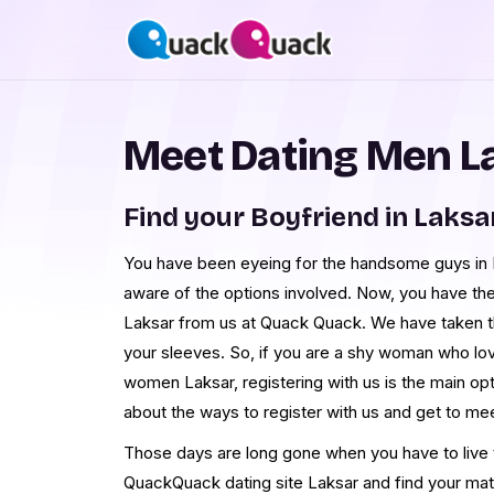
Meet Dating Men L
Find your Boyfriend in Laksa
You have been eyeing for the handsome guys in La
aware of the options involved. Now, you have th
Laksar from us at Quack Quack. We have taken t
your sleeves. So, if you are a shy woman who lo
women Laksar, registering with us is the main op
about the ways to register with us and get to m
Those days are long gone when you have to live th
QuackQuack dating site Laksar and find your mat