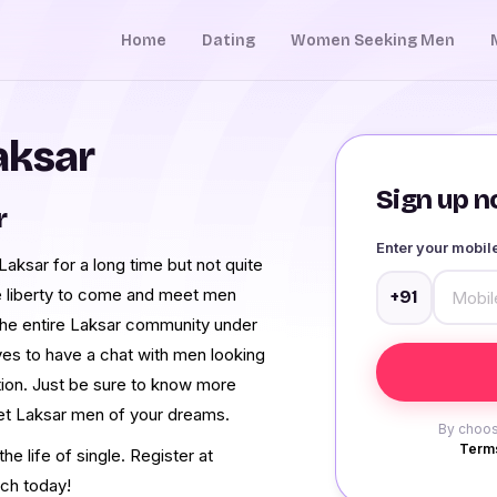
Home
Dating
Women Seeking Men
aksar
Sign up no
r
Enter your mobi
ksar for a long time but not quite
e liberty to come and meet men
+91
he entire Laksar community under
ves to have a chat with men looking
tion. Just be sure to know more
eet Laksar men of your dreams.
By choos
Terms
e life of single. Register at
ch today!