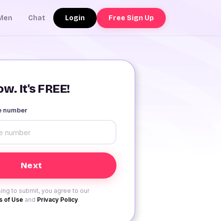
Login
Free Sign Up
Men
Chat
w. It's FREE!
le number
ing to submit, you agree to our
 of Use
and
Privacy Policy
.