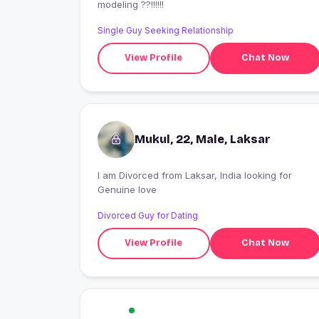
modeling ??!!!!!!
Single Guy Seeking Relationship
View Profile
Chat Now
Mukul, 22, Male, Laksar
I am Divorced from Laksar, India looking for
Genuine love
Divorced Guy for Dating
View Profile
Chat Now