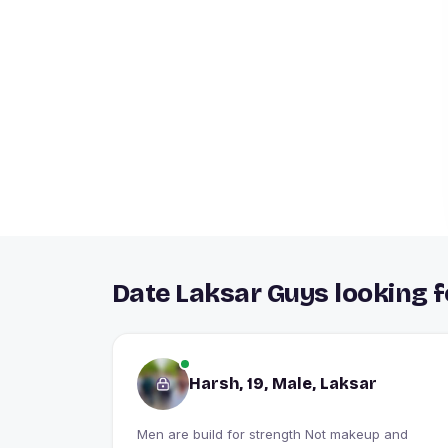
Date Laksar Guys looking f
Harsh, 19, Male, Laksar
Men are build for strength Not makeup and