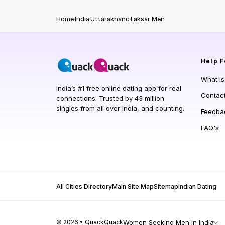
Home
India
Uttarakhand
Laksar Men
Help
F
What i
India’s #1 free online dating app for real
Contac
connections. Trusted by 43 million
singles from all over India, and counting.
Feedba
FAQ's
All Cities Directory
Main Site Map
Sitemap
Indian Dating
© 2026 • QuackQuack
Women Seeking Men in India