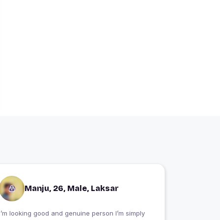
Manju, 26, Male, Laksar
I’m looking good and genuine person I’m simply