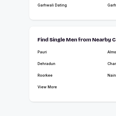
Garhwali Dating
Garh
Find Single Men from Nearby C
Pauri
Almo
Dehradun
Cha
Roorkee
Nain
View More