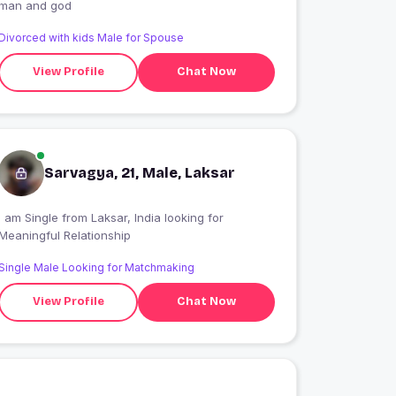
man and god
Divorced with kids Male for Spouse
View Profile
Chat Now
Sarvagya, 21, Male, Laksar
I am Single from Laksar, India looking for
Meaningful Relationship
Single Male Looking for Matchmaking
View Profile
Chat Now