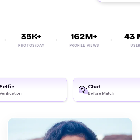
35K+
162M+
43 M
PHOTOS/DAY
PROFILE VIEWS
USERS
Selfie
Chat
Verification
Before Match