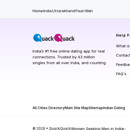
Home
India
Uttarakhand
Pauri Men
Help
F
What i
India’s #1 free online dating app for real
Contac
connections. Trusted by 43 million
singles from all over India, and counting.
Feedba
FAQ's
All Cities Directory
Main Site Map
Sitemap
Indian Dating
© 2026 • QuackQuack
Women Seeking Men in India