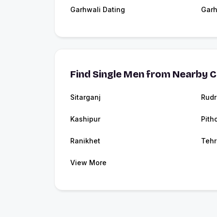
Garhwali Dating
Garh
Find Single Men from Nearby C
Sitarganj
Rudr
Kashipur
Pith
Ranikhet
Tehr
View More