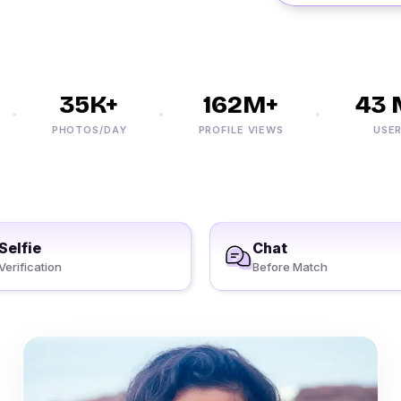
35K+
162M+
43 M
PHOTOS/DAY
PROFILE VIEWS
USERS
Selfie
Chat
Verification
Before Match