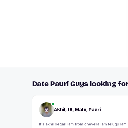
Date Pauri Guys looking fo
Akhil, 18, Male, Pauri
It's akhil begari iam from chevella iam telugu Iam