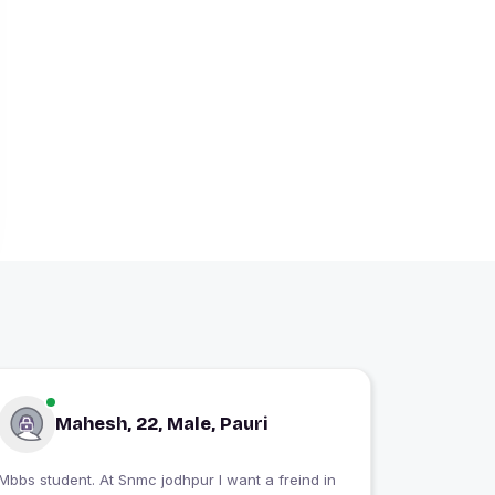
Mahesh, 22, Male, Pauri
Mbbs student. At Snmc jodhpur I want a freind in