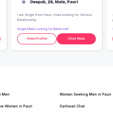
Deepak, 28, Male, Pauri
I am Single from Pauri, India looking for Serious
Relationship
Single Male Looking for Better half
View Profile
Chat Now
i Men
Women Seeking Men in Pauri
w Women in Pauri
Garhwali Chat