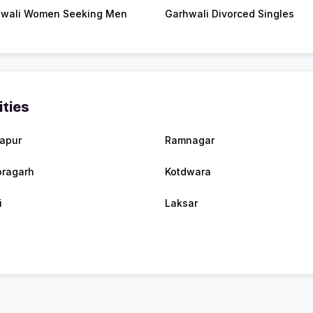
wali Women Seeking Men
Garhwali Divorced Singles
ities
apur
Ramnagar
oragarh
Kotdwara
i
Laksar