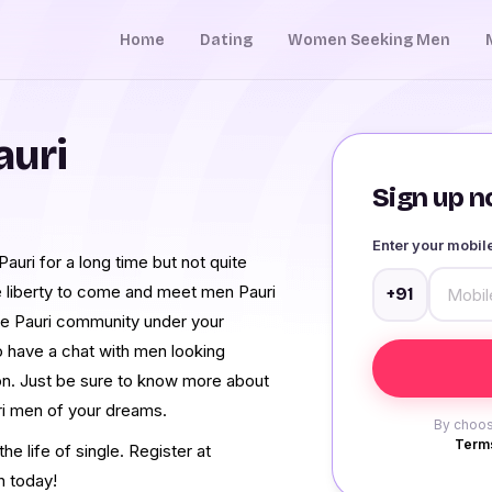
Home
Dating
Women Seeking Men
auri
Sign up no
Enter your mobi
uri for a long time but not quite
e liberty to come and meet men Pauri
+91
re Pauri community under your
o have a chat with men looking
ion. Just be sure to know more about
ri men of your dreams.
By choos
Terms
e life of single. Register at
h today!