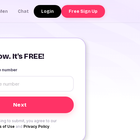
Login
Free Sign Up
Men
Chat
w. It's FREE!
le number
ing to submit, you agree to our
 of Use
and
Privacy Policy
.