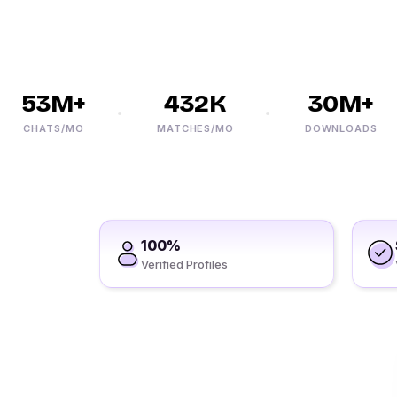
53M+
432K
30M+
CHATS/MO
MATCHES/MO
DOWNLOADS
100%
Verified Profiles