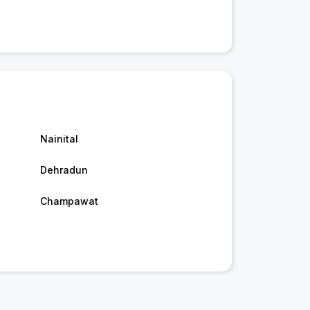
Nainital
Dehradun
Champawat