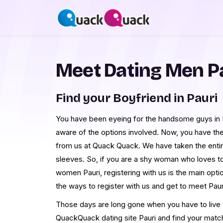
Meet Dating Men P
Find your Boyfriend in Pauri
You have been eyeing for the handsome guys in Pa
aware of the options involved. Now, you have th
from us at Quack Quack. We have taken the enti
sleeves. So, if you are a shy woman who loves t
women Pauri, registering with us is the main opt
the ways to register with us and get to meet Pau
Those days are long gone when you have to live th
QuackQuack dating site Pauri and find your matc