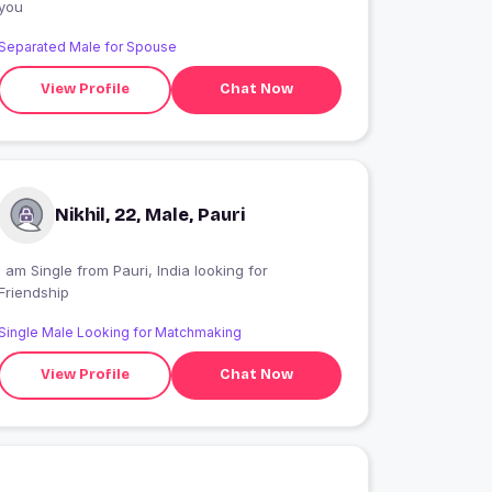
you
Separated Male for Spouse
View Profile
Chat Now
Nikhil, 22, Male, Pauri
I am Single from Pauri, India looking for
Friendship
Single Male Looking for Matchmaking
View Profile
Chat Now