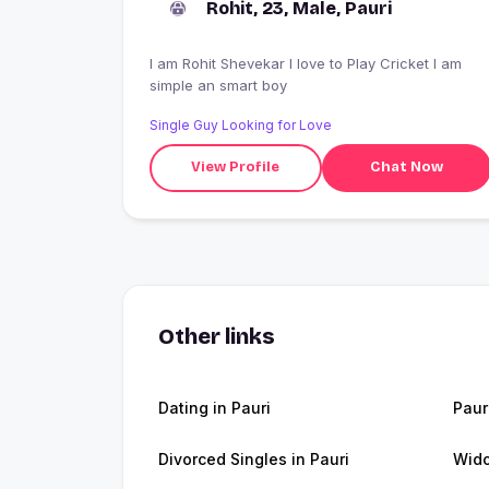
Rohit, 23, Male, Pauri
I am Rohit Shevekar I love to Play Cricket I am
simple an smart boy
Single Guy Looking for Love
View Profile
Chat Now
Other links
Dating in Pauri
Paur
Divorced Singles in Pauri
Wido