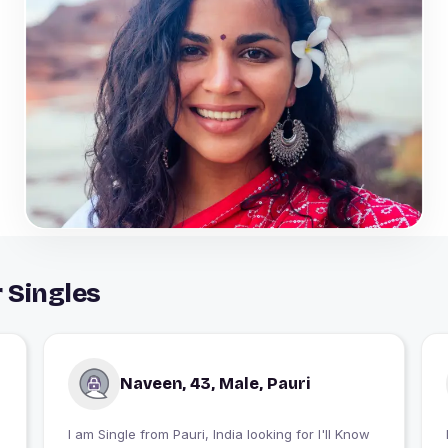
r Singles
Naveen, 43, Male, Pauri
I am Single from Pauri, India looking for I'll Know