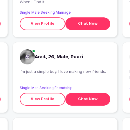
When I Find It
Single Male Seeking Marriage
View Profile
Chat Now
Amit, 26, Male, Pauri
I'm just a simple boy. I love making new friends.
Single Man Seeking Friendship
View Profile
Chat Now