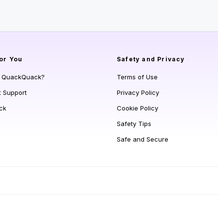
or You
Safety and Privacy
s QuackQuack?
Terms of Use
t Support
Privacy Policy
ck
Cookie Policy
Safety Tips
Safe and Secure