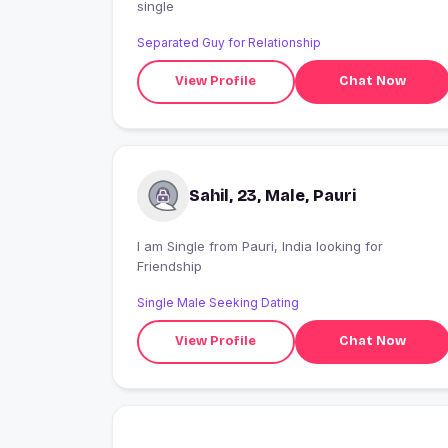
single
Separated Guy for Relationship
View Profile
Chat Now
Sahil, 23, Male, Pauri
I am Single from Pauri, India looking for
Friendship
Single Male Seeking Dating
View Profile
Chat Now