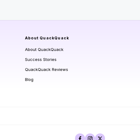
About QuackQuack
About QuackQuack
Success Stories
QuackQuack Reviews
Blog