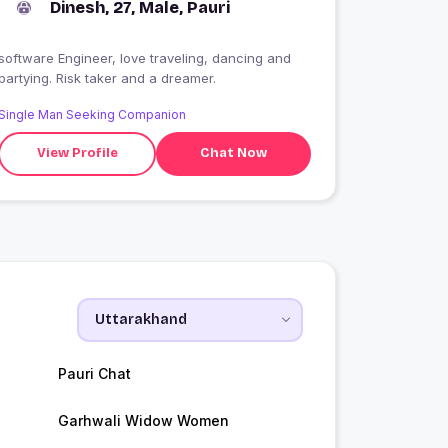
Dinesh, 27, Male, Pauri
software Engineer, love traveling, dancing and
partying. Risk taker and a dreamer.
Single Man Seeking Companion
View Profile
Chat Now
Pauri Chat
Garhwali Widow Women