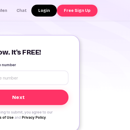
Login
Free Sign Up
Men
Chat
w. It's FREE!
le number
ing to submit, you agree to our
 of Use
and
Privacy Policy
.