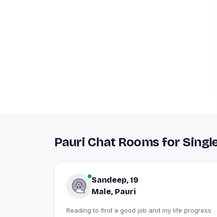
Pauri Chat Rooms for Singl
Sandeep, 19
Male, Pauri
Reading to find a good job and my life progress