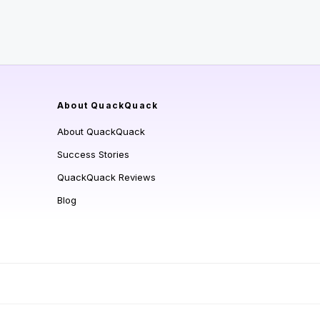
About QuackQuack
About QuackQuack
Success Stories
QuackQuack Reviews
Blog