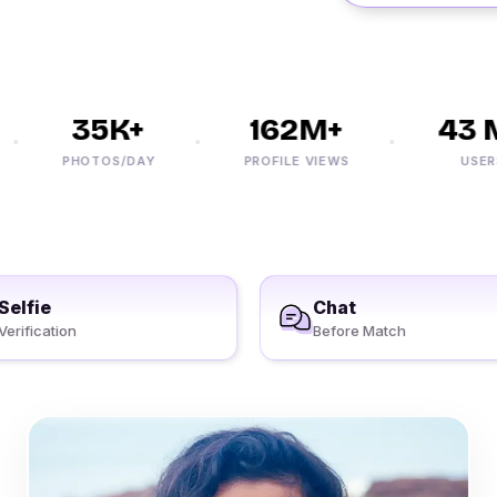
35K+
162M+
43 M
PHOTOS/DAY
PROFILE VIEWS
USERS
Selfie
Chat
Verification
Before Match