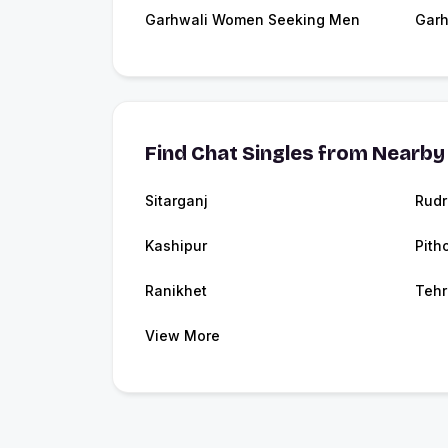
Garhwali Women Seeking Men
Garh
Find Chat Singles from Nearby 
Sitarganj
Rudr
Kashipur
Pith
Ranikhet
Tehr
View More