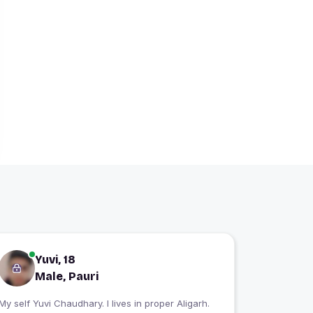
Yuvi, 18
Male, Pauri
My self Yuvi Chaudhary. I lives in proper Aligarh.