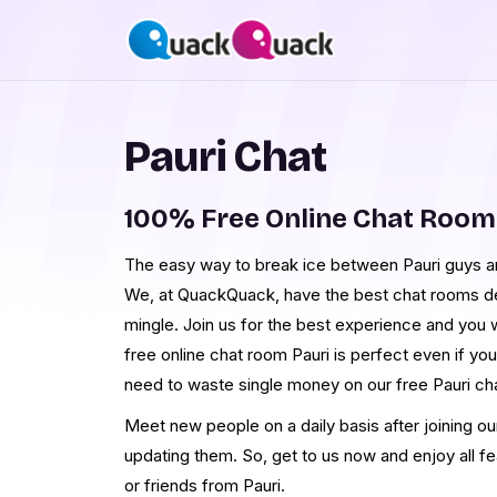
Pauri Chat
100% Free Online Chat Room
The easy way to break ice between Pauri guys and
We, at QuackQuack, have the best chat rooms desi
mingle. Join us for the best experience and you w
free online chat room Pauri is perfect even if you
need to waste single money on our free Pauri ch
Meet new people on a daily basis after joining ou
updating them. So, get to us now and enjoy all f
or friends from Pauri.