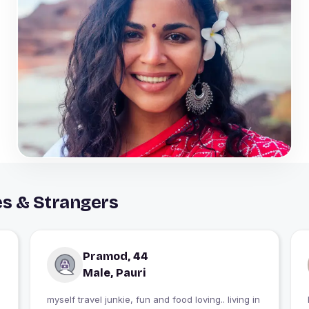
es & Strangers
Pramod, 44
Male, Pauri
myself travel junkie, fun and food loving.. living in