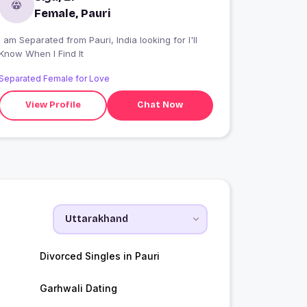
Female, Pauri
I am Separated from Pauri, India looking for I'll
Know When I Find It
Separated Female for Love
View Profile
Chat Now
Divorced Singles in Pauri
Garhwali Dating