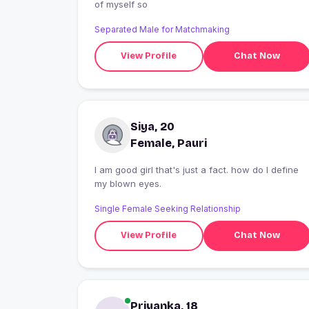
of myself so
Separated Male for Matchmaking
View Profile
Chat Now
Siya, 20
Female, Pauri
I am good girl that's just a fact. how do I define
my blown eyes.
Single Female Seeking Relationship
View Profile
Chat Now
Priyanka, 18