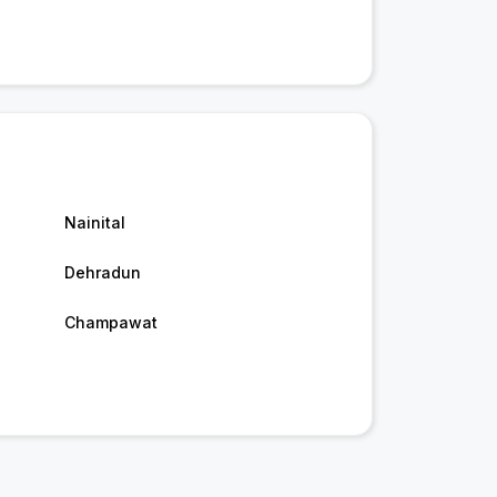
Nainital
Dehradun
Champawat