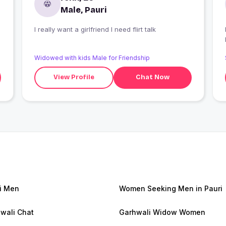
Male, Pauri
I really want a girlfriend I need flirt talk
Widowed with kids Male for Friendship
View Profile
Chat Now
i Men
Women Seeking Men in Pauri
wali Chat
Garhwali Widow Women