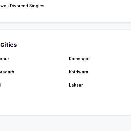
wali Divorced Singles
Cities
apur
Ramnagar
oragarh
Kotdwara
i
Laksar