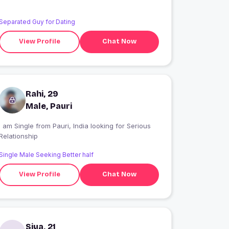
Separated Guy for Dating
View Profile
Chat Now
Rahi, 29
Male, Pauri
 am Single from Pauri, India looking for Serious
Relationship
Single Male Seeking Better half
View Profile
Chat Now
Siya, 21