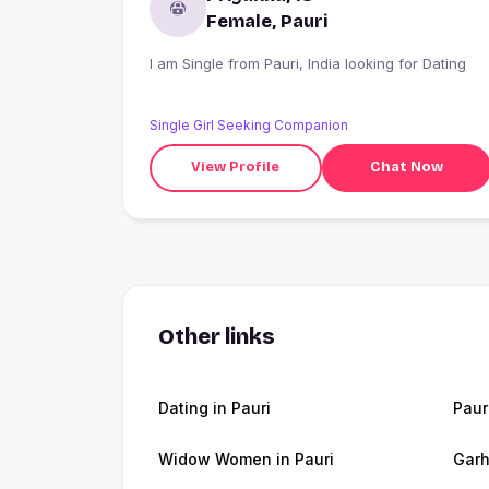
Female, Pauri
I am Single from Pauri, India looking for Dating
Single Girl Seeking Companion
View Profile
Chat Now
Other links
Dating in Pauri
Paur
Widow Women in Pauri
Garh