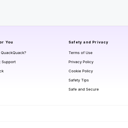
or You
Safety and Privacy
s QuackQuack?
Terms of Use
t Support
Privacy Policy
ck
Cookie Policy
Safety Tips
Safe and Secure