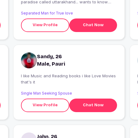
paradise called uttarakhand... wants to know
more feel free to connect..
Separated Man for True love
View Profile
Chat Now
Sandy, 26
Male, Pauri
I like Music and Reading books i like Love Movies
I
that's it
Single Man Seeking Spouse
View Profile
Chat Now
John, 26