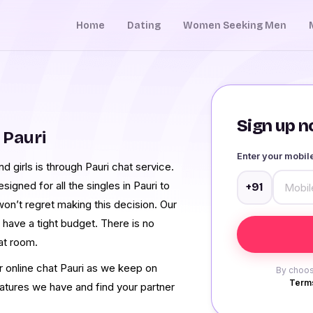
Home
Dating
Women Seeking Men
Sign up no
 Pauri
Enter your mobi
 girls is through Pauri chat service.
gned for all the singles in Pauri to
+91
on’t regret making this decision. Our
 have a tight budget. There is no
at room.
r online chat Pauri as we keep on
By choos
Terms
eatures we have and find your partner