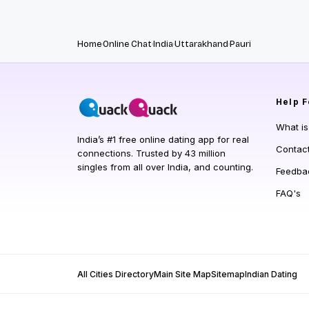
Home
Online Chat
India
Uttarakhand
Pauri
Help
F
What i
India’s #1 free online dating app for real
Contac
connections. Trusted by 43 million
singles from all over India, and counting.
Feedba
FAQ's
All Cities Directory
Main Site Map
Sitemap
Indian Dating