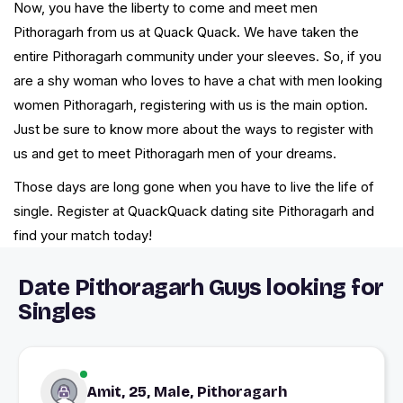
Now, you have the liberty to come and meet men
Pithoragarh from us at Quack Quack. We have taken the
entire Pithoragarh community under your sleeves. So, if you
are a shy woman who loves to have a chat with men looking
women Pithoragarh, registering with us is the main option.
Just be sure to know more about the ways to register with
us and get to meet Pithoragarh men of your dreams.
Those days are long gone when you have to live the life of
single. Register at QuackQuack dating site Pithoragarh and
find your match today!
Date Pithoragarh Guys looking for
Singles
Amit, 25, Male, Pithoragarh