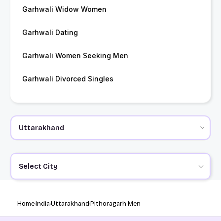
Garhwali Widow Women
Garhwali Dating
Garhwali Women Seeking Men
Garhwali Divorced Singles
Select City
Home
India
Uttarakhand
Pithoragarh Men