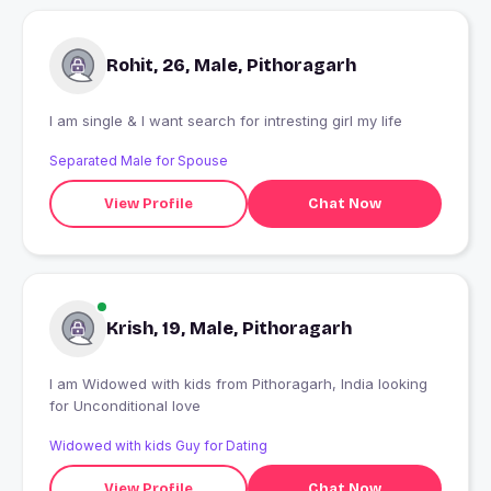
Rohit, 26, Male, Pithoragarh
I am single & I want search for intresting girl my life
Separated Male for Spouse
View Profile
Chat Now
Krish, 19, Male, Pithoragarh
I am Widowed with kids from Pithoragarh, India looking
for Unconditional love
Widowed with kids Guy for Dating
View Profile
Chat Now