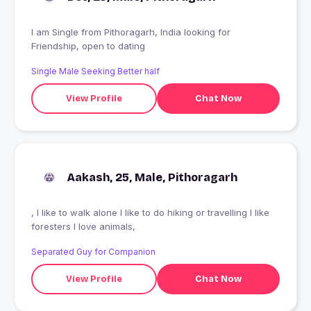
I am Single from Pithoragarh, India looking for
Friendship, open to dating
Single Male Seeking Better half
View Profile
Chat Now
Aakash, 25, Male, Pithoragarh
, I like to walk alone I like to do hiking or travelling I like
foresters I love animals,
Separated Guy for Companion
View Profile
Chat Now