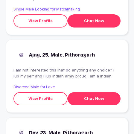
Single Male Looking for Matchmaking
View Profile
Chat Now
Ajay, 25, Male, Pithoragarh
I am not interested this inaf do anything any choice? I
lub my self and I lub indian army proud I am a indian
Divorced Male for Love
View Profile
Chat Now
Dev, 23, Male, Pithoragarh