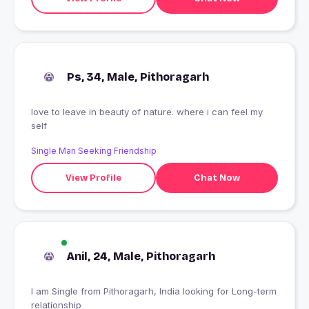
Ps, 34, Male, Pithoragarh
love to leave in beauty of nature. where i can feel my
self
Single Man Seeking Friendship
View Profile
Chat Now
Anil, 24, Male, Pithoragarh
I am Single from Pithoragarh, India looking for Long-term
relationship