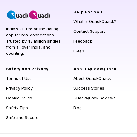
Help
For You
What is QuackQuack?
India’s #1 free online dating
Contact Support
app for real connections.
Trusted by 43 million singles
Feedback
from all over India, and
FAQ's
counting.
Safety and Privacy
About QuackQuack
Terms of Use
About QuackQuack
Privacy Policy
Success Stories
Cookie Policy
QuackQuack Reviews
Safety Tips
Blog
Safe and Secure