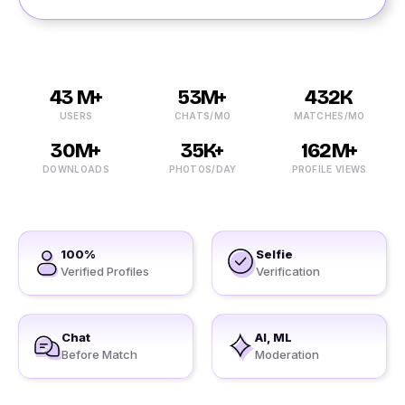
43 M+
53M+
432K
USERS
CHATS/MO
MATCHES/MO
30M+
35K+
162M+
DOWNLOADS
PHOTOS/DAY
PROFILE VIEWS
100%
Selfie
Verified Profiles
Verification
Chat
AI, ML
Before Match
Moderation