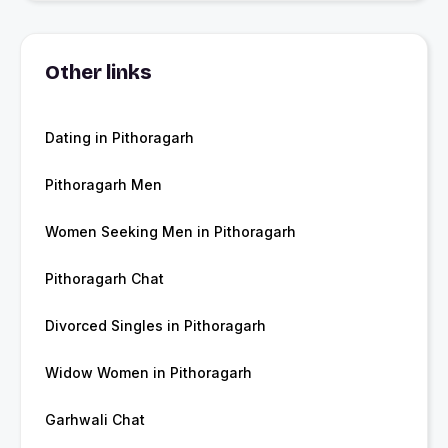
Other links
Dating in Pithoragarh
Pithoragarh Men
Women Seeking Men in Pithoragarh
Pithoragarh Chat
Divorced Singles in Pithoragarh
Widow Women in Pithoragarh
Garhwali Chat