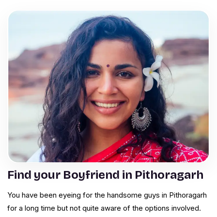
Find your Boyfriend in Pithoragarh
You have been eyeing for the handsome guys in Pithoragarh
for a long time but not quite aware of the options involved.