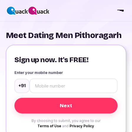
Meet Dating Men Pithoragarh
Sign up now. It's FREE!
Enter your mobile number
+91
By choosing to submit, you agree to our
Terms of Use
and
Privacy Policy
.