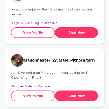
no attitude enjoying the life as much as I can helping
nature
Single Guy Seeking Relationship
View Profile
Chat Now
Manojmaster, 27, Male, Pithoragarh
I am Divorced from Pithoragarh, India looking for I'll
Know When I Find It
Divorced Male for Marriage
View Profile
Chat Now