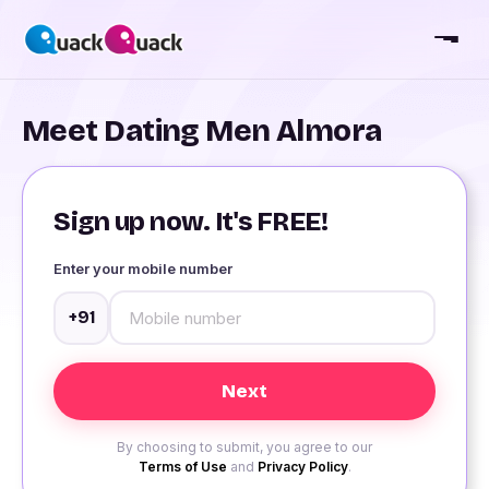
Meet Dating Men Almora
Sign up now. It's FREE!
Enter your mobile number
+91
By choosing to submit, you agree to our
Terms of Use
and
Privacy Policy
.