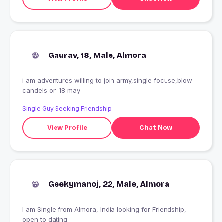
Gaurav, 18, Male, Almora
i am adventures willing to join army,single focuse,blow
candels on 18 may
Single Guy Seeking Friendship
View Profile
Chat Now
Geekymanoj, 22, Male, Almora
I am Single from Almora, India looking for Friendship,
open to dating