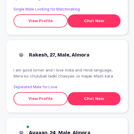
Single Male Looking for Matchmaking
View Profile
Chat Now
Rakesh, 27, Male, Almora
I am good lorner and I love India and Hindi language,
Mera ko chulubali ladki chaeyae Jo majak Masti kara
Separated Male for Love
View Profile
Chat Now
Ayaaan, 24, Male, Almora