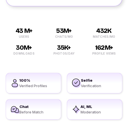
43 M+
53M+
432K
USERS
CHATS/MO
MATCHES/MO
30M+
35K+
162M+
DOWNLOADS
PHOTOS/DAY
PROFILE VIEWS
100%
Selfie
Verified Profiles
Verification
Chat
AI, ML
Before Match
Moderation