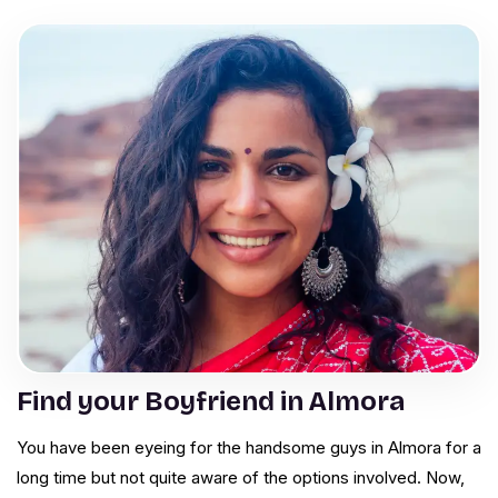
Find your Boyfriend in Almora
You have been eyeing for the handsome guys in Almora for a
long time but not quite aware of the options involved. Now,