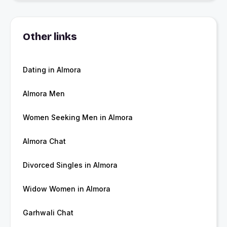
Other links
Dating in Almora
Almora Men
Women Seeking Men in Almora
Almora Chat
Divorced Singles in Almora
Widow Women in Almora
Garhwali Chat