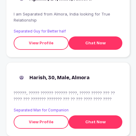
I am Separated from Almora, India looking for True
Relationship
Separated Guy for Better half
View Profile
Chat Now
Harish, 30, Male, Almora
??????, ????? ?????? ?????? ????, ????? ????? ??? ??
???? ??? ??????? ??????? ??? ?? ??? ???? ???? ????
Separated Man for Companion
View Profile
Chat Now