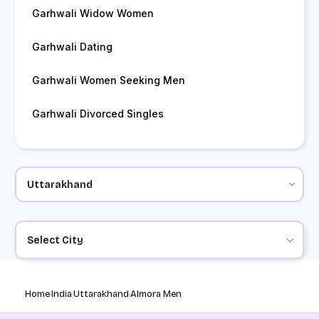
Garhwali Widow Women
Garhwali Dating
Garhwali Women Seeking Men
Garhwali Divorced Singles
Select City
Home
India
Uttarakhand
Almora Men