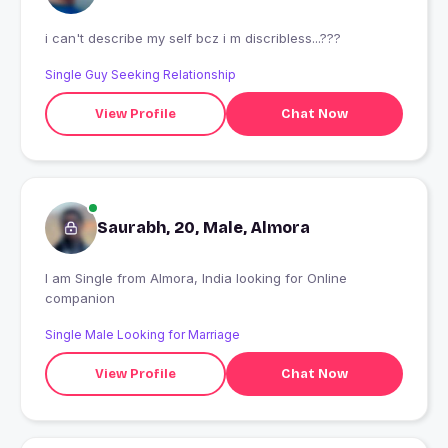
i can't describe my self bcz i m discribless...???
Single Guy Seeking Relationship
View Profile
Chat Now
Saurabh, 20, Male, Almora
I am Single from Almora, India looking for Online
companion
Single Male Looking for Marriage
View Profile
Chat Now