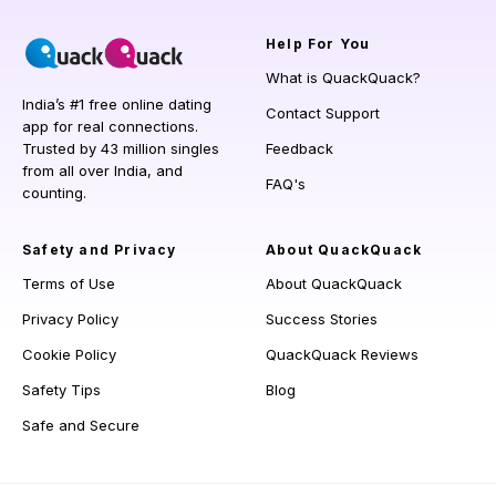
Help
For You
What is QuackQuack?
India’s #1 free online dating
Contact Support
app for real connections.
Trusted by 43 million singles
Feedback
from all over India, and
FAQ's
counting.
Safety and Privacy
About QuackQuack
Terms of Use
About QuackQuack
Privacy Policy
Success Stories
Cookie Policy
QuackQuack Reviews
Safety Tips
Blog
Safe and Secure