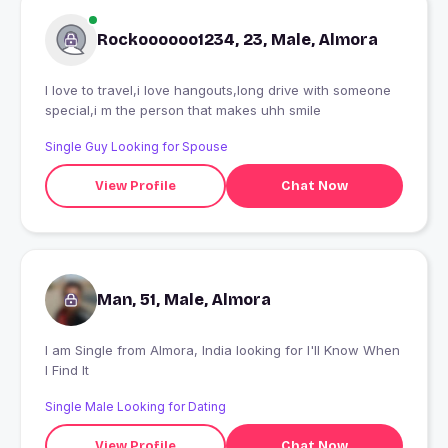
Rockoooooo1234, 23, Male, Almora
I love to travel,i love hangouts,long drive with someone
special,i m the person that makes uhh smile
Single Guy Looking for Spouse
View Profile
Chat Now
Man, 51, Male, Almora
I am Single from Almora, India looking for I'll Know When
I Find It
Single Male Looking for Dating
View Profile
Chat Now