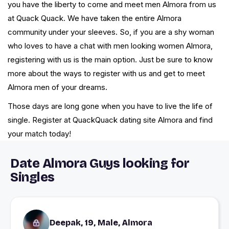
you have the liberty to come and meet men Almora from us
at Quack Quack. We have taken the entire Almora
community under your sleeves. So, if you are a shy woman
who loves to have a chat with men looking women Almora,
registering with us is the main option. Just be sure to know
more about the ways to register with us and get to meet
Almora men of your dreams.
Those days are long gone when you have to live the life of
single. Register at QuackQuack dating site Almora and find
your match today!
Date Almora Guys looking for
Singles
Deepak, 19, Male, Almora