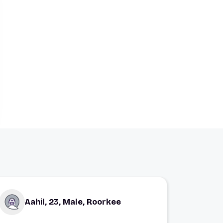
Aahil, 23, Male, Roorkee