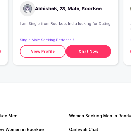
Abhishek, 23, Male, Roorkee
I am Single from Roorkee, India looking for Dating
Single Male Seeking Better half
View Profile
Chat Now
rkee Men
Women Seeking Men in Roork
w Women in Roorkee
Garhwali Chat