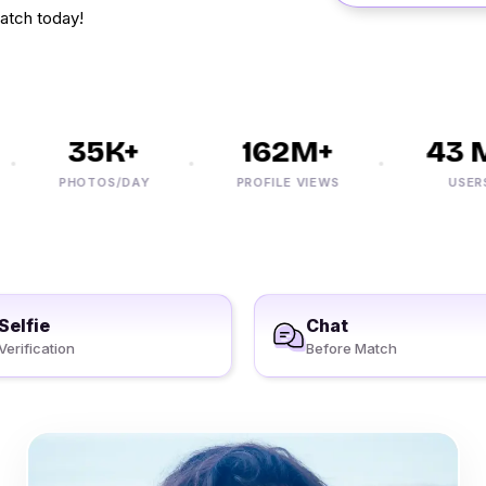
atch today!
35K+
162M+
43 M+
PHOTOS/DAY
PROFILE VIEWS
USERS
Selfie
Chat
Verification
Before Match