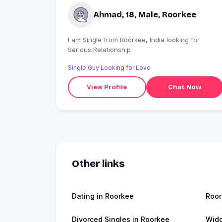
Ahmad, 18, Male, Roorkee
I am Single from Roorkee, India looking for
Serious Relationship
Single Guy Looking for Love
View Profile
Chat Now
Other links
Dating in Roorkee
Roo
Divorced Singles in Roorkee
Wido