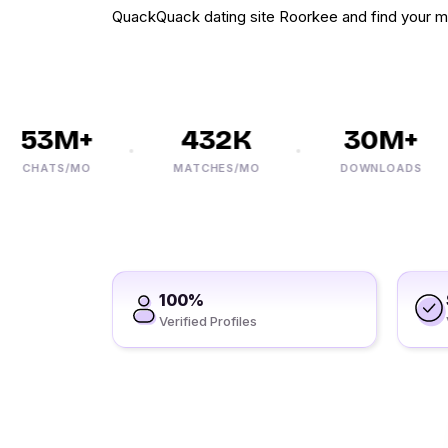
QuackQuack dating site Roorkee and find your m
53M+
432K
30M+
CHATS/MO
MATCHES/MO
DOWNLOADS
100%
Verified Profiles