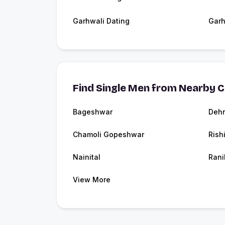
Garhwali Dating
Garh
Find Single Men from Nearby C
Bageshwar
Deh
Chamoli Gopeshwar
Rish
Nainital
Rani
View More