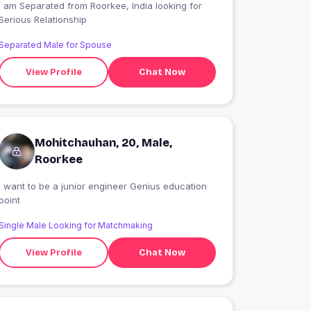
I am Separated from Roorkee, India looking for
Serious Relationship
Separated Male for Spouse
View Profile
Chat Now
Mohitchauhan, 20, Male,
Roorkee
i want to be a junior engineer Genius education
point
Single Male Looking for Matchmaking
View Profile
Chat Now