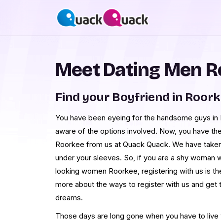
Meet Dating Men R
Find your Boyfriend in Roor
You have been eyeing for the handsome guys in R
aware of the options involved. Now, you have th
Roorkee from us at Quack Quack. We have taken
under your sleeves. So, if you are a shy woman 
looking women Roorkee, registering with us is th
more about the ways to register with us and get
dreams.
Those days are long gone when you have to live th