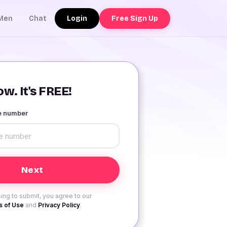
Login
Free Sign Up
Men
Chat
w. It's FREE!
le number
ing to submit, you agree to our
 of Use
and
Privacy Policy
.