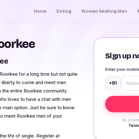
Home
Dating
Women Seeking Men
oorkee
Sign up no
kee
Enter your mobi
oorkee for a long time but not quite
e liberty to come and meet men
+91
 the entire Roorkee community
who loves to have a chat with men
e main option. Just be sure to know
 to meet Roorkee men of your
By choos
Terms
e life of single. Register at