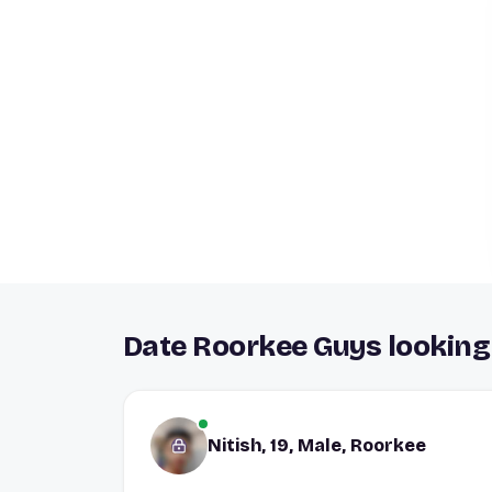
Date Roorkee Guys looking 
Nitish, 19, Male, Roorkee