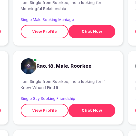
I am Single from Roorkee, India looking for
Meaningful Relationship
Single Male Seeking Marriage
View Profile
Chat Now
Rao, 18, Male, Roorkee
I am Single from Roorkee, India looking for I'll
Know When I Find It
Single Guy Seeking Friendship
View Profile
Chat Now