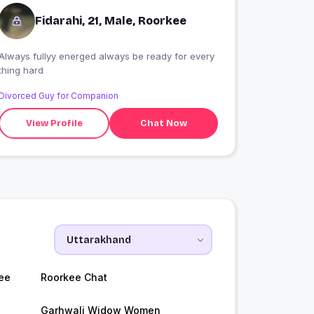
Fidarahi, 21, Male, Roorkee
Always fullyy energed always be ready for every
thing hard
Divorced Guy for Companion
View Profile
Chat Now
ee
Roorkee Chat
Garhwali Widow Women