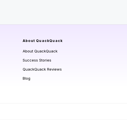
About QuackQuack
About QuackQuack
Success Stories
QuackQuack Reviews
Blog