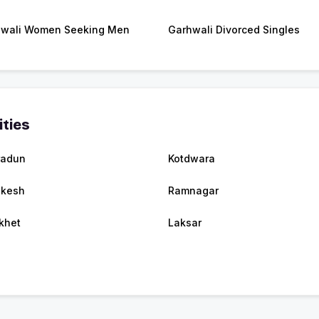
wali Women Seeking Men
Garhwali Divorced Singles
ities
radun
Kotdwara
ikesh
Ramnagar
khet
Laksar