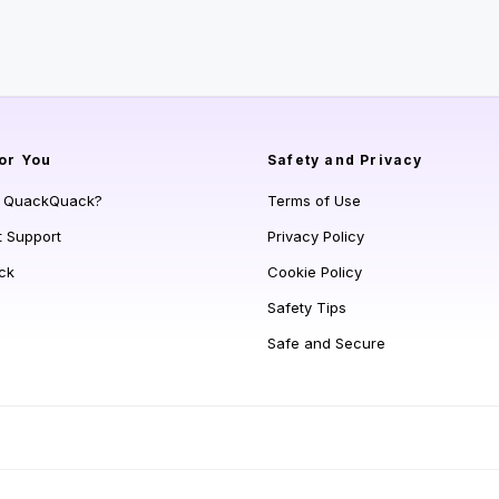
or You
Safety and Privacy
s QuackQuack?
Terms of Use
t Support
Privacy Policy
ck
Cookie Policy
Safety Tips
Safe and Secure