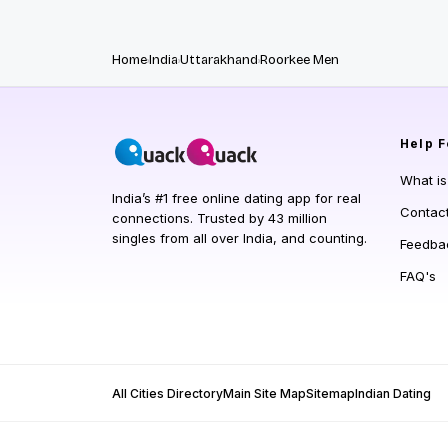
Home
India
Uttarakhand
Roorkee Men
Help
F
What i
India’s #1 free online dating app for real
Contac
connections. Trusted by 43 million
singles from all over India, and counting.
Feedba
FAQ's
All Cities Directory
Main Site Map
Sitemap
Indian Dating