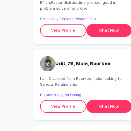
IITian,Faster ,Extraordinary ideas ,good in
problem solve of any kind
Single Guy Seeking Relationship
View Profile
Chat Now
Udit, 23, Male, Roorkee
I am Divorced from Roorkee, India looking for
Serious Relationship
Divorced Guy for Dating
View Profile
Chat Now