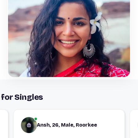
for Singles
Ansh, 26, Male, Roorkee