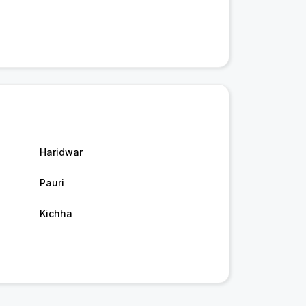
Haridwar
Pauri
Kichha