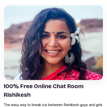
100% Free Online Chat Room
Rishikesh
The easy way to break ice between Rishikesh guys and girls