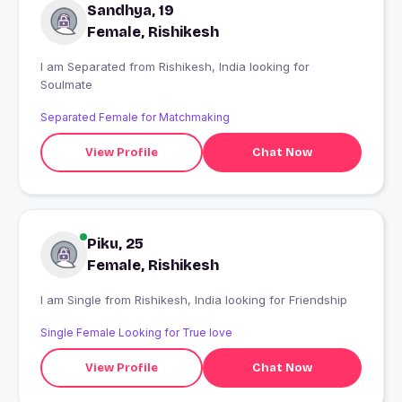
Sandhya, 19
Female, Rishikesh
I am Separated from Rishikesh, India looking for
Soulmate
Separated Female for Matchmaking
View Profile
Chat Now
Piku, 25
Female, Rishikesh
I am Single from Rishikesh, India looking for Friendship
Single Female Looking for True love
View Profile
Chat Now