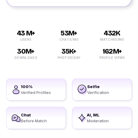
43 M+
53M+
432K
USERS
CHATS/MO
MATCHES/MO
30M+
35K+
162M+
DOWNLOADS
PHOTOS/DAY
PROFILE VIEWS
100%
Selfie
Verified Profiles
Verification
Chat
AI, ML
Before Match
Moderation