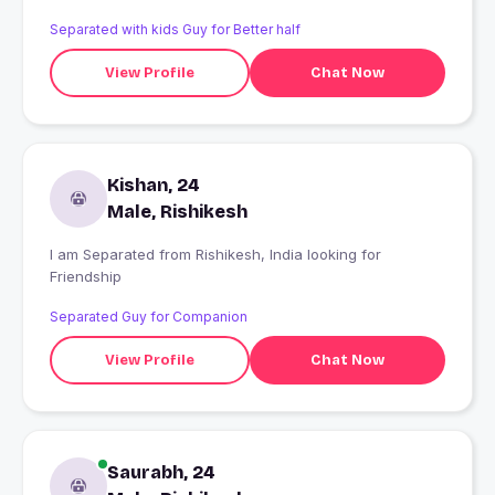
Separated with kids Guy for Better half
View Profile
Chat Now
Kishan, 24
Male, Rishikesh
I am Separated from Rishikesh, India looking for
Friendship
Separated Guy for Companion
View Profile
Chat Now
Saurabh, 24