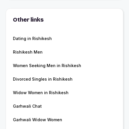
Other links
Dating in Rishikesh
Rishikesh Men
Women Seeking Men in Rishikesh
Divorced Singles in Rishikesh
Widow Women in Rishikesh
Garhwali Chat
Garhwali Widow Women