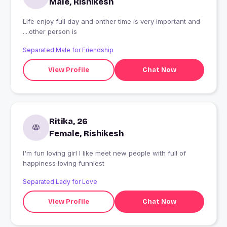
Male, Rishikesh
Life enjoy full day and onther time is very important and
....other person is
Separated Male for Friendship
View Profile
Chat Now
Ritika, 26
Female, Rishikesh
I'm fun loving girl I like meet new people with full of
happiness loving funniest
Separated Lady for Love
View Profile
Chat Now