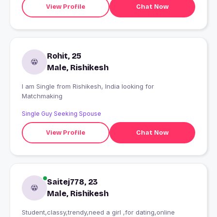
View Profile
Chat Now
Rohit, 25
Male, Rishikesh
I am Single from Rishikesh, India looking for
Matchmaking
Single Guy Seeking Spouse
View Profile
Chat Now
Saitej778, 23
Male, Rishikesh
Student,classy,trendy,need a girl ,for dating,online