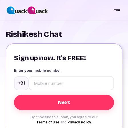
Rishikesh Chat
Sign up now. It's FREE!
Enter your mobile number
+91
By choosing to submit, you agree to our
Terms of Use
and
Privacy Policy
.