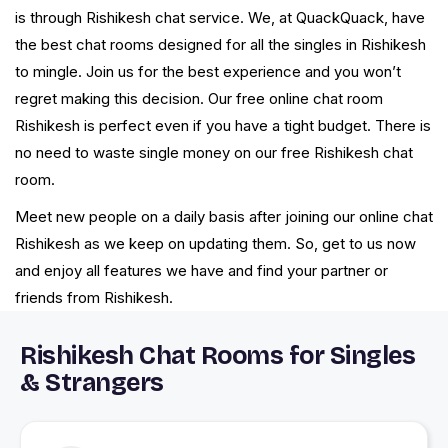
is through Rishikesh chat service. We, at QuackQuack, have
the best chat rooms designed for all the singles in Rishikesh
to mingle. Join us for the best experience and you won’t
regret making this decision. Our free online chat room
Rishikesh is perfect even if you have a tight budget. There is
no need to waste single money on our free Rishikesh chat
room.
Meet new people on a daily basis after joining our online chat
Rishikesh as we keep on updating them. So, get to us now
and enjoy all features we have and find your partner or
friends from Rishikesh.
Rishikesh Chat Rooms for Singles
& Strangers