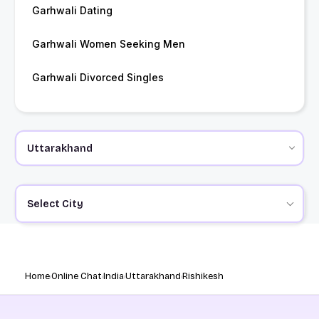
Garhwali Dating
Garhwali Women Seeking Men
Garhwali Divorced Singles
Select City
Home
Online Chat
India
Uttarakhand
Rishikesh