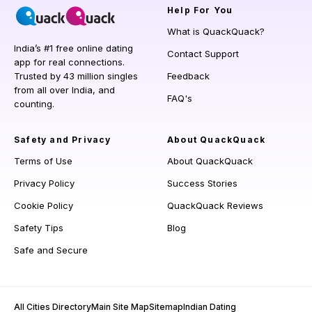
Help
For You
What is QuackQuack?
India’s #1 free online dating
Contact Support
app for real connections.
Trusted by 43 million singles
Feedback
from all over India, and
FAQ's
counting.
Safety and Privacy
About QuackQuack
Terms of Use
About QuackQuack
Privacy Policy
Success Stories
Cookie Policy
QuackQuack Reviews
Safety Tips
Blog
Safe and Secure
All Cities Directory
Main Site Map
Sitemap
Indian Dating