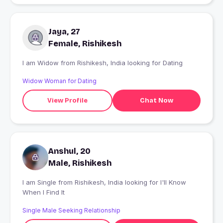
Jaya, 27
Female, Rishikesh
I am Widow from Rishikesh, India looking for Dating
Widow Woman for Dating
View Profile
Chat Now
Anshul, 20
Male, Rishikesh
I am Single from Rishikesh, India looking for I'll Know
When I Find It
Single Male Seeking Relationship