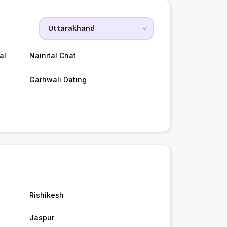
al
Nainital Chat
Garhwali Dating
Rishikesh
Jaspur