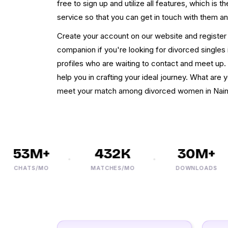
free to sign up and utilize all features, which is t
service so that you can get in touch with them a
Create your account on our website and register 
companion if you're looking for divorced singles 
profiles who are waiting to contact and meet up. W
help you in crafting your ideal journey. What are y
meet your match among divorced women in Naini
53M+
432K
30M+
CHATS/MO
MATCHES/MO
DOWNLOADS