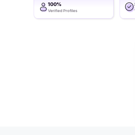
100%
Verified Profiles