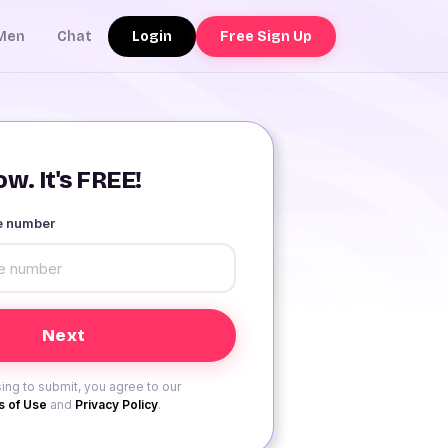
Login
Free Sign Up
Men
Chat
w. It's FREE!
le number
ing to submit, you agree to our
 of Use
and
Privacy Policy
.