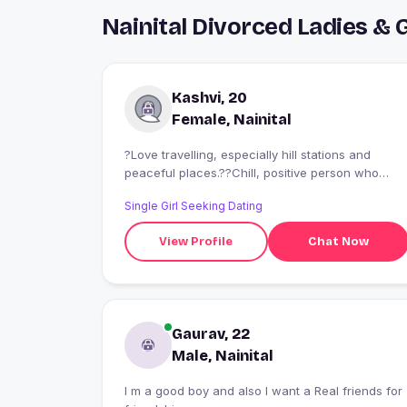
Nainital Divorced Ladies &
Kashvi, 20
Female, Nainital
?Love travelling, especially hill stations and
peaceful places.??Chill, positive person who
enjoys good conversations and late-night chai.?
Single Girl Seeking Dating
?Ambitious but fun?can work hard and still laugh
at stupid jokes
View Profile
Chat Now
Gaurav, 22
Male, Nainital
I m a good boy and also I want a Real friends for