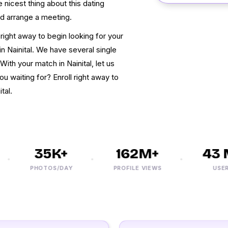
he nicest thing about this dating
nd arrange a meeting.
right away to begin looking for your
in Nainital. We have several single
ith your match in Nainital, let us
ou waiting for? Enroll right away to
tal.
35K+
162M+
43 M
PHOTOS/DAY
PROFILE VIEWS
USERS