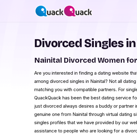
Divorced Singles in
Nainital Divorced Women fo
Are you interested in finding a dating website th
among divorced singles in Nainital? Not all dating 
matching you with compatible partners. For singles
QuackQuack has been the best dating service f
just divorced always desires a buddy or partner in 
genuine one from Nainital through virtual dating
singles profiles that we have provided by our we
assistance to people who are looking for a divorced