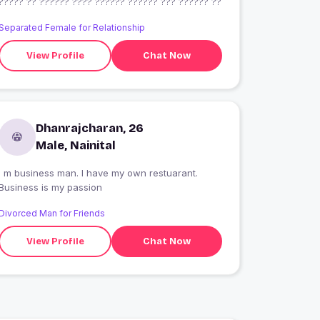
????? ?? ?????? ???? ?????? ?????? ??? ?????? ??
Separated Female for Relationship
View Profile
Chat Now
Dhanrajcharan, 26
Male, Nainital
I m business man. I have my own restuarant.
Business is my passion
Divorced Man for Friends
View Profile
Chat Now