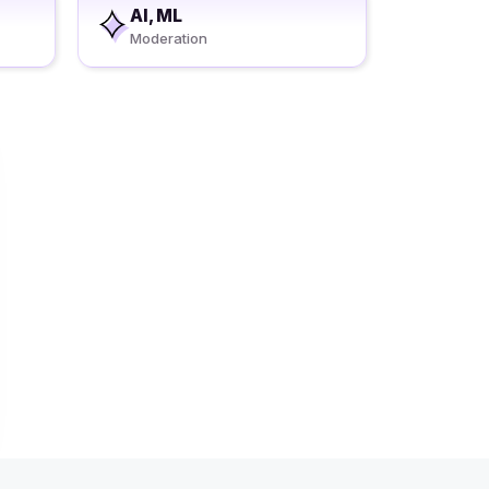
AI, ML
Moderation