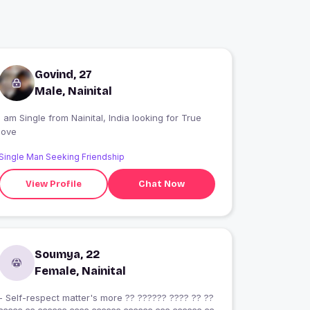
Govind, 27
Male, Nainital
 am Single from Nainital, India looking for True
love
Single Man Seeking Friendship
View Profile
Chat Now
Soumya, 22
Female, Nainital
- Self-respect matter's more ?? ?????? ???? ?? ??