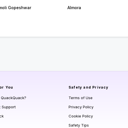
oli Gopeshwar
Almora
or You
Safety and Privacy
s QuackQuack?
Terms of Use
t Support
Privacy Policy
ck
Cookie Policy
Safety Tips