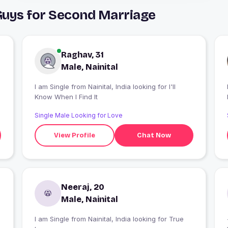
 Guys for Second Marriage
Raghav, 31
Male, Nainital
I am Single from Nainital, India looking for I'll
I
Know When I Find It
Single Male Looking for Love
View Profile
Chat Now
Neeraj, 20
Male, Nainital
I am Single from Nainital, India looking for True