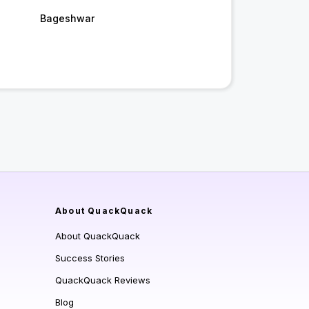
Bageshwar
About QuackQuack
About QuackQuack
Success Stories
QuackQuack Reviews
Blog