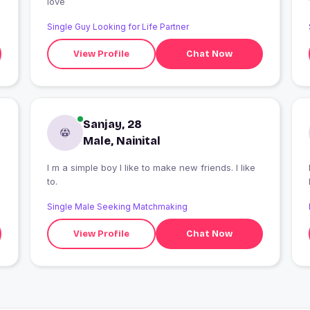
love
Single Guy Looking for Life Partner
View Profile
Chat Now
Sanjay, 28
Male, Nainital
I m a simple boy I like to make new friends. I like
to.
Single Male Seeking Matchmaking
View Profile
Chat Now