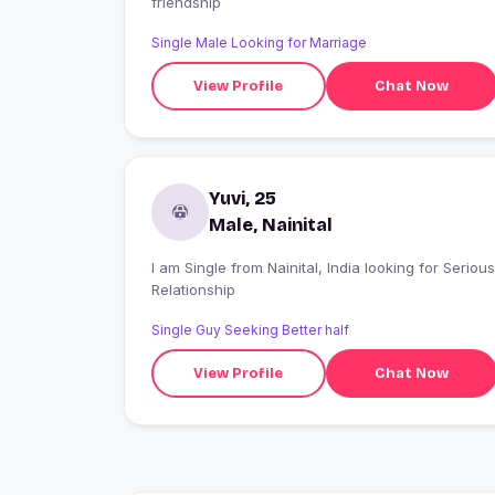
friendship
Single Male Looking for Marriage
View Profile
Chat Now
Yuvi, 25
Male, Nainital
I am Single from Nainital, India looking for Serious
Relationship
Single Guy Seeking Better half
View Profile
Chat Now