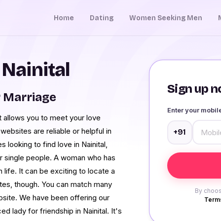
Home
Dating
Women Seeking Men
 Nainital
Sign up no
r Marriage
Enter your mobi
at allows you to meet your love
websites are reliable or helpful in
+91
 looking to find love in Nainital,
or single people. A woman who has
life. It can be exciting to locate a
 sites, though. You can match many
By choos
bsite. We have been offering our
Terms
 lady for friendship in Nainital. It's