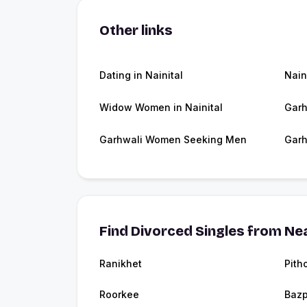
Other links
Dating in Nainital
Nain
Widow Women in Nainital
Garh
Garhwali Women Seeking Men
Garh
Find Divorced Singles from Nea
Ranikhet
Pith
Roorkee
Bazp