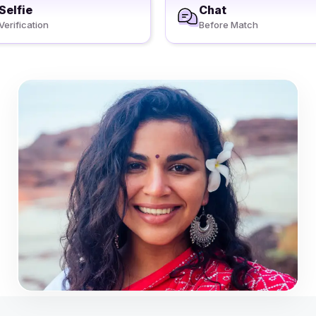
Selfie
Chat
Verification
Before Match