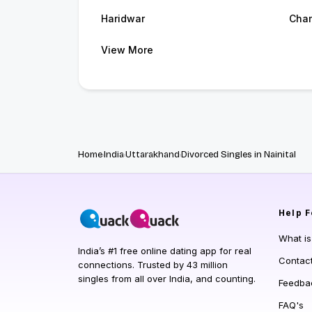
Haridwar
Cham
View More
Home
India
Uttarakhand
Divorced Singles in Nainital
Help
F
What i
India’s #1 free online dating app for real
Contac
connections. Trusted by 43 million
singles from all over India, and counting.
Feedba
FAQ's