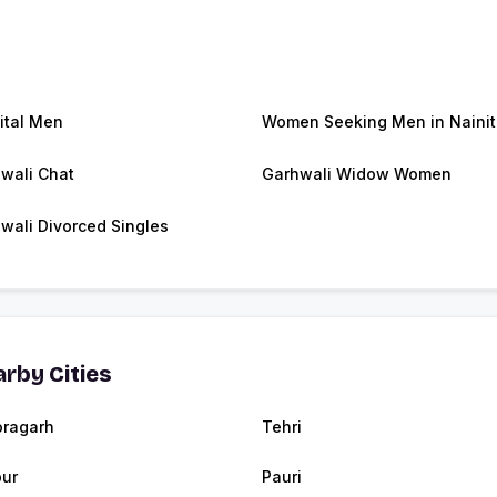
ital Men
Women Seeking Men in Nainit
wali Chat
Garhwali Widow Women
wali Divorced Singles
rby Cities
oragarh
Tehri
ur
Pauri