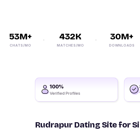
53M+
432K
30M+
CHATS/MO
MATCHES/MO
DOWNLOADS
100%
Verified Profiles
Rudrapur Dating Site for S