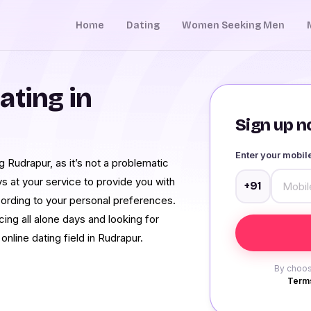
Home
Dating
Women Seeking Men
ating in
Sign up no
Enter your mobi
 Rudrapur, as it’s not a problematic
ys at your service to provide you with
+91
cording to your personal preferences.
ing all alone days and looking for
online dating field in Rudrapur.
By choos
Terms