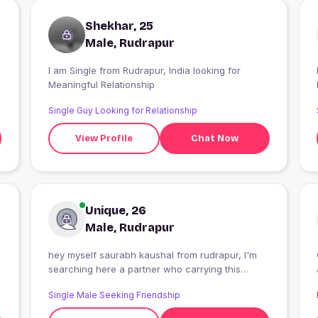
Shekhar, 25
Male, Rudrapur
I am Single from Rudrapur, India looking for
I
Meaningful Relationship
Single Guy Looking for Relationship
View Profile
Chat Now
Unique, 26
Male, Rudrapur
hey myself saurabh kaushal from rudrapur, I'm
searching here a partner who carrying this
relationship in long term with love and faith.
Single Male Seeking Friendship