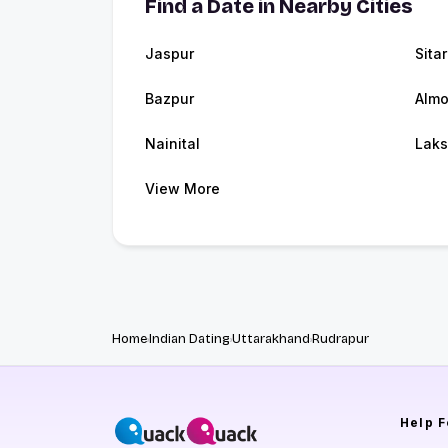
Find a Date in Nearby Cities
Jaspur
Sita
Bazpur
Almo
Nainital
Laks
View More
Home
Indian Dating
Uttarakhand
Rudrapur
Help
F