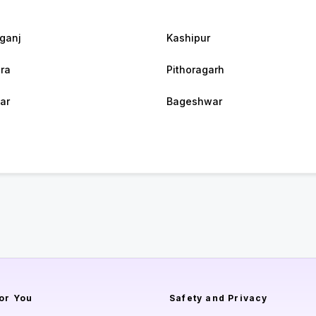
rganj
Kashipur
ra
Pithoragarh
ar
Bageshwar
or You
Safety and Privacy