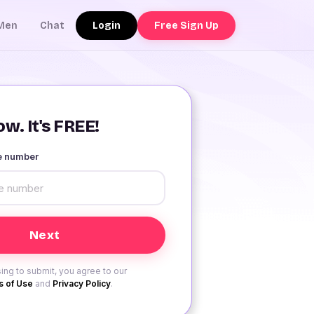
Login
Free Sign Up
Men
Chat
w. It's FREE!
le number
ing to submit, you agree to our
 of Use
and
Privacy Policy
.