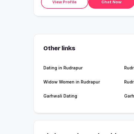
View Profile
Chat Now
Other links
Dating in Rudrapur
Rudr
Widow Women in Rudrapur
Rudr
Garhwali Dating
Garh