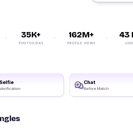
35K+
162M+
43 M
PHOTOS/DAY
PROFILE VIEWS
USERS
Selfie
Chat
Verification
Before Match
ingles