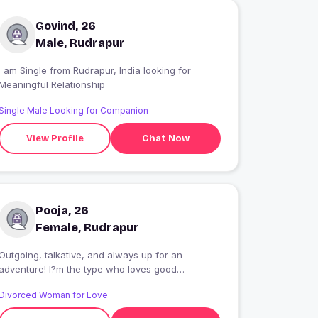
Govind, 26
Male, Rudrapur
 am Single from Rudrapur, India looking for
Meaningful Relationship
Single Male Looking for Companion
View Profile
Chat Now
Pooja, 26
Female, Rudrapur
Outgoing, talkative, and always up for an
adventure! I?m the type who loves good
conversation, spontaneous plans, and making
Divorced Woman for Love
the most out of every moment. Whether we?re
exploring a new spot, laughing over a random