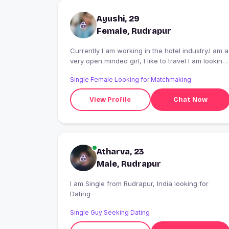
Ayushi, 29
Female, Rudrapur
Currently I am working in the hotel industry.I am a
very open minded girl, I like to travel I am looking
for such a person who agrees for a long term
Single Female Looking for Matchmaking
relationship, hookup etc. I don't want to do it
View Profile
Chat Now
Atharva, 23
Male, Rudrapur
I am Single from Rudrapur, India looking for
Dating
Single Guy Seeking Dating