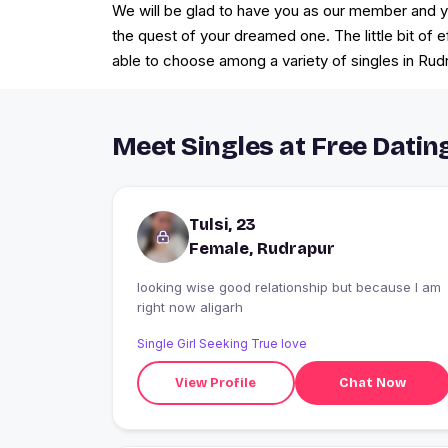
We will be glad to have you as our member and you
the quest of your dreamed one. The little bit of 
able to choose among a variety of singles in Rudr
Meet Singles at Free Datin
Tulsi, 23
Female, Rudrapur
looking wise good relationship but because I am
right now aligarh
Single Girl Seeking True love
View Profile
Chat Now