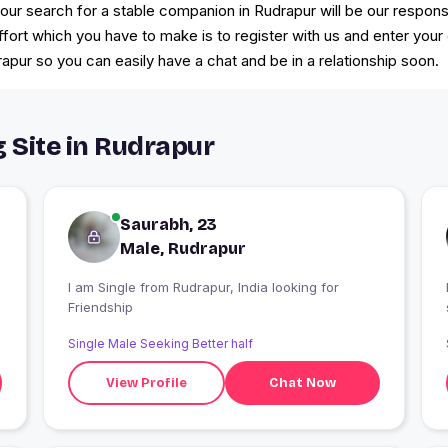
r search for a stable companion in Rudrapur will be our responsib
effort which you have to make is to register with us and enter your
apur so you can easily have a chat and be in a relationship soon.
g Site in Rudrapur
Saurabh, 23
Male, Rudrapur
I am Single from Rudrapur, India looking for
Friendship
Single Male Seeking Better half
View Profile
Chat Now