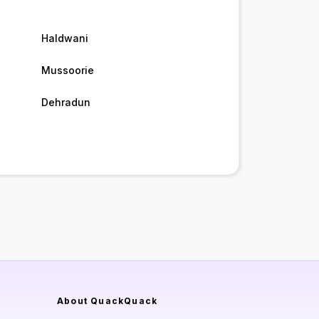
Haldwani
Mussoorie
Dehradun
About QuackQuack