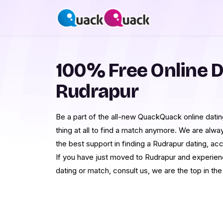
100% Free Online D
Rudrapur
Be a part of the all-new QuackQuack online dating
thing at all to find a match anymore. We are alwa
the best support in finding a Rudrapur dating, ac
If you have just moved to Rudrapur and experienc
dating or match, consult us, we are the top in the 