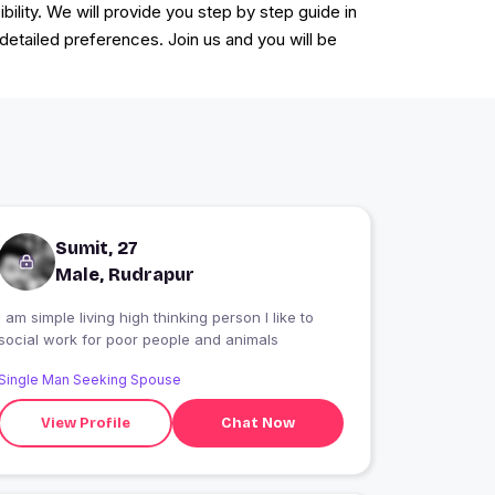
ility. We will provide you step by step guide in
 detailed preferences. Join us and you will be
Sumit, 27
Male, Rudrapur
I am simple living high thinking person I like to
social work for poor people and animals
Single Man Seeking Spouse
View Profile
Chat Now