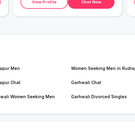
View Profile
Chat Now
apur Men
Women Seeking Men in Rudra
apur Chat
Garhwali Chat
wali Women Seeking Men
Garhwali Divorced Singles