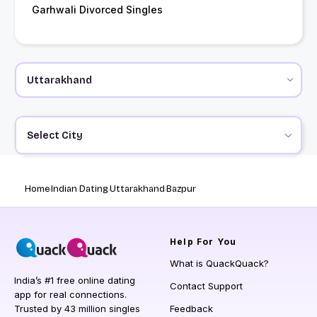
Garhwali Divorced Singles
Select City
Home
Indian Dating
Uttarakhand
Bazpur
Help
For You
What is QuackQuack?
India’s #1 free online dating
Contact Support
app for real connections.
Trusted by 43 million singles
Feedback