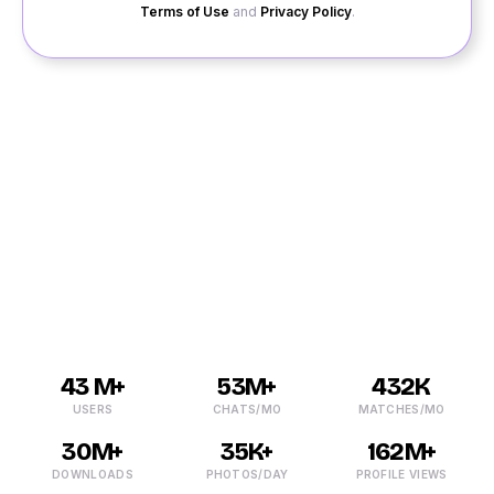
Terms of Use
and
Privacy Policy
.
Are you looking for that wonderful experience of
dating in Bazpur? Want to find the perfect soulmate for
yourself or looking for a casual relationship in the city?
You can now look forward to a great experience with
Quack Quack for online dating Bazpur. This dating
platform has a huge number of eligible singles.
43 M+
53M+
432K
USERS
CHATS/MO
MATCHES/MO
30M+
35K+
162M+
DOWNLOADS
PHOTOS/DAY
PROFILE VIEWS