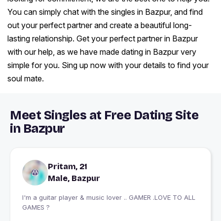
You can simply chat with the singles in Bazpur, and find
out your perfect partner and create a beautiful long-
lasting relationship. Get your perfect partner in Bazpur
with our help, as we have made dating in Bazpur very
simple for you. Sing up now with your details to find your
soul mate.
Meet Singles at Free Dating Site
in Bazpur
Pritam, 21
Male, Bazpur
I'm a guitar player & music lover .. GAMER .LOVE TO ALL
GAMES ?