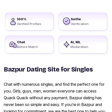
100%
Selfie
Verified Profiles
Verification
Chat
AI, ML
Before Match
Moderation
Bazpur Dating Site for Singles
Chat with numerous singles, and find the perfect one for
you. Girls, guys, men, women everyone can access
Quack Quack without any payment. Bazpur dating has
never been so simple and easy. If you’re in Bazpur and
looking for commitment, we are the best one to help you.