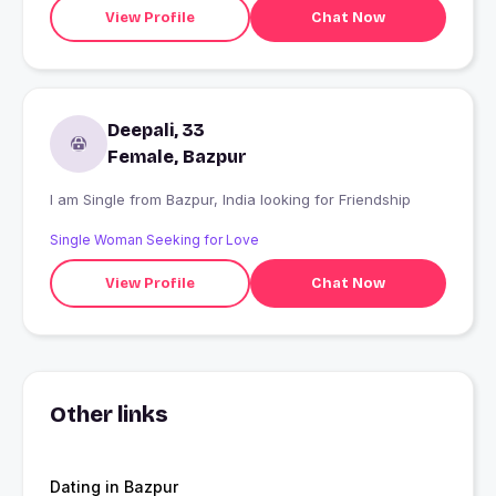
View Profile
Chat Now
Deepali, 33
Female, Bazpur
I am Single from Bazpur, India looking for Friendship
Single Woman Seeking for Love
View Profile
Chat Now
Other links
Dating in Bazpur