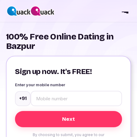
100% Free Online Dating in
Bazpur
Sign up now. It's FREE!
Enter your mobile number
+91
By choosing to submit, you agree to our