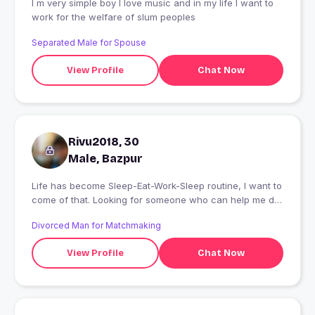
I m very simple boy I love music and in my life I want to
work for the welfare of slum peoples
Separated Male for Spouse
View Profile
Chat Now
Rivu2018, 30
Male, Bazpur
Life has become Sleep-Eat-Work-Sleep routine, I want to
come of that. Looking for someone who can help me do
that.
Divorced Man for Matchmaking
View Profile
Chat Now