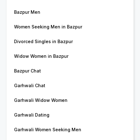
Bazpur Men
Women Seeking Men in Bazpur
Divorced Singles in Bazpur
Widow Women in Bazpur
Bazpur Chat
Garhwali Chat
Garhwali Widow Women
Garhwali Dating
Garhwali Women Seeking Men