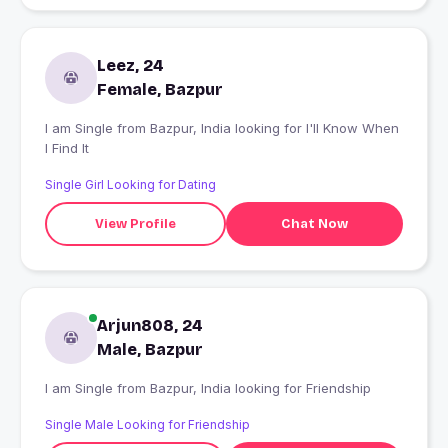
Leez, 24
Female, Bazpur
I am Single from Bazpur, India looking for I'll Know When
I Find It
Single Girl Looking for Dating
View Profile
Chat Now
Arjun808, 24
Male, Bazpur
I am Single from Bazpur, India looking for Friendship
Single Male Looking for Friendship