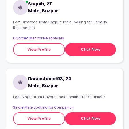
Saquib, 27
Male, Bazpur
I am Divorced from Bazpur, India looking for Serious
Relationship
Divorced Man for Relationship
View Profile
Chat Now
Rameshcool93, 26
Male, Bazpur
I am Single from Bazpur, India looking for Soulmate
Single Male Looking for Companion
View Profile
Chat Now