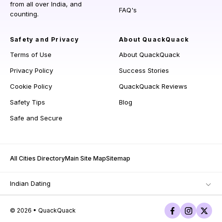
from all over India, and
FAQ's
counting.
Safety and Privacy
About QuackQuack
Terms of Use
About QuackQuack
Privacy Policy
Success Stories
Cookie Policy
QuackQuack Reviews
Safety Tips
Blog
Safe and Secure
All Cities Directory
Main Site Map
Sitemap
Indian Dating
© 2026 • QuackQuack