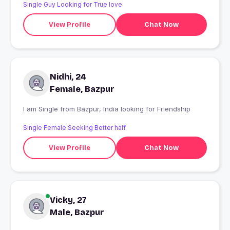
Single Guy Looking for True love
View Profile
Chat Now
Nidhi, 24
Female, Bazpur
I am Single from Bazpur, India looking for Friendship
Single Female Seeking Better half
View Profile
Chat Now
Vicky, 27
Male, Bazpur