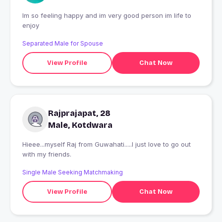
Im so feeling happy and im very good person im life to
enjoy
Separated Male for Spouse
View Profile
Chat Now
Rajprajapat, 28
Male, Kotdwara
Hieee...myself Raj from Guwahati.....I just love to go out
with my friends.
Single Male Seeking Matchmaking
View Profile
Chat Now