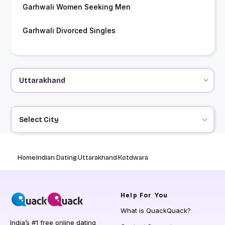
Garhwali Women Seeking Men
Garhwali Divorced Singles
Select City
Home
Indian Dating
Uttarakhand
Kotdwara
Help
For You
What is QuackQuack?
India’s #1 free online dating