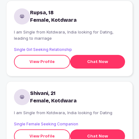
Rupsa, 18
Female, Kotdwara
I am Single from Kotdwara, India looking for Dating,
leading to marriage
Single Girl Seeking Relationship
View Profile
Chat Now
Shivani, 21
Female, Kotdwara
I am Single from Kotdwara, India looking for Dating
Single Female Seeking Companion
View Profile
Chat Now