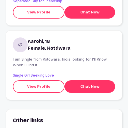
Separated Guy for Friendship
View Profile
Chat Now
Aarohi, 18
Female, Kotdwara
I am Single from Kotdwara, India looking for I'll Know
When I Find It
Single Girl Seeking Love
View Profile
Chat Now
Other links