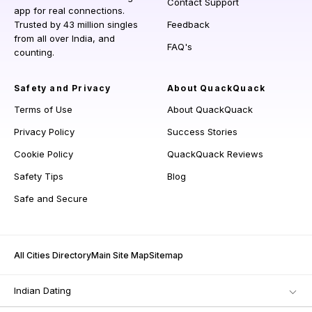
Contact Support
app for real connections.
Trusted by 43 million singles
Feedback
from all over India, and
FAQ's
counting.
Safety and Privacy
About QuackQuack
Terms of Use
About QuackQuack
Privacy Policy
Success Stories
Cookie Policy
QuackQuack Reviews
Safety Tips
Blog
Safe and Secure
All Cities Directory
Main Site Map
Sitemap
Indian Dating