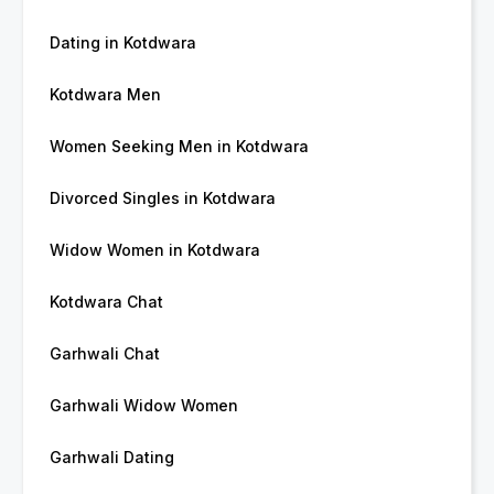
Dating in Kotdwara
Kotdwara Men
Women Seeking Men in Kotdwara
Divorced Singles in Kotdwara
Widow Women in Kotdwara
Kotdwara Chat
Garhwali Chat
Garhwali Widow Women
Garhwali Dating