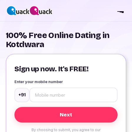
100% Free Online Dating in
Kotdwara
Sign up now. It's FREE!
Enter your mobile number
+91
By choosing to submit, you agree to our