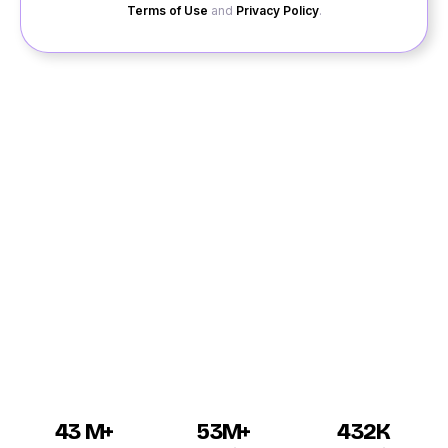
Terms of Use
and
Privacy Policy
.
We have brought good news for all the singles of
Kotdwara, who are looking for a good partner, to get
into a relationship in Kotdwara. No matter what are your
choices, what are your requirements, we have a large
network, and we can introduce you to the singles of
Kotdwara. So, that you can have an opportunity to get
a dating in Kotdwara. Kotdwara dating is now available
for all the singles girls and guys, who are looking for
online dating and matchmaking.
43 M+
53M+
432K