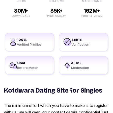
USERS
CHATS/MO
MATCHES/MO
30M+
35K+
162M+
DOWNLOADS
PHOTOS/DAY
PROFILE VIEWS
100%
Selfie
Verified Profiles
Verification
Chat
AI, ML
Before Match
Moderation
Kotdwara Dating Site for Singles
The minimum effort which you have to make is to register
with us, we will keep your contact details confidential, just