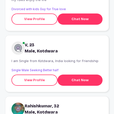
Divorced with kids Guy for True love
View Profile
Chat Now
V, 23
Male, Kotdwara
I am Single from Kotdwara, India looking for Friendship
Single Male Seeking Better half
View Profile
Chat Now
Rahishkumar, 32
Male, Kotdwara