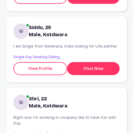
Siddu, 25
Male, Kotdwara
I am Single from Kotdwara, India looking for Life partner
Single Guy Seeking Dating
View Profile
Chat Now
Shri, 22
Male, Kotdwara
Right now I'm working in company like to have fun with
frds