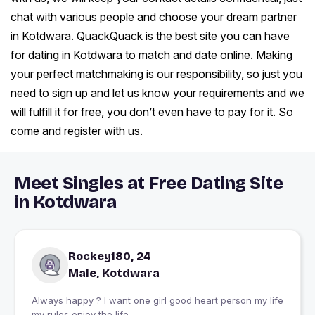
chat with various people and choose your dream partner
in Kotdwara. QuackQuack is the best site you can have
for dating in Kotdwara to match and date online. Making
your perfect matchmaking is our responsibility, so just you
need to sign up and let us know your requirements and we
will fulfill it for free, you don’t even have to pay for it. So
come and register with us.
Meet Singles at Free Dating Site
in Kotdwara
Rockey180, 24
Male, Kotdwara
Always happy ? I want one girl good heart person my life
my rules enjoy the life