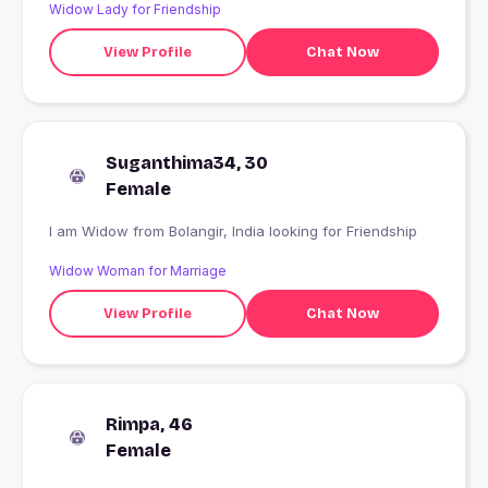
Widow Lady for Friendship
View Profile
Chat Now
Suganthima34, 30
Female
I am Widow from Bolangir, India looking for Friendship
Widow Woman for Marriage
View Profile
Chat Now
Rimpa, 46
Female