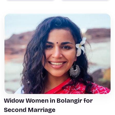
Widow Women in Bolangir for
Second Marriage