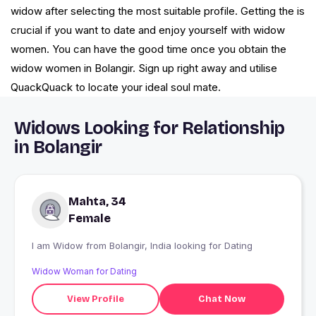
widow after selecting the most suitable profile. Getting the is
crucial if you want to date and enjoy yourself with widow
women. You can have the good time once you obtain the
widow women in Bolangir. Sign up right away and utilise
QuackQuack to locate your ideal soul mate.
Widows Looking for Relationship
in Bolangir
Mahta, 34
Female
I am Widow from Bolangir, India looking for Dating
Widow Woman for Dating
View Profile
Chat Now