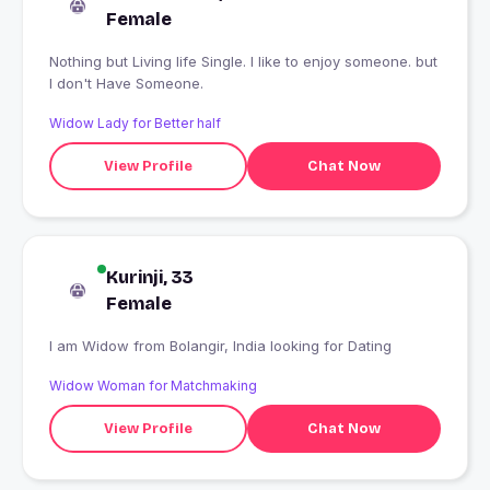
Female
Nothing but Living life Single. I like to enjoy someone. but
I don't Have Someone.
Widow Lady for Better half
View Profile
Chat Now
Kurinji, 33
Female
I am Widow from Bolangir, India looking for Dating
Widow Woman for Matchmaking
View Profile
Chat Now