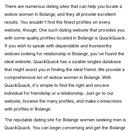
There are numerous dating sites that can help you locate a
widow women in Bolangir, and they all provide excellent
results. You wouldn't find the finest profiles on every
website, though. One such dating website that provides you
with some quality profiles located in Bolangir is QuackQuack.
If you wish to speak with dependable and trustworthy
widows looking for relationship in Bolangir, you've found the
ideal website. QuackQuack has a sizable singles database
that might assist you in finding the ideal friend. We provide a
comprehensive list of widow women in Bolangir. With
QuackQuack, it's simple to find the right and sincere
individual for friendship or a relationship. Just go to our
website, browse the many profiles, and make connections
with profiles in Bolangir.
The reputable dating site for Bolangir women seeking men is
QuackQuack. You can begin conversing and get the Bolangir