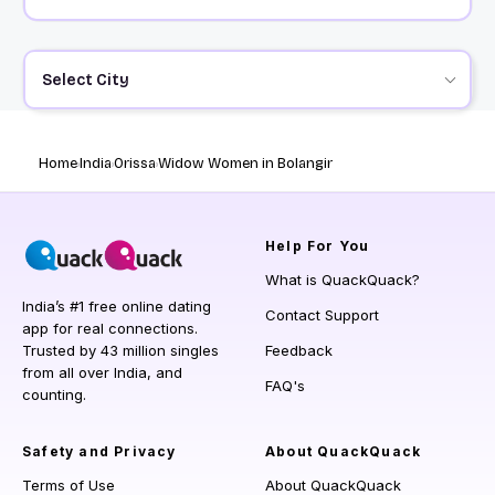
Select City
Home
India
Orissa
Widow Women in Bolangir
Help
For You
What is QuackQuack?
India’s #1 free online dating
Contact Support
app for real connections.
Trusted by 43 million singles
Feedback
from all over India, and
FAQ's
counting.
Safety and Privacy
About QuackQuack
Terms of Use
About QuackQuack