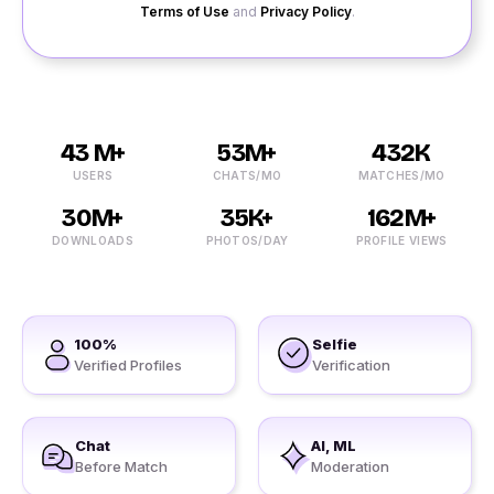
Terms of Use
and
Privacy Policy
.
43 M+
53M+
432K
USERS
CHATS/MO
MATCHES/MO
30M+
35K+
162M+
DOWNLOADS
PHOTOS/DAY
PROFILE VIEWS
100%
Selfie
Verified Profiles
Verification
Chat
AI, ML
Before Match
Moderation