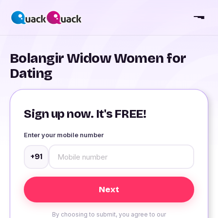
Bolangir Widow Women for
Dating
Sign up now. It's FREE!
Enter your mobile number
+91
By choosing to submit, you agree to our