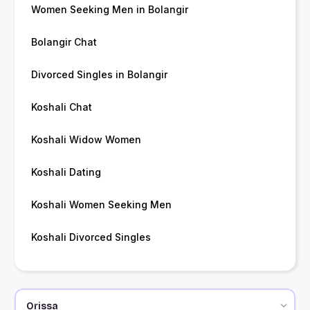
Women Seeking Men in Bolangir
Bolangir Chat
Divorced Singles in Bolangir
Koshali Chat
Koshali Widow Women
Koshali Dating
Koshali Women Seeking Men
Koshali Divorced Singles