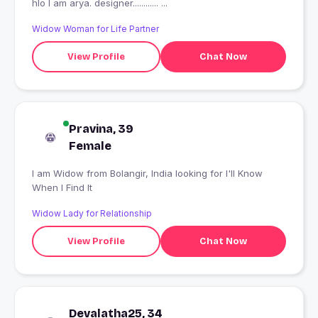
hlo I am arya. designer............ ...
Widow Woman for Life Partner
View Profile
Chat Now
Pravina, 39
Female
I am Widow from Bolangir, India looking for I'll Know
When I Find It
Widow Lady for Relationship
View Profile
Chat Now
Devalatha25, 34