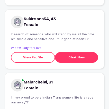
Sukirsana34, 43
Female
Insearch of someone who will stand by me all the time ...
am simple and sensitive one.. if ur good at heart ur
welcome to be my friend..
Widow Lady for Love
View Profile
Chat Now
Malarchelvi, 31
Female
Im vry proud to be a Indian Transwomen .life is a race
run away??