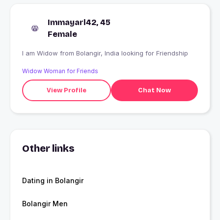
Immayarl42, 45
Female
I am Widow from Bolangir, India looking for Friendship
Widow Woman for Friends
View Profile
Chat Now
Other links
Dating in Bolangir
Bolangir Men