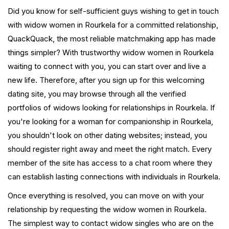
Did you know for self-sufficient guys wishing to get in touch
with widow women in Rourkela for a committed relationship,
QuackQuack, the most reliable matchmaking app has made
things simpler? With trustworthy widow women in Rourkela
waiting to connect with you, you can start over and live a
new life. Therefore, after you sign up for this welcoming
dating site, you may browse through all the verified
portfolios of widows looking for relationships in Rourkela. If
you're looking for a woman for companionship in Rourkela,
you shouldn't look on other dating websites; instead, you
should register right away and meet the right match. Every
member of the site has access to a chat room where they
can establish lasting connections with individuals in Rourkela.
Once everything is resolved, you can move on with your
relationship by requesting the widow women in Rourkela.
The simplest way to contact widow singles who are on the