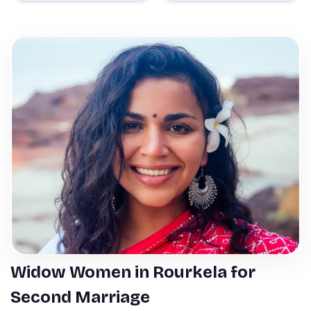
Widow Women in Rourkela for
Second Marriage