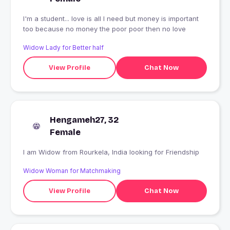
I'm a student... love is all I need but money is important
too because no money the poor poor then no love
Widow Lady for Better half
View Profile
Chat Now
Hengameh27, 32
Female
I am Widow from Rourkela, India looking for Friendship
Widow Woman for Matchmaking
View Profile
Chat Now