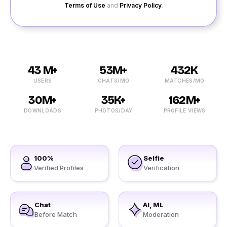
Terms of Use
and
Privacy Policy
.
43 M+
53M+
432K
USERS
CHATS/MO
MATCHES/MO
30M+
35K+
162M+
DOWNLOADS
PHOTOS/DAY
PROFILE VIEWS
100%
Selfie
Verified Profiles
Verification
Chat
AI, ML
Before Match
Moderation