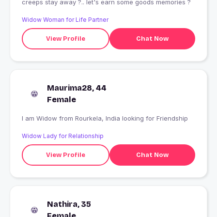
creeps stay away ?.. let's earn some goods memories ?
Widow Woman for Life Partner
View Profile
Chat Now
Maurima28, 44
Female
I am Widow from Rourkela, India looking for Friendship
Widow Lady for Relationship
View Profile
Chat Now
Nathira, 35
Female