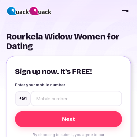
Rourkela Widow Women for
Dating
Sign up now. It's FREE!
Enter your mobile number
+91
By choosing to submit, you agree to our