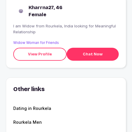
Kharrna27, 46
Female
I am Widow from Rourkela, India looking for Meaningful
Relationship
Widow Woman for Friends
View Profile
Chat Now
Other links
Dating in Rourkela
Rourkela Men