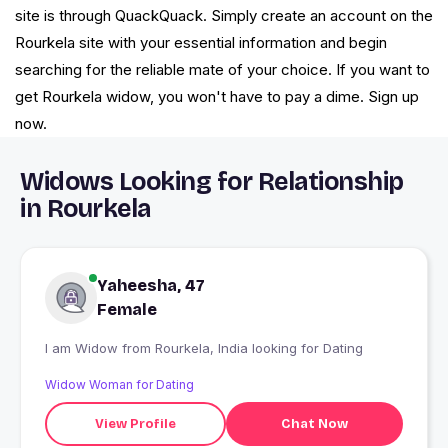
site is through QuackQuack. Simply create an account on the
Rourkela site with your essential information and begin
searching for the reliable mate of your choice. If you want to
get Rourkela widow, you won't have to pay a dime. Sign up
now.
Widows Looking for Relationship
in Rourkela
Yaheesha, 47
Female
I am Widow from Rourkela, India looking for Dating
Widow Woman for Dating
View Profile
Chat Now