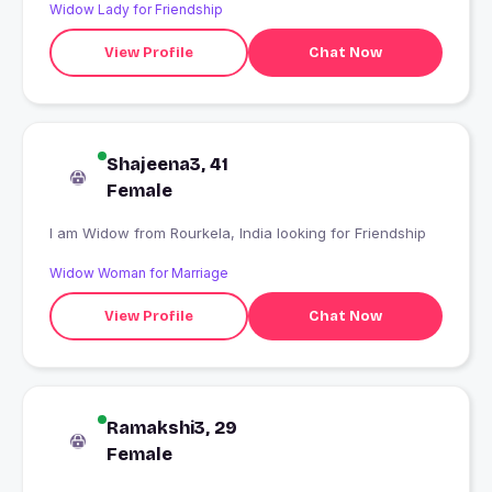
Widow Lady for Friendship
View Profile
Chat Now
Shajeena3, 41
Female
I am Widow from Rourkela, India looking for Friendship
Widow Woman for Marriage
View Profile
Chat Now
Ramakshi3, 29
Female