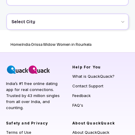
Select City
Home
India
Orissa
Widow Women in Rourkela
Help
For You
What is QuackQuack?
India’s #1 free online dating
Contact Support
app for real connections.
Trusted by 43 million singles
Feedback
from all over India, and
FAQ's
counting.
Safety and Privacy
About QuackQuack
Terms of Use
About QuackQuack