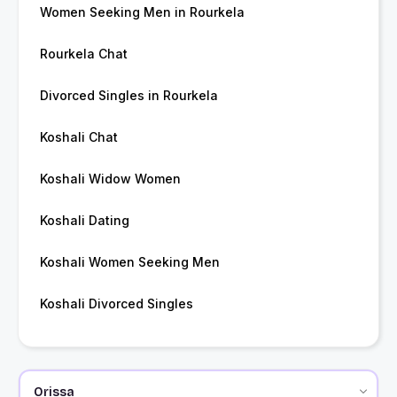
Women Seeking Men in Rourkela
Rourkela Chat
Divorced Singles in Rourkela
Koshali Chat
Koshali Widow Women
Koshali Dating
Koshali Women Seeking Men
Koshali Divorced Singles