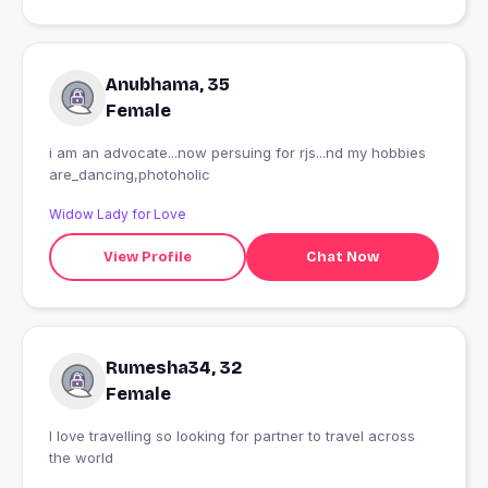
Anubhama, 35
Female
i am an advocate...now persuing for rjs...nd my hobbies
are_dancing,photoholic
Widow Lady for Love
View Profile
Chat Now
Rumesha34, 32
Female
I love travelling so looking for partner to travel across
the world