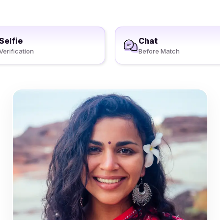
Selfie
Chat
Verification
Before Match