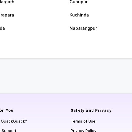
argarh
Gunupur
rapara
Kuchinda
da
Nabarangpur
or You
Safety and Privacy
s QuackQuack?
Terms of Use
t Support
Privacy Policy