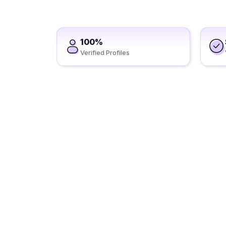
100%
Verified Profiles