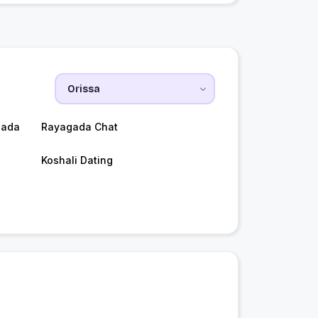
gada
Rayagada Chat
Koshali Dating