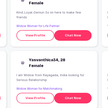
Female
Kind..Loyal..Geniun So im here to make few
friends
Widow Woman for Life Partner
View Profile
Chat Now
Yasvanthica34, 28
Female
I am Widow from Rayagada, India looking for
Serious Relationship
Widow Woman for Matchmaking
View Profile
Chat Now