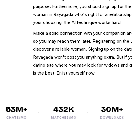
purpose. Furthermore, you should sign up for the s
woman in Rayagada who's right for a relationshi
your choosing, the AI technique works hard.
Make a solid connection with your companion a
so you may reach them later. Registering on the 
discover a reliable woman. Signing up on the dat
Rayagada won't cost you anything extra. But if y
dating site where you may look for widows and
is the best. Enlist yourself now.
53M+
432K
30M+
CHATS/MO
MATCHES/MO
DOWNLOADS