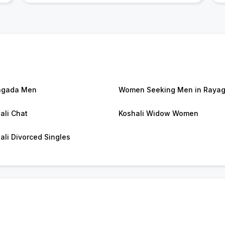
agada Men
Women Seeking Men in Raya
ali Chat
Koshali Widow Women
ali Divorced Singles