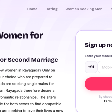
Home
Dating
Women Seeking Men
Women for
Sign up no
Enter your mobi
or Second Marriage
+91
dow women in Rayagada? Only on
our choice who are prepared to
a are seeking single males for
from Rayagada therefore desire a
romantic relationships. The site's
By choos
Terms
le for both sexes to find compatible
are seeking to give their lives a new