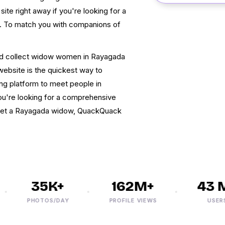
ite right away if you're looking for a
p. To match you with companions of
nd collect widow women in Rayagada
website is the quickest way to
ing platform to meet people in
ou're looking for a comprehensive
 get a Rayagada widow, QuackQuack
35K+
162M+
43 M
PHOTOS/DAY
PROFILE VIEWS
USERS