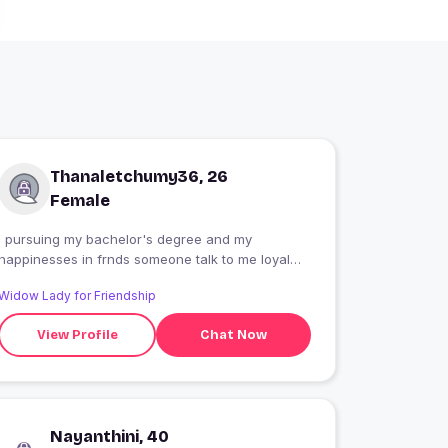
Thanaletchumy36, 26
Female
I pursuing my bachelor's degree and my
happinesses in frnds someone talk to me loyal
with me always trust
Widow Lady for Friendship
View Profile
Chat Now
Nayanthini, 40