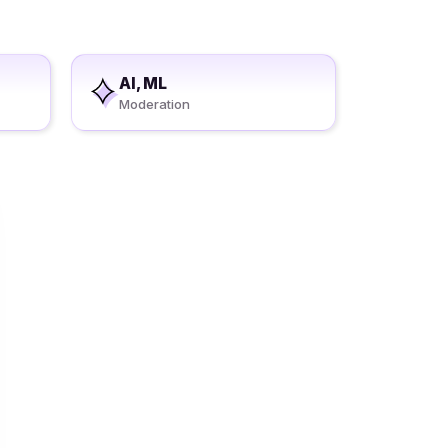
AI, ML
Moderation