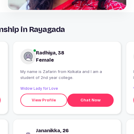
nship in Rayagada
Radhiya, 38
Female
My name is Zafarin from Kolkata and I am a
student of 2nd year college.
Widow Lady for Love
View Profile
Chat Now
Jananikka, 26