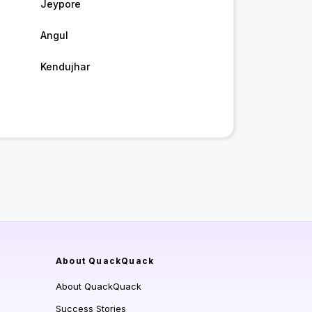
Jeypore
Angul
Kendujhar
About QuackQuack
About QuackQuack
Success Stories