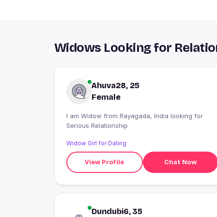
Widows Looking for Relatio
Ahuva28, 25
Female
I am Widow from Rayagada, India looking for
Serious Relationship
Widow Girl for Dating
View Profile
Chat Now
Dundubi6, 35