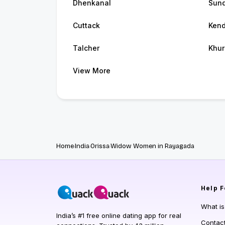
Dhenkanal
Sund
Cuttack
Kend
Talcher
Khur
View More
Home
India
Orissa
Widow Women in Rayagada
Help
F
What i
India’s #1 free online dating app for real
Contac