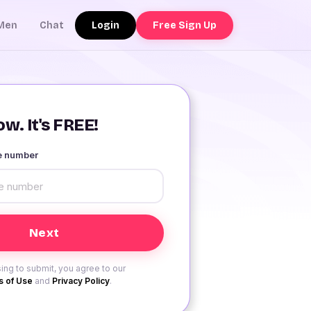
Login
Free Sign Up
Men
Chat
w. It's FREE!
le number
ing to submit, you agree to our
 of Use
and
Privacy Policy
.