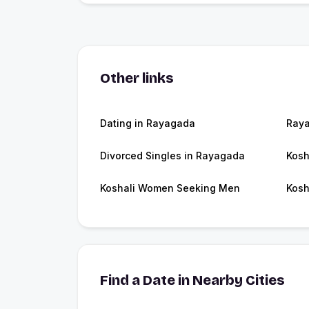
Other links
Dating in Rayagada
Ray
Divorced Singles in Rayagada
Kosh
Koshali Women Seeking Men
Kosh
Find a Date in Nearby Cities