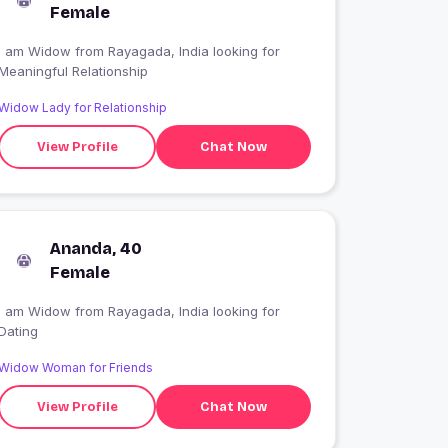
Female
I am Widow from Rayagada, India looking for
Meaningful Relationship
Widow Lady for Relationship
View Profile
Chat Now
Ananda, 40
Female
I am Widow from Rayagada, India looking for
Dating
Widow Woman for Friends
View Profile
Chat Now