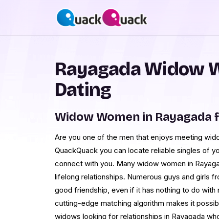
Rayagada Widow 
Dating
Widow Women in Rayagada f
Are you one of the men that enjoys meeting wi
QuackQuack you can locate reliable singles of y
connect with you. Many widow women in Rayagad
lifelong relationships. Numerous guys and girls 
good friendship, even if it has nothing to do with 
cutting-edge matching algorithm makes it possib
widows looking for relationships in Rayagada who 