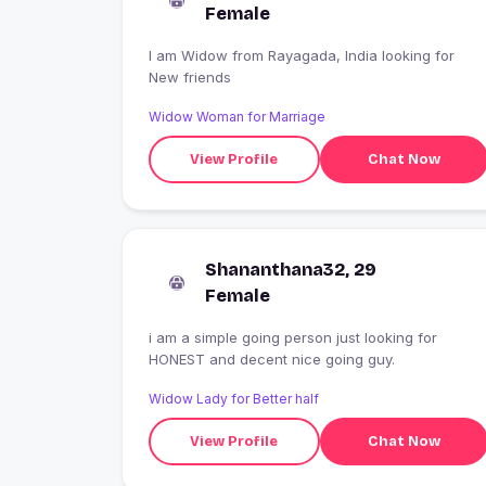
Female
I am Widow from Rayagada, India looking for
New friends
Widow Woman for Marriage
View Profile
Chat Now
Shananthana32, 29
Female
i am a simple going person just looking for
HONEST and decent nice going guy.
Widow Lady for Better half
View Profile
Chat Now