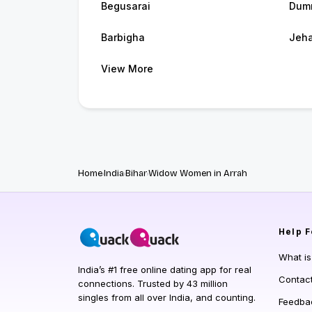
Begusarai
Dum
Barbigha
Jeh
View More
Home
India
Bihar
Widow Women in Arrah
Help
F
What i
India’s #1 free online dating app for real
Contac
connections. Trusted by 43 million
singles from all over India, and counting.
Feedba