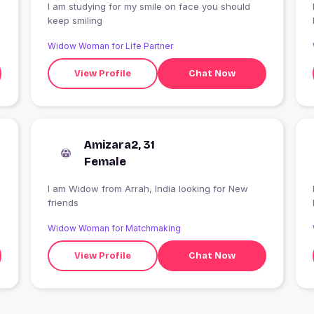
I am studying for my smile on face you should
I
keep smiling
Widow Woman for Life Partner
View Profile
Chat Now
Amizara2, 31
Female
I am Widow from Arrah, India looking for New
friends
Widow Woman for Matchmaking
View Profile
Chat Now