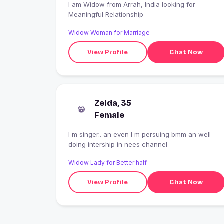
I am Widow from Arrah, India looking for
Meaningful Relationship
Widow Woman for Marriage
View Profile
Chat Now
Zelda, 35
Female
I m singer.. an even I m persuing bmm an well
doing intership in nees channel
Widow Lady for Better half
View Profile
Chat Now