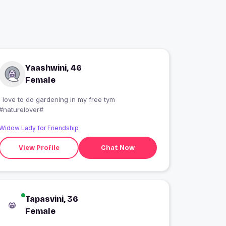
Yaashwini, 46
Female
i love to do gardening in my free tym
#naturelover#
Widow Lady for Friendship
View Profile
Chat Now
Tapasvini, 36
Female