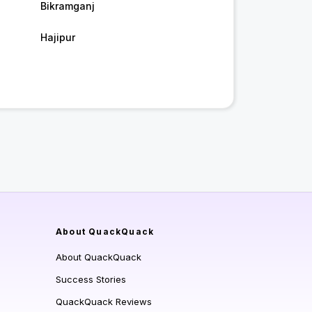
Bikramganj
Hajipur
About QuackQuack
About QuackQuack
Success Stories
QuackQuack Reviews