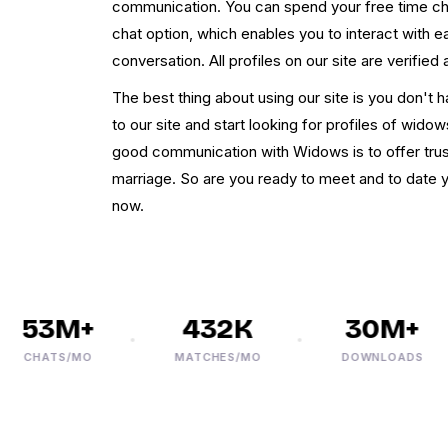
communication. You can spend your free time cha
chat option, which enables you to interact with 
conversation. All profiles on our site are verified
The best thing about using our site is you don't h
to our site and start looking for profiles of wido
good communication with Widows is to offer tru
marriage. So are you ready to meet and to date yo
now.
53M+
432K
30M+
CHATS/MO
MATCHES/MO
DOWNLOADS