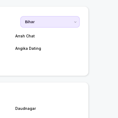
Arrah Chat
Angika Dating
Daudnagar