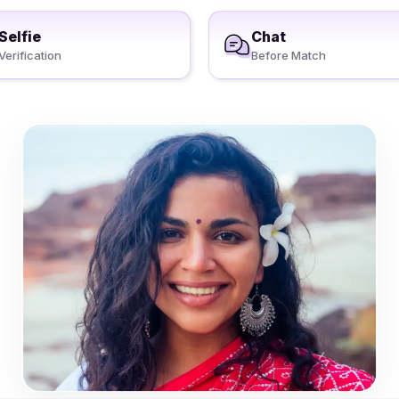
Selfie
Chat
Verification
Before Match