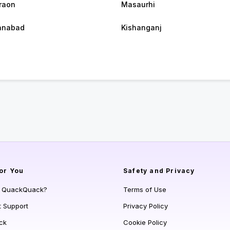
raon
Masaurhi
anabad
Kishanganj
or You
Safety and Privacy
s QuackQuack?
Terms of Use
t Support
Privacy Policy
ck
Cookie Policy