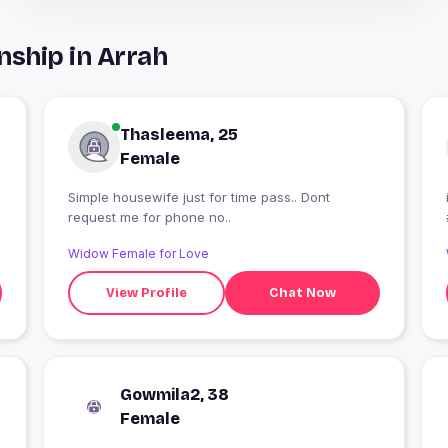
nship in Arrah
Thasleema, 25
Female
Simple housewife just for time pass.. Dont
request me for phone no..
Widow Female for Love
View Profile
Chat Now
Gowmila2, 38
Female