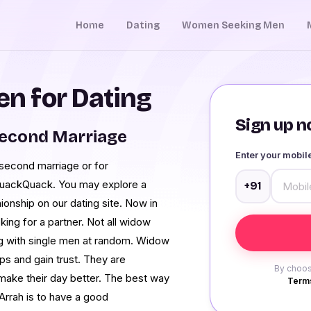
Home
Dating
Women Seeking Men
n for Dating
Sign up no
Second Marriage
Enter your mobi
 second marriage or for
 QuackQuack. You may explore a
+91
ionship on our dating site. Now in
ing for a partner. Not all widow
ng with single men at random. Widow
ips and gain trust. They are
By choos
make their day better. The best way
Terms
 Arrah is to have a good