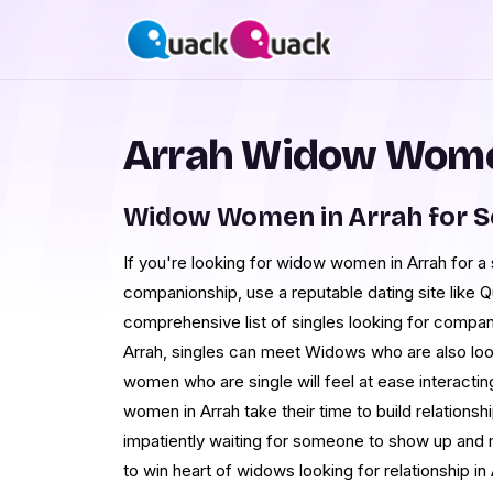
Arrah Widow Wome
Widow Women in Arrah for 
If you're looking for widow women in Arrah for a
companionship, use a reputable dating site like
comprehensive list of singles looking for compan
Arrah, singles can meet Widows who are also look
women who are single will feel at ease interacti
women in Arrah take their time to build relationsh
impatiently waiting for someone to show up and 
to win heart of widows looking for relationship in