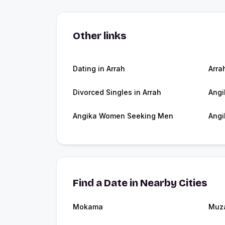
Other links
Dating in Arrah
Arra
Divorced Singles in Arrah
Angi
Angika Women Seeking Men
Angi
Find a Date in Nearby Cities
Mokama
Muza