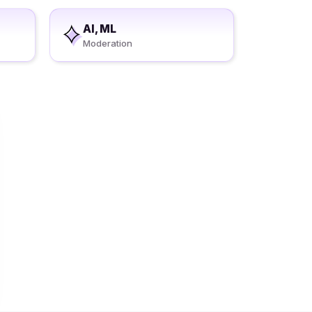
AI, ML
Moderation