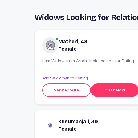
Widows Looking for Relatio
Mathuri, 48
Female
I am Widow from Arrah, India looking for Dating
Widow Woman for Dating
View Profile
Chat Now
Kusumanjali, 39
Female