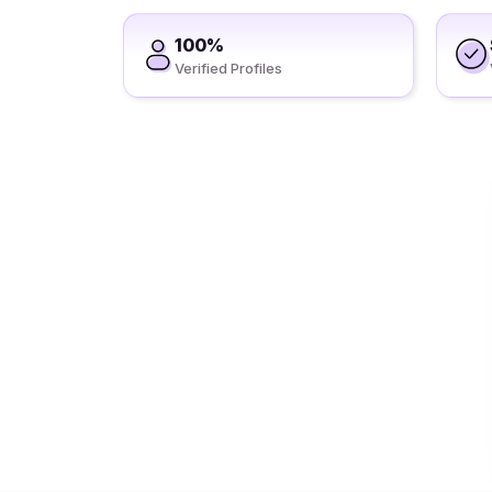
100%
Verified Profiles