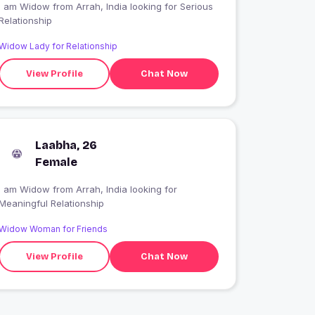
 am Widow from Arrah, India looking for Serious
Relationship
Widow Lady for Relationship
View Profile
Chat Now
Laabha, 26
Female
I am Widow from Arrah, India looking for
Meaningful Relationship
Widow Woman for Friends
View Profile
Chat Now