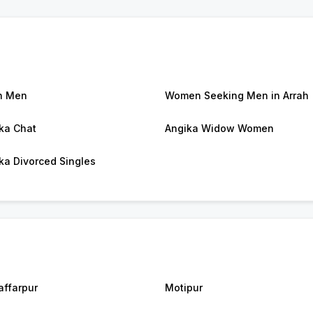
h Men
Women Seeking Men in Arrah
ka Chat
Angika Widow Women
ka Divorced Singles
ffarpur
Motipur