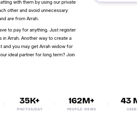
tting with them by using our private
each other and avoid unnecessary
 and are from Arrah.
ave to pay for anything. Just register
ws in Arrah. Another way to create a
st and you may get Arrah widow for
ur ideal partner for long term? Join
35K+
162M+
43 M
PHOTOS/DAY
PROFILE VIEWS
USERS