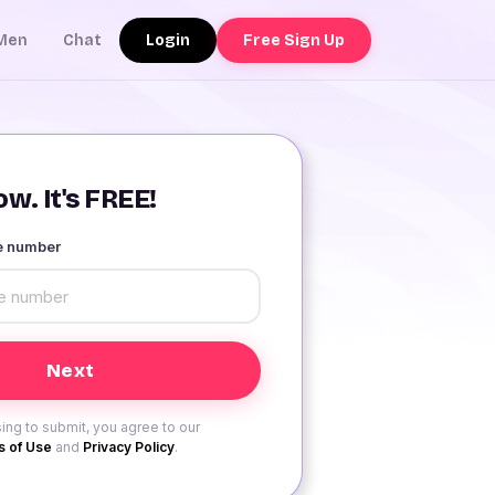
Login
Free Sign Up
Men
Chat
w. It's FREE!
le number
ing to submit, you agree to our
 of Use
and
Privacy Policy
.