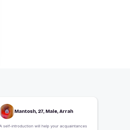
Mantosh, 27, Male, Arrah
A self-introduction will help your acquaintances