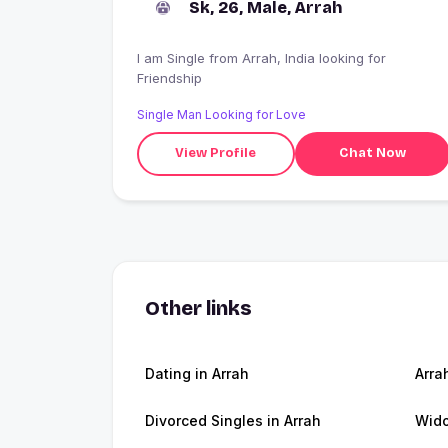
Sk, 26, Male, Arrah
I am Single from Arrah, India looking for
Friendship
Single Man Looking for Love
View Profile
Chat Now
Other links
Dating in Arrah
Arra
Divorced Singles in Arrah
Wido