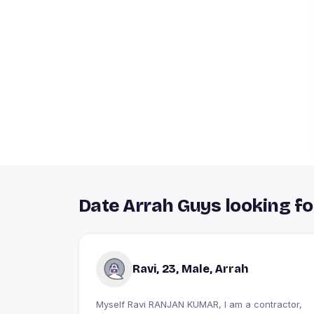
Date Arrah Guys looking fo
Ravi, 23, Male, Arrah
Myself Ravi RANJAN KUMAR, I am a contractor,