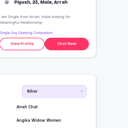
Piyush, 23, Male, Arrah
I am Single from Arrah, India looking for
Meaningful Relationship
Single Guy Seeking Companion
View Profile
Chat Now
Arrah Chat
Angika Widow Women