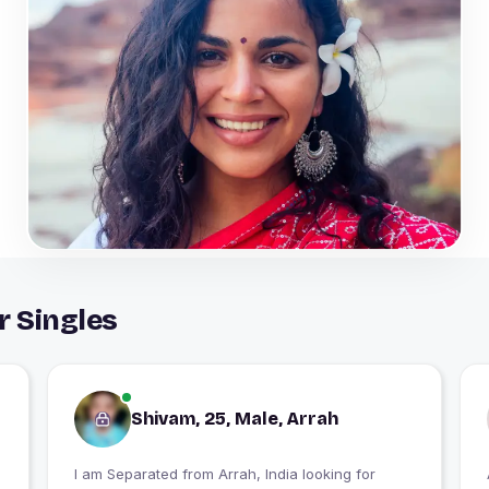
r Singles
Shivam, 25, Male, Arrah
I am Separated from Arrah, India looking for