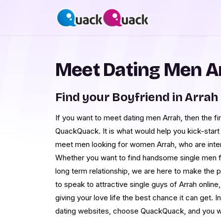
Meet Dating Men A
Find your Boyfriend in Arrah
If you want to meet dating men Arrah, then the fir
QuackQuack. It is what would help you kick-start 
meet men looking for women Arrah, who are intere
Whether you want to find handsome single men fro
long term relationship, we are here to make the 
to speak to attractive single guys of Arrah onlin
giving your love life the best chance it can get. I
dating websites, choose QuackQuack, and you w