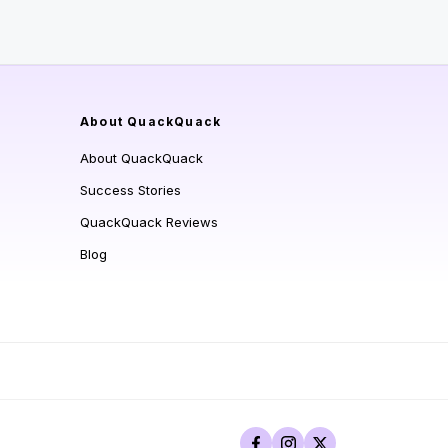
About QuackQuack
About QuackQuack
Success Stories
QuackQuack Reviews
Blog