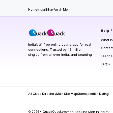
Home
India
Bihar
Arrah Men
Help
F
What i
India’s #1 free online dating app for real
Contac
connections. Trusted by 43 million
singles from all over India, and counting.
Feedba
FAQ's
All Cities Directory
Main Site Map
Sitemap
Indian Dating
© 2026 • QuackQuack
Women Seeking Men in India