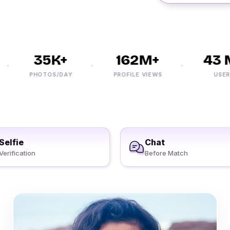
35K+
162M+
43 M
PHOTOS/DAY
PROFILE VIEWS
USERS
Selfie
Chat
Verification
Before Match