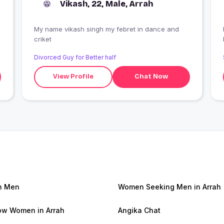
Vikash, 22, Male, Arrah
My name vikash singh my febret in dance and
criket
Divorced Guy for Better half
View Profile
Chat Now
h Men
Women Seeking Men in Arrah
w Women in Arrah
Angika Chat