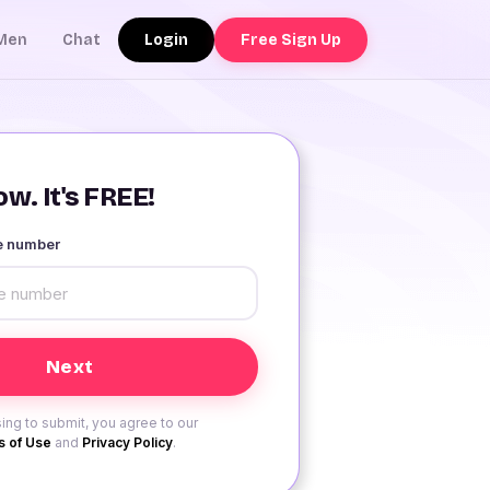
Login
Free Sign Up
Men
Chat
w. It's FREE!
le number
ing to submit, you agree to our
 of Use
and
Privacy Policy
.