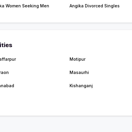
ka Women Seeking Men
Angika Divorced Singles
ities
ffarpur
Motipur
raon
Masaurhi
anabad
Kishanganj