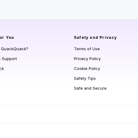
or You
Safety and Privacy
s QuackQuack?
Terms of Use
t Support
Privacy Policy
ck
Cookie Policy
Safety Tips
Safe and Secure