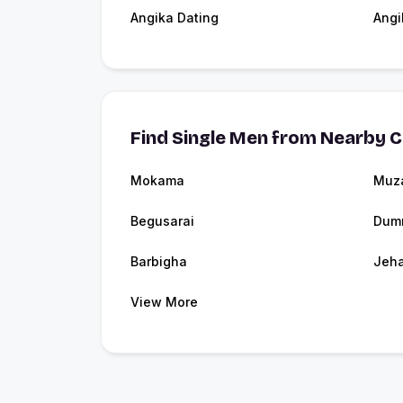
Angika Dating
Angi
Find Single Men from Nearby C
Mokama
Muza
Begusarai
Dum
Barbigha
Jeh
View More