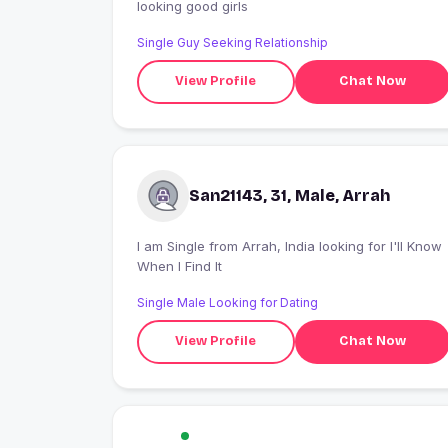
looking good girls
Single Guy Seeking Relationship
View Profile
Chat Now
San21143, 31, Male, Arrah
I am Single from Arrah, India looking for I'll Know
When I Find It
Single Male Looking for Dating
View Profile
Chat Now