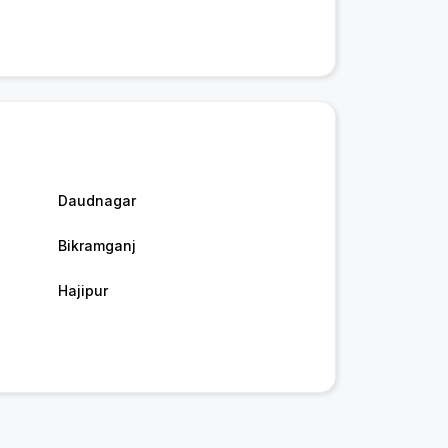
Daudnagar
Bikramganj
Hajipur