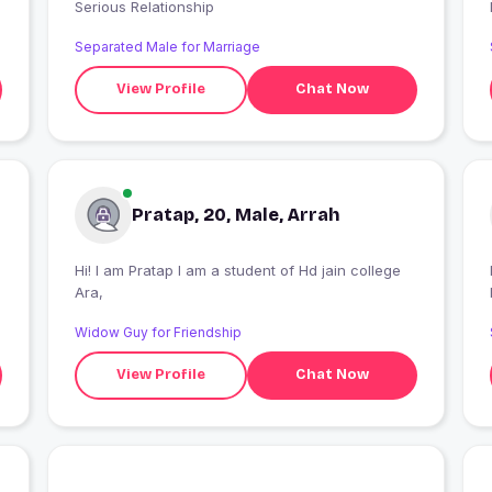
Serious Relationship
Separated Male for Marriage
View Profile
Chat Now
Pratap, 20, Male, Arrah
Hi! I am Pratap I am a student of Hd jain college
Ara,
Widow Guy for Friendship
View Profile
Chat Now