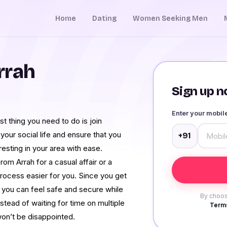
Home
Dating
Women Seeking Men
rrah
Sign up no
Enter your mobi
st thing you need to do is join
your social life and ensure that you
+91
sting in your area with ease.
m Arrah for a casual affair or a
process easier for you. Since you get
e, you can feel safe and secure while
By choos
nstead of waiting for time on multiple
Terms
on’t be disappointed.