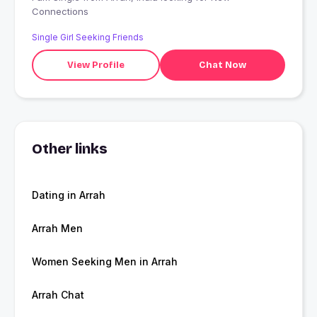
Connections
Single Girl Seeking Friends
View Profile
Chat Now
Other links
Dating in Arrah
Arrah Men
Women Seeking Men in Arrah
Arrah Chat