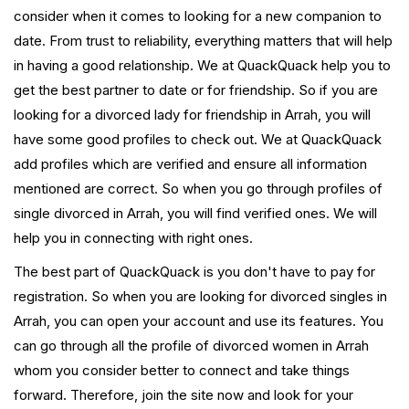
consider when it comes to looking for a new companion to
date. From trust to reliability, everything matters that will help
in having a good relationship. We at QuackQuack help you to
get the best partner to date or for friendship. So if you are
looking for a divorced lady for friendship in Arrah, you will
have some good profiles to check out. We at QuackQuack
add profiles which are verified and ensure all information
mentioned are correct. So when you go through profiles of
single divorced in Arrah, you will find verified ones. We will
help you in connecting with right ones.
The best part of QuackQuack is you don't have to pay for
registration. So when you are looking for divorced singles in
Arrah, you can open your account and use its features. You
can go through all the profile of divorced women in Arrah
whom you consider better to connect and take things
forward. Therefore, join the site now and look for your