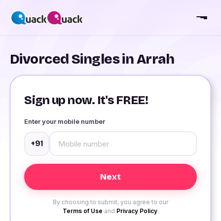
Divorced Singles in Arrah
Sign up now. It's FREE!
Enter your mobile number
+91
By choosing to submit, you agree to our
Terms of Use
and
Privacy Policy
.