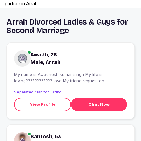
partner in Arrah.
Arrah Divorced Ladies & Guys for
Second Marriage
Awadh, 28
Male, Arrah
My name is Awadhesh kumar singh My life is
loving???????????? love My friend request on
Separated Man for Dating
View Profile
Chat Now
Santosh, 53