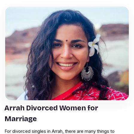
Arrah Divorced Women for
Marriage
For divorced singles in Arrah, there are many things to