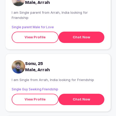
Male, Arrah
I am Single parent from Arrah, India looking for
Friendship
Single parent Male for Love
View Profile
Chat Now
Sonu, 25
Male, Arrah
I am Single from Arrah, India looking for Friendship
Single Guy Seeking Friendship
View Profile
Chat Now