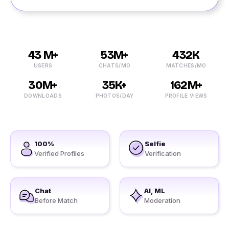
43 M+
53M+
432K
USERS
CHATS/MO
MATCHES/MO
30M+
35K+
162M+
DOWNLOADS
PHOTOS/DAY
PROFILE VIEWS
100%
Selfie
Verified Profiles
Verification
Chat
AI, ML
Before Match
Moderation