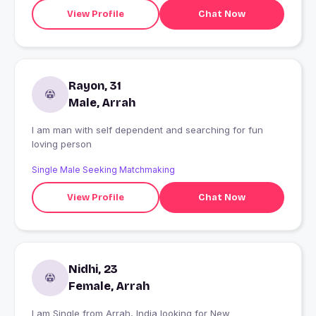
View Profile
Chat Now
Rayon, 31
Male, Arrah
I am man with self dependent and searching for fun
loving person
Single Male Seeking Matchmaking
View Profile
Chat Now
Nidhi, 23
Female, Arrah
I am Single from Arrah, India looking for New