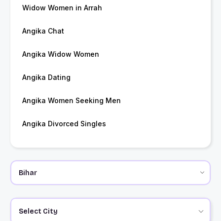
Widow Women in Arrah
Angika Chat
Angika Widow Women
Angika Dating
Angika Women Seeking Men
Angika Divorced Singles
Select City