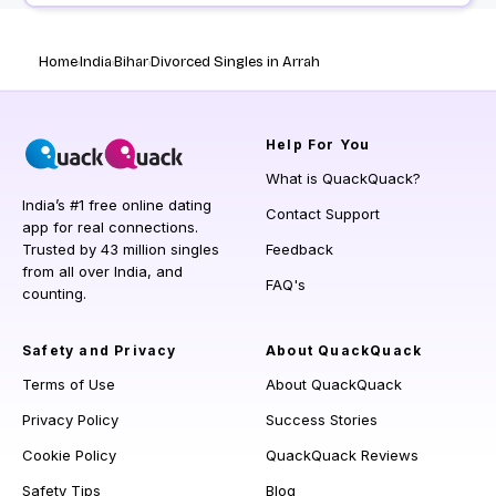
Home
India
Bihar
Divorced Singles in Arrah
Help
For You
What is QuackQuack?
India’s #1 free online dating
Contact Support
app for real connections.
Trusted by 43 million singles
Feedback
from all over India, and
FAQ's
counting.
Safety and Privacy
About QuackQuack
Terms of Use
About QuackQuack
Privacy Policy
Success Stories
Cookie Policy
QuackQuack Reviews
Safety Tips
Blog