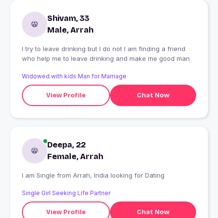
Shivam, 33
Male, Arrah
I try to leave drinking but I do not I am finding a friend
who help me to leave drinking and make me good man
Widowed with kids Man for Marriage
View Profile
Chat Now
Deepa, 22
Female, Arrah
I am Single from Arrah, India looking for Dating
Single Girl Seeking Life Partner
View Profile
Chat Now