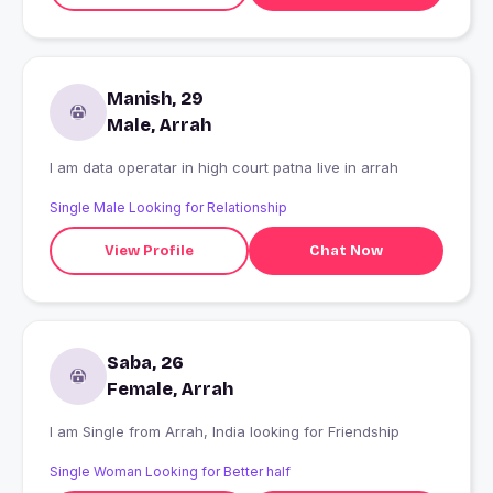
Manish, 29
Male, Arrah
I am data operatar in high court patna live in arrah
Single Male Looking for Relationship
View Profile
Chat Now
Saba, 26
Female, Arrah
I am Single from Arrah, India looking for Friendship
Single Woman Looking for Better half