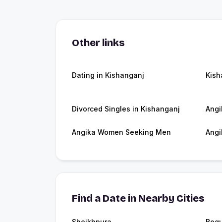
Other links
Dating in Kishanganj
Kish
Divorced Singles in Kishanganj
Angi
Angika Women Seeking Men
Angi
Find a Date in Nearby Cities
Sheikhpura
Begu