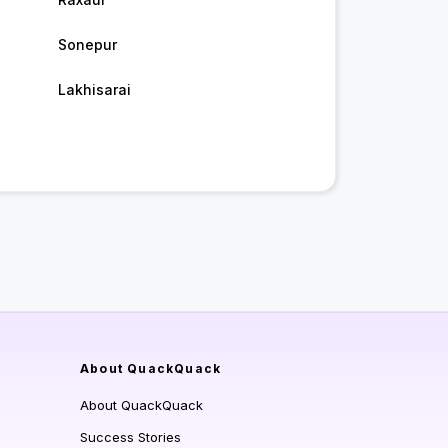
Sonepur
Lakhisarai
About QuackQuack
About QuackQuack
Success Stories