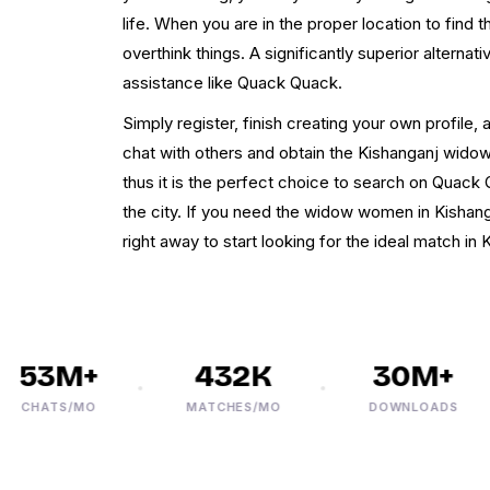
life. When you are in the proper location to find
overthink things. A significantly superior alternati
assistance like Quack Quack.
Simply register, finish creating your own profile, 
chat with others and obtain the Kishanganj widow.
thus it is the perfect choice to search on Quack 
the city. If you need the widow women in Kishanga
right away to start looking for the ideal match in 
53M+
432K
30M+
CHATS/MO
MATCHES/MO
DOWNLOADS