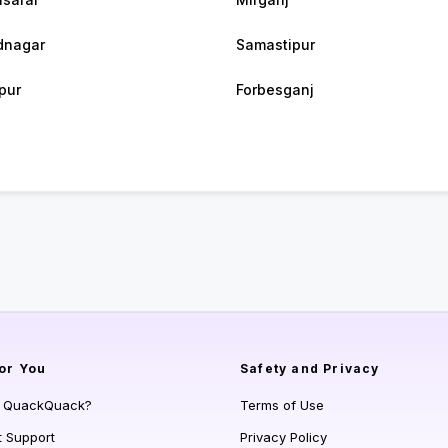
dnagar
Samastipur
pur
Forbesganj
or You
Safety and Privacy
s QuackQuack?
Terms of Use
t Support
Privacy Policy