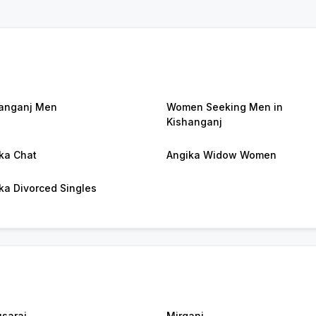
anganj Men
Women Seeking Men in
Kishanganj
ka Chat
Angika Widow Women
ka Divorced Singles
sarai
Mirganj