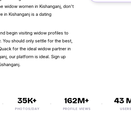
 the widow women in Kishanganj, don't
ve in Kishanganj is a dating
and begin visiting widow profiles to
 You should only settle for the best,
Quack for the ideal widow partner in
nj, our platform is ideal. Sign up
Kishanganj.
35K+
162M+
43 M+
PHOTOS/DAY
PROFILE VIEWS
USERS