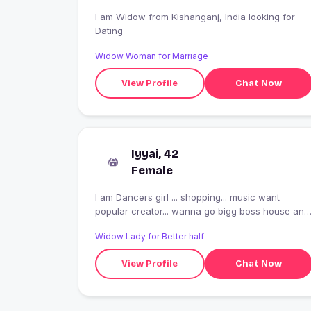
I am Widow from Kishanganj, India looking for
Dating
Widow Woman for Marriage
View Profile
Chat Now
Iyyai, 42
Female
I am Dancers girl ... shopping... music want
popular creator... wanna go bigg boss house and
the latest flash player is required for video
Widow Lady for Better half
playback to the days when you get a chance to
look at the days when you go bigg boss house
View Profile
Chat Now