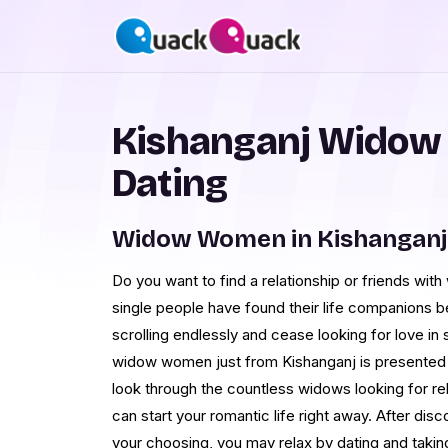
Kishanganj Widow
Dating
Widow Women in Kishanganj
Do you want to find a relationship or friends wit
single people have found their life companions
scrolling endlessly and cease looking for love in su
widow women just from Kishanganj is presented o
look through the countless widows looking for rel
can start your romantic life right away. After disc
your choosing, you may relax by dating and taki