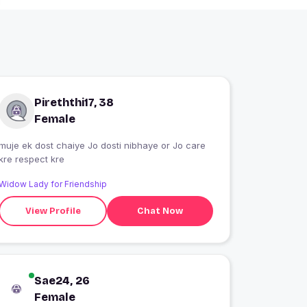
Pireththi17, 38
Female
muje ek dost chaiye Jo dosti nibhaye or Jo care
kre respect kre
Widow Lady for Friendship
View Profile
Chat Now
Sae24, 26
Female