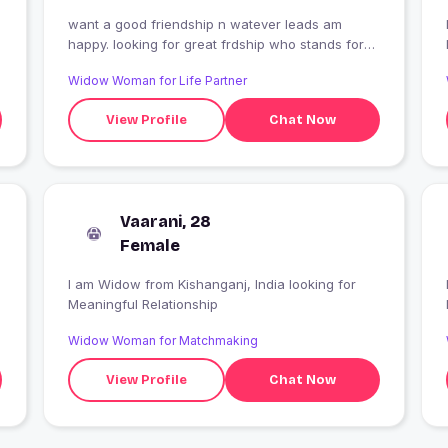
want a good friendship n watever leads am
I
happy. looking for great frdship who stands for
me ..only speak truth n don't ever die to me ..if u
Widow Woman for Life Partner
like me text me n tell about u ..
View Profile
Chat Now
Vaarani, 28
Female
I am Widow from Kishanganj, India looking for
Meaningful Relationship
Widow Woman for Matchmaking
View Profile
Chat Now