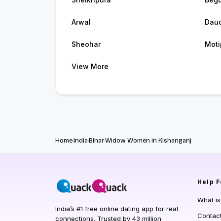
Arwal
Dau
Sheohar
Moti
View More
Home
India
Bihar
Widow Women in Kishanganj
Help
F
What i
India’s #1 free online dating app for real
Contac
connections. Trusted by 43 million