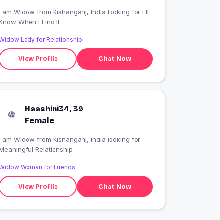
 am Widow from Kishanganj, India looking for I'll
Know When I Find It
Widow Lady for Relationship
View Profile
Chat Now
Haashini34, 39
Female
I am Widow from Kishanganj, India looking for
Meaningful Relationship
Widow Woman for Friends
View Profile
Chat Now