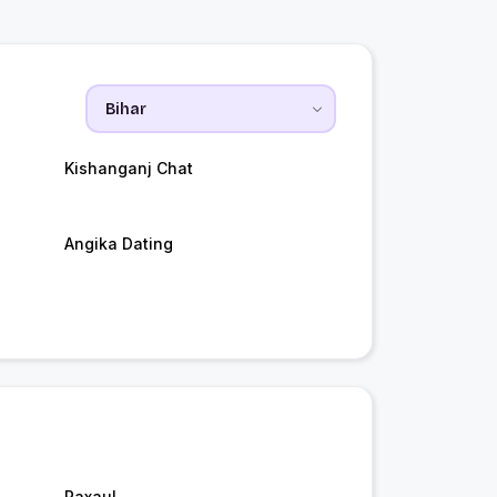
Kishanganj Chat
Angika Dating
Raxaul