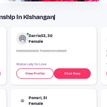
nship in Kishanganj
Darria33, 30
Female
hiiiiiiiiiiiiiiiiiiiiiiiiiiiii freiiiiiiinnnnddddd
Widow Lady for Love
View Profile
Chat Now
Ponsri, 31
Female