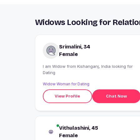
Widows Looking for Relatio
Srimalini, 34
Female
I am Widow from Kishanganj, India looking for
Dating
Widow Woman for Dating
View Profile
Chat Now
Vithulashini, 45
Female