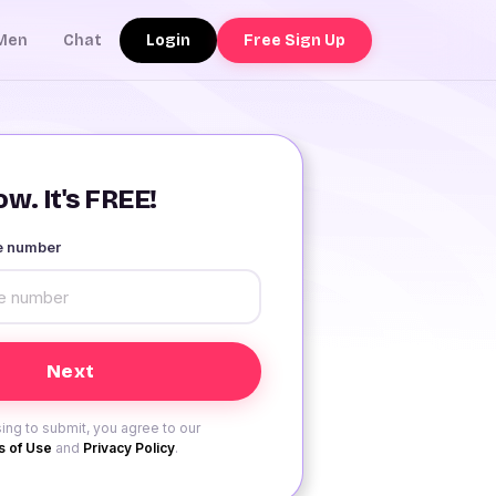
Login
Free Sign Up
Men
Chat
w. It's FREE!
le number
ing to submit, you agree to our
 of Use
and
Privacy Policy
.