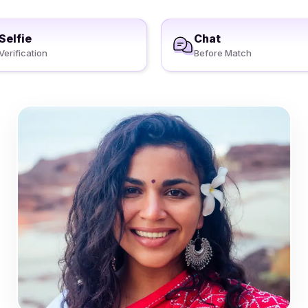
Selfie
Chat
Verification
Before Match