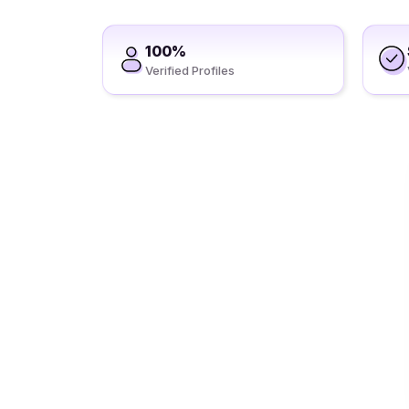
100%
Verified Profiles