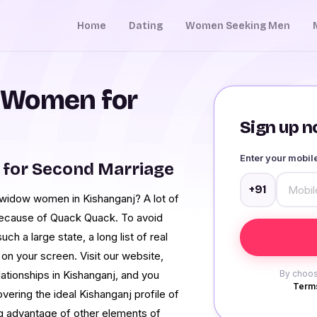
Home
Dating
Women Seeking Men
 Women for
Sign up no
Enter your mobi
 for Second Marriage
+91
h widow women in Kishanganj? A lot of
 because of Quack Quack. To avoid
ch a large state, a long list of real
n your screen. Visit our website,
ationships in Kishanganj, and you
By choos
Terms
overing the ideal Kishanganj profile of
ng advantage of other elements of