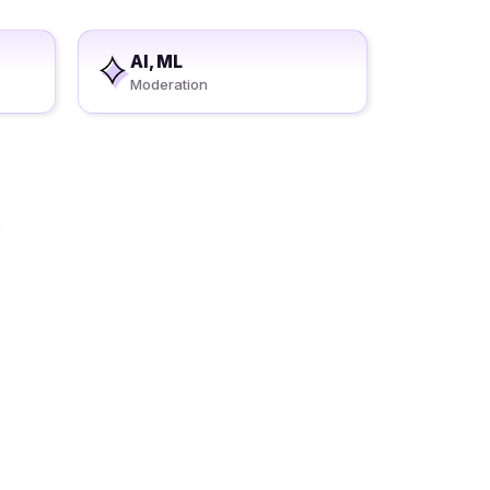
AI, ML
Moderation