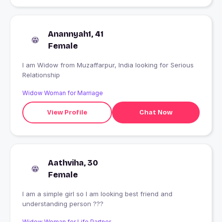
Anannyah1, 41
Female
I am Widow from Muzaffarpur, India looking for Serious
Relationship
Widow Woman for Marriage
View Profile
Chat Now
Aathviha, 30
Female
I am a simple girl so I am looking best friend and
understanding person ???
Widow Woman for Life Partner