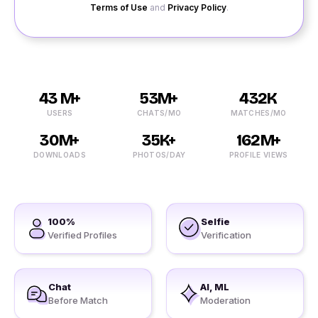
Terms of Use
and
Privacy Policy
.
43 M+
53M+
432K
USERS
CHATS/MO
MATCHES/MO
30M+
35K+
162M+
DOWNLOADS
PHOTOS/DAY
PROFILE VIEWS
100%
Selfie
Verified Profiles
Verification
Chat
AI, ML
Before Match
Moderation