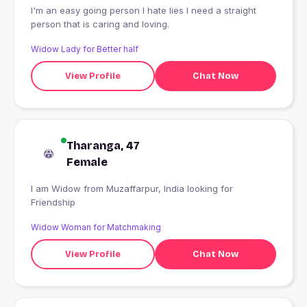
I'm an easy going person I hate lies I need a straight
person that is caring and loving.
Widow Lady for Better half
View Profile
Chat Now
Tharanga, 47
Female
I am Widow from Muzaffarpur, India looking for
Friendship
Widow Woman for Matchmaking
View Profile
Chat Now