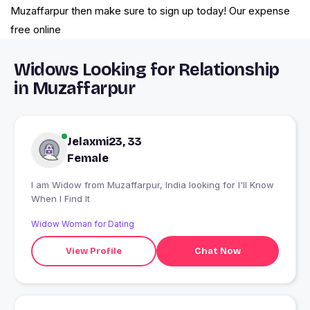
Muzaffarpur then make sure to sign up today! Our expense
free online
Widows Looking for Relationship
in Muzaffarpur
Jelaxmi23, 33
Female
I am Widow from Muzaffarpur, India looking for I'll Know
When I Find It
Widow Woman for Dating
View Profile
Chat Now