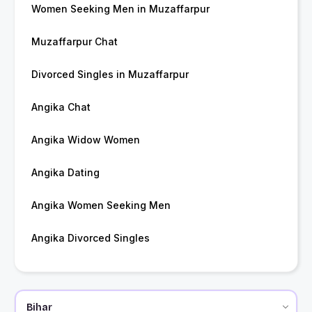
Women Seeking Men in Muzaffarpur
Muzaffarpur Chat
Divorced Singles in Muzaffarpur
Angika Chat
Angika Widow Women
Angika Dating
Angika Women Seeking Men
Angika Divorced Singles