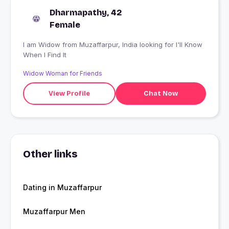
Dharmapathy, 42
Female
I am Widow from Muzaffarpur, India looking for I'll Know
When I Find It
Widow Woman for Friends
View Profile
Chat Now
Other links
Dating in Muzaffarpur
Muzaffarpur Men