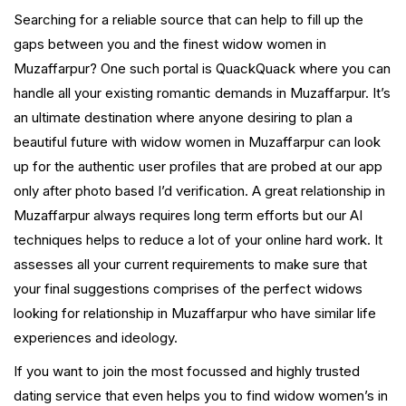
Searching for a reliable source that can help to fill up the
gaps between you and the finest widow women in
Muzaffarpur? One such portal is QuackQuack where you can
handle all your existing romantic demands in Muzaffarpur. It’s
an ultimate destination where anyone desiring to plan a
beautiful future with widow women in Muzaffarpur can look
up for the authentic user profiles that are probed at our app
only after photo based I’d verification. A great relationship in
Muzaffarpur always requires long term efforts but our AI
techniques helps to reduce a lot of your online hard work. It
assesses all your current requirements to make sure that
your final suggestions comprises of the perfect widows
looking for relationship in Muzaffarpur who have similar life
experiences and ideology.
If you want to join the most focussed and highly trusted
dating service that even helps you to find widow women’s in