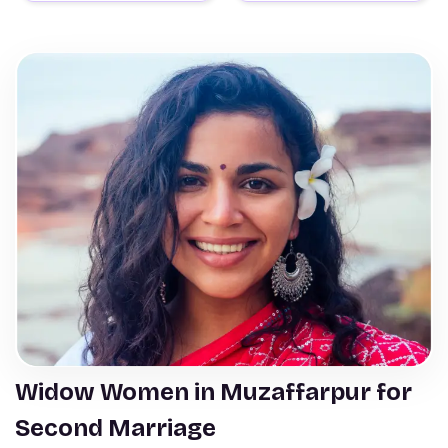
Widow Women in Muzaffarpur for
Second Marriage