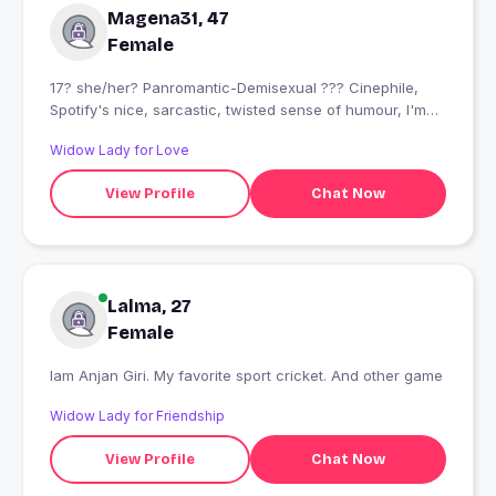
Magena31, 47
Female
17? she/her? Panromantic-Demisexual ??‍? Cinephile,
Spotify's nice, sarcastic, twisted sense of humour, I'm
ngl... I'm wierd
Widow Lady for Love
View Profile
Chat Now
Lalma, 27
Female
Iam Anjan Giri. My favorite sport cricket. And other game
Widow Lady for Friendship
View Profile
Chat Now