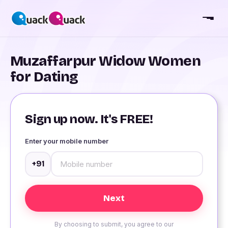
Muzaffarpur Widow Women
for Dating
Sign up now. It's FREE!
Enter your mobile number
+91
By choosing to submit, you agree to our