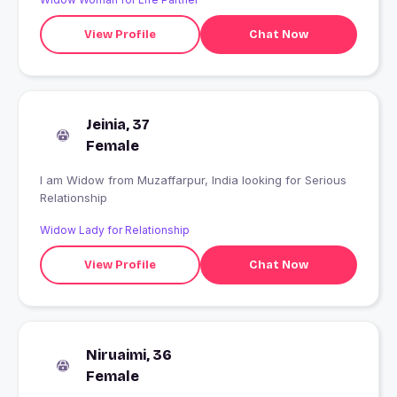
View Profile
Chat Now
Jeinia, 37
Female
I am Widow from Muzaffarpur, India looking for Serious
Relationship
Widow Lady for Relationship
View Profile
Chat Now
Niruaimi, 36
Female