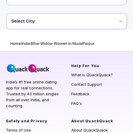
Select City
Home
India
Bihar
Widow Women in Muzaffarpur
Help
For You
What is QuackQuack?
India’s #1 free online dating
Contact Support
app for real connections.
Trusted by 43 million singles
Feedback
from all over India, and
FAQ's
counting.
Safety and Privacy
About QuackQuack
Terms of Use
About QuackQuack