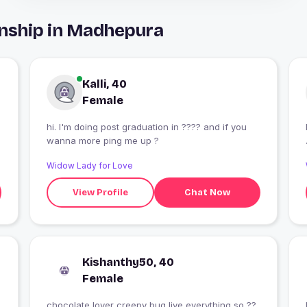
onship in Madhepura
Kalli, 40
Female
hi. I'm doing post graduation in ???? and if you
wanna more ping me up ?
Widow Lady for Love
View Profile
Chat Now
Kishanthy50, 40
Female
chocolate lover creepy bug live everything so ??