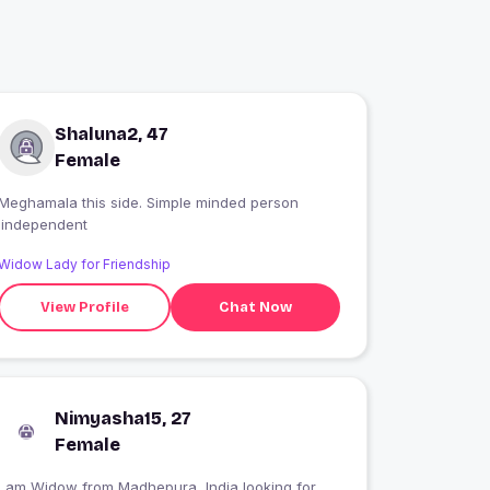
Shaluna2, 47
Female
Meghamala this side. Simple minded person
.independent
Widow Lady for Friendship
View Profile
Chat Now
Nimyasha15, 27
Female
I am Widow from Madhepura, India looking for