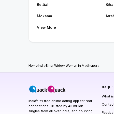
Bettiah
Biha
Mokama
Arra
View More
Home
India
Bihar
Widow Women in Madhepura
Help
F
What i
India’s #1 free online dating app for real
Contac
connections. Trusted by 43 million
singles from all over India, and counting.
Feedba