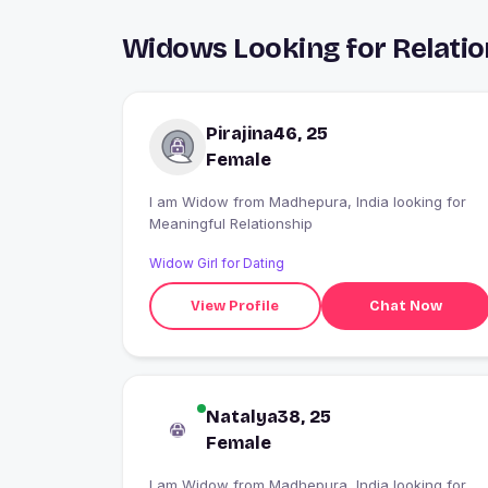
Widows Looking for Relati
Pirajina46, 25
Female
I am Widow from Madhepura, India looking for
Meaningful Relationship
Widow Girl for Dating
View Profile
Chat Now
Natalya38, 25
Female
I am Widow from Madhepura, India looking for