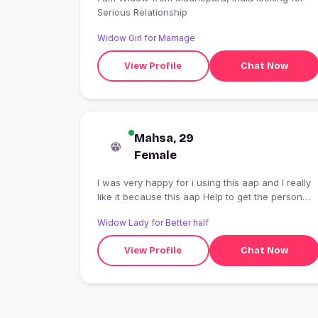
Serious Relationship
Widow Girl for Marriage
View Profile
Chat Now
Mahsa, 29
Female
I was very happy for i using this aap and I really
like it because this aap Help to get the person
Who is better for you
Widow Lady for Better half
View Profile
Chat Now