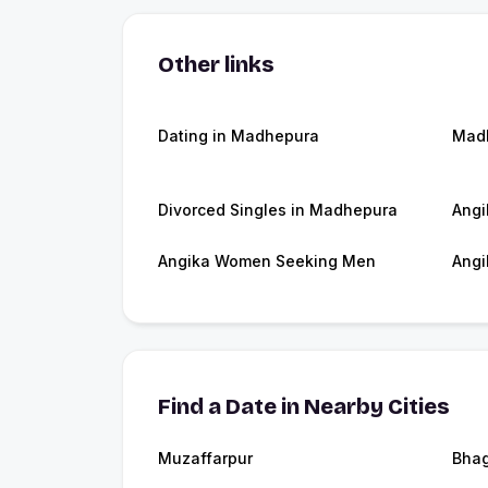
Other links
Dating in Madhepura
Mad
Divorced Singles in Madhepura
Angi
Angika Women Seeking Men
Angi
Find a Date in Nearby Cities
Muzaffarpur
Bhag