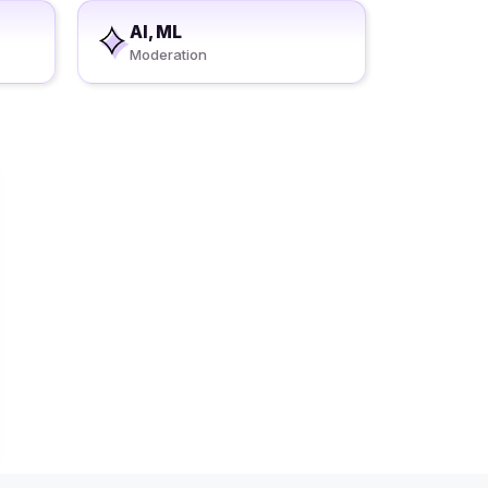
AI, ML
Moderation