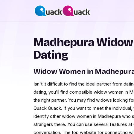
Madhepura Widow
Dating
Widow Women in Madhepura 
Isn't it difficult to find the ideal partner from d
dating, you'll find compatible widow women in M
the right partner. You may find widows looking fo
Quack Quack. If you want to meet the individual, 
identify other widow women in Madhepura who s
strangers there. You can use several features at 
conversation. The top website for connecting w