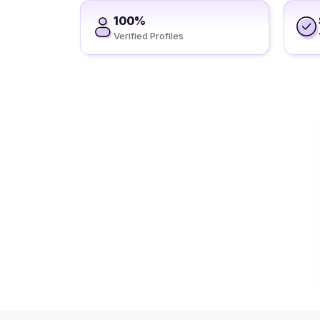
100%
Verified Profiles