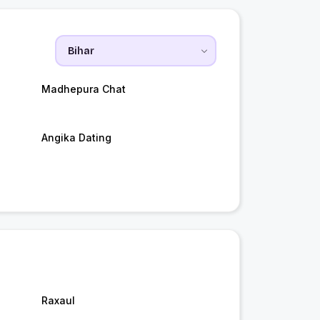
Madhepura Chat
Angika Dating
Raxaul