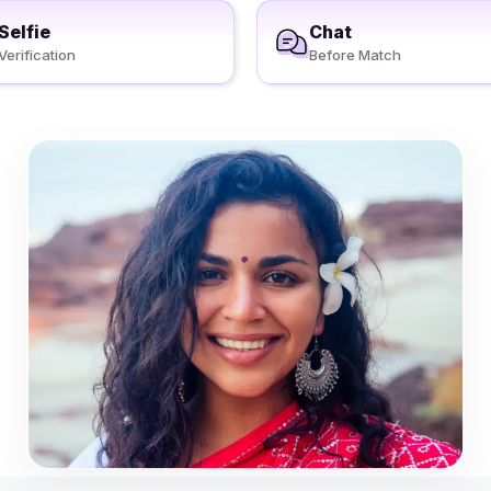
Selfie
Chat
Verification
Before Match