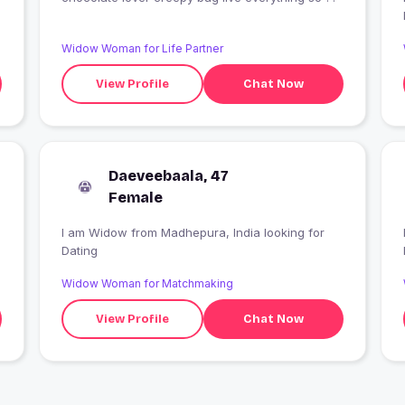
Widow Woman for Life Partner
View Profile
Chat Now
Daeveebaala, 47
Female
I am Widow from Madhepura, India looking for
I
Dating
Widow Woman for Matchmaking
View Profile
Chat Now