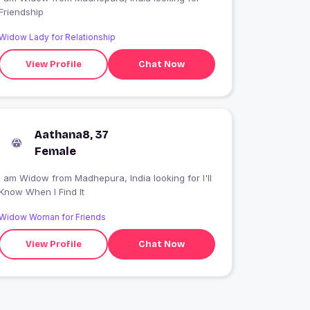
Friendship
Widow Lady for Relationship
View Profile
Chat Now
Aathana8, 37
Female
 am Widow from Madhepura, India looking for I'll
Know When I Find It
Widow Woman for Friends
View Profile
Chat Now