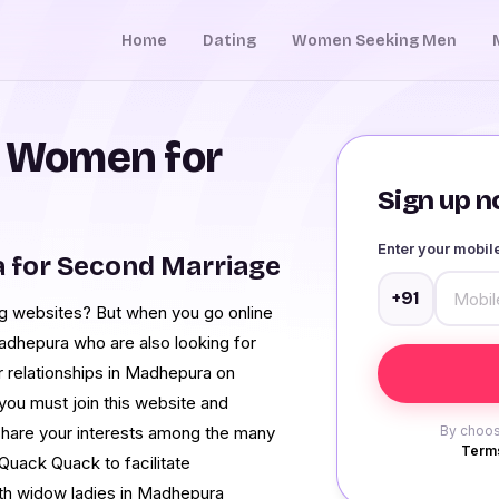
Home
Dating
Women Seeking Men
 Women for
Sign up no
Enter your mobi
for Second Marriage
+91
ating websites? But when you go online
adhepura who are also looking for
r relationships in Madhepura on
you must join this website and
hare your interests among the many
By choos
Terms
Quack Quack to facilitate
ith widow ladies in Madhepura