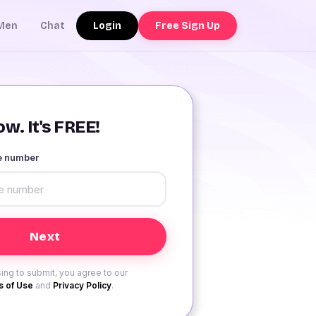
Login
Free Sign Up
Men
Chat
w. It's FREE!
le number
ing to submit, you agree to our
 of Use
and
Privacy Policy
.