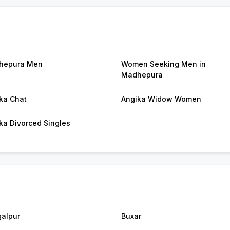
hepura Men
Women Seeking Men in
Madhepura
ka Chat
Angika Widow Women
ka Divorced Singles
alpur
Buxar