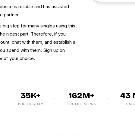
ebsite is reliable and has assisted
e partner.
 big step for many singles using this
the nicest part. Therefore, if you
nt, chat with them, and establish a
you spend with them. Sign up on
r of your choice.
35K+
162M+
43 M
PHOTOS/DAY
PROFILE VIEWS
USERS