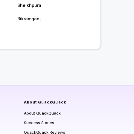
Sheikhpura
Bikramganj
About QuackQuack
About QuackQuack
Success Stories
QuackQuack Reviews