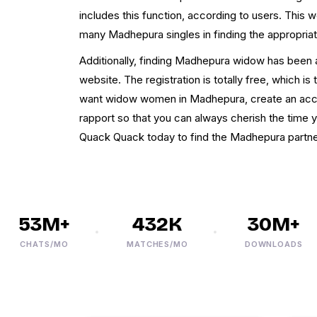
includes this function, according to users. This w
many Madhepura singles in finding the appropriat
Additionally, finding Madhepura widow has been a
website. The registration is totally free, which is 
want widow women in Madhepura, create an accou
rapport so that you can always cherish the time 
Quack Quack today to find the Madhepura partne
53M+
432K
30M+
CHATS/MO
MATCHES/MO
DOWNLOADS