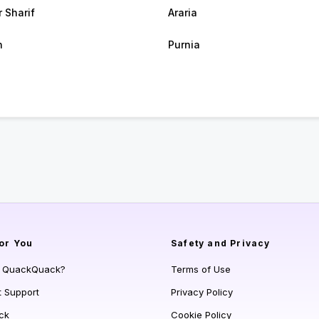
r Sharif
Araria
h
Purnia
or You
Safety and Privacy
s QuackQuack?
Terms of Use
t Support
Privacy Policy
ck
Cookie Policy