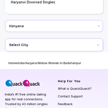
Haryanvi Divorced Singles
Select City
Home
India
Haryana
Widow Women in Badshahpur
Help
For You
What is QuackQuack?
India’s #1 free online dating
Contact Support
app for real connections.
Trusted by 43 million singles
Feedback