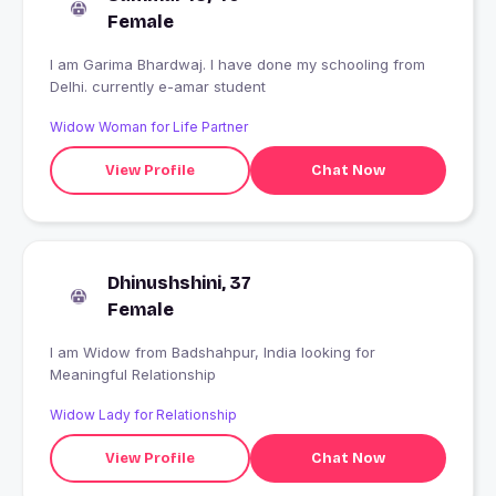
Female
I am Garima Bhardwaj. I have done my schooling from
Delhi. currently e-amar student
Widow Woman for Life Partner
View Profile
Chat Now
Dhinushshini, 37
Female
I am Widow from Badshahpur, India looking for
Meaningful Relationship
Widow Lady for Relationship
View Profile
Chat Now