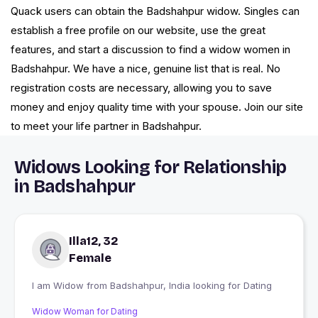
Quack users can obtain the Badshahpur widow. Singles can
establish a free profile on our website, use the great
features, and start a discussion to find a widow women in
Badshahpur. We have a nice, genuine list that is real. No
registration costs are necessary, allowing you to save
money and enjoy quality time with your spouse. Join our site
to meet your life partner in Badshahpur.
Widows Looking for Relationship
in Badshahpur
Illa12, 32
Female
I am Widow from Badshahpur, India looking for Dating
Widow Woman for Dating