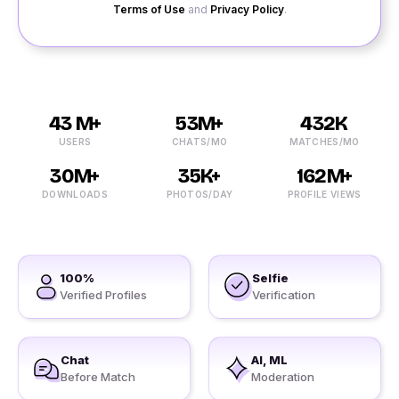
Terms of Use
and
Privacy Policy
.
43 M+
53M+
432K
USERS
CHATS/MO
MATCHES/MO
30M+
35K+
162M+
DOWNLOADS
PHOTOS/DAY
PROFILE VIEWS
100%
Selfie
Verified Profiles
Verification
Chat
AI, ML
Before Match
Moderation