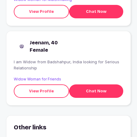
View Profile
Chat Now
Jeenam, 40
Female
I am Widow from Badshahpur, India looking for Serious
Relationship
Widow Woman for Friends
View Profile
Chat Now
Other links