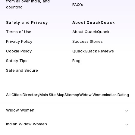
from all over India, and
FAQ's
counting.
Safety and Privacy
About QuackQuack
Terms of Use
About QuackQuack
Privacy Policy
Success Stories
Cookie Policy
QuackQuack Reviews
Safety Tips
Blog
Safe and Secure
All Cities Directory
Main Site Map
Sitemap
Widow Women
Indian Dating
Widow Women
Indian Widow Women