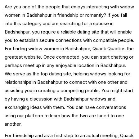
Are you one of the people that enjoys interacting with widow
women in Badshahpur in friendship or romantiy? If you fall
into this category and are searching for a spouse in
Badshahpur, you require a reliable dating site that will enable
you to establish secure connections with compatible people.
For finding widow women in Badshahpur, Quack Quack is the
greatest website. Once connected, you can start chatting or
perhaps meet up in any enjoyable location in Badshahpur.
We serve as the top dating site, helping widows looking for
relationships in Badshahpur to connect with one other and
assisting you in creating a compelling profile. You might start
by having a discussion with Badshahpur widows and
exchanging ideas with them. You can have conversations
using our platform to learn how the two are tuned to one
another.
For friendship and as a first step to an actual meeting, Quack