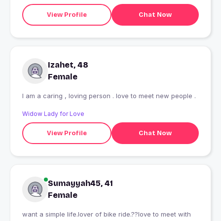
View Profile
Chat Now
Izahet, 48
Female
I am a caring , loving person . love to meet new people .
Widow Lady for Love
View Profile
Chat Now
Sumayyah45, 41
Female
want a simple life.lover of bike ride.??love to meet with