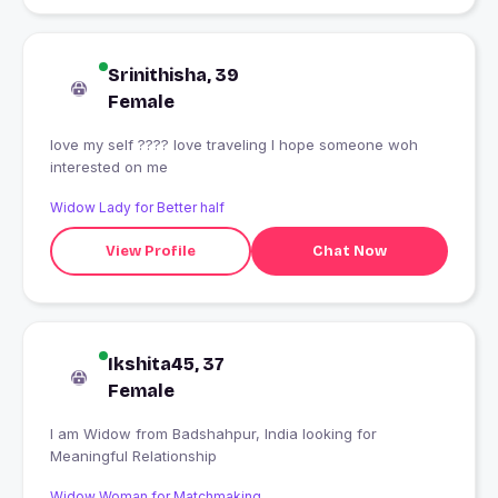
Srinithisha, 39
Female
love my self ???? love traveling I hope someone woh
interested on me
Widow Lady for Better half
View Profile
Chat Now
Ikshita45, 37
Female
I am Widow from Badshahpur, India looking for
Meaningful Relationship
Widow Woman for Matchmaking