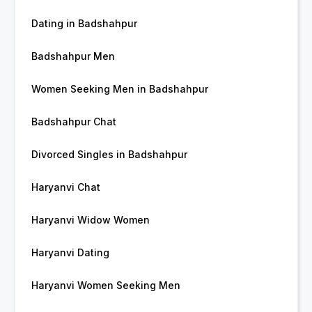
Dating in Badshahpur
Badshahpur Men
Women Seeking Men in Badshahpur
Badshahpur Chat
Divorced Singles in Badshahpur
Haryanvi Chat
Haryanvi Widow Women
Haryanvi Dating
Haryanvi Women Seeking Men