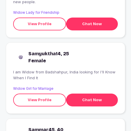
new people.
Widow Lady for Friendship
View Profile
Chat Now
Samyuktha14, 25
Female
I am Widow from Badshahpur, India looking for I'll Know
When I Find It
Widow Girl for Marriage
View Profile
Chat Now
Sammar45, 40