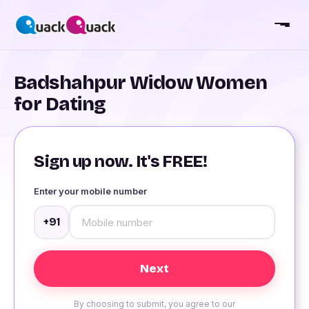
Badshahpur Widow Women
for Dating
Sign up now. It's FREE!
Enter your mobile number
+91
By choosing to submit, you agree to our