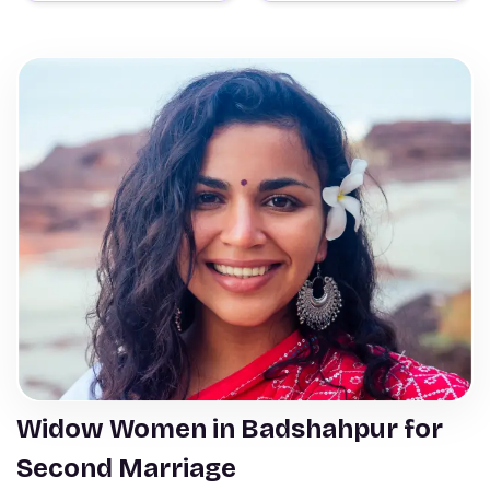
Widow Women in Badshahpur for
Second Marriage