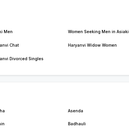
ki Men
Women Seeking Men in Asiaki
anvi Chat
Haryanvi Widow Women
anvi Divorced Singles
ha
Asenda
in
Badhauli