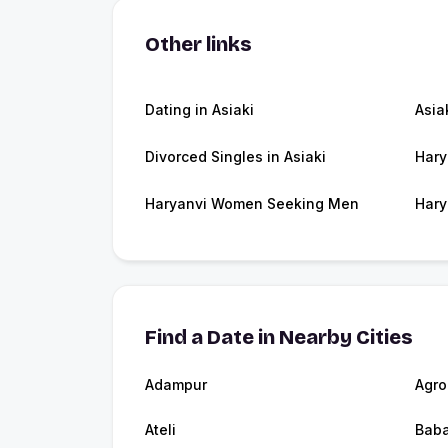
Other links
Dating in Asiaki
Asia
Divorced Singles in Asiaki
Hary
Haryanvi Women Seeking Men
Hary
Find a Date in Nearby Cities
Adampur
Agro
Ateli
Baba