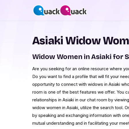
Asiaki Widow Wome
Widow Women in Asiaki for 
Are you seeking for an online resource where yo
Do you want to find a profile that will fit your n
opportunity to connect with widows in Asiaki who 
room is one of the best features we offer. You 
relationships in Asiaki in our chat room by viewing 
widow women in Asiaki, utilize the search tool. 
by speaking and exchanging information with one a
mutual understanding and in facilitating your mee