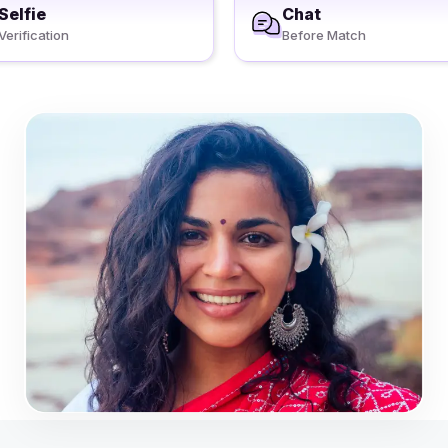
Selfie
Chat
Verification
Before Match