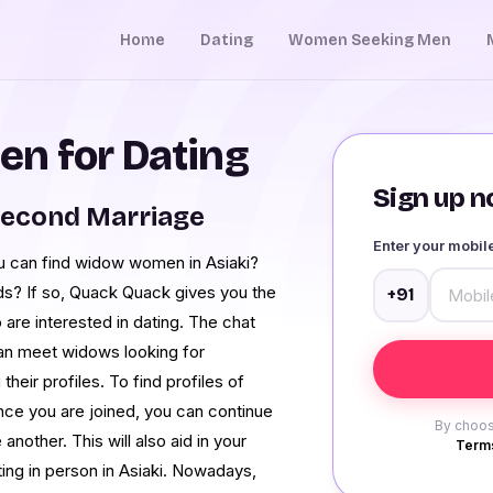
Home
Dating
Women Seeking Men
n for Dating
Sign up no
Second Marriage
Enter your mobi
u can find widow women in Asiaki?
eeds? If so, Quack Quack gives you the
+91
are interested in dating. The chat
can meet widows looking for
their profiles. To find profiles of
Once you are joined, you can continue
By choos
nother. This will also aid in your
Terms
ting in person in Asiaki. Nowadays,