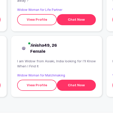
away ?
Widow Woman for Life Partner
View Profile
Chat Now
Jinisha49, 26
Female
I am Widow from Asiaki, India looking for I'll Know
When I Find It
Widow Woman for Matchmaking
View Profile
Chat Now