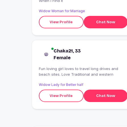
When I Find It
Widow Woman for Marriage
View Profile
Chat Now
Chaka21, 33
Female
Fun loving girl loves to travel long drives and
beach sites. Love Traditional and western
Widow Lady for Better half
View Profile
Chat Now