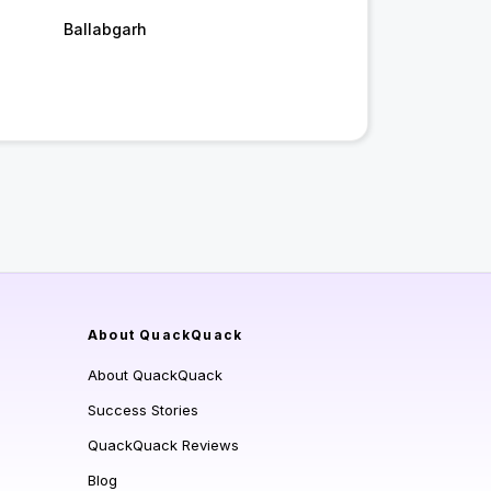
Ballabgarh
About QuackQuack
About QuackQuack
Success Stories
QuackQuack Reviews
Blog