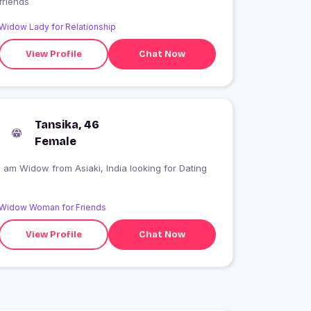
friends
Widow Lady for Relationship
View Profile
Chat Now
Tansika, 46
Female
I am Widow from Asiaki, India looking for Dating
Widow Woman for Friends
View Profile
Chat Now