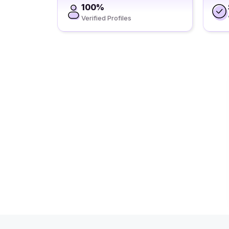
100%
Verified Profiles