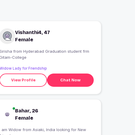
Vishanthi4, 47
Female
Sirisha from Hyderabad Graduation student frm
Gitam-College
Widow Lady for Friendship
View Profile
Chat Now
Bahar, 26
Female
I am Widow from Asiaki, India looking for New