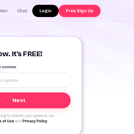
Login
Free Sign Up
Men
Chat
w. It's FREE!
le number
ing to submit, you agree to our
 of Use
and
Privacy Policy
.