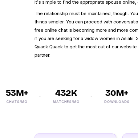
it's simple to find the appropriate spouse online, 
The relationship must be maintained, though. Yo
things simpler. You can proceed with conversation
free online chat is becoming more and more comm
if you are seeking for a widow women in Asiaki. 
Quack Quack to get the most out of our website 
partner.
53M+
432K
30M+
CHATS/MO
MATCHES/MO
DOWNLOADS