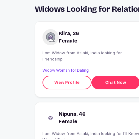
Widows Looking for Relation
Kiira, 26
Female
I am Widow from Asiaki, India looking for
Friendship
Widow Woman for Dating
View Profile
Chat Now
Nipuna, 46
Female
I am Widow from Asiaki, India looking for I'll Know