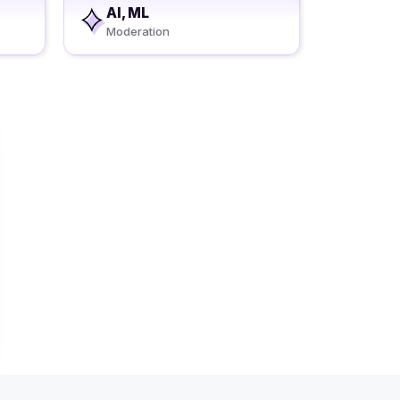
AI, ML
Moderation