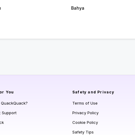
u
Bahya
or You
Safety and Privacy
s QuackQuack?
Terms of Use
t Support
Privacy Policy
ck
Cookie Policy
Safety Tips