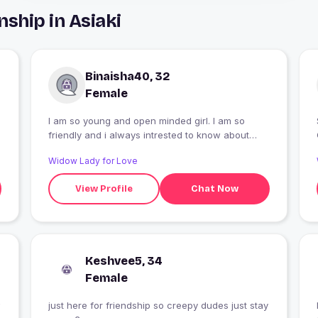
ship in Asiaki
Binaisha40, 32
Female
I am so young and open minded girl. I am so
friendly and i always intrested to know about
new friends and thier hobbies. I am so romantic.
Widow Lady for Love
View Profile
Chat Now
Keshvee5, 34
Female
just here for friendship so creepy dudes just stay