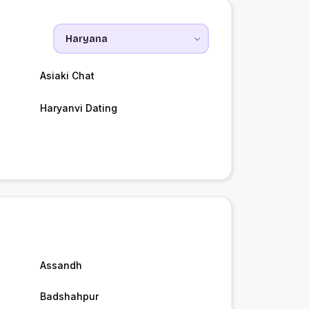
Asiaki Chat
Haryanvi Dating
Assandh
Badshahpur