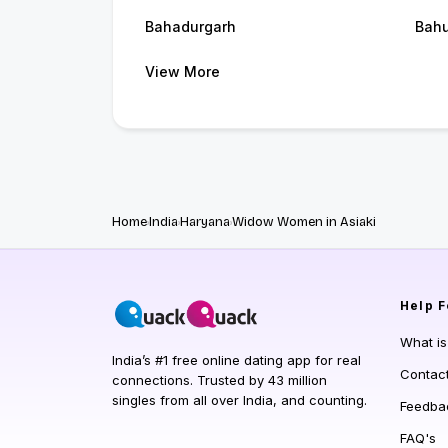
Bahadurgarh
Bah
View More
Home
India
Haryana
Widow Women in Asiaki
Help
F
What i
India’s #1 free online dating app for real
Contac
connections. Trusted by 43 million
singles from all over India, and counting.
Feedba
FAQ's