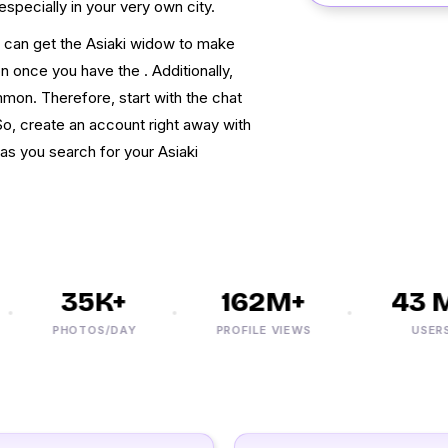
especially in your very own city.
u can get the Asiaki widow to make
 once you have the . Additionally,
on. Therefore, start with the chat
So, create an account right away with
as you search for your Asiaki
35K+
162M+
43 M+
PHOTOS/DAY
PROFILE VIEWS
USERS