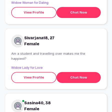
Widow Woman for Dating
View Profile
Chat Now
Sivarjana18, 27
Female
Am a student and travelling over makes me the
happiest?
Widow Lady for Love
View Profile
Chat Now
Sasina40, 38
Female