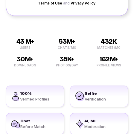
Terms of Use
and
Privacy Policy
.
43 M+
53M+
432K
USERS
CHATS/MO
MATCHES/MO
30M+
35K+
162M+
DOWNLOADS
PHOTOS/DAY
PROFILE VIEWS
100%
Selfie
Verified Profiles
Verification
Chat
AI, ML
Before Match
Moderation