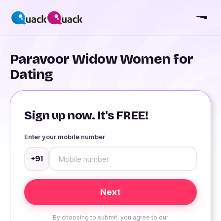
Paravoor Widow Women for
Dating
Sign up now. It's FREE!
Enter your mobile number
+91
By choosing to submit, you agree to our