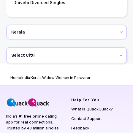
Dhivehi Divorced Singles
Select City
Home
India
Kerala
Widow Women in Paravoor
Help
For You
What is QuackQuack?
India’s #1 free online dating
Contact Support
app for real connections.
Trusted by 43 million singles
Feedback