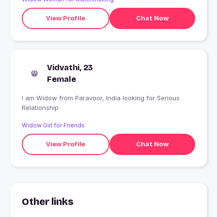
View Profile
Chat Now
Vidvathi, 23
Female
I am Widow from Paravoor, India looking for Serious
Relationship
Widow Girl for Friends
View Profile
Chat Now
Other links