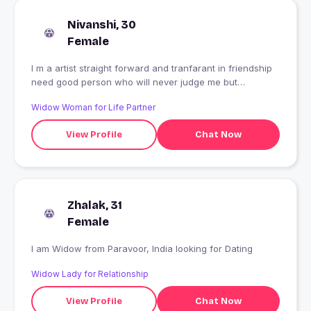
Nivanshi, 30
Female
I m a artist straight forward and tranfarant in friendship
need good person who will never judge me but
understood my emotions
Widow Woman for Life Partner
View Profile
Chat Now
Zhalak, 31
Female
I am Widow from Paravoor, India looking for Dating
Widow Lady for Relationship
View Profile
Chat Now