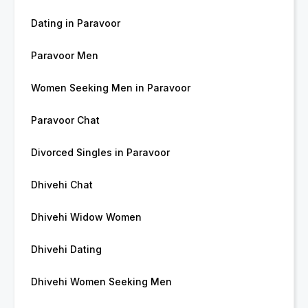
Dating in Paravoor
Paravoor Men
Women Seeking Men in Paravoor
Paravoor Chat
Divorced Singles in Paravoor
Dhivehi Chat
Dhivehi Widow Women
Dhivehi Dating
Dhivehi Women Seeking Men