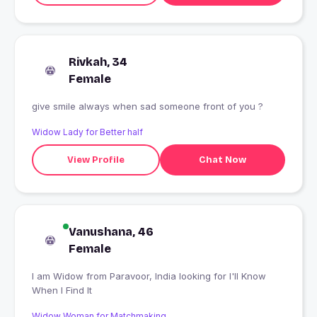
Rivkah, 34
Female
give smile always when sad someone front of you ?
Widow Lady for Better half
View Profile
Chat Now
Vanushana, 46
Female
I am Widow from Paravoor, India looking for I'll Know
When I Find It
Widow Woman for Matchmaking