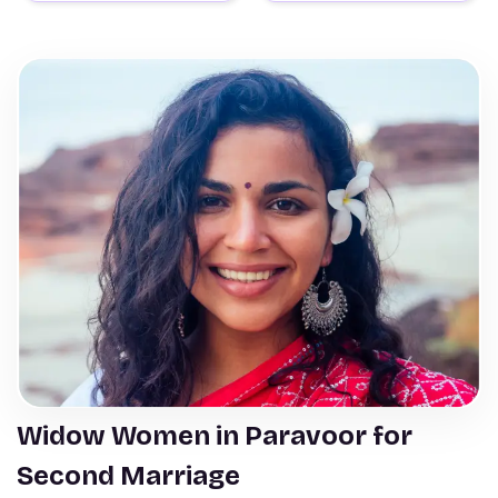
Widow Women in Paravoor for
Second Marriage