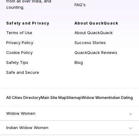
from all over India, and
FAQ's
counting.
Safety and Privacy
About QuackQuack
Terms of Use
About QuackQuack
Privacy Policy
Success Stories
Cookie Policy
QuackQuack Reviews
Safety Tips
Blog
Safe and Secure
All Cities Directory
Main Site Map
Sitemap
Widow Women
Indian Dating
Widow Women
Indian Widow Women