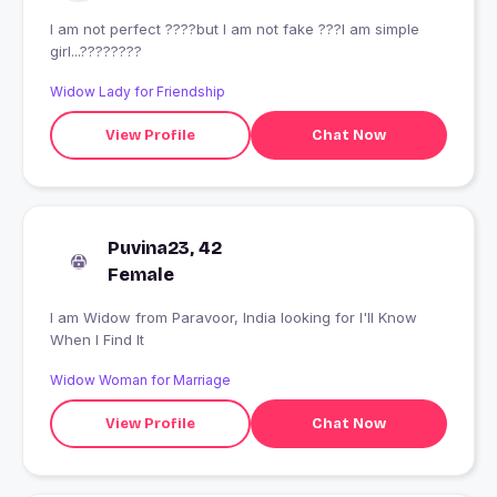
I am not perfect ????but I am not fake ???I am simple
girl...????????
Widow Lady for Friendship
View Profile
Chat Now
Puvina23, 42
Female
I am Widow from Paravoor, India looking for I'll Know
When I Find It
Widow Woman for Marriage
View Profile
Chat Now