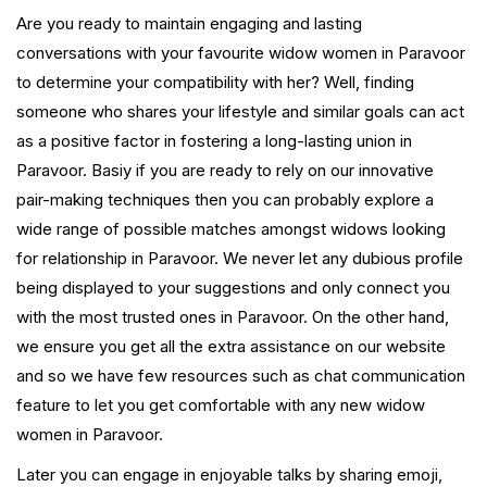
Are you ready to maintain engaging and lasting
conversations with your favourite widow women in Paravoor
to determine your compatibility with her? Well, finding
someone who shares your lifestyle and similar goals can act
as a positive factor in fostering a long-lasting union in
Paravoor. Basiy if you are ready to rely on our innovative
pair-making techniques then you can probably explore a
wide range of possible matches amongst widows looking
for relationship in Paravoor. We never let any dubious profile
being displayed to your suggestions and only connect you
with the most trusted ones in Paravoor. On the other hand,
we ensure you get all the extra assistance on our website
and so we have few resources such as chat communication
feature to let you get comfortable with any new widow
women in Paravoor.
Later you can engage in enjoyable talks by sharing emoji,