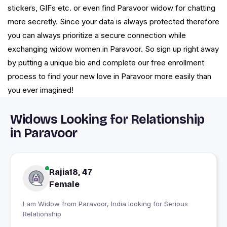
stickers, GIFs etc. or even find Paravoor widow for chatting
more secretly. Since your data is always protected therefore
you can always prioritize a secure connection while
exchanging widow women in Paravoor. So sign up right away
by putting a unique bio and complete our free enrollment
process to find your new love in Paravoor more easily than
you ever imagined!
Widows Looking for Relationship
in Paravoor
Rajia18, 47
Female
I am Widow from Paravoor, India looking for Serious
Relationship