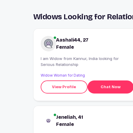
Widows Looking for Relatio
Aashali44, 27
Female
I am Widow from Kannur, India looking for
Serious Relationship
Widow Woman for Dating
View Profile
Chat Now
Jeneliah, 41
Female