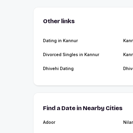
Other links
Dating in Kannur
Kan
Divorced Singles in Kannur
Kann
Dhivehi Dating
Dhiv
Find a Date in Nearby Cities
Adoor
Nila