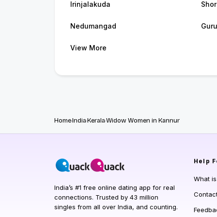
Irinjalakuda
Shor
Nedumangad
Guru
View More
Home
India
Kerala
Widow Women in Kannur
Help
F
What i
India’s #1 free online dating app for real
Contac
connections. Trusted by 43 million
singles from all over India, and counting.
Feedba