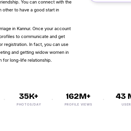
friendship. You can connect with the
ther to have a good start in
iage in Kannur. Once your account
e profiles to communicate and get
 registration. In fact, you can use
eting and getting widow women in
for long-life relationship.
35K+
162M+
43 M
PHOTOS/DAY
PROFILE VIEWS
USERS