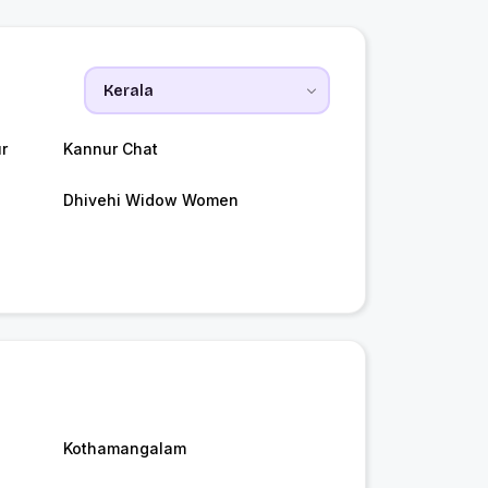
r
Kannur Chat
Dhivehi Widow Women
Kothamangalam