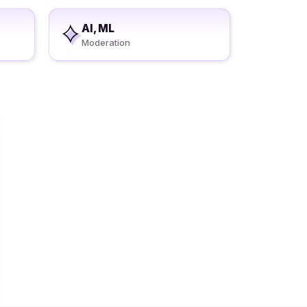
AI, ML
Moderation