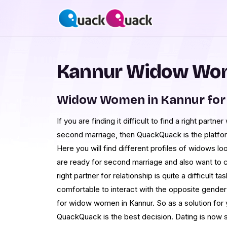
Kannur Widow Wom
Widow Women in Kannur for
If you are finding it difficult to find a right partne
second marriage, then QuackQuack is the platfo
Here you will find different profiles of widows lo
are ready for second marriage and also want to c
right partner for relationship is quite a difficult
comfortable to interact with the opposite gender 
for widow women in Kannur. So as a solution for y
QuackQuack is the best decision. Dating is now s