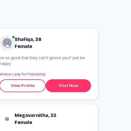
Shafiqa, 38
Female
be so good that they can't ignore you.? just be
happy
Widow Lady for Friendship
View Profile
Chat Now
Megavarnitha, 33
Female