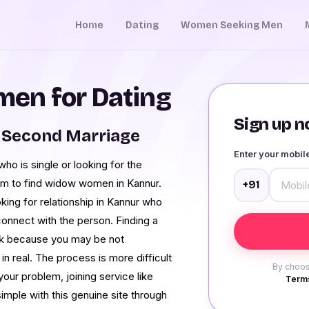
Home
Dating
Women Seeking Men
en for Dating
Sign up no
 Second Marriage
Enter your mobi
r who is single or looking for the
rm to find widow women in Kannur.
+91
oking for relationship in Kannur who
onnect with the person. Finding a
 task because you may be not
in real. The process is more difficult
By choos
our problem, joining service like
Terms
imple with this genuine site through