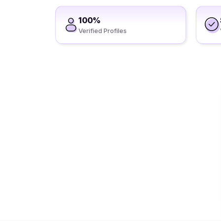
100%
Verified Profiles