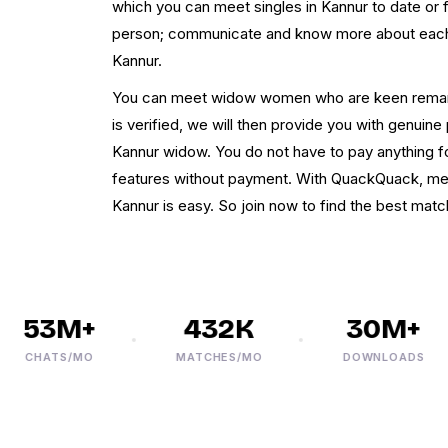
which you can meet singles in Kannur to date or 
person; communicate and know more about each o
Kannur.
You can meet widow women who are keen remarr
is verified, we will then provide you with genuin
Kannur widow. You do not have to pay anything for
features without payment. With QuackQuack, me
Kannur is easy. So join now to find the best match 
53M+
432K
30M+
CHATS/MO
MATCHES/MO
DOWNLOADS