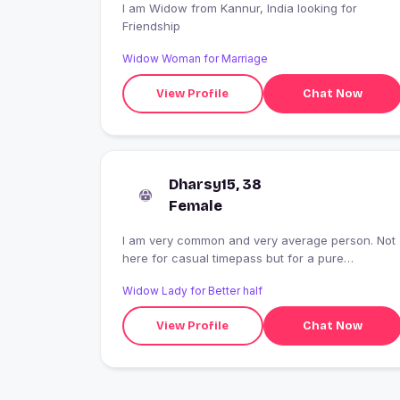
I am Widow from Kannur, India looking for
Friendship
Widow Woman for Marriage
View Profile
Chat Now
Dharsy15, 38
Female
I am very common and very average person. Not
here for casual timepass but for a pure
friendship. I don't differentiate cast, colour, age,
Widow Lady for Better half
religion etc. I appreciate values and respect for
women. I believe in God but respect each and
View Profile
Chat Now
every honest opinion.