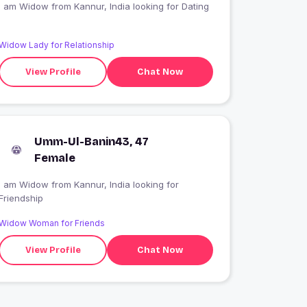
I am Widow from Kannur, India looking for Dating
Widow Lady for Relationship
View Profile
Chat Now
Umm-Ul-Banin43, 47
Female
I am Widow from Kannur, India looking for
Friendship
Widow Woman for Friends
View Profile
Chat Now