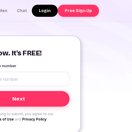
Login
Free Sign Up
Men
Chat
w. It's FREE!
le number
ing to submit, you agree to our
 of Use
and
Privacy Policy
.