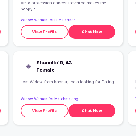
Am a profession dancer..travelling makes me
happy..!
Widow Woman for Life Partner
View Profile
Chat Now
Shanelle19, 43
Female
I am Widow from Kannur, India looking for Dating
Widow Woman for Matchmaking
View Profile
Chat Now