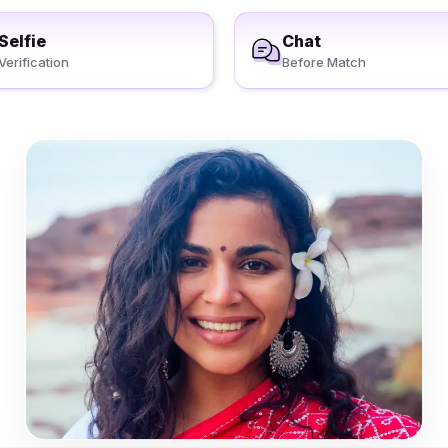
Selfie
Chat
Verification
Before Match