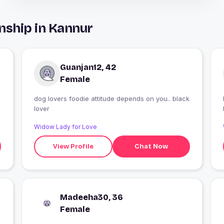
nship in Kannur
Guanjan12, 42
Female
dog lovers foodie attitude depends on you.. black
lover
Widow Lady for Love
View Profile
Chat Now
Madeeha30, 36
Female