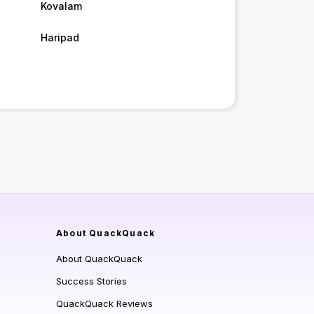
Kovalam
Haripad
About QuackQuack
About QuackQuack
Success Stories
QuackQuack Reviews