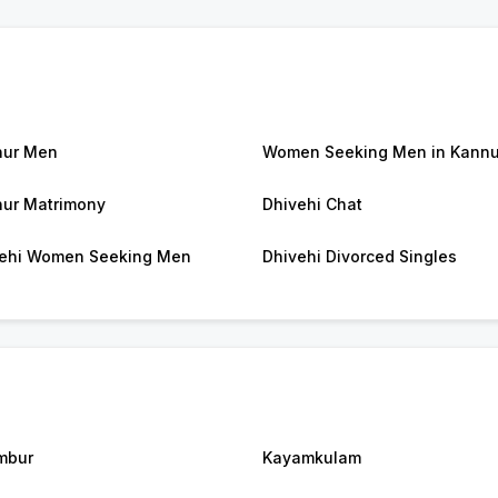
nur Men
Women Seeking Men in Kannu
ur Matrimony
Dhivehi Chat
ehi Women Seeking Men
Dhivehi Divorced Singles
mbur
Kayamkulam