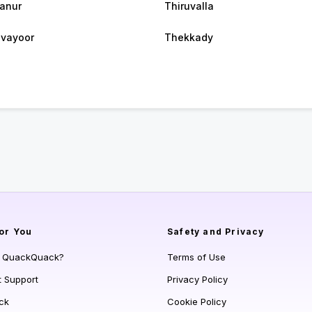
anur
Thiruvalla
vayoor
Thekkady
or You
Safety and Privacy
s QuackQuack?
Terms of Use
t Support
Privacy Policy
ck
Cookie Policy