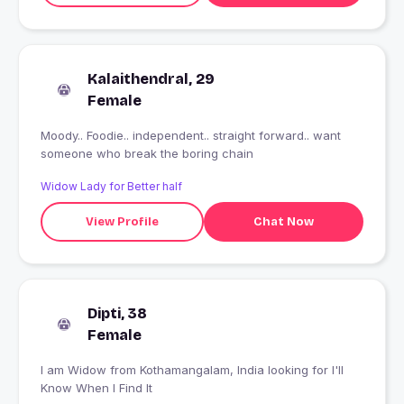
Kalaithendral, 29
Female
Moody.. Foodie.. independent.. straight forward.. want
someone who break the boring chain
Widow Lady for Better half
View Profile
Chat Now
Dipti, 38
Female
I am Widow from Kothamangalam, India looking for I'll
Know When I Find It