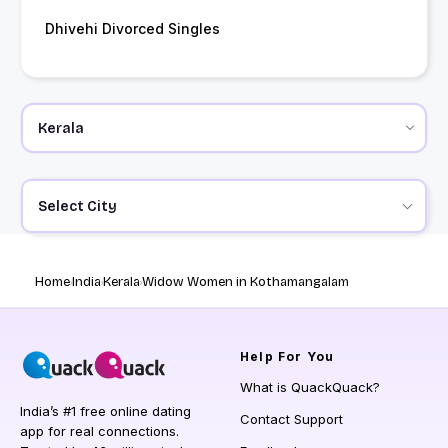
Dhivehi Divorced Singles
Select City
Home
India
Kerala
Widow Women in Kothamangalam
Help
For You
What is QuackQuack?
India’s #1 free online dating
Contact Support
app for real connections.