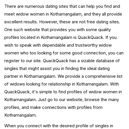
There are numerous dating sites that can help you find and
meet widow women in Kothamangalam, and they all provide
excellent results. However, these are not free dating sites.
One such website that provides you with some quality
profiles located in Kothamangalam is QuackQuack. If you
wish to speak with dependable and trustworthy widow
women who too looking for some good connection, you can
register to our site. QuackQuack has a sizable database of
singles that might assist you in finding the ideal dating
partner in Kothamangalam. We provide a comprehensive list
of widows looking for relationship in Kothamangalam. With
QuackQuack, it's simple to find profiles of widow women in
Kothamangalam. Just go to our website, browse the many
profiles, and make connections with profiles from
Kothamangalam.
When you connect with the desired profile of singles in