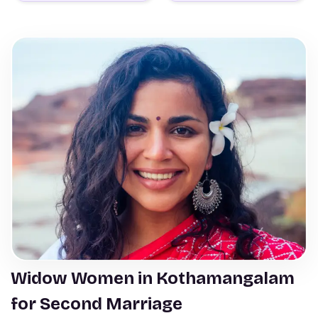
Widow Women in Kothamangalam
for Second Marriage