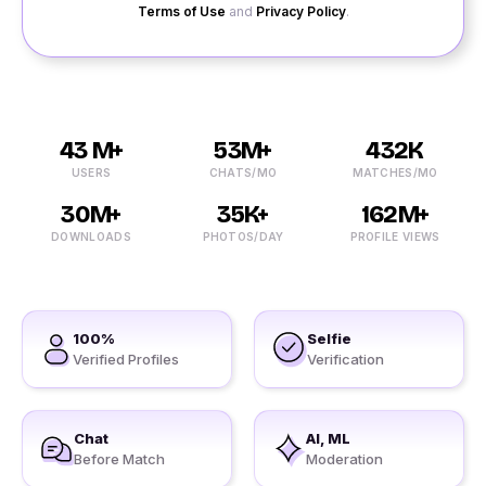
Terms of Use
and
Privacy Policy
.
43 M+
53M+
432K
USERS
CHATS/MO
MATCHES/MO
30M+
35K+
162M+
DOWNLOADS
PHOTOS/DAY
PROFILE VIEWS
100%
Selfie
Verified Profiles
Verification
Chat
AI, ML
Before Match
Moderation