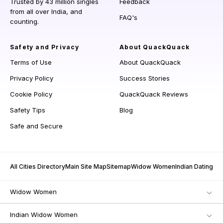
Trusted by 43 million singles
Feedback
from all over India, and
FAQ's
counting.
Safety and Privacy
About QuackQuack
Terms of Use
About QuackQuack
Privacy Policy
Success Stories
Cookie Policy
QuackQuack Reviews
Safety Tips
Blog
Safe and Secure
All Cities Directory
Main Site Map
Sitemap
Widow Women
Indian Dating
Widow Women
Indian Widow Women