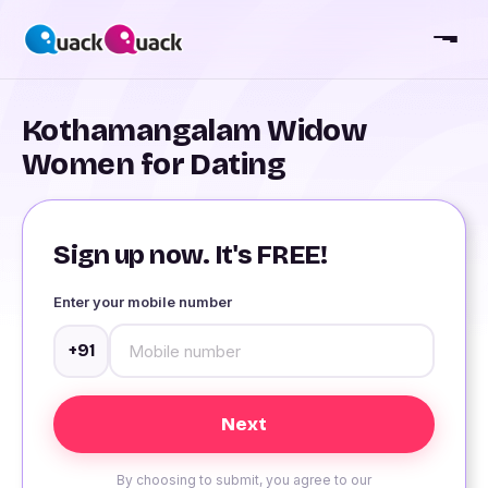
Kothamangalam Widow
Women for Dating
Sign up now. It's FREE!
Enter your mobile number
+91
By choosing to submit, you agree to our