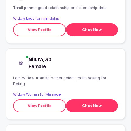
Tamil ponnu. good relationship and friendship date
Widow Lady for Friendship
View Profile
Chat Now
Nilura, 30
Female
I am Widow from Kothamangalam, India looking for
Dating
Widow Woman for Marriage
View Profile
Chat Now