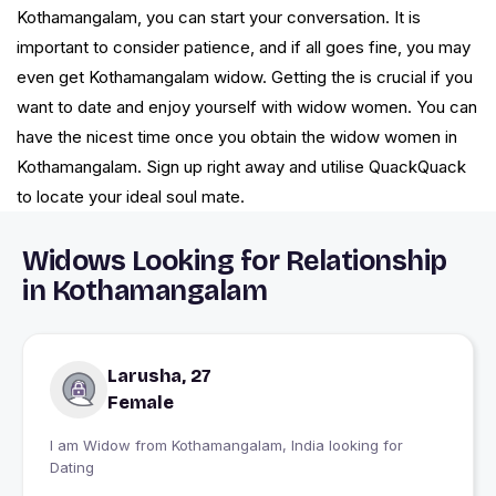
Kothamangalam, you can start your conversation. It is
important to consider patience, and if all goes fine, you may
even get Kothamangalam widow. Getting the is crucial if you
want to date and enjoy yourself with widow women. You can
have the nicest time once you obtain the widow women in
Kothamangalam. Sign up right away and utilise QuackQuack
to locate your ideal soul mate.
Widows Looking for Relationship
in Kothamangalam
Larusha, 27
Female
I am Widow from Kothamangalam, India looking for
Dating