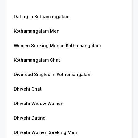
Dating in Kothamangalam
Kothamangalam Men
Women Seeking Men in Kothamangalam
Kothamangalam Chat
Divorced Singles in Kothamangalam
Dhivehi Chat
Dhivehi Widow Women
Dhivehi Dating
Dhivehi Women Seeking Men