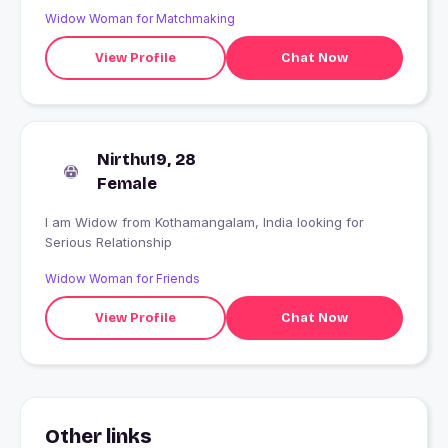
Widow Woman for Matchmaking
View Profile
Chat Now
Nirthu19, 28
Female
I am Widow from Kothamangalam, India looking for
Serious Relationship
Widow Woman for Friends
View Profile
Chat Now
Other links