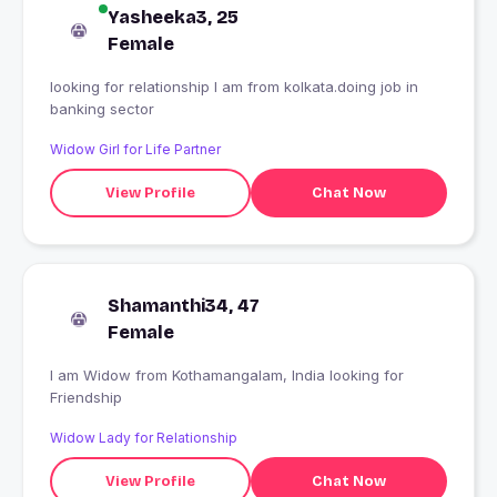
Yasheeka3, 25
Female
looking for relationship I am from kolkata.doing job in
banking sector
Widow Girl for Life Partner
View Profile
Chat Now
Shamanthi34, 47
Female
I am Widow from Kothamangalam, India looking for
Friendship
Widow Lady for Relationship
View Profile
Chat Now