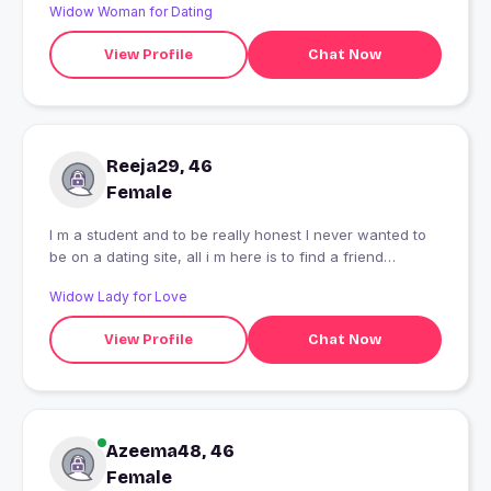
Widow Woman for Dating
View Profile
Chat Now
Reeja29, 46
Female
I m a student and to be really honest I never wanted to
be on a dating site, all i m here is to find a friend
irrespective of gender, and now you know the story
Widow Lady for Love
behind my profile!!
View Profile
Chat Now
Azeema48, 46
Female