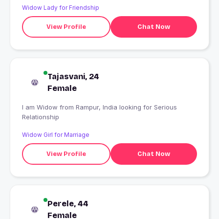
Widow Lady for Friendship
View Profile
Chat Now
Tajasvani, 24
Female
I am Widow from Rampur, India looking for Serious
Relationship
Widow Girl for Marriage
View Profile
Chat Now
Perele, 44
Female