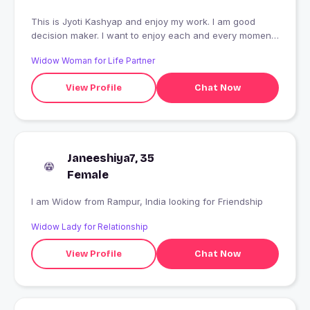
This is Jyoti Kashyap and enjoy my work. I am good
decision maker. I want to enjoy each and every moment
of life. I am introvert person, don't have friends group. I
Widow Woman for Life Partner
just like be friends only loyal and realy love and care
feeling about me.
View Profile
Chat Now
Janeeshiya7, 35
Female
I am Widow from Rampur, India looking for Friendship
Widow Lady for Relationship
View Profile
Chat Now