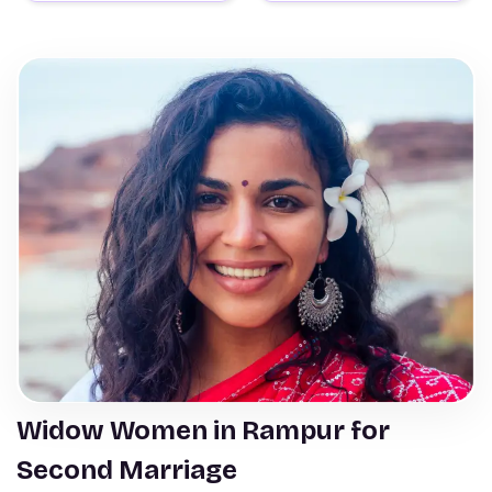
Widow Women in Rampur for
Second Marriage