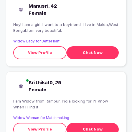
Manusri, 42
Female
Hey! I am a girl .I want to a boyfriend. I live in Malda,West
Bengal.I am very beautiful.
Widow Lady for Better half
View Profile
Chat Now
Srithika10, 29
Female
I am Widow from Rampur, India looking for I'll Know
When I Find It
Widow Woman for Matchmaking
View Profile
Chat Now