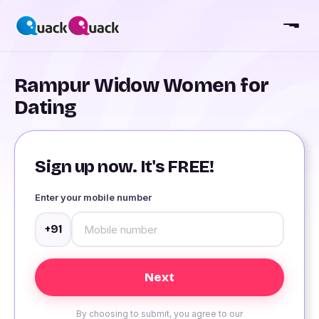
Rampur Widow Women for
Dating
Sign up now. It's FREE!
Enter your mobile number
+91
By choosing to submit, you agree to our