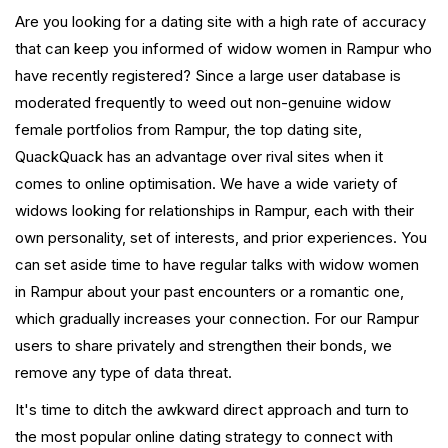
Are you looking for a dating site with a high rate of accuracy
that can keep you informed of widow women in Rampur who
have recently registered? Since a large user database is
moderated frequently to weed out non-genuine widow
female portfolios from Rampur, the top dating site,
QuackQuack has an advantage over rival sites when it
comes to online optimisation. We have a wide variety of
widows looking for relationships in Rampur, each with their
own personality, set of interests, and prior experiences. You
can set aside time to have regular talks with widow women
in Rampur about your past encounters or a romantic one,
which gradually increases your connection. For our Rampur
users to share privately and strengthen their bonds, we
remove any type of data threat.
It's time to ditch the awkward direct approach and turn to
the most popular online dating strategy to connect with