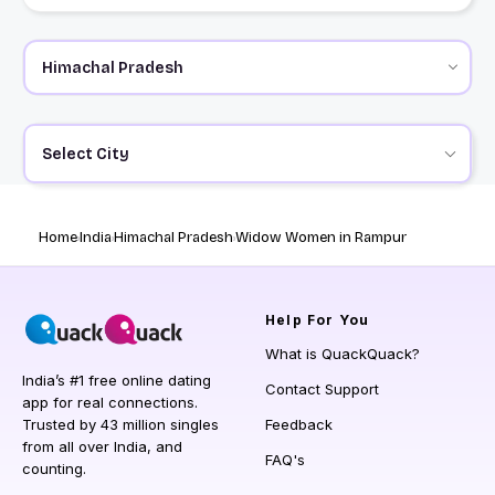
Select City
Home
India
Himachal Pradesh
Widow Women in Rampur
Help
For You
What is QuackQuack?
India’s #1 free online dating
Contact Support
app for real connections.
Trusted by 43 million singles
Feedback
from all over India, and
FAQ's
counting.