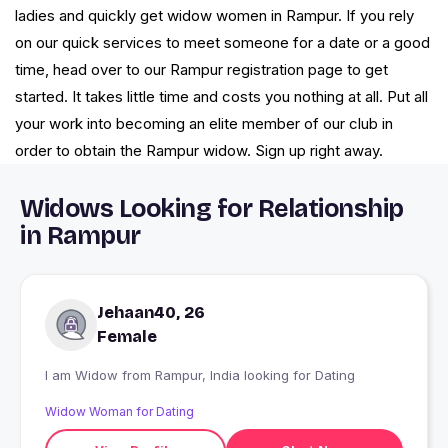
ladies and quickly get widow women in Rampur. If you rely
on our quick services to meet someone for a date or a good
time, head over to our Rampur registration page to get
started. It takes little time and costs you nothing at all. Put all
your work into becoming an elite member of our club in
order to obtain the Rampur widow. Sign up right away.
Widows Looking for Relationship
in Rampur
Jehaan40, 26
Female
I am Widow from Rampur, India looking for Dating
Widow Woman for Dating