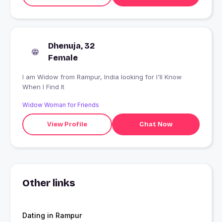
Dhenuja, 32
Female
I am Widow from Rampur, India looking for I'll Know
When I Find It
Widow Woman for Friends
View Profile
Chat Now
Other links
Dating in Rampur