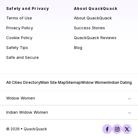
Safety and Privacy
About QuackQuack
Terms of Use
About QuackQuack
Privacy Policy
Success Stories
Cookie Policy
QuackQuack Reviews
Safety Tips
Blog
Safe and Secure
All Cities Directory
Main Site Map
Sitemap
Widow Women
Indian Dating
Widow Women
Indian Widow Women
© 2026 • QuackQuack