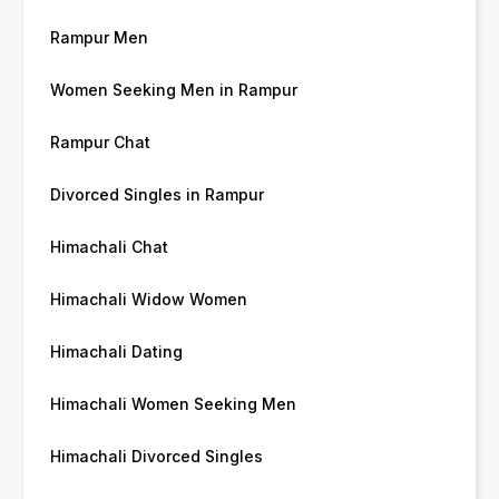
Rampur Men
Women Seeking Men in Rampur
Rampur Chat
Divorced Singles in Rampur
Himachali Chat
Himachali Widow Women
Himachali Dating
Himachali Women Seeking Men
Himachali Divorced Singles