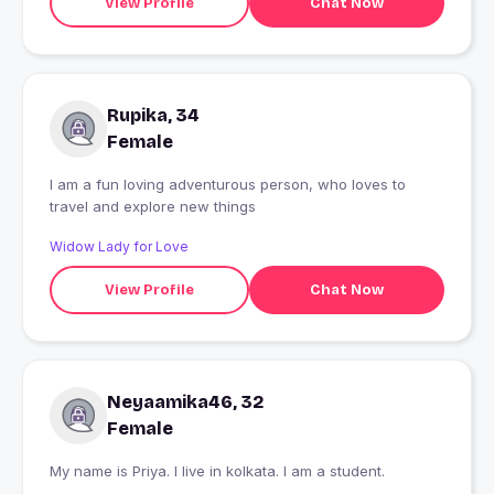
View Profile
Chat Now
Rupika, 34
Female
I am a fun loving adventurous person, who loves to
travel and explore new things
Widow Lady for Love
View Profile
Chat Now
Neyaamika46, 32
Female
My name is Priya. I live in kolkata. I am a student.