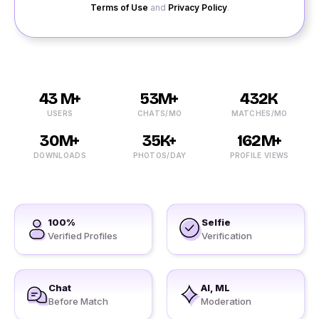
Terms of Use
and
Privacy Policy
.
43 M+
53M+
432K
USERS
CHATS/MO
MATCHES/MO
30M+
35K+
162M+
DOWNLOADS
PHOTOS/DAY
PROFILE VIEWS
100%
Selfie
Verified Profiles
Verification
Chat
AI, ML
Before Match
Moderation