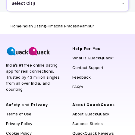
Select City
Home
Indian Dating
Himachal Pradesh
Rampur
Help
For You
What is QuackQuack?
India’s #1 free online dating
Contact Support
app for real connections.
Trusted by 43 million singles
Feedback
from all over India, and
FAQ's
counting.
Safety and Privacy
About QuackQuack
Terms of Use
About QuackQuack
Privacy Policy
Success Stories
Cookie Policy
QuackQuack Reviews