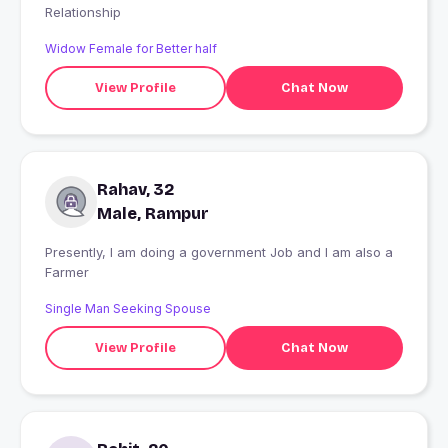
Relationship
Widow Female for Better half
View Profile
Chat Now
Rahav, 32
Male, Rampur
Presently, I am doing a government Job and I am also a
Farmer
Single Man Seeking Spouse
View Profile
Chat Now