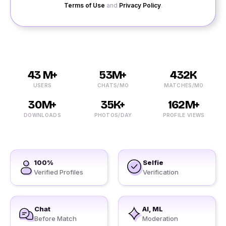
Terms of Use
and
Privacy Policy
.
43 M+
53M+
432K
USERS
CHATS/MO
MATCHES/MO
30M+
35K+
162M+
DOWNLOADS
PHOTOS/DAY
PROFILE VIEWS
100%
Selfie
Verified Profiles
Verification
Chat
AI, ML
Before Match
Moderation