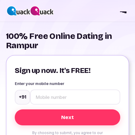
100% Free Online Dating in
Rampur
Sign up now. It's FREE!
Enter your mobile number
+91
By choosing to submit, you agree to our