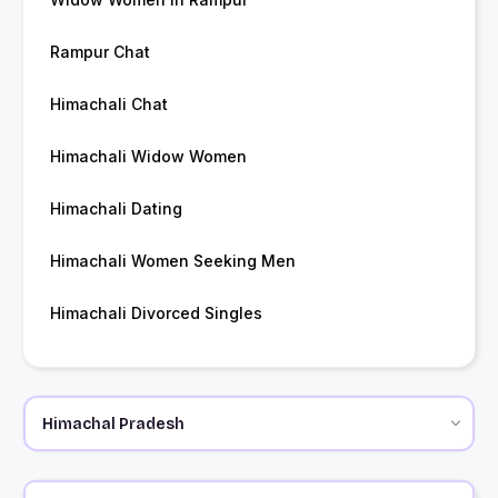
Rampur Chat
Himachali Chat
Himachali Widow Women
Himachali Dating
Himachali Women Seeking Men
Himachali Divorced Singles