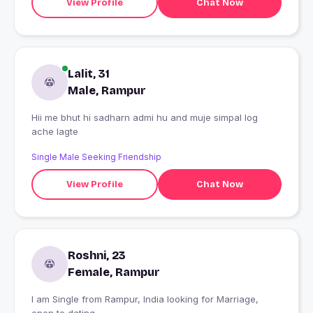
View Profile
Chat Now
Lalit, 31
Male, Rampur
Hii me bhut hi sadharn admi hu and muje simpal log
ache lagte
Single Male Seeking Friendship
View Profile
Chat Now
Roshni, 23
Female, Rampur
I am Single from Rampur, India looking for Marriage,