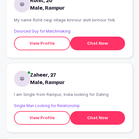
Rohit, 20
Male, Rampur
My name Rohit negi village kinnour distt kinnour folk
Divorced Guy for Matchmaking
View Profile
Chat Now
Zaheer, 27
Male, Rampur
I am Single from Rampur, India looking for Dating
Single Man Looking for Relationship
View Profile
Chat Now