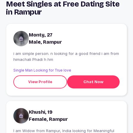
Meet Singles at Free Dating Site
in Rampur
Monty, 27
Male, Rampur
i am simple person. n looking for a good friend i am from
himachali Phadi h hm
Single Man Looking for True love
View Profile
Chat Now
Khushi, 19
Female, Rampur
I am Widow from Rampur, India looking for Meaningful