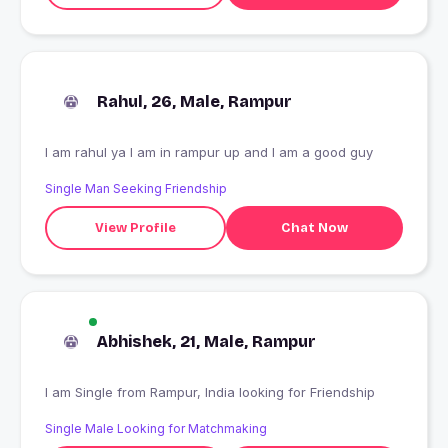
Rahul, 26, Male, Rampur
I am rahul ya I am in rampur up and I am a good guy
Single Man Seeking Friendship
View Profile
Chat Now
Abhishek, 21, Male, Rampur
I am Single from Rampur, India looking for Friendship
Single Male Looking for Matchmaking