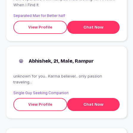
When I Find It
Separated Man for Better half
View Profile
Chat Now
Abhishek, 21, Male, Rampur
unknown for you.. Karma believer.. only passion
traveling...
Single Guy Seeking Companion
View Profile
Chat Now