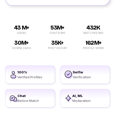
43 M+
53M+
432K
USERS
CHATS/MO
MATCHES/MO
30M+
35K+
162M+
DOWNLOADS
PHOTOS/DAY
PROFILE VIEWS
100%
Selfie
Verified Profiles
Verification
Chat
AI, ML
Before Match
Moderation