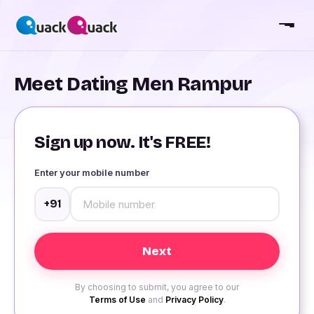
Meet Dating Men Rampur
Sign up now. It's FREE!
Enter your mobile number
+91
By choosing to submit, you agree to our
Terms of Use
and
Privacy Policy
.