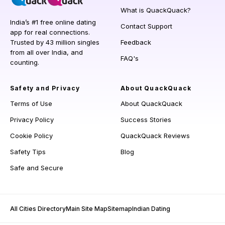
What is QuackQuack?
India’s #1 free online dating
Contact Support
app for real connections.
Trusted by 43 million singles
Feedback
from all over India, and
FAQ's
counting.
Safety and Privacy
About QuackQuack
Terms of Use
About QuackQuack
Privacy Policy
Success Stories
Cookie Policy
QuackQuack Reviews
Safety Tips
Blog
Safe and Secure
All Cities Directory
Main Site Map
Sitemap
Indian Dating