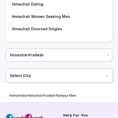
Himachali Dating
Himachali Women Seeking Men
Himachali Divorced Singles
Select City
Home
India
Himachal Pradesh
Rampur Men
Help
For You