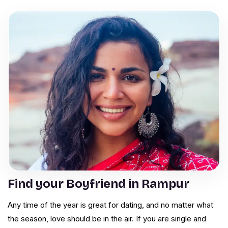
Find your Boyfriend in Rampur
Any time of the year is great for dating, and no matter what
the season, love should be in the air. If you are single and