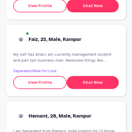
View Profile
Chat Now
Faiz, 23, Male, Rampur
My self faiz khan.i am currently management student
and part tym business man. Awesome things like
moments'etc.
Separated Male for Love
View Profile
Chat Now
Hemant, 28, Male, Rampur
I am Separated from Rampur, India looking for I'll Know