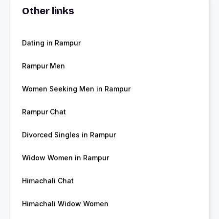
Other links
Dating in Rampur
Rampur Men
Women Seeking Men in Rampur
Rampur Chat
Divorced Singles in Rampur
Widow Women in Rampur
Himachali Chat
Himachali Widow Women