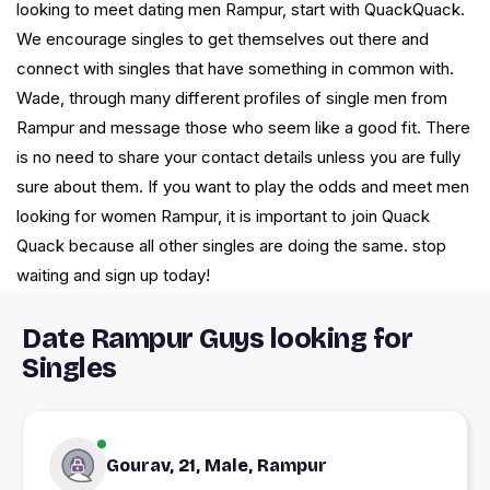
looking to meet dating men Rampur, start with QuackQuack.
We encourage singles to get themselves out there and
connect with singles that have something in common with.
Wade, through many different profiles of single men from
Rampur and message those who seem like a good fit. There
is no need to share your contact details unless you are fully
sure about them. If you want to play the odds and meet men
looking for women Rampur, it is important to join Quack
Quack because all other singles are doing the same. stop
waiting and sign up today!
Date Rampur Guys looking for
Singles
Gourav, 21, Male, Rampur