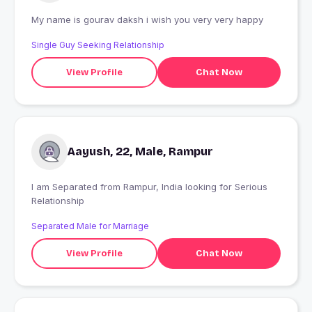
My name is gourav daksh i wish you very very happy
Single Guy Seeking Relationship
View Profile
Chat Now
Aayush, 22, Male, Rampur
I am Separated from Rampur, India looking for Serious
Relationship
Separated Male for Marriage
View Profile
Chat Now