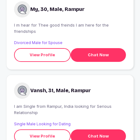
My, 30, Male, Rampur
I m hear for Thee good freinds I am here for the
friendships
Divorced Male for Spouse
View Profile
Chat Now
Vansh, 31, Male, Rampur
I am Single from Rampur, India looking for Serious
Relationship
Single Male Looking for Dating
View Profile
Chat Now