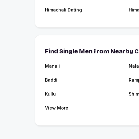
Himachali Dating
Hima
Find Single Men from Nearby C
Manali
Nala
Baddi
Ram
Kullu
Shim
View More