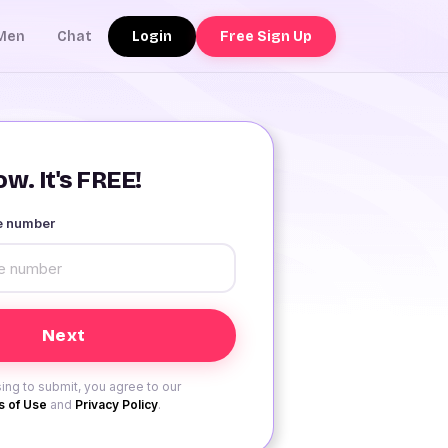
Login
Free Sign Up
Men
Chat
w. It's FREE!
le number
ing to submit, you agree to our
 of Use
and
Privacy Policy
.