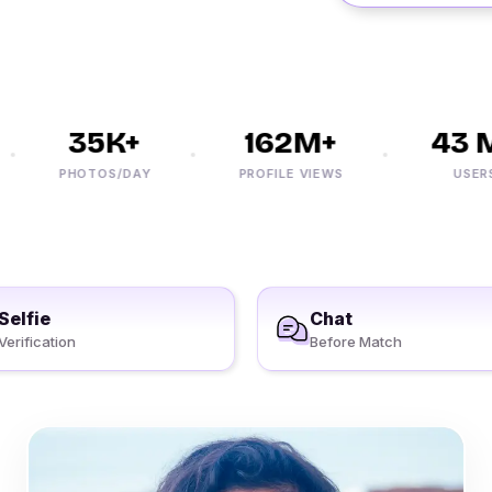
35K+
162M+
43 M+
PHOTOS/DAY
PROFILE VIEWS
USERS
Selfie
Chat
Verification
Before Match