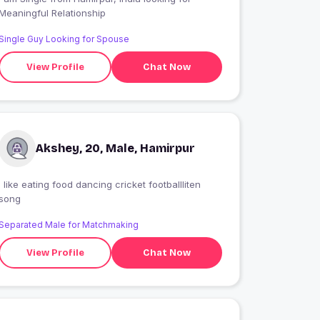
Meaningful Relationship
Single Guy Looking for Spouse
View Profile
Chat Now
Akshey, 20, Male, Hamirpur
I like eating food dancing cricket footballliten
song
Separated Male for Matchmaking
View Profile
Chat Now