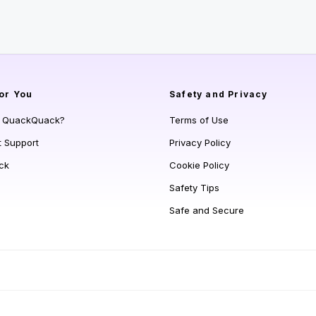
or You
Safety and Privacy
s QuackQuack?
Terms of Use
t Support
Privacy Policy
ck
Cookie Policy
Safety Tips
Safe and Secure