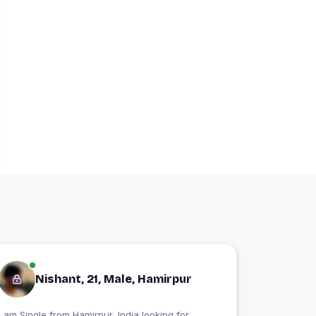
Nishant, 21, Male, Hamirpur
 am Single from Hamirpur, India looking for