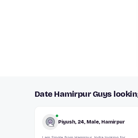
Date Hamirpur Guys lookin
Piyush, 24, Male, Hamirpur
I am Single from Hamirpur, India looking for