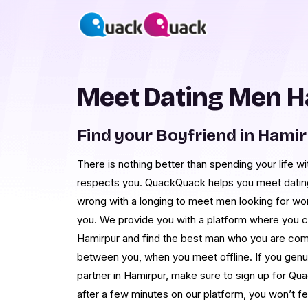
Meet Dating Men H
Find your Boyfriend in Hami
There is nothing better than spending your life 
respects you. QuackQuack helps you meet dating
wrong with a longing to meet men looking for w
you. We provide you with a platform where you c
Hamirpur and find the best man who you are comf
between you, when you meet offline. If you genui
partner in Hamirpur, make sure to sign up for Q
after a few minutes on our platform, you won’t fe