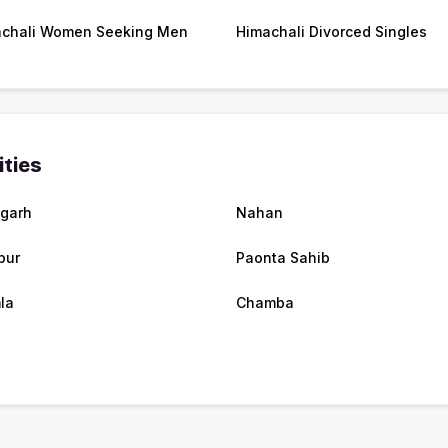
chali Women Seeking Men
Himachali Divorced Singles
ities
garh
Nahan
pur
Paonta Sahib
la
Chamba