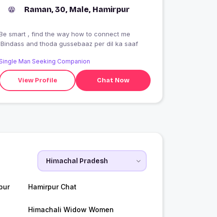
Raman, 30, Male, Hamirpur
Be smart , find the way how to connect me
.Bindass and thoda gussebaaz per dil ka saaf
Single Man Seeking Companion
View Profile
Chat Now
pur
Hamirpur Chat
Himachali Widow Women