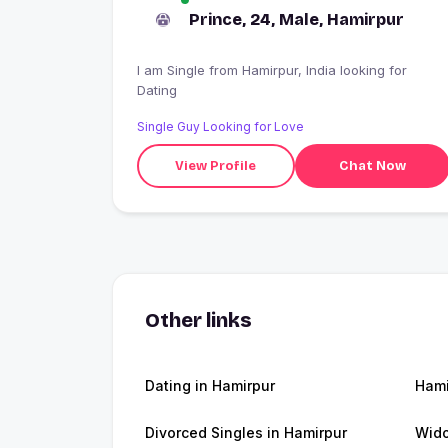
Prince, 24, Male, Hamirpur
I am Single from Hamirpur, India looking for
Dating
Single Guy Looking for Love
View Profile
Chat Now
Other links
Dating in Hamirpur
Hami
Divorced Singles in Hamirpur
Wido