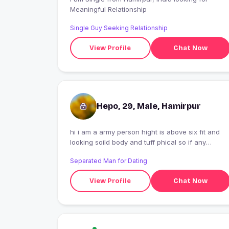
Meaningful Relationship
Single Guy Seeking Relationship
View Profile
Chat Now
Hepo, 29, Male, Hamirpur
hi i am a army person hight is above six fit and
looking soild body and tuff phical so if any
intersted in mee
Separated Man for Dating
View Profile
Chat Now