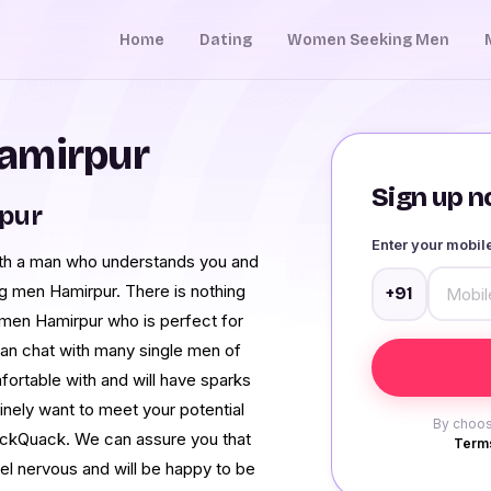
Home
Dating
Women Seeking Men
amirpur
Sign up no
rpur
Enter your mobi
with a man who understands you and
 men Hamirpur. There is nothing
+91
omen Hamirpur who is perfect for
an chat with many single men of
ortable with and will have sparks
nely want to meet your potential
By choos
uackQuack. We can assure you that
Terms
el nervous and will be happy to be