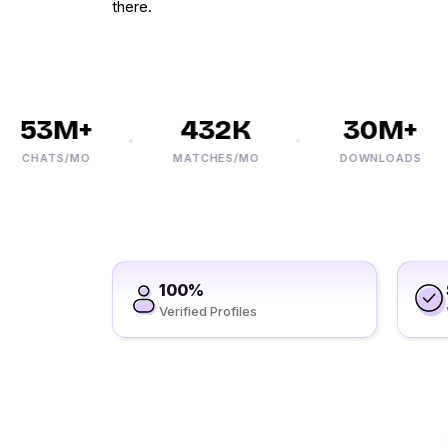
there.
53M+
432K
30M+
CHATS/MO
MATCHES/MO
DOWNLOADS
100%
Verified Profiles