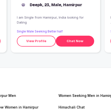
Deepk, 23, Male, Hamirpur
I am Single from Hamirpur, India looking for
Dating
Single Male Seeking Better half
View Profile
Chat Now
rpur Men
Women Seeking Men in Hamir
w Women in Hamirpur
Himachali Chat