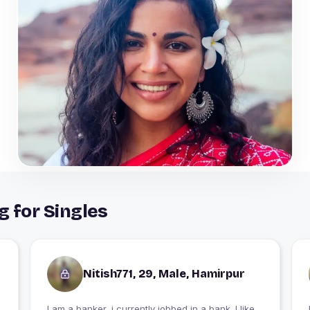
g for Singles
Nitish771, 29, Male, Hamirpur
I am a banker .i currently jobbed in a bank. I like
I