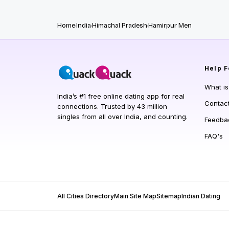
Home
India
Himachal Pradesh
Hamirpur Men
Help
F
What i
India’s #1 free online dating app for real
Contac
connections. Trusted by 43 million
singles from all over India, and counting.
Feedba
FAQ's
All Cities Directory
Main Site Map
Sitemap
Indian Dating