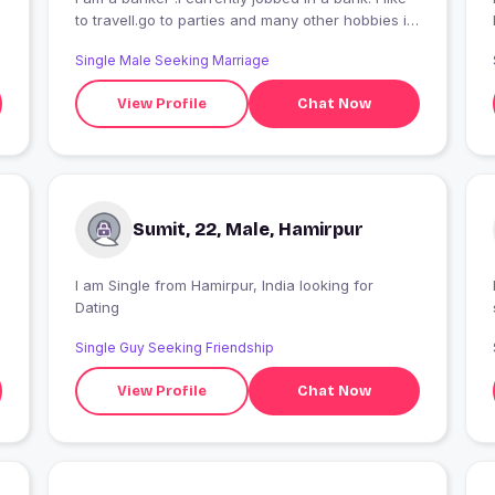
to travell.go to parties and many other hobbies i
have
Single Male Seeking Marriage
View Profile
Chat Now
Sumit, 22, Male, Hamirpur
I am Single from Hamirpur, India looking for
Dating
Single Guy Seeking Friendship
View Profile
Chat Now