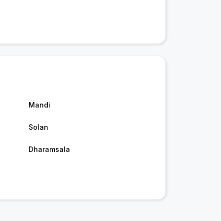
Mandi
Solan
Dharamsala