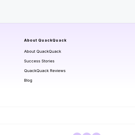
About QuackQuack
About QuackQuack
Success Stories
QuackQuack Reviews
Blog