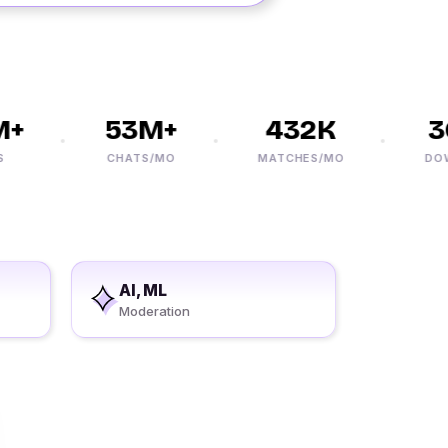
53M+
432K
30
CHATS/MO
MATCHES/MO
DOWNL
AI, ML
Moderation