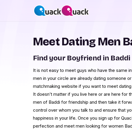
Meet Dating Men B
Find your Boyfriend in Baddi
It is not easy to meet guys who have the same in
men in your circle are already dating someone or
matchmaking website if you want to meet dating 
It doesn’t matter if you live here or are here for 
men of Baddi for friendship and then take it forward
control over whom you talk to and ensure that you
happiness in your life. Once you sign up for Quack
perfection and meet men looking for women Bad