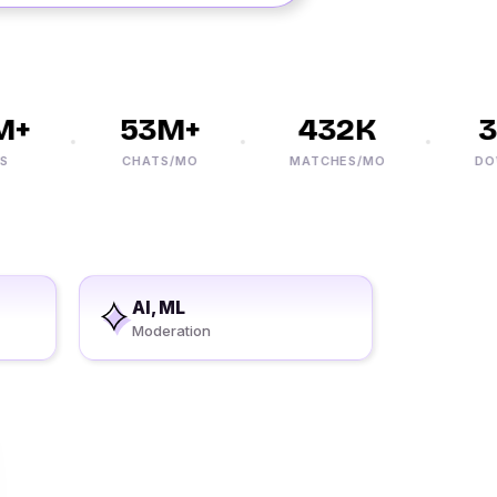
+
53M+
432K
30
CHATS/MO
MATCHES/MO
DOWN
AI, ML
Moderation