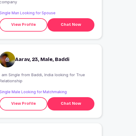
company
Single Man Looking for Spouse
View Profile
Chat Now
Aarav, 23, Male, Baddi
 am Single from Baddi, India looking for True
Relationship
Single Male Looking for Matchmaking
View Profile
Chat Now