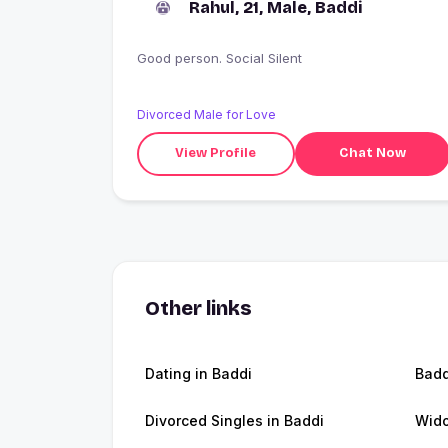
Rahul, 21, Male, Baddi
Good person. Social Silent
Divorced Male for Love
View Profile
Chat Now
Other links
Dating in Baddi
Badd
Divorced Singles in Baddi
Wido