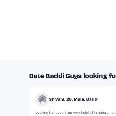
Date Baddi Guys looking fo
Shivam, 26, Male, Baddi
Looking handsom i am very helpfull in nature i a