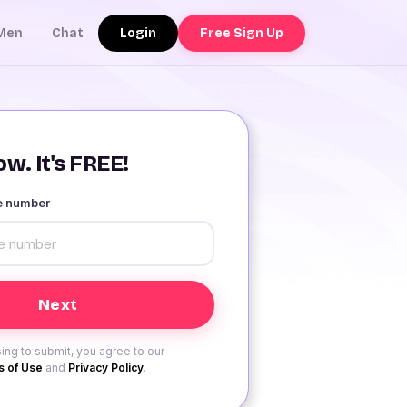
Login
Free Sign Up
Men
Chat
w. It's FREE!
le number
ing to submit, you agree to our
 of Use
and
Privacy Policy
.