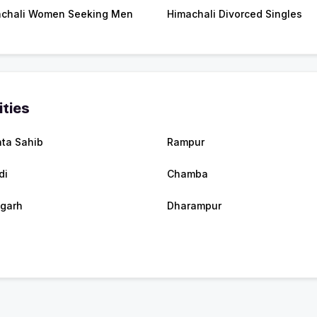
chali Women Seeking Men
Himachali Divorced Singles
ities
ta Sahib
Rampur
di
Chamba
garh
Dharampur