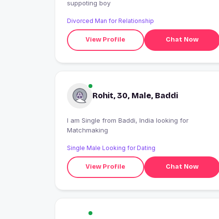
suppoting boy
Divorced Man for Relationship
View Profile
Chat Now
Rohit, 30, Male, Baddi
I am Single from Baddi, India looking for
Matchmaking
Single Male Looking for Dating
View Profile
Chat Now