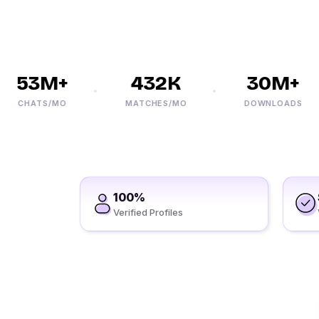
53M+
432K
30M+
CHATS/MO
MATCHES/MO
DOWNLOADS
100%
Verified Profiles