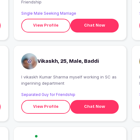
Friendship
Single Male Seeking Marriage
View Profile
Chat Now
Vikaskh, 25, Male, Baddi
I vikaskh Kumar Sharma myself working in SC as
I
ingerining department
Separated Guy for Friendship
View Profile
Chat Now