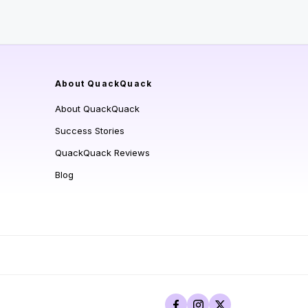
About QuackQuack
About QuackQuack
Success Stories
QuackQuack Reviews
Blog