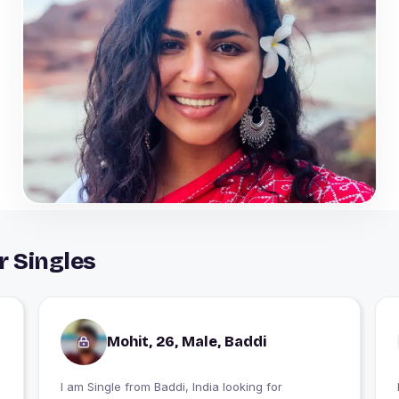
r Singles
Mohit, 26, Male, Baddi
m
I am Single from Baddi, India looking for