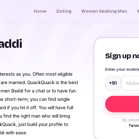
Home
Dating
Women Seeking Men
addi
Sign up no
Enter your mobi
terests as you. Often most eligible
 are married. QuackQuack is the best
+91
men Baddi for a chat or to have fun.
the short-term; you can find single
 if you hit it off. You will have full
 find the right man who will bring
By choos
Quack, just build your profile to
Terms
di with ease.