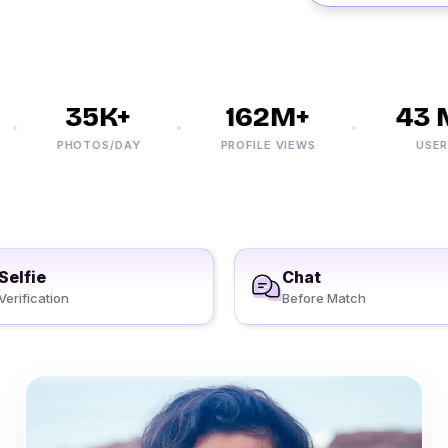
35K+
162M+
43 M
PHOTOS/DAY
PROFILE VIEWS
USERS
Selfie
Chat
Verification
Before Match