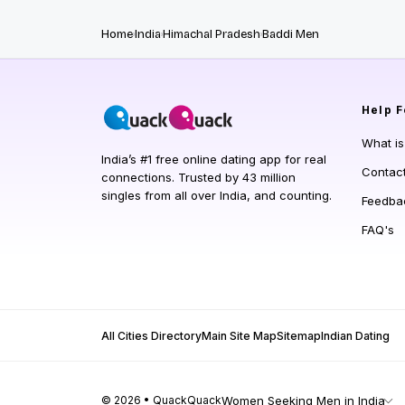
Home
India
Himachal Pradesh
Baddi Men
Help
F
What i
India’s #1 free online dating app for real
Contac
connections. Trusted by 43 million
singles from all over India, and counting.
Feedba
FAQ's
All Cities Directory
Main Site Map
Sitemap
Indian Dating
© 2026 • QuackQuack
Women Seeking Men in India