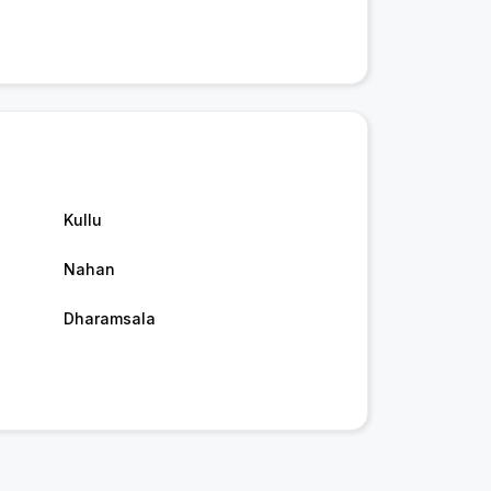
Kullu
Nahan
Dharamsala