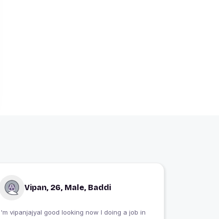
Vipan, 26, Male, Baddi
I'm vipanjajyal good looking now I doing a job in