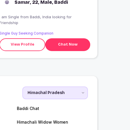
Samar, 22, Male, Baddi
I am Single from Baddi, India looking for
Friendship
Single Guy Seeking Companion
View Profile
Chat Now
Baddi Chat
Himachali Widow Women