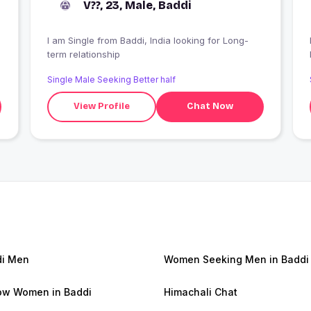
V??, 23, Male, Baddi
I am Single from Baddi, India looking for Long-
term relationship
Single Male Seeking Better half
View Profile
Chat Now
i Men
Women Seeking Men in Baddi
w Women in Baddi
Himachali Chat