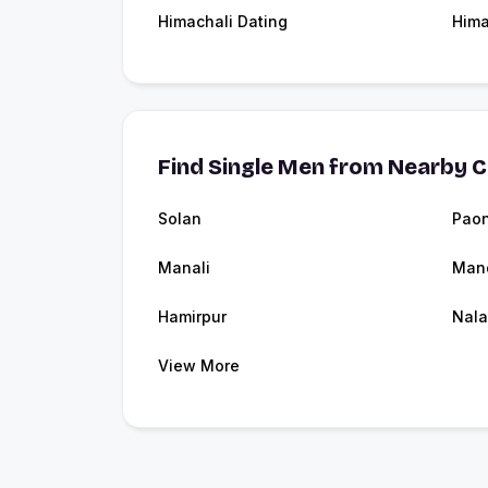
Himachali Dating
Hima
Find Single Men from Nearby C
Solan
Paon
Manali
Man
Hamirpur
Nala
View More