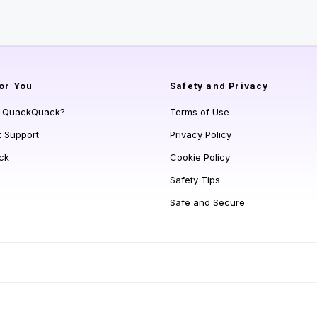
or You
Safety and Privacy
s QuackQuack?
Terms of Use
t Support
Privacy Policy
ck
Cookie Policy
Safety Tips
Safe and Secure