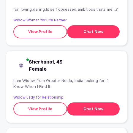
fun loving,daring,lit self obsessed,ambitious thats me....?
Widow Woman for Life Partner
View Profile
Chat Now
Sherbano1, 43
Female
I am Widow from Greater Noida, India looking for I'll
Know When I Find It
Widow Lady for Relationship
View Profile
Chat Now