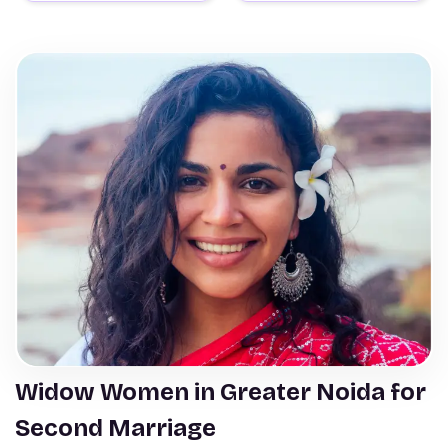
Widow Women in Greater Noida for
Second Marriage