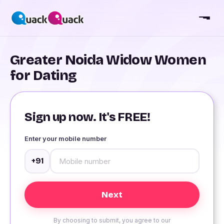
Greater Noida Widow Women
for Dating
Sign up now. It's FREE!
Enter your mobile number
+91
By choosing to submit, you agree to our