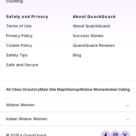
counting.
Safety and Privacy
About QuackQuack
Terms of Use
About QuackQuack
Privacy Policy
Success Stories
Cookie Policy
QuackQuack Reviews
Safety Tips
Blog
Safe and Secure
All Cities Directory
Main Site Map
Sitemap
Widow Women
Indian Dating
Widow Women
Indian Widow Women
© 2026 • QuackQuack