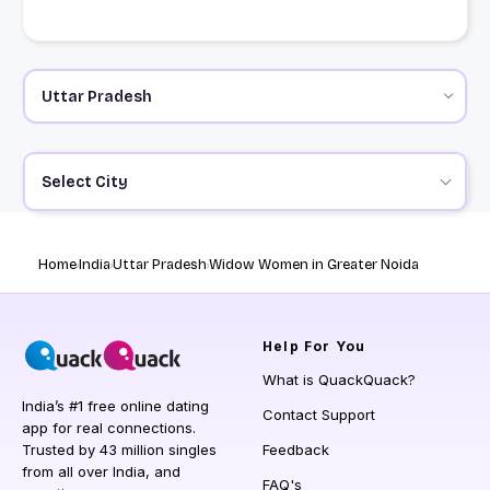
Select City
Home
India
Uttar Pradesh
Widow Women in Greater Noida
Help
For You
What is QuackQuack?
India’s #1 free online dating
Contact Support
app for real connections.
Trusted by 43 million singles
Feedback
from all over India, and
FAQ's