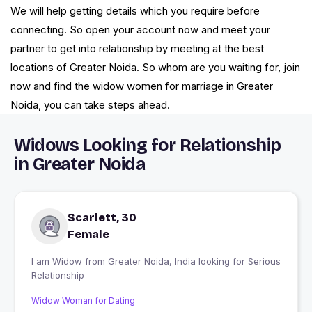
We will help getting details which you require before
connecting. So open your account now and meet your
partner to get into relationship by meeting at the best
locations of Greater Noida. So whom are you waiting for, join
now and find the widow women for marriage in Greater
Noida, you can take steps ahead.
Widows Looking for Relationship
in Greater Noida
Scarlett, 30
Female
I am Widow from Greater Noida, India looking for Serious
Relationship
Widow Woman for Dating