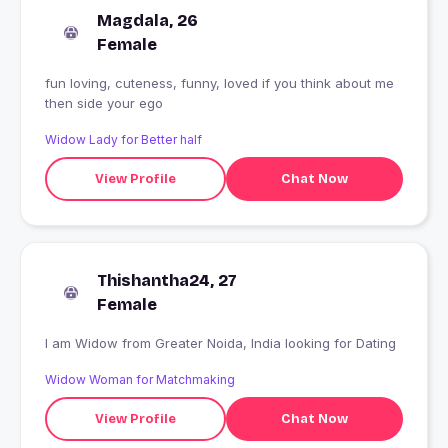
Magdala, 26
Female
fun loving, cuteness, funny, loved if you think about me
then side your ego
Widow Lady for Better half
View Profile
Chat Now
Thishantha24, 27
Female
I am Widow from Greater Noida, India looking for Dating
Widow Woman for Matchmaking
View Profile
Chat Now