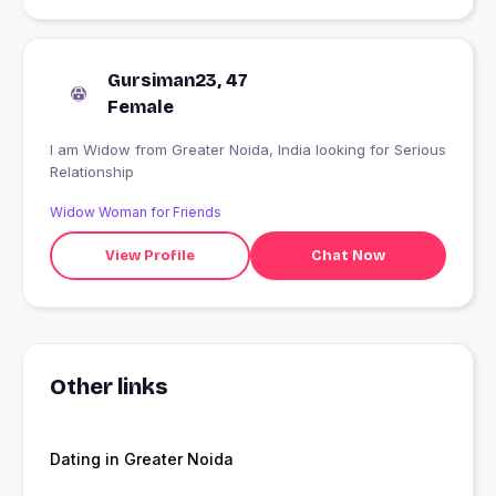
Gursiman23, 47
Female
I am Widow from Greater Noida, India looking for Serious
Relationship
Widow Woman for Friends
View Profile
Chat Now
Other links
Dating in Greater Noida