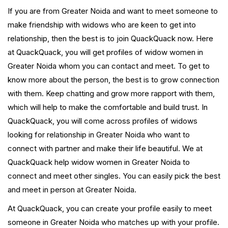
If you are from Greater Noida and want to meet someone to
make friendship with widows who are keen to get into
relationship, then the best is to join QuackQuack now. Here
at QuackQuack, you will get profiles of widow women in
Greater Noida whom you can contact and meet. To get to
know more about the person, the best is to grow connection
with them. Keep chatting and grow more rapport with them,
which will help to make the comfortable and build trust. In
QuackQuack, you will come across profiles of widows
looking for relationship in Greater Noida who want to
connect with partner and make their life beautiful. We at
QuackQuack help widow women in Greater Noida to
connect and meet other singles. You can easily pick the best
and meet in person at Greater Noida.
At QuackQuack, you can create your profile easily to meet
someone in Greater Noida who matches up with your profile.