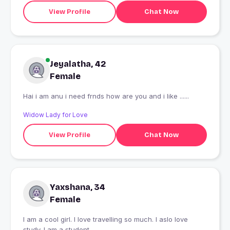
View Profile
Chat Now
Jeyalatha, 42
Female
Hai i am anu i need frnds how are you and i like ......
Widow Lady for Love
View Profile
Chat Now
Yaxshana, 34
Female
I am a cool girl. I love travelling so much. I aslo love
study. I am a student.