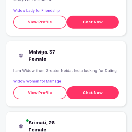
Widow Lady for Friendship
View Profile
Chat Now
Malviya, 37
Female
I am Widow from Greater Noida, India looking for Dating
Widow Woman for Marriage
View Profile
Chat Now
Srimati, 26
Female