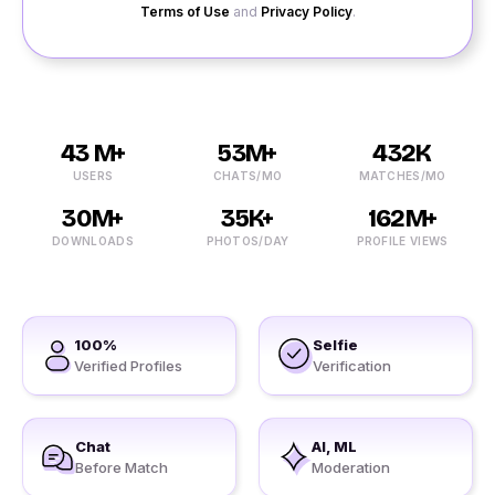
Terms of Use
and
Privacy Policy
.
43 M+
53M+
432K
USERS
CHATS/MO
MATCHES/MO
30M+
35K+
162M+
DOWNLOADS
PHOTOS/DAY
PROFILE VIEWS
100%
Selfie
Verified Profiles
Verification
Chat
AI, ML
Before Match
Moderation