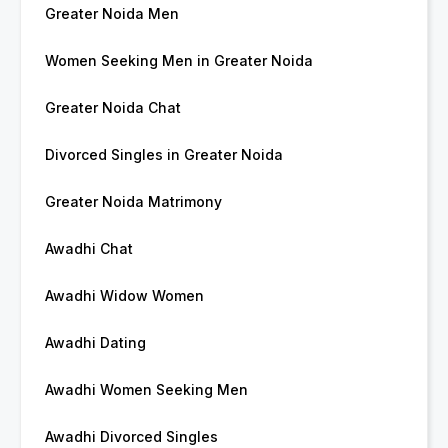
Greater Noida Men
Women Seeking Men in Greater Noida
Greater Noida Chat
Divorced Singles in Greater Noida
Greater Noida Matrimony
Awadhi Chat
Awadhi Widow Women
Awadhi Dating
Awadhi Women Seeking Men
Awadhi Divorced Singles