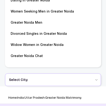
Dating in Greater Noida
Women Seeking Men in Greater Noida
Greater Noida Men
Divorced Singles in Greater Noida
Widow Women in Greater Noida
Greater Noida Chat
Select City
Home
India
Uttar Pradesh
Greater Noida Matrimony