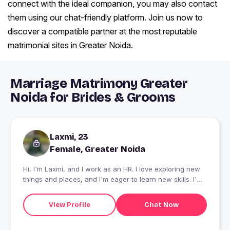
connect with the ideal companion, you may also contact
them using our chat-friendly platform. Join us now to
discover a compatible partner at the most reputable
matrimonial sites in Greater Noida.
Marriage Matrimony Greater
Noida for Brides & Grooms
Laxmi, 23
Female, Greater Noida
Hi, I'm Laxmi, and I work as an HR. I love exploring new
things and places, and I'm eager to learn new skills. I'm
also passionate about dancing and art. Let's connect to
know more!
View Profile
Chat Now