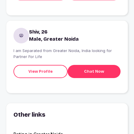
Shiv, 26
Male, Greater Noida
I am Separated from Greater Noida, India looking for
Partner For Life
View Profile
Chat Now
Other links