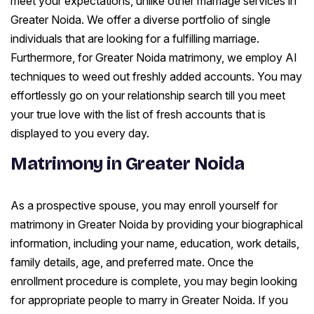
meet your expectations, unlike other marriage services in
Greater Noida. We offer a diverse portfolio of single
individuals that are looking for a fulfilling marriage.
Furthermore, for Greater Noida matrimony, we employ AI
techniques to weed out freshly added accounts. You may
effortlessly go on your relationship search till you meet
your true love with the list of fresh accounts that is
displayed to you every day.
Matrimony in Greater Noida
As a prospective spouse, you may enroll yourself for
matrimony in Greater Noida by providing your biographical
information, including your name, education, work details,
family details, age, and preferred mate. Once the
enrollment procedure is complete, you may begin looking
for appropriate people to marry in Greater Noida. If you