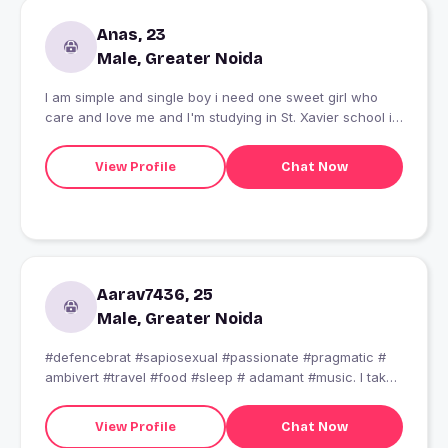
Anas, 23
Male, Greater Noida
I am simple and single boy i need one sweet girl who
care and love me and I'm studying in St. Xavier school i
am interested in internet
View Profile
Chat Now
Aarav7436, 25
Male, Greater Noida
#defencebrat #sapiosexual #passionate #pragmatic #
ambivert #travel #food #sleep # adamant #music. I take
pride in whatever i do.. what i believe- "A good
conversation can only be done when both of them are
View Profile
Chat Now
making an effort."