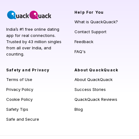
Help
For You
What is QuackQuack?
India’s #1 free online dating
Contact Support
app for real connections.
Trusted by 43 million singles
Feedback
from all over India, and
FAQ's
counting.
Safety and Privacy
About QuackQuack
Terms of Use
About QuackQuack
Privacy Policy
Success Stories
Cookie Policy
QuackQuack Reviews
Safety Tips
Blog
Safe and Secure