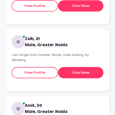
View Profile
Chat Now
Zaib, 21
Male, Greater Noida
I am Single from Greater Noida, India looking for
Wedding
View Profile
Chat Now
Amit, 30
Male, Greater Noida