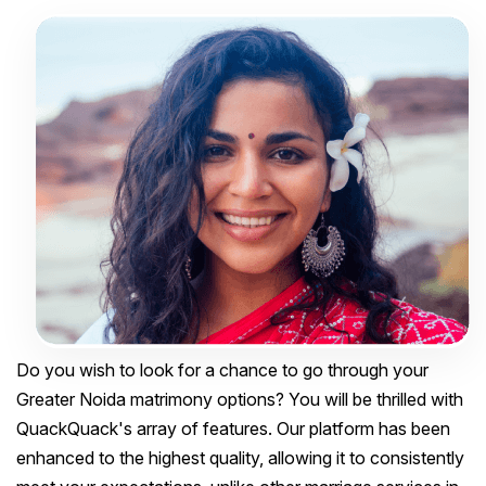
Do you wish to look for a chance to go through your
Greater Noida matrimony options? You will be thrilled with
QuackQuack's array of features. Our platform has been
enhanced to the highest quality, allowing it to consistently