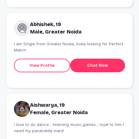
Abhishek, 19
Male, Greater Noida
I am Single from Greater Noida, India looking for Perfect
Match
View Profile
Chat Now
Aishwarya, 19
Female, Greater Noida
i love to do dance , listening music,games , loyal to him I
need my pasandida mard