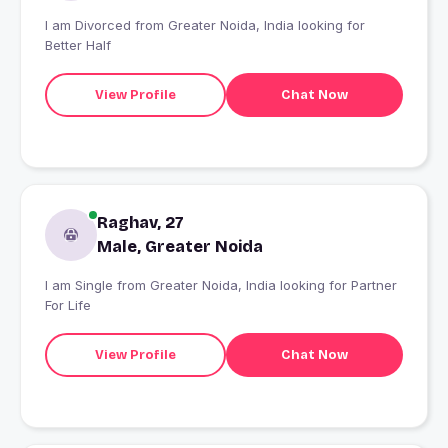
I am Divorced from Greater Noida, India looking for
Better Half
View Profile
Chat Now
Raghav, 27
Male, Greater Noida
I am Single from Greater Noida, India looking for Partner
For Life
View Profile
Chat Now