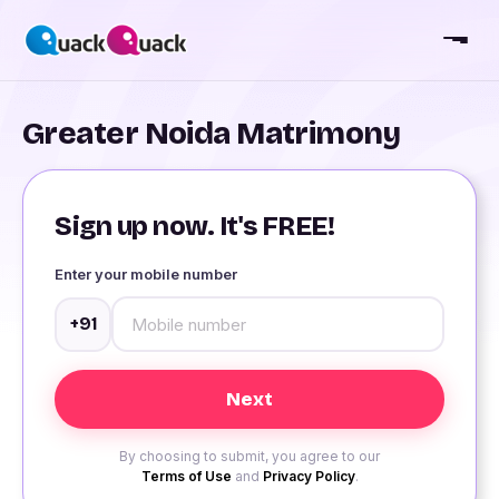
Greater Noida Matrimony
Sign up now. It's FREE!
Enter your mobile number
+91
By choosing to submit, you agree to our
Terms of Use
and
Privacy Policy
.