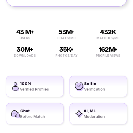
43 M+
53M+
432K
USERS
CHATS/MO
MATCHES/MO
30M+
35K+
162M+
DOWNLOADS
PHOTOS/DAY
PROFILE VIEWS
100%
Selfie
Verified Profiles
Verification
Chat
AI, ML
Before Match
Moderation