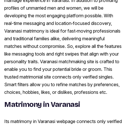
marriage experience in Varanasi. In addition to providing
profiles of unmarried men and women, we will be
developing the most engaging platform possible. With
real-time messaging and location‑focused discovery,
Varanasi matrimony is ideal for fast‑moving professionals
and traditional families alike, delivering meaningful
matches without compromise. So, explore all the features
like messaging tools and right swipes that align with your
personality traits. Varanasi matchmaking site is crafted to
enable you to find your potential bride or groom. This
trusted matrimonial site connects only verified singles.
Smart filters allow you to refine matches by preferences,
choices, hobbies, likes, or dislikes, professions etc.
Matrimony in Varanasi
Its matrimony in Varanasi webpage connects only verified