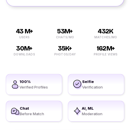
43 M+
53M+
432K
USERS
CHATS/MO
MATCHES/MO
30M+
35K+
162M+
DOWNLOADS
PHOTOS/DAY
PROFILE VIEWS
100%
Selfie
Verified Profiles
Verification
Chat
AI, ML
Before Match
Moderation