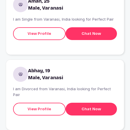
Aman, 25
Male, Varanasi
I am Single from Varanasi, India looking for Perfect Pair
View Profile
Chat Now
Abhay, 19
Male, Varanasi
I am Divorced from Varanasi, India looking for Perfect
Pair
View Profile
Chat Now