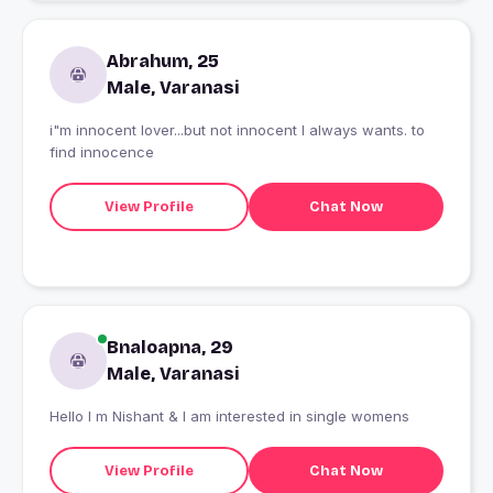
Abrahum, 25
Male, Varanasi
i"m innocent lover...but not innocent I always wants. to
find innocence
View Profile
Chat Now
Bnaloapna, 29
Male, Varanasi
Hello I m Nishant & I am interested in single womens
View Profile
Chat Now