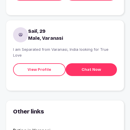
Saif, 29
Male, Varanasi
I am Separated from Varanasi, India looking for True
Love
View Profile
Chat Now
Other links