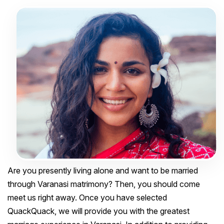
Are you presently living alone and want to be married
through Varanasi matrimony? Then, you should come
meet us right away. Once you have selected
QuackQuack, we will provide you with the greatest