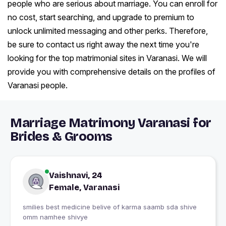
people who are serious about marriage. You can enroll for
no cost, start searching, and upgrade to premium to
unlock unlimited messaging and other perks. Therefore,
be sure to contact us right away the next time you're
looking for the top matrimonial sites in Varanasi. We will
provide you with comprehensive details on the profiles of
Varanasi people.
Marriage Matrimony Varanasi for
Brides & Grooms
Vaishnavi, 24
Female, Varanasi
smilies best medicine belive of karma saamb sda shive
omm namhee shivye