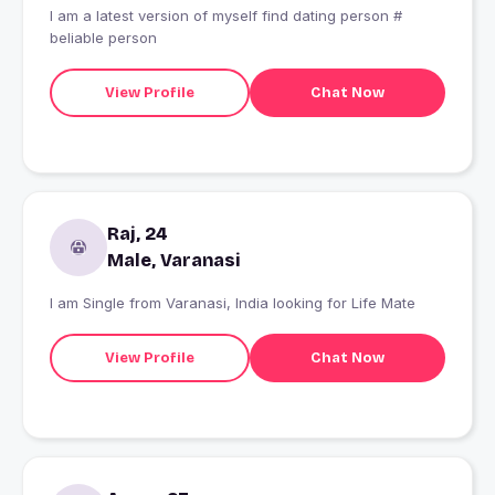
I am a latest version of myself find dating person #
beliable person
View Profile
Chat Now
Raj, 24
Male, Varanasi
I am Single from Varanasi, India looking for Life Mate
View Profile
Chat Now