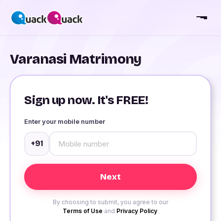
Varanasi Matrimony
Sign up now. It's FREE!
Enter your mobile number
+91
By choosing to submit, you agree to our
Terms of Use
and
Privacy Policy
.