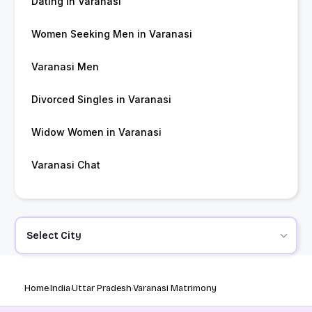
Dating in Varanasi
Women Seeking Men in Varanasi
Varanasi Men
Divorced Singles in Varanasi
Widow Women in Varanasi
Varanasi Chat
Select City
Home
India
Uttar Pradesh
Varanasi Matrimony