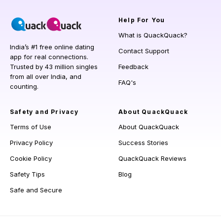
Help
For You
What is QuackQuack?
India’s #1 free online dating
Contact Support
app for real connections.
Trusted by 43 million singles
Feedback
from all over India, and
FAQ's
counting.
Safety and Privacy
About QuackQuack
Terms of Use
About QuackQuack
Privacy Policy
Success Stories
Cookie Policy
QuackQuack Reviews
Safety Tips
Blog
Safe and Secure