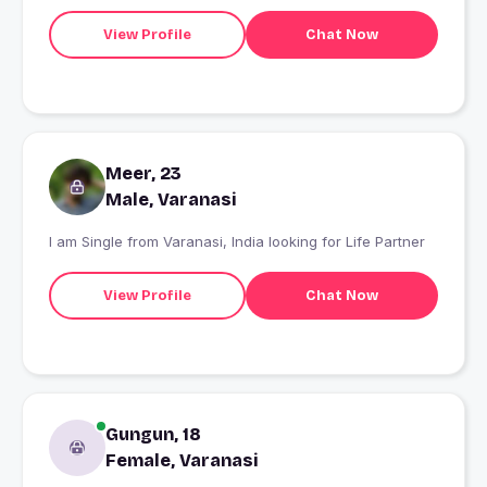
View Profile
Chat Now
Meer, 23
Male, Varanasi
I am Single from Varanasi, India looking for Life Partner
View Profile
Chat Now
Gungun, 18
Female, Varanasi