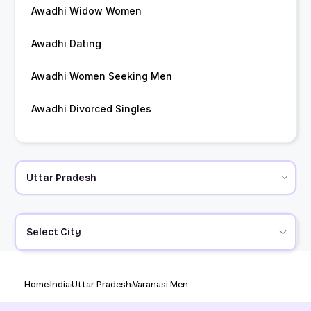
Awadhi Widow Women
Awadhi Dating
Awadhi Women Seeking Men
Awadhi Divorced Singles
Select City
Home
India
Uttar Pradesh
Varanasi Men