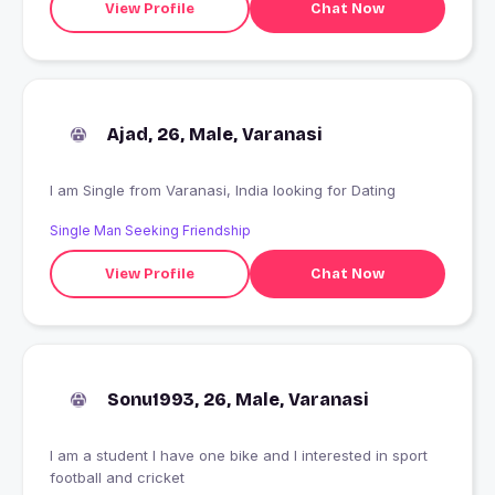
View Profile
Chat Now
Ajad, 26, Male, Varanasi
I am Single from Varanasi, India looking for Dating
Single Man Seeking Friendship
View Profile
Chat Now
Sonu1993, 26, Male, Varanasi
I am a student I have one bike and I interested in sport
football and cricket