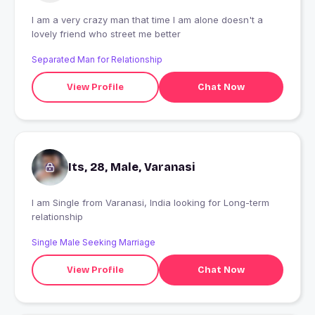
I am a very crazy man that time I am alone doesn't a
lovely friend who street me better
Separated Man for Relationship
View Profile
Chat Now
Its, 28, Male, Varanasi
I am Single from Varanasi, India looking for Long-term
relationship
Single Male Seeking Marriage
View Profile
Chat Now