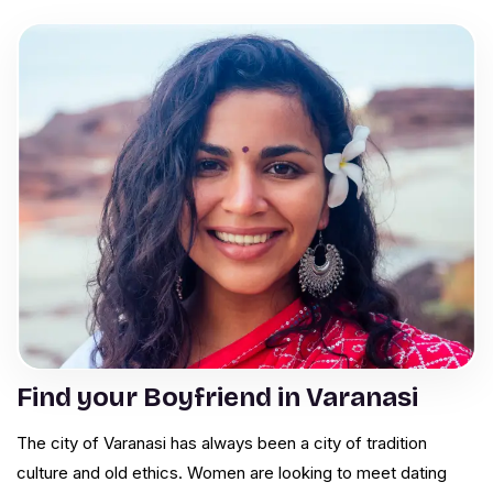
Find your Boyfriend in Varanasi
The city of Varanasi has always been a city of tradition
culture and old ethics. Women are looking to meet dating