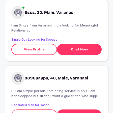
Ssss, 20, Male, Varanasi
I am Single from Varanasi, India looking for Meaningful
Relationship
Single Guy Looking for Spouse
View Profile
Chat Now
8896pappu, 40, Male, Varanasi
Hi I am simple person. I am doing service in bhu. I am
handicapped but strong I want a gud friend who support
me my every occatiob
Separated Man for Dating