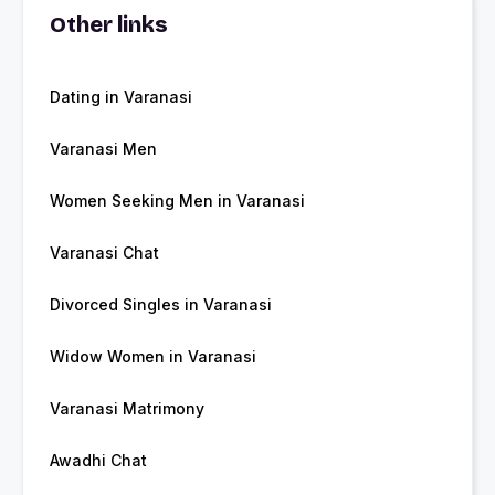
Other links
Dating in Varanasi
Varanasi Men
Women Seeking Men in Varanasi
Varanasi Chat
Divorced Singles in Varanasi
Widow Women in Varanasi
Varanasi Matrimony
Awadhi Chat