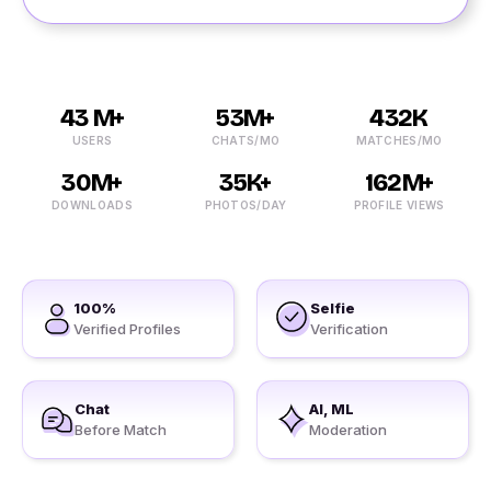
43 M+
53M+
432K
USERS
CHATS/MO
MATCHES/MO
30M+
35K+
162M+
DOWNLOADS
PHOTOS/DAY
PROFILE VIEWS
100%
Selfie
Verified Profiles
Verification
Chat
AI, ML
Before Match
Moderation