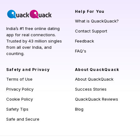
Help
For You
What is QuackQuack?
India’s #1 free online dating
Contact Support
app for real connections.
Trusted by 43 million singles
Feedback
from all over India, and
FAQ's
counting.
Safety and Privacy
About QuackQuack
Terms of Use
About QuackQuack
Privacy Policy
Success Stories
Cookie Policy
QuackQuack Reviews
Safety Tips
Blog
Safe and Secure