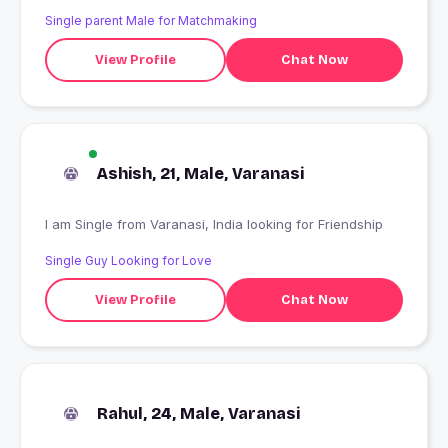
Single parent Male for Matchmaking
View Profile
Chat Now
Ashish, 21, Male, Varanasi
I am Single from Varanasi, India looking for Friendship
Single Guy Looking for Love
View Profile
Chat Now
Rahul, 24, Male, Varanasi