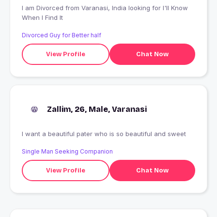
I am Divorced from Varanasi, India looking for I'll Know
When I Find It
Divorced Guy for Better half
View Profile
Chat Now
Zallim, 26, Male, Varanasi
I want a beautiful pater who is so beautiful and sweet
Single Man Seeking Companion
View Profile
Chat Now