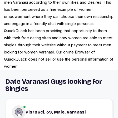
men Varanasi according to their own likes and Desires. This
has been perceived as a fine example of women
empowerment where they can choose their own relationship
and engage in a friendly chat with single personals.
QuackQuack has been providing that opportunity to them
with their free dating sites and now women are able to meet
singles through their website without payment to meet men
looking for women Varanasi. Our online Browser of
QuackQuack does not sell or use the personal information of
women.
Date Varanasi Guys looking for
Singles
Pls786cl, 39, Male, Varanasi