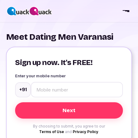
Meet Dating Men Varanasi
Sign up now. It's FREE!
Enter your mobile number
+91
By choosing to submit, you agree to our
Terms of Use
and
Privacy Policy
.