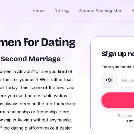
Home
Dating
Women Seeking Men
en for Dating
Sign up no
 Second Marriage
Enter your mobi
omen in Akividu? Or are you tired of
rtner for yourself? Well, rather than
+91
k today. This is one of the best and
here you can find desirable widow
s always been on the top for helping
rm relationship or friendship. Here,
By choos
onship in Akividu without any hassle.
Terms
f the dating platform make it easier