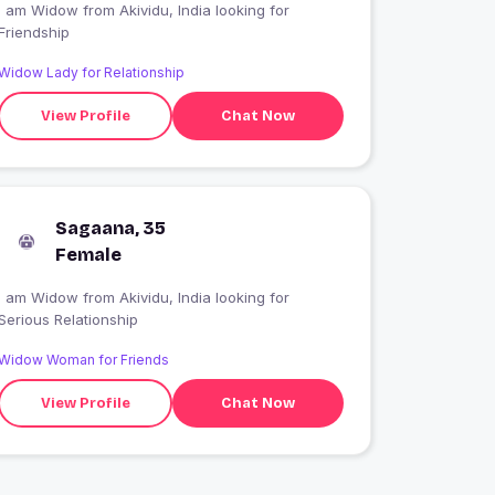
I am Widow from Akividu, India looking for
Friendship
Widow Lady for Relationship
View Profile
Chat Now
Sagaana, 35
Female
I am Widow from Akividu, India looking for
Serious Relationship
Widow Woman for Friends
View Profile
Chat Now