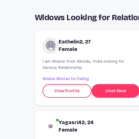
Widows Looking for Relatio
Eathelin2, 27
Female
I am Widow from Akividu, India looking for
Serious Relationship
Widow Woman for Dating
View Profile
Chat Now
Yagasri42, 24
Female