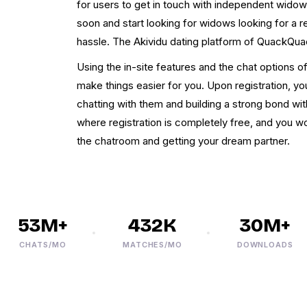
for users to get in touch with independent widow
soon and start looking for widows looking for a re
hassle. The Akividu dating platform of QuackQuac
Using the in-site features and the chat options of
make things easier for you. Upon registration, y
chatting with them and building a strong bond wit
where registration is completely free, and you w
the chatroom and getting your dream partner.
53M+
432K
30M+
CHATS/MO
MATCHES/MO
DOWNLOADS