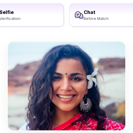
Selfie
Chat
Verification
Before Match