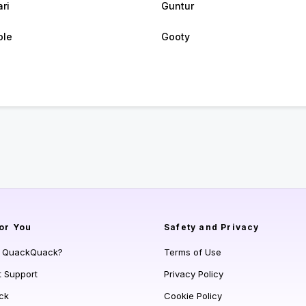
ri
Guntur
ole
Gooty
or You
Safety and Privacy
s QuackQuack?
Terms of Use
t Support
Privacy Policy
ck
Cookie Policy