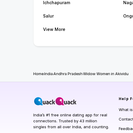
Ichchapuram
Naga
Salur
Ong
View More
Home
India
Andhra Pradesh
Widow Women in Akividu
Help
F
What i
India’s #1 free online dating app for real
Contac
connections. Trusted by 43 million
singles from all over India, and counting.
Feedba