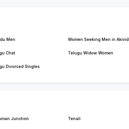
idu Men
Women Seeking Men in Akivi
gu Chat
Telugu Widow Women
gu Divorced Singles
man Junction
Tenali