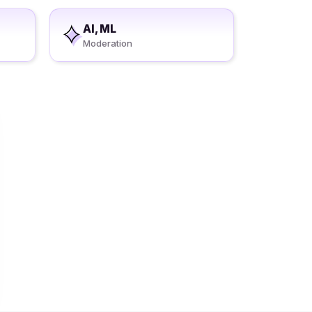
AI, ML
Moderation