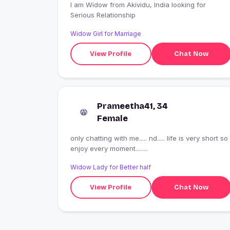
I am Widow from Akividu, India looking for
Serious Relationship
Widow Girl for Marriage
View Profile
Chat Now
Prameetha41, 34
Female
only chatting with me..... nd..... life is very short so
enjoy every moment........
Widow Lady for Better half
View Profile
Chat Now