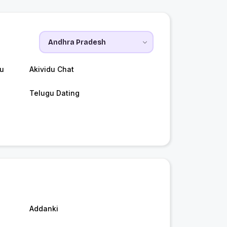
du
Akividu Chat
Telugu Dating
Addanki