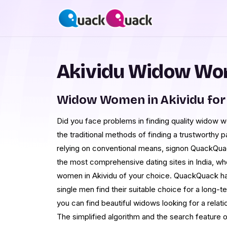
Akividu Widow Wom
Widow Women in Akividu for
Did you face problems in finding quality widow w
the traditional methods of finding a trustworthy pa
relying on conventional means, signon QuackQuac
the most comprehensive dating sites in India, w
women in Akividu of your choice. QuackQuack ha
single men find their suitable choice for a long-te
you can find beautiful widows looking for a relati
The simplified algorithm and the search feature o