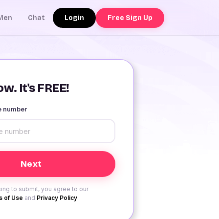
Login
Free Sign Up
Men
Chat
w. It's FREE!
le number
ing to submit, you agree to our
 of Use
and
Privacy Policy
.