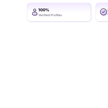
100%
Verified Profiles