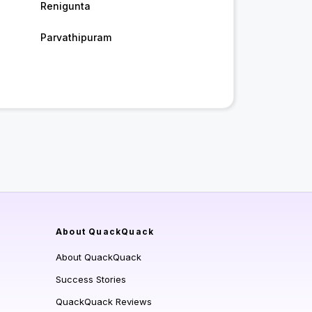
Renigunta
Parvathipuram
About QuackQuack
About QuackQuack
Success Stories
QuackQuack Reviews