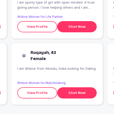
I am sporty type of girl with open minded. A trust
giving person. I love helping others and I am
humble and love traveling
Widow Woman for Life Partner
View Profile
Chat Now
Ruqayah, 43
Female
I am Widow from Akividu, India looking for Dating
Widow Woman for Matchmaking
View Profile
Chat Now