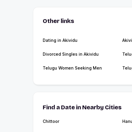
Other links
Dating in Akividu
Akiv
Divorced Singles in Akividu
Telu
Telugu Women Seeking Men
Telu
Find a Date in Nearby Cities
Chittoor
Hanu