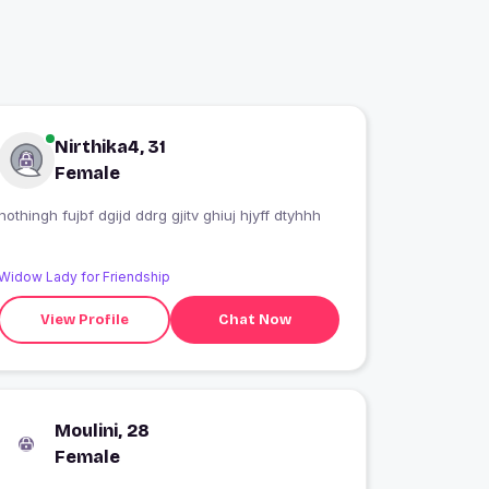
Nirthika4, 31
Female
nothingh fujbf dgijd ddrg gjitv ghiuj hjyff dtyhhh
Widow Lady for Friendship
View Profile
Chat Now
Moulini, 28
Female