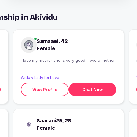
nship in Akividu
Samaae1, 42
Female
i love my mother she is very good i love u mother
Widow Lady for Love
View Profile
Chat Now
Saarani29, 28
Female