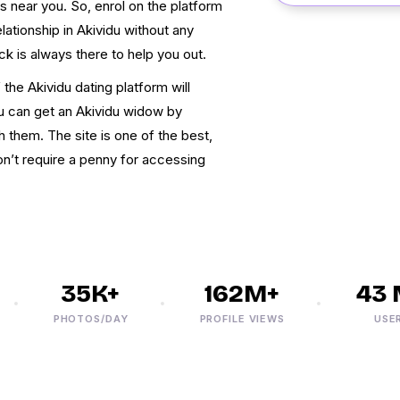
s near you. So, enrol on the platform
lationship in Akividu without any
k is always there to help you out.
 the Akividu dating platform will
ou can get an Akividu widow by
h them. The site is one of the best,
on’t require a penny for accessing
35K+
162M+
43 M
PHOTOS/DAY
PROFILE VIEWS
USERS