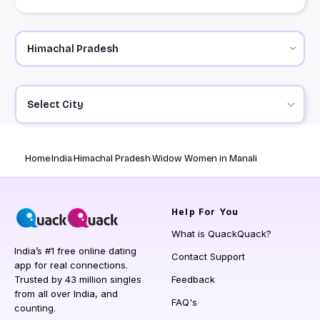
Select City
Home
India
Himachal Pradesh
Widow Women in Manali
Help
For You
What is QuackQuack?
India’s #1 free online dating
Contact Support
app for real connections.
Trusted by 43 million singles
Feedback
from all over India, and
FAQ's
counting.