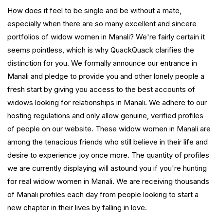
How does it feel to be single and be without a mate,
especially when there are so many excellent and sincere
portfolios of widow women in Manali? We're fairly certain it
seems pointless, which is why QuackQuack clarifies the
distinction for you. We formally announce our entrance in
Manali and pledge to provide you and other lonely people a
fresh start by giving you access to the best accounts of
widows looking for relationships in Manali. We adhere to our
hosting regulations and only allow genuine, verified profiles
of people on our website. These widow women in Manali are
among the tenacious friends who still believe in their life and
desire to experience joy once more. The quantity of profiles
we are currently displaying will astound you if you're hunting
for real widow women in Manali. We are receiving thousands
of Manali profiles each day from people looking to start a
new chapter in their lives by falling in love.