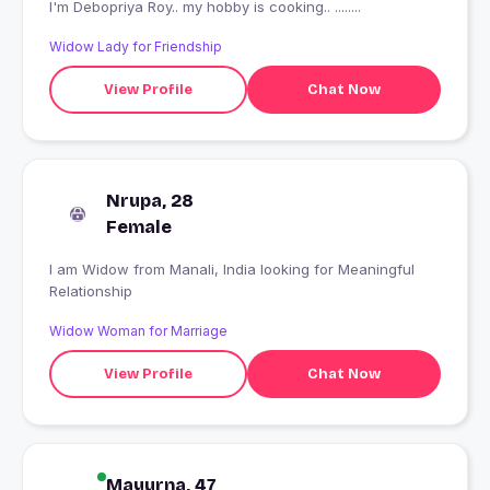
I'm Debopriya Roy.. my hobby is cooking.. ........
Widow Lady for Friendship
View Profile
Chat Now
Nrupa, 28
Female
I am Widow from Manali, India looking for Meaningful
Relationship
Widow Woman for Marriage
View Profile
Chat Now
Mayurna, 47