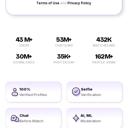
Terms of Use
and
Privacy Policy
.
43 M+
53M+
432K
USERS
CHATS/MO
MATCHES/MO
30M+
35K+
162M+
DOWNLOADS
PHOTOS/DAY
PROFILE VIEWS
100%
Selfie
Verified Profiles
Verification
Chat
AI, ML
Before Match
Moderation