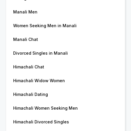
Manali Men
Women Seeking Men in Manali
Manali Chat
Divorced Singles in Manali
Himachali Chat
Himachali Widow Women
Himachali Dating
Himachali Women Seeking Men
Himachali Divorced Singles