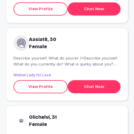
View Profile
Chat Now
Aasia18, 30
Female
Describe yourself. What do you<br />Describe yourself.
What do you currently do? What is quirky about you?
What makes you smile?...<br /> currently do? What is
Widow Lady for Love
quirky about you? What makes you smile?...
View Profile
Chat Now
Olichelvi, 31
Female