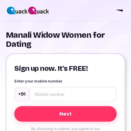
Manali Widow Women for
Dating
Sign up now. It's FREE!
Enter your mobile number
+91
By choosing to submit, you agree to our