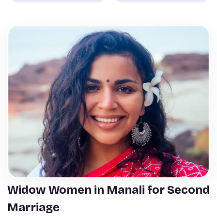
Widow Women in Manali for Second
Marriage