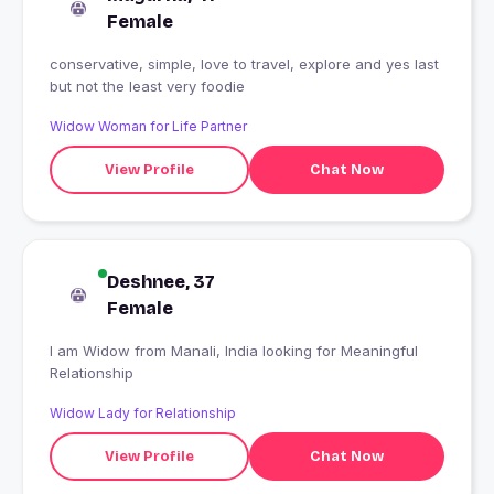
Female
conservative, simple, love to travel, explore and yes last
but not the least very foodie
Widow Woman for Life Partner
View Profile
Chat Now
Deshnee, 37
Female
I am Widow from Manali, India looking for Meaningful
Relationship
Widow Lady for Relationship
View Profile
Chat Now