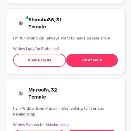
Shirisha36, 31
Female
I m fun loving girl ,always want to make people smile
Widow Lady for Better half
View Profile
Chat Now
Maroofa, 32
Female
I am Widow from Manali, India looking for Serious
Relationship
Widow Woman for Matchmaking