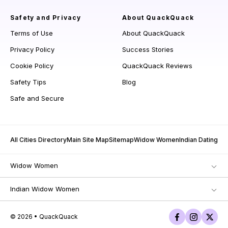
Safety and Privacy
About QuackQuack
Terms of Use
About QuackQuack
Privacy Policy
Success Stories
Cookie Policy
QuackQuack Reviews
Safety Tips
Blog
Safe and Secure
All Cities Directory
Main Site Map
Sitemap
Widow Women
Indian Dating
Widow Women
Indian Widow Women
© 2026 • QuackQuack