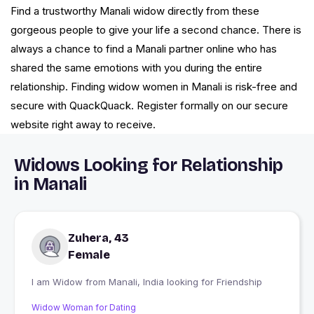
Find a trustworthy Manali widow directly from these
gorgeous people to give your life a second chance. There is
always a chance to find a Manali partner online who has
shared the same emotions with you during the entire
relationship. Finding widow women in Manali is risk-free and
secure with QuackQuack. Register formally on our secure
website right away to receive.
Widows Looking for Relationship
in Manali
Zuhera, 43
Female
I am Widow from Manali, India looking for Friendship
Widow Woman for Dating