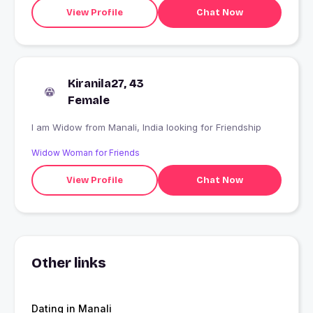
View Profile
Chat Now
Kiranila27, 43
Female
I am Widow from Manali, India looking for Friendship
Widow Woman for Friends
View Profile
Chat Now
Other links
Dating in Manali