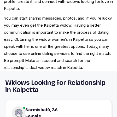
profile, create it, and connect with widows looking for love in
Kalpetta.
You can start sharing messages, photos, and, if you're lucky,
you may even get the Kalpetta widow. Having a better
communication is important to make the process of dating
easy. Obtaining the widow women’s in Kalpetta so you can
speak with her is one of the greatest options. Today, many
choose to use online dating services to find the right match.
Be prompt! Make an account and search for the
relationship's ideal widow match in Kalpetta.
Widows Looking for Relationship
in Kalpetta
Sarmisha19, 36
Female