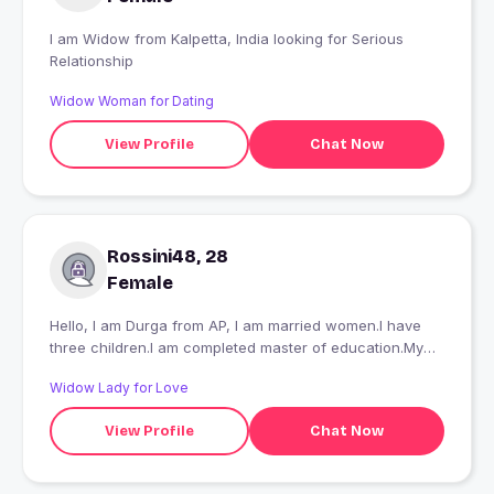
I am Widow from Kalpetta, India looking for Serious
Relationship
Widow Woman for Dating
View Profile
Chat Now
Rossini48, 28
Female
Hello, I am Durga from AP, I am married women.I have
three children.I am completed master of education.My
hobbies reading,cooking, listening music, traveling.I
Widow Lady for Love
looking for a good honest friend.
View Profile
Chat Now