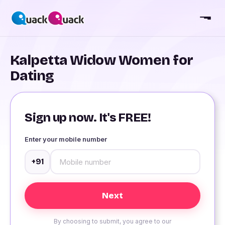
Kalpetta Widow Women for
Dating
Sign up now. It's FREE!
Enter your mobile number
+91
By choosing to submit, you agree to our