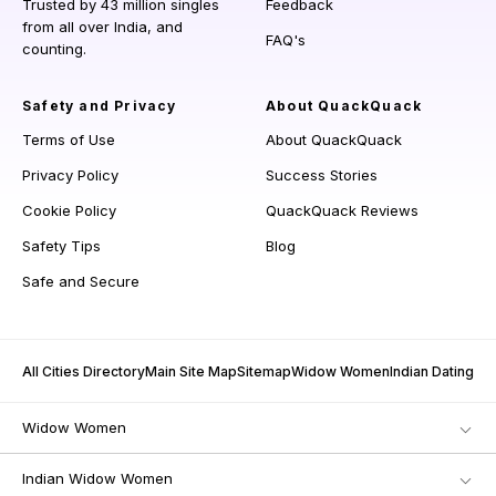
Trusted by 43 million singles
Feedback
from all over India, and
FAQ's
counting.
Safety and Privacy
About QuackQuack
Terms of Use
About QuackQuack
Privacy Policy
Success Stories
Cookie Policy
QuackQuack Reviews
Safety Tips
Blog
Safe and Secure
All Cities Directory
Main Site Map
Sitemap
Widow Women
Indian Dating
Widow Women
Indian Widow Women