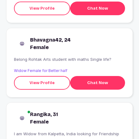
View Profile
Chat Now
Bhavagna42, 24
Female
Belong Rohtak Arts student with maths Single life?
Widow Female for Better half
View Profile
Chat Now
Rangika, 31
Female
I am Widow from Kalpetta, India looking for Friendship