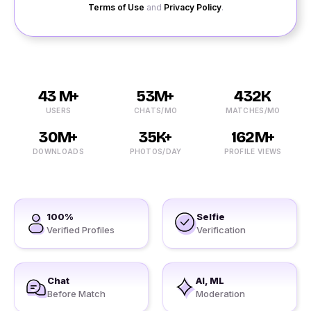
Terms of Use
and
Privacy Policy
.
43 M+
53M+
432K
USERS
CHATS/MO
MATCHES/MO
30M+
35K+
162M+
DOWNLOADS
PHOTOS/DAY
PROFILE VIEWS
100%
Selfie
Verified Profiles
Verification
Chat
AI, ML
Before Match
Moderation