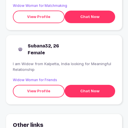
Widow Woman for Matchmaking
View Profile
Chat Now
Subana32, 26
Female
I am Widow from Kalpetta, India looking for Meaningful
Relationship
Widow Woman for Friends
View Profile
Chat Now
Other links