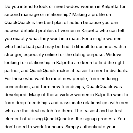
Do you intend to look or meet widow women in Kalpetta for
second marriage or relationship? Making a profile on
QuackQuack is the best plan of action because you can
access detailed profiles of women in Kalpetta who can tell
you exactly what they want in a mate. For a single women
who had a bad past may be find it difficult to connect with a
stranger, especially online for the dating purpose. Widows
looking for relationship in Kalpetta are keen to find the right
partner, and QuackQuack makes it easier to meet individuals.
For those who want to meet new people, form enduring
connections, and form new friendships, QuackQuack was
developed. Many of these widow women in Kalpetta want to
form deep friendships and passionate relationships with men
who are the ideal match for them. The easiest and fastest
element of utilising QuackQuack is the signup process. You
don't need to work for hours. Simply authenticate your