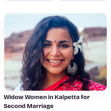
Widow Women in Kalpetta for
Second Marriage