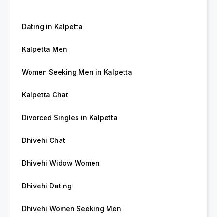
Dating in Kalpetta
Kalpetta Men
Women Seeking Men in Kalpetta
Kalpetta Chat
Divorced Singles in Kalpetta
Dhivehi Chat
Dhivehi Widow Women
Dhivehi Dating
Dhivehi Women Seeking Men