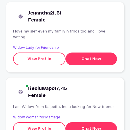
Jeyantha21, 31
Female
I love my slef even my family n frnds too and i love
writing....
Widow Lady for Friendship
View Profile
Chat Now
Ifeoluwapo17, 45
Female
I am Widow from Kalpetta, India looking for New friends
Widow Woman for Marriage
View Profile
Chat Now