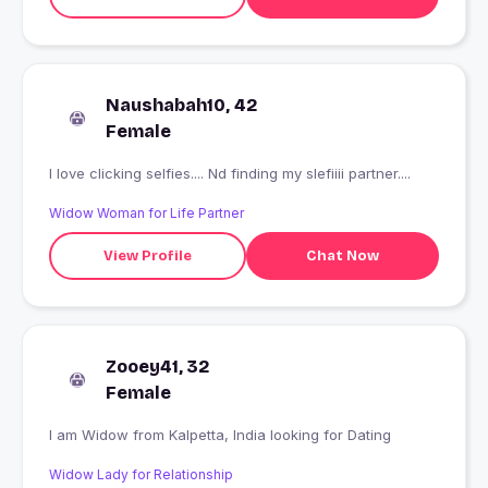
Naushabah10, 42
Female
I love clicking selfies.... Nd finding my slefiiii partner....
Widow Woman for Life Partner
View Profile
Chat Now
Zooey41, 32
Female
I am Widow from Kalpetta, India looking for Dating
Widow Lady for Relationship