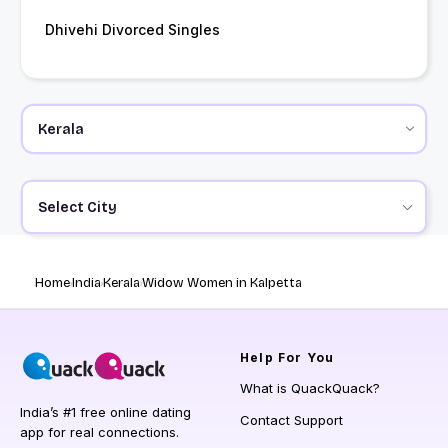
Dhivehi Divorced Singles
Select City
Home
India
Kerala
Widow Women in Kalpetta
Help
For You
What is QuackQuack?
India’s #1 free online dating
Contact Support
app for real connections.