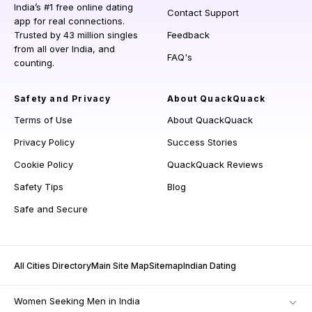
India’s #1 free online dating
Contact Support
app for real connections.
Trusted by 43 million singles
Feedback
from all over India, and
FAQ's
counting.
Safety and Privacy
About QuackQuack
Terms of Use
About QuackQuack
Privacy Policy
Success Stories
Cookie Policy
QuackQuack Reviews
Safety Tips
Blog
Safe and Secure
All Cities Directory
Main Site Map
Sitemap
Indian Dating
Women Seeking Men in India