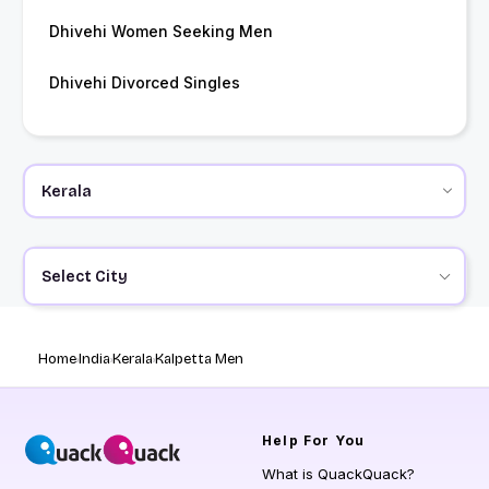
Dhivehi Women Seeking Men
Dhivehi Divorced Singles
Select City
Home
India
Kerala
Kalpetta Men
Help
For You
What is QuackQuack?