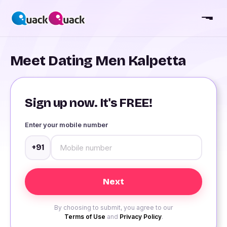
Meet Dating Men Kalpetta
Sign up now. It's FREE!
Enter your mobile number
+91
By choosing to submit, you agree to our
Terms of Use
and
Privacy Policy
.