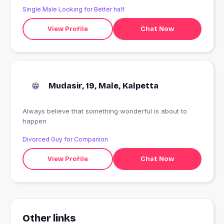
Single Male Looking for Better half
View Profile
Chat Now
Mudasir, 19, Male, Kalpetta
Always believe that something wonderful is about to
happen
Divorced Guy for Companion
View Profile
Chat Now
Other links