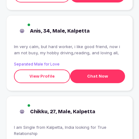
Anis, 34, Male, Kalpetta
Im very calm, but hard worker, i like good friend, now i
am not busy, my hobby driving,reading, and loving all,
Separated Male for Love
View Profile
Chat Now
Chikku, 27, Male, Kalpetta
I am Single from Kalpetta, India looking for True
Relationship