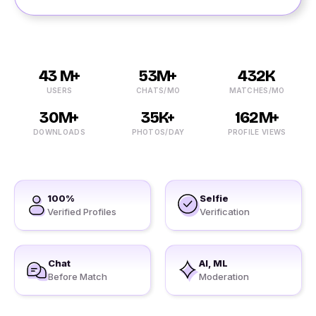
43 M+
53M+
432K
USERS
CHATS/MO
MATCHES/MO
30M+
35K+
162M+
DOWNLOADS
PHOTOS/DAY
PROFILE VIEWS
100%
Selfie
Verified Profiles
Verification
Chat
AI, ML
Before Match
Moderation