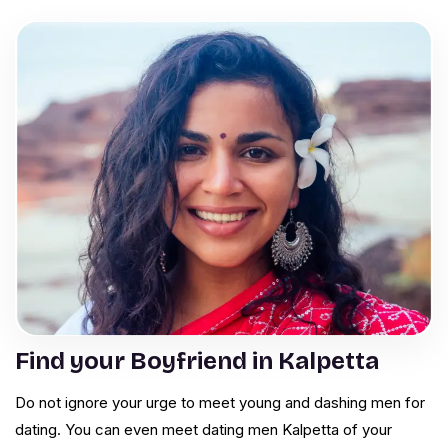
Find your Boyfriend in Kalpetta
Do not ignore your urge to meet young and dashing men for
dating. You can even meet dating men Kalpetta of your