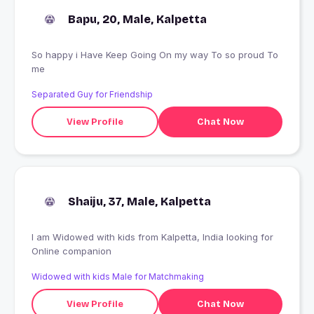
Bapu, 20, Male, Kalpetta
So happy i Have Keep Going On my way To so proud To
me
Separated Guy for Friendship
View Profile
Chat Now
Shaiju, 37, Male, Kalpetta
I am Widowed with kids from Kalpetta, India looking for
Online companion
Widowed with kids Male for Matchmaking
View Profile
Chat Now