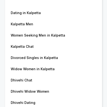
Dating in Kalpetta
Kalpetta Men
Women Seeking Men in Kalpetta
Kalpetta Chat
Divorced Singles in Kalpetta
Widow Women in Kalpetta
Dhivehi Chat
Dhivehi Widow Women
Dhivehi Dating