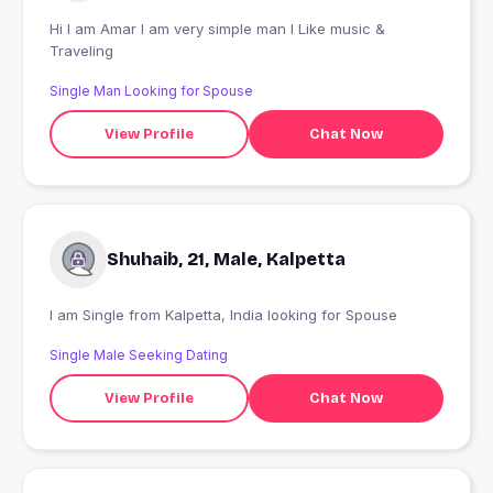
Hi I am Amar I am very simple man I Like music &
Traveling
Single Man Looking for Spouse
View Profile
Chat Now
Shuhaib, 21, Male, Kalpetta
I am Single from Kalpetta, India looking for Spouse
Single Male Seeking Dating
View Profile
Chat Now