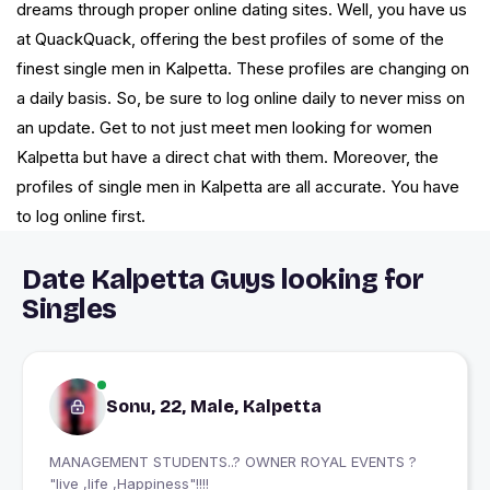
dreams through proper online dating sites. Well, you have us
at QuackQuack, offering the best profiles of some of the
finest single men in Kalpetta. These profiles are changing on
a daily basis. So, be sure to log online daily to never miss on
an update. Get to not just meet men looking for women
Kalpetta but have a direct chat with them. Moreover, the
profiles of single men in Kalpetta are all accurate. You have
to log online first.
Date Kalpetta Guys looking for
Singles
Sonu, 22, Male, Kalpetta
MANAGEMENT STUDENTS..? OWNER ROYAL EVENTS ?
"live ,life ,Happiness"!!!!