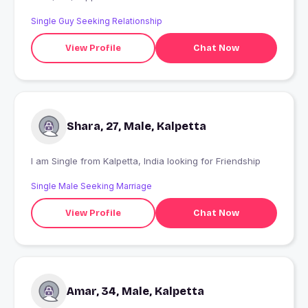
Single Guy Seeking Relationship
View Profile
Chat Now
Shara, 27, Male, Kalpetta
I am Single from Kalpetta, India looking for Friendship
Single Male Seeking Marriage
View Profile
Chat Now
Amar, 34, Male, Kalpetta