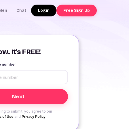
Login
Free Sign Up
Men
Chat
w. It's FREE!
le number
ing to submit, you agree to our
 of Use
and
Privacy Policy
.