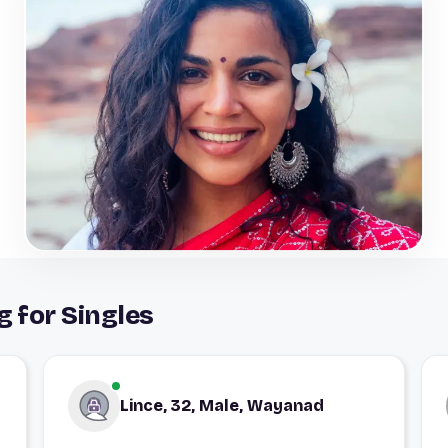
 for Singles
Lince, 32, Male, Wayanad