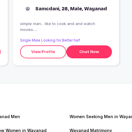
Samcdani, 28, Male, Wayanad
simple man... like to cook and and watch
movies.....
Single Male Looking for Better half
View Profile
Chat Now
anad Men
Women Seeking Men in Waya
ow Women in Wayanad
Wayanad Matrimony