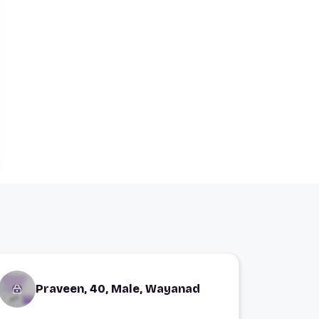
Praveen, 40, Male, Wayanad