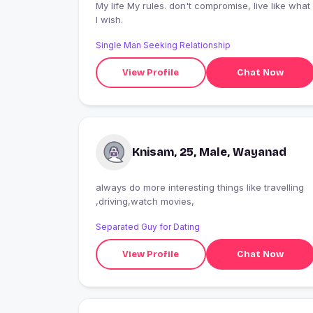
My life My rules. don't compromise, live like what
I wish.
Single Man Seeking Relationship
View Profile
Chat Now
Knisam, 25, Male, Wayanad
always do more interesting things like travelling
,driving,watch movies,
Separated Guy for Dating
View Profile
Chat Now