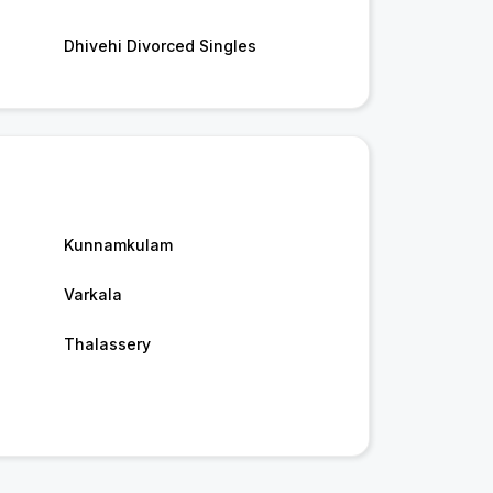
Dhivehi Divorced Singles
Kunnamkulam
Varkala
Thalassery