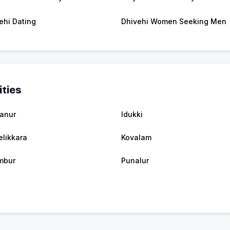
ehi Dating
Dhivehi Women Seeking Men
ities
anur
Idukki
likkara
Kovalam
mbur
Punalur