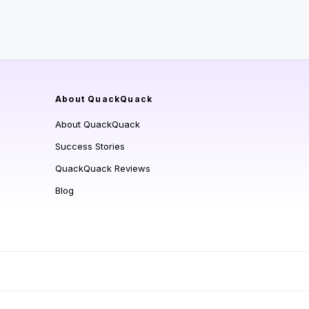
About QuackQuack
About QuackQuack
Success Stories
QuackQuack Reviews
Blog