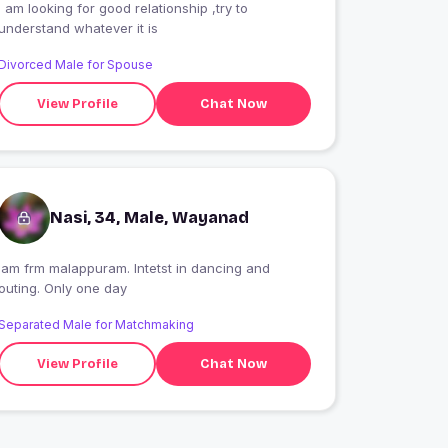
I am looking for good relationship ,try to
understand whatever it is
Divorced Male for Spouse
View Profile
Chat Now
Nasi, 34, Male, Wayanad
Iam frm malappuram. Intetst in dancing and
outing. Only one day
Separated Male for Matchmaking
View Profile
Chat Now