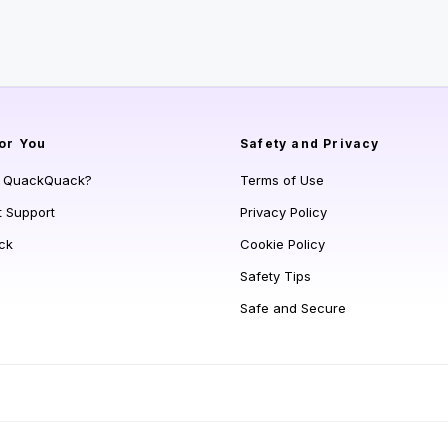
or You
Safety and Privacy
s QuackQuack?
Terms of Use
t Support
Privacy Policy
ck
Cookie Policy
Safety Tips
Safe and Secure