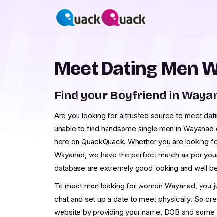
Meet Dating Men 
Find your Boyfriend in Waya
Are you looking for a trusted source to meet d
unable to find handsome single men in Wayanad o
here on QuackQuack. Whether you are looking forw
Wayanad, we have the perfect match as per your
database are extremely good looking and well b
To meet men looking for women Wayanad, you just
chat and set up a date to meet physically. So cr
website by providing your name, DOB and some 