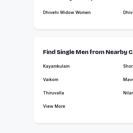
Dhivehi Widow Women
Dhiv
Find Single Men from Nearby C
Kayamkulam
Shor
Vaikom
Mave
Thiruvalla
Nila
View More