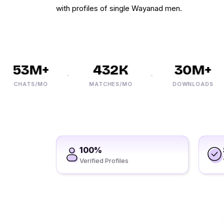
with profiles of single Wayanad men.
53M+
432K
30M+
CHATS/MO
MATCHES/MO
DOWNLOADS
100%
Verified Profiles