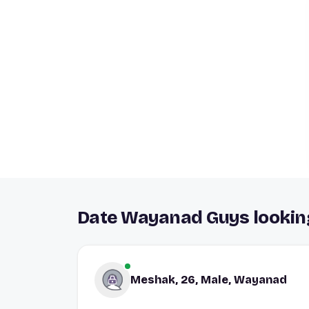
Date Wayanad Guys looking
Meshak, 26, Male, Wayanad