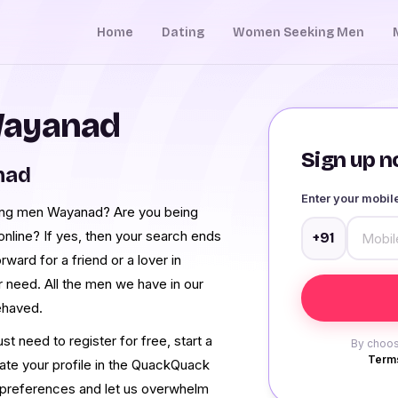
Home
Dating
Women Seeking Men
Wayanad
Sign up no
nad
Enter your mobi
ating men Wayanad? Are you being
nline? If yes, then your search ends
+91
ard for a friend or a lover in
 need. All the men we have in our
ehaved.
 need to register for free, start a
By choos
Terms
eate your profile in the QuackQuack
preferences and let us overwhelm