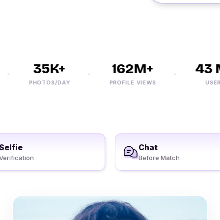
35K+
162M+
43 M
PHOTOS/DAY
PROFILE VIEWS
USERS
Selfie
Chat
Verification
Before Match