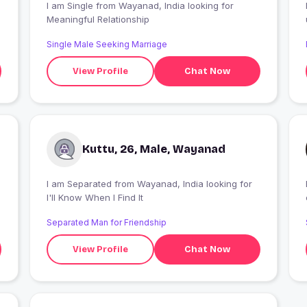
I am Single from Wayanad, India looking for
Meaningful Relationship
Single Male Seeking Marriage
View Profile
Chat Now
Kuttu, 26, Male, Wayanad
I am Separated from Wayanad, India looking for
I'll Know When I Find It
Separated Man for Friendship
View Profile
Chat Now