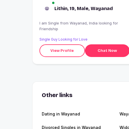
Lithin, 19, Male, Wayanad
I am Single from Wayanad, India looking for
Friendship
Single Guy Looking for Love
View Profile
Chat Now
Other links
Dating in Wayanad
Way
Divorced Singles in Wayanad
Wid