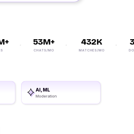
+
53M+
432K
30
CHATS/MO
MATCHES/MO
DOWN
AI, ML
Moderation