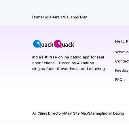
Home
India
Kerala
Wayanad Men
Help
F
What i
India’s #1 free online dating app for real
Contac
connections. Trusted by 43 million
singles from all over India, and counting.
Feedba
FAQ's
All Cities Directory
Main Site Map
Sitemap
Indian Dating