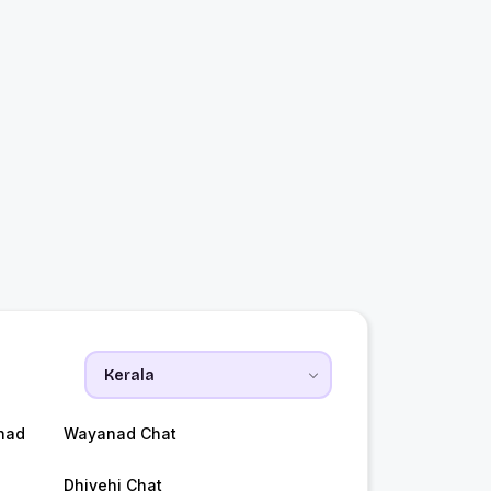
nad
Wayanad Chat
Dhivehi Chat