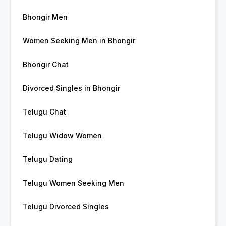
Bhongir Men
Women Seeking Men in Bhongir
Bhongir Chat
Divorced Singles in Bhongir
Telugu Chat
Telugu Widow Women
Telugu Dating
Telugu Women Seeking Men
Telugu Divorced Singles