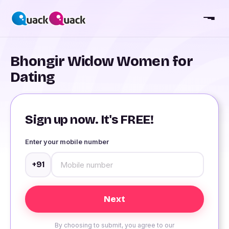
Bhongir Widow Women for
Dating
Sign up now. It's FREE!
Enter your mobile number
+91
By choosing to submit, you agree to our