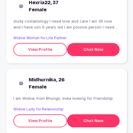
Hexria22, 37
Female
study costamology I need love and care I am 36 now
and I have son 6 years old I am possive person I need
care person
Widow Woman for Life Partner
View Profile
Chat Now
Midhurnika, 26
Female
I am Widow from Bhongir, India looking for Friendship
Widow Lady for Relationship
View Profile
Chat Now