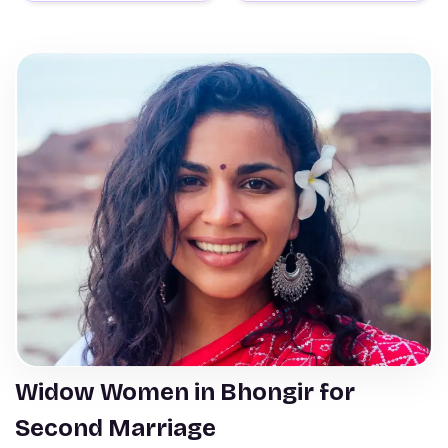
Widow Women in Bhongir for
Second Marriage