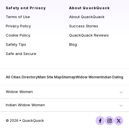
Safety and Privacy
About QuackQuack
Terms of Use
About QuackQuack
Privacy Policy
Success Stories
Cookie Policy
QuackQuack Reviews
Safety Tips
Blog
Safe and Secure
All Cities Directory
Main Site Map
Sitemap
Widow Women
Indian Dating
Widow Women
Indian Widow Women
© 2026 • QuackQuack