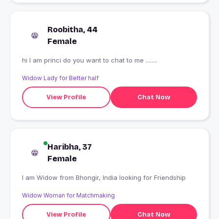
Roobitha, 44
Female
hi I am princi do you want to chat to me ........
Widow Lady for Better half
View Profile
Chat Now
Haribha, 37
Female
I am Widow from Bhongir, India looking for Friendship
Widow Woman for Matchmaking
View Profile
Chat Now