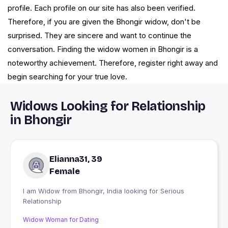
profile. Each profile on our site has also been verified.
Therefore, if you are given the Bhongir widow, don't be
surprised. They are sincere and want to continue the
conversation. Finding the widow women in Bhongir is a
noteworthy achievement. Therefore, register right away and
begin searching for your true love.
Widows Looking for Relationship
in Bhongir
Elianna31, 39
Female
I am Widow from Bhongir, India looking for Serious
Relationship
Widow Woman for Dating