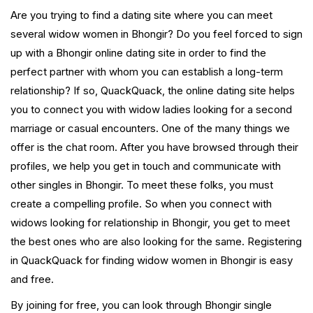
Are you trying to find a dating site where you can meet
several widow women in Bhongir? Do you feel forced to sign
up with a Bhongir online dating site in order to find the
perfect partner with whom you can establish a long-term
relationship? If so, QuackQuack, the online dating site helps
you to connect you with widow ladies looking for a second
marriage or casual encounters. One of the many things we
offer is the chat room. After you have browsed through their
profiles, we help you get in touch and communicate with
other singles in Bhongir. To meet these folks, you must
create a compelling profile. So when you connect with
widows looking for relationship in Bhongir, you get to meet
the best ones who are also looking for the same. Registering
in QuackQuack for finding widow women in Bhongir is easy
and free.
By joining for free, you can look through Bhongir single