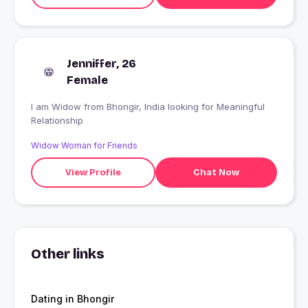
Jenniffer, 26
Female
I am Widow from Bhongir, India looking for Meaningful
Relationship
Widow Woman for Friends
View Profile
Chat Now
Other links
Dating in Bhongir