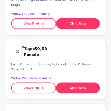
laugh
Widow Lady for Friendship
View Profile
Chat Now
Tapni30, 39
Female
I am Widow from Bhongir, India looking for I'll Know
When I Find It
Widow Woman for Marriage
View Profile
Chat Now