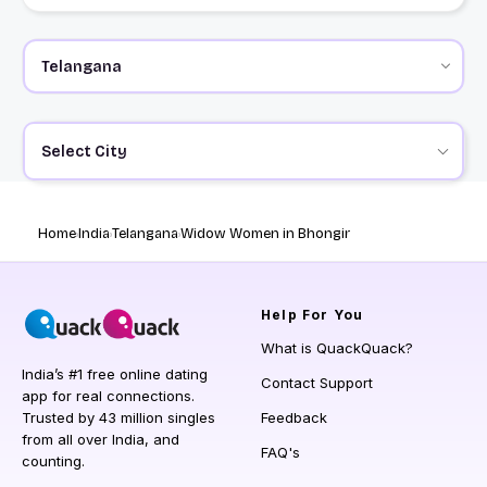
Select City
Home
India
Telangana
Widow Women in Bhongir
Help
For You
What is QuackQuack?
India’s #1 free online dating
Contact Support
app for real connections.
Trusted by 43 million singles
Feedback
from all over India, and
FAQ's
counting.