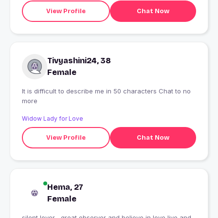
View Profile
Chat Now
Tivyashini24, 38
Female
It is difficult to describe me in 50 characters Chat to no
more
Widow Lady for Love
View Profile
Chat Now
Hema, 27
Female
silent lover , great observer and believe in love live and