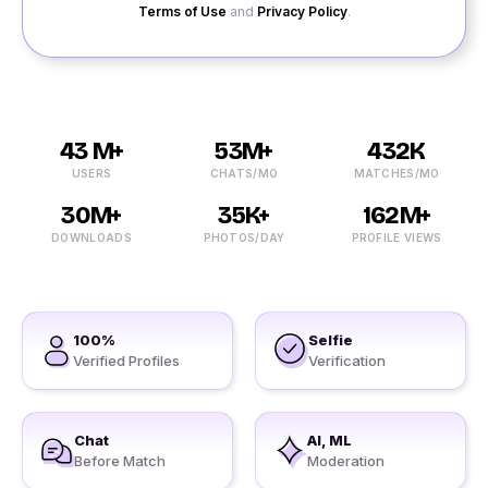
Terms of Use
and
Privacy Policy
.
43 M+
53M+
432K
USERS
CHATS/MO
MATCHES/MO
30M+
35K+
162M+
DOWNLOADS
PHOTOS/DAY
PROFILE VIEWS
100%
Selfie
Verified Profiles
Verification
Chat
AI, ML
Before Match
Moderation