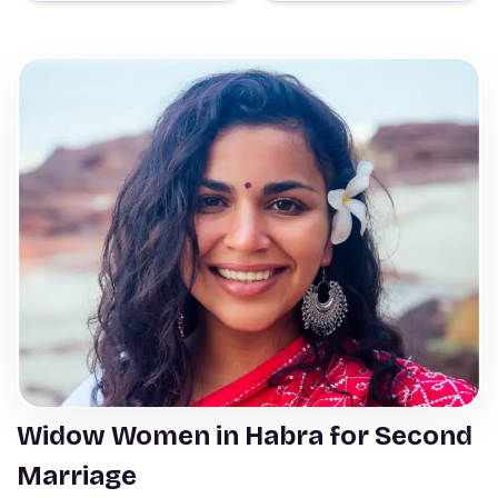
Widow Women in Habra for Second
Marriage