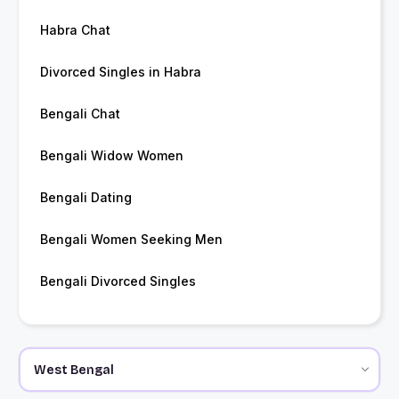
Habra Chat
Divorced Singles in Habra
Bengali Chat
Bengali Widow Women
Bengali Dating
Bengali Women Seeking Men
Bengali Divorced Singles