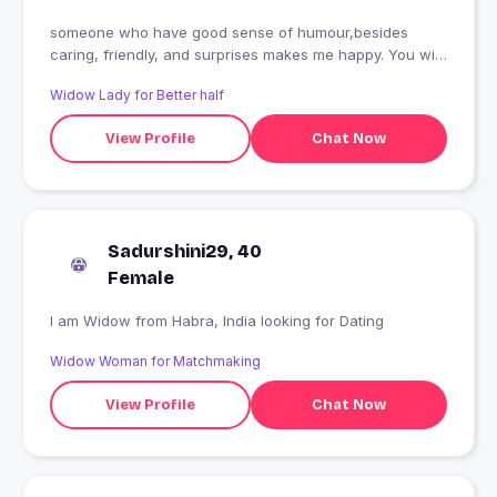
someone who have good sense of humour,besides
caring, friendly, and surprises makes me happy. You will
get well behaviour, also a good hearted
Widow Lady for Better half
View Profile
Chat Now
Sadurshini29, 40
Female
I am Widow from Habra, India looking for Dating
Widow Woman for Matchmaking
View Profile
Chat Now