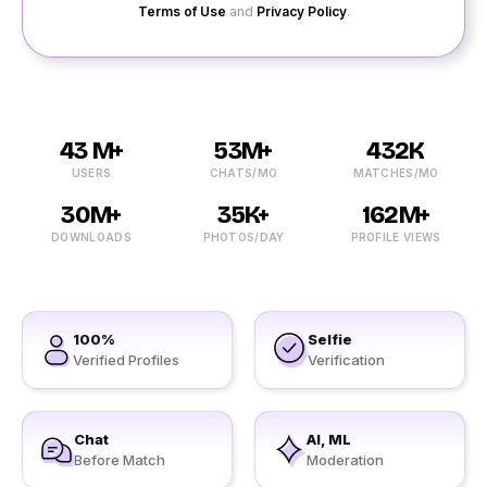
Terms of Use
and
Privacy Policy
.
43 M+
53M+
432K
USERS
CHATS/MO
MATCHES/MO
30M+
35K+
162M+
DOWNLOADS
PHOTOS/DAY
PROFILE VIEWS
100%
Selfie
Verified Profiles
Verification
Chat
AI, ML
Before Match
Moderation