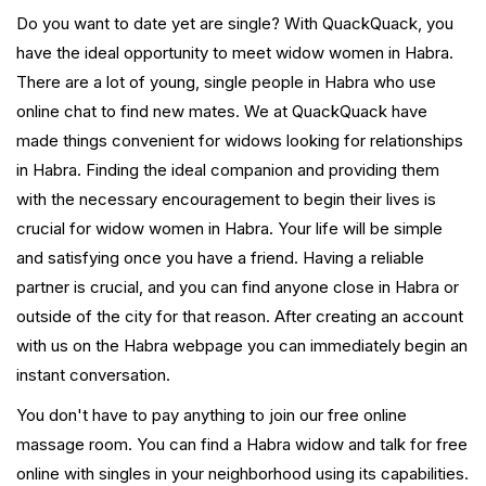
Do you want to date yet are single? With QuackQuack, you
have the ideal opportunity to meet widow women in Habra.
There are a lot of young, single people in Habra who use
online chat to find new mates. We at QuackQuack have
made things convenient for widows looking for relationships
in Habra. Finding the ideal companion and providing them
with the necessary encouragement to begin their lives is
crucial for widow women in Habra. Your life will be simple
and satisfying once you have a friend. Having a reliable
partner is crucial, and you can find anyone close in Habra or
outside of the city for that reason. After creating an account
with us on the Habra webpage you can immediately begin an
instant conversation.
You don't have to pay anything to join our free online
massage room. You can find a Habra widow and talk for free
online with singles in your neighborhood using its capabilities.