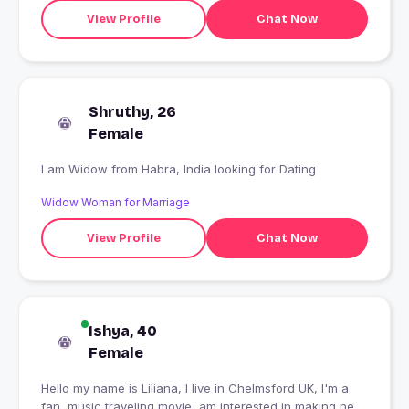
View Profile
Chat Now
Shruthy, 26
Female
I am Widow from Habra, India looking for Dating
Widow Woman for Marriage
View Profile
Chat Now
Ishya, 40
Female
Hello my name is Liliana, I live in Chelmsford UK, I'm a
fan, music traveling movie, am interested in making new