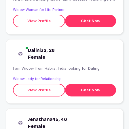
friends
Widow Woman for Life Partner
View Profile
Chat Now
Dalini32, 28
Female
I am Widow from Habra, India looking for Dating
Widow Lady for Relationship
View Profile
Chat Now
Jenathana45, 40
Female