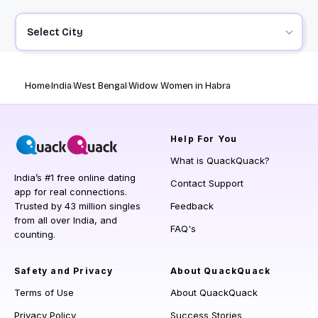
Select City
Home
India
West Bengal
Widow Women in Habra
Help
For You
What is QuackQuack?
India’s #1 free online dating
Contact Support
app for real connections.
Trusted by 43 million singles
Feedback
from all over India, and
FAQ's
counting.
Safety and Privacy
About QuackQuack
Terms of Use
About QuackQuack
Privacy Policy
Success Stories