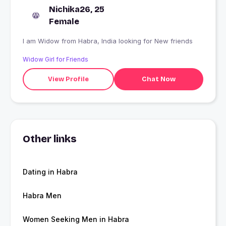
Nichika26, 25
Female
I am Widow from Habra, India looking for New friends
Widow Girl for Friends
View Profile
Chat Now
Other links
Dating in Habra
Habra Men
Women Seeking Men in Habra