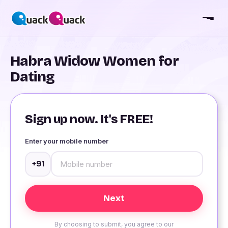
Habra Widow Women for
Dating
Sign up now. It's FREE!
Enter your mobile number
+91
By choosing to submit, you agree to our