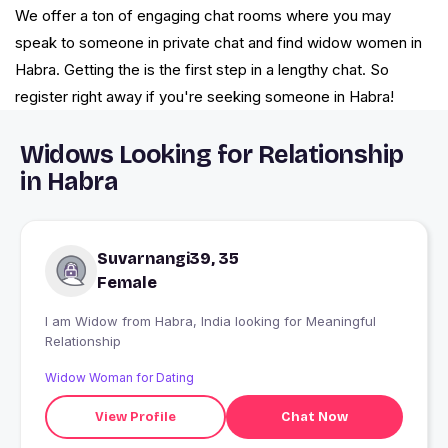
We offer a ton of engaging chat rooms where you may
speak to someone in private chat and find widow women in
Habra. Getting the is the first step in a lengthy chat. So
register right away if you're seeking someone in Habra!
Widows Looking for Relationship
in Habra
Suvarnangi39, 35
Female
I am Widow from Habra, India looking for Meaningful
Relationship
Widow Woman for Dating
View Profile
Chat Now