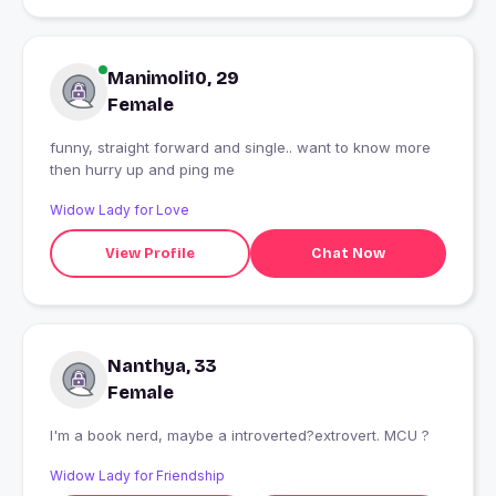
Manimoli10, 29
Female
funny, straight forward and single.. want to know more
then hurry up and ping me
Widow Lady for Love
View Profile
Chat Now
Nanthya, 33
Female
I'm a book nerd, maybe a introverted?extrovert. MCU ?
Widow Lady for Friendship