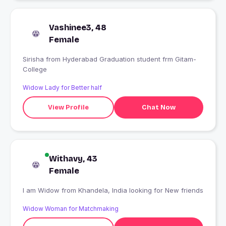
Vashinee3, 48
Female
Sirisha from Hyderabad Graduation student frm Gitam-
College
Widow Lady for Better half
View Profile
Chat Now
Withavy, 43
Female
I am Widow from Khandela, India looking for New friends
Widow Woman for Matchmaking