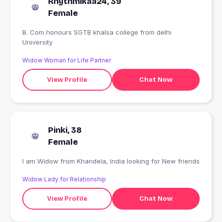
Rhythmikaa24, 39
Female
B. Com honours SGTB khalsa college from delhi
University
Widow Woman for Life Partner
View Profile
Chat Now
Pinki, 38
Female
I am Widow from Khandela, India looking for New friends
Widow Lady for Relationship
View Profile
Chat Now