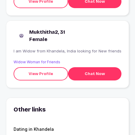
View Profile
Chat Now
Mukthitha2, 31
Female
I am Widow from Khandela, India looking for New friends
Widow Woman for Friends
View Profile
Chat Now
Other links
Dating in Khandela