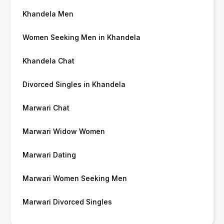
Khandela Men
Women Seeking Men in Khandela
Khandela Chat
Divorced Singles in Khandela
Marwari Chat
Marwari Widow Women
Marwari Dating
Marwari Women Seeking Men
Marwari Divorced Singles