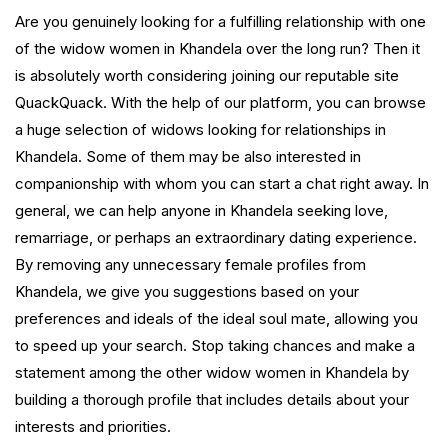
Are you genuinely looking for a fulfilling relationship with one
of the widow women in Khandela over the long run? Then it
is absolutely worth considering joining our reputable site
QuackQuack. With the help of our platform, you can browse
a huge selection of widows looking for relationships in
Khandela. Some of them may be also interested in
companionship with whom you can start a chat right away. In
general, we can help anyone in Khandela seeking love,
remarriage, or perhaps an extraordinary dating experience.
By removing any unnecessary female profiles from
Khandela, we give you suggestions based on your
preferences and ideals of the ideal soul mate, allowing you
to speed up your search. Stop taking chances and make a
statement among the other widow women in Khandela by
building a thorough profile that includes details about your
interests and priorities.