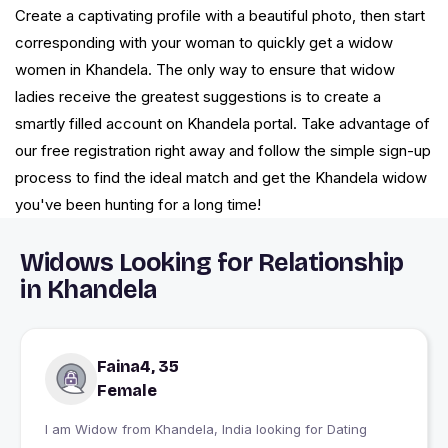
Create a captivating profile with a beautiful photo, then start
corresponding with your woman to quickly get a widow
women in Khandela. The only way to ensure that widow
ladies receive the greatest suggestions is to create a
smartly filled account on Khandela portal. Take advantage of
our free registration right away and follow the simple sign-up
process to find the ideal match and get the Khandela widow
you've been hunting for a long time!
Widows Looking for Relationship
in Khandela
Faina4, 35
Female
I am Widow from Khandela, India looking for Dating