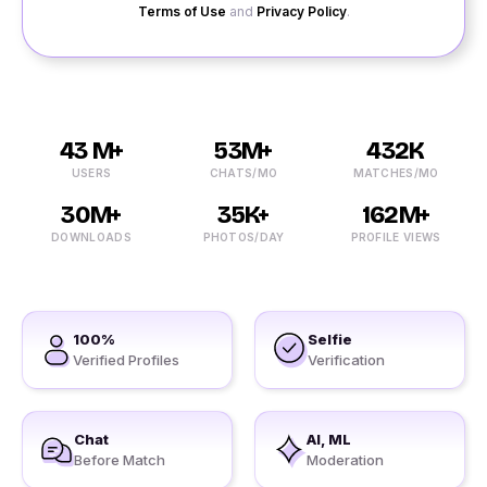
Terms of Use
and
Privacy Policy
.
43 M+
53M+
432K
USERS
CHATS/MO
MATCHES/MO
30M+
35K+
162M+
DOWNLOADS
PHOTOS/DAY
PROFILE VIEWS
100%
Selfie
Verified Profiles
Verification
Chat
AI, ML
Before Match
Moderation