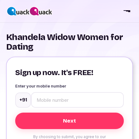
Khandela Widow Women for
Dating
Sign up now. It's FREE!
Enter your mobile number
+91
By choosing to submit, you agree to our