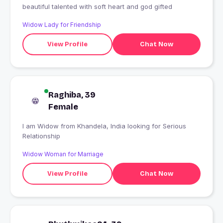
beautiful talented with soft heart and god gifted
Widow Lady for Friendship
View Profile
Chat Now
Raghiba, 39
Female
I am Widow from Khandela, India looking for Serious
Relationship
Widow Woman for Marriage
View Profile
Chat Now