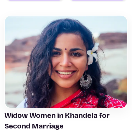
Widow Women in Khandela for
Second Marriage