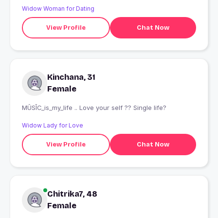
Widow Woman for Dating
View Profile
Chat Now
Kinchana, 31
Female
MÛSÎC_is_my_life .. Love your self ?? Single life?
Widow Lady for Love
View Profile
Chat Now
Chitrika7, 48
Female