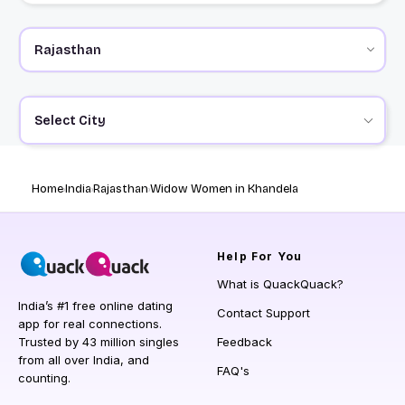
Select City
Home
India
Rajasthan
Widow Women in Khandela
Help
For You
What is QuackQuack?
India’s #1 free online dating
Contact Support
app for real connections.
Trusted by 43 million singles
Feedback
from all over India, and
FAQ's
counting.