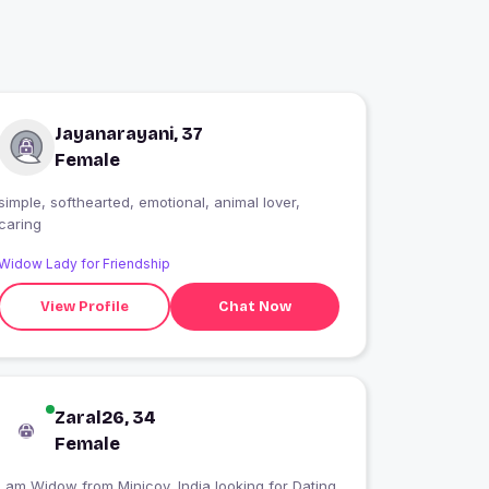
Jayanarayani, 37
Female
simple, softhearted, emotional, animal lover,
caring
Widow Lady for Friendship
View Profile
Chat Now
Zaral26, 34
Female
I am Widow from Minicoy, India looking for Dating