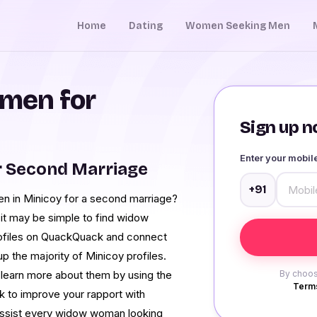
Home
Dating
Women Seeking Men
men for
Sign up no
Enter your mobi
r Second Marriage
+91
men in Minicoy for a second marriage?
it may be simple to find widow
profiles on QuackQuack and connect
 the majority of Minicoy profiles.
learn more about them by using the
By choos
Terms
k to improve your rapport with
 assist every widow woman looking