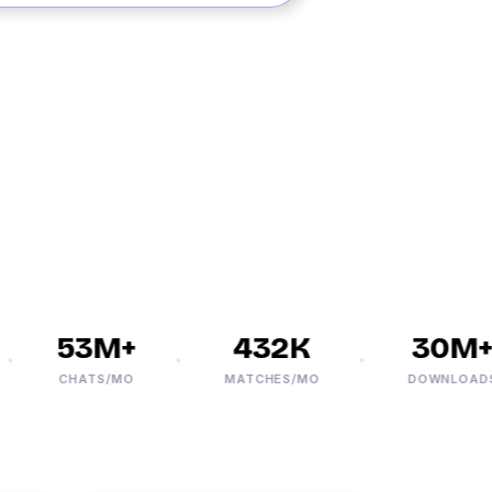
53M+
432K
30M+
CHATS/MO
MATCHES/MO
DOWNLOADS