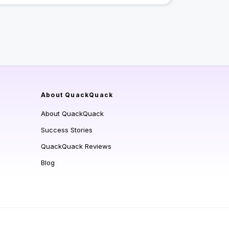
About QuackQuack
About QuackQuack
Success Stories
QuackQuack Reviews
Blog