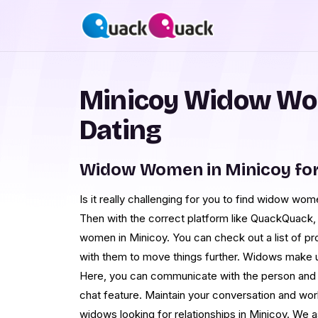
Minicoy Widow Wo
Dating
Widow Women in Minicoy fo
Is it really challenging for you to find widow wo
Then with the correct platform like QuackQuack, 
women in Minicoy. You can check out a list of 
with them to move things further. Widows make up
Here, you can communicate with the person and 
chat feature. Maintain your conversation and wor
widows looking for relationships in Minicoy. We