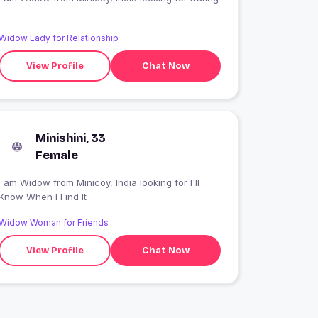
Widow Lady for Relationship
View Profile
Chat Now
Minishini, 33
Female
 am Widow from Minicoy, India looking for I'll
Know When I Find It
Widow Woman for Friends
View Profile
Chat Now