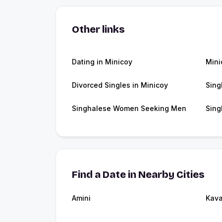
Other links
Dating in Minicoy
Mini
Divorced Singles in Minicoy
Sing
Singhalese Women Seeking Men
Sing
Find a Date in Nearby Cities
Amini
Kava