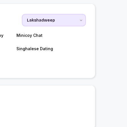
oy
Minicoy Chat
Singhalese Dating