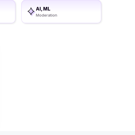
AI, ML
Moderation