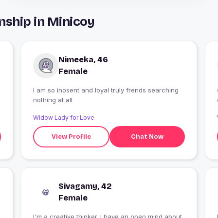
nship in Minicoy
Nimeeka, 46
Female
I am so inosent and loyal truly frends searching
nothing at all
Widow Lady for Love
View Profile
Chat Now
Sivagamy, 42
Female
I'm a creative thinker. I have an open mind about