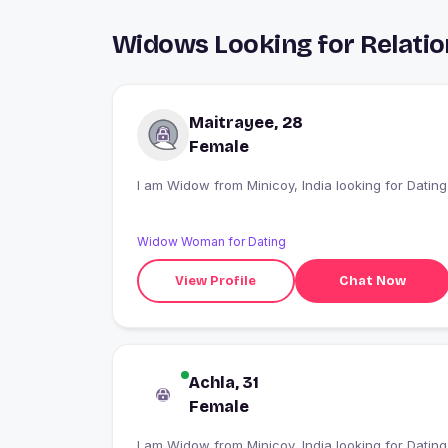
Widows Looking for Relatio
Maitrayee, 28
Female
I am Widow from Minicoy, India looking for Dating
Widow Woman for Dating
View Profile
Chat Now
Achla, 31
Female
I am Widow from Minicoy, India looking for Dating