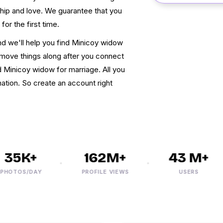
dship and love. We guarantee that you
 for the first time.
nd we'll help you find Minicoy widow
move things along after you connect
d Minicoy widow for marriage. All you
mation. So create an account right
35K+
162M+
43 M+
TOS/DAY
PROFILE VIEWS
USERS