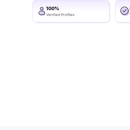
100%
Verified Profiles