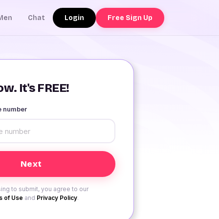
Login
Free Sign Up
Men
Chat
w. It's FREE!
le number
ing to submit, you agree to our
 of Use
and
Privacy Policy
.