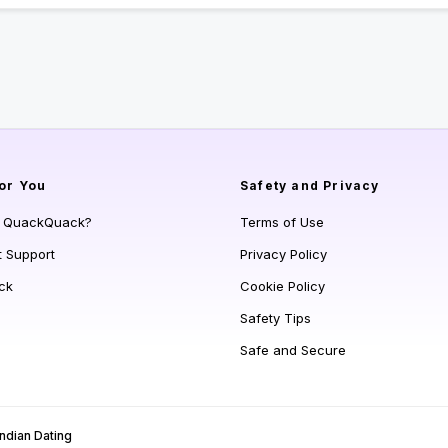
or You
Safety and Privacy
s QuackQuack?
Terms of Use
t Support
Privacy Policy
ck
Cookie Policy
Safety Tips
Safe and Secure
Indian Dating