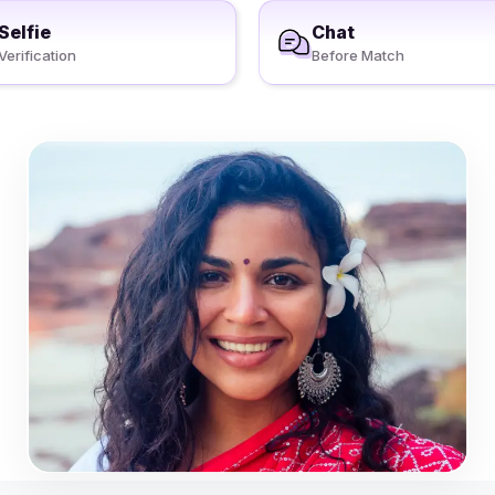
Selfie
Chat
Verification
Before Match