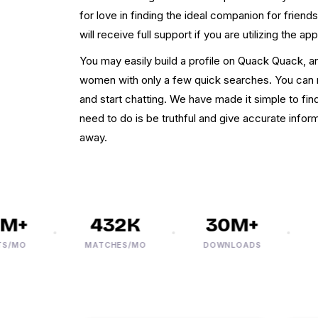
for love in finding the ideal companion for frien
will receive full support if you are utilizing the app
You may easily build a profile on Quack Quack, a
women with only a few quick searches. You can 
and start chatting. We have made it simple to fin
need to do is be truthful and give accurate infor
away.
+
432K
30M+
MO
MATCHES/MO
DOWNLOADS
PHO