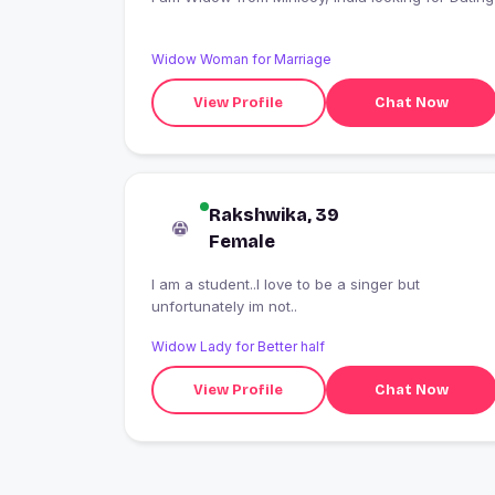
Widow Woman for Marriage
View Profile
Chat Now
Rakshwika, 39
Female
I am a student..I love to be a singer but
unfortunately im not..
Widow Lady for Better half
View Profile
Chat Now