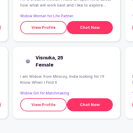
how what will work best and I like to explore
alternative solutions to problems??
Widow Woman for Life Partner
View Profile
Chat Now
Visnuka, 25
Female
I am Widow from Minicoy, India looking for I'll
I
Know When I Find It
Widow Girl for Matchmaking
View Profile
Chat Now