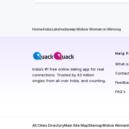
Home
India
Lakshadweep
Widow Women in Minicoy
Help
F
What i
India’s #1 free online dating app for real
Contac
connections. Trusted by 43 million
singles from all over India, and counting.
Feedba
FAQ's
All Cities Directory
Main Site Map
Sitemap
Widow Women