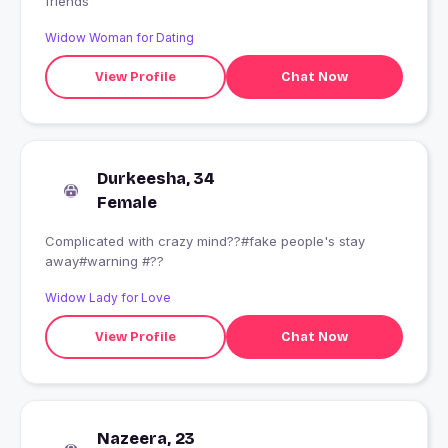
friends
Widow Woman for Dating
View Profile
Chat Now
Durkeesha, 34
Female
Complicated with crazy mind??#fake people's stay
away#warning #??
Widow Lady for Love
View Profile
Chat Now
Nazeera, 23