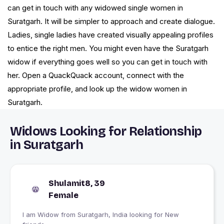
can get in touch with any widowed single women in
Suratgarh. It will be simpler to approach and create dialogue.
Ladies, single ladies have created visually appealing profiles
to entice the right men. You might even have the Suratgarh
widow if everything goes well so you can get in touch with
her. Open a QuackQuack account, connect with the
appropriate profile, and look up the widow women in
Suratgarh.
Widows Looking for Relationship
in Suratgarh
Shulamit8, 39
Female
I am Widow from Suratgarh, India looking for New