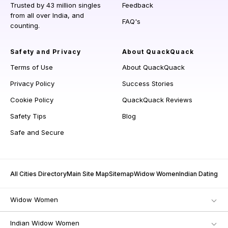
Trusted by 43 million singles
Feedback
from all over India, and
FAQ's
counting.
Safety and Privacy
About QuackQuack
Terms of Use
About QuackQuack
Privacy Policy
Success Stories
Cookie Policy
QuackQuack Reviews
Safety Tips
Blog
Safe and Secure
All Cities Directory
Main Site Map
Sitemap
Widow Women
Indian Dating
Widow Women
Indian Widow Women