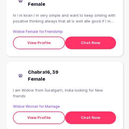
Female
hi I m kiran I m very simple and want to keep smiling with
posative thinking always that all is well alle good if I m
good to all simply leaving life likes to make friends ????
Widow Female for Friendship
View Profile
Chat Now
Chabra16, 39
Female
I am Widow from Suratgarh, India looking for New
friends
Widow Woman for Marriage
View Profile
Chat Now