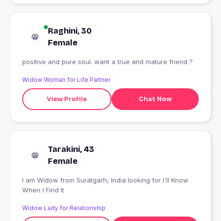
Raghini, 30
Female
positive and pure soul. want a true and mature friend ?
Widow Woman for Life Partner
View Profile
Chat Now
Tarakini, 43
Female
I am Widow from Suratgarh, India looking for I'll Know
When I Find It
Widow Lady for Relationship