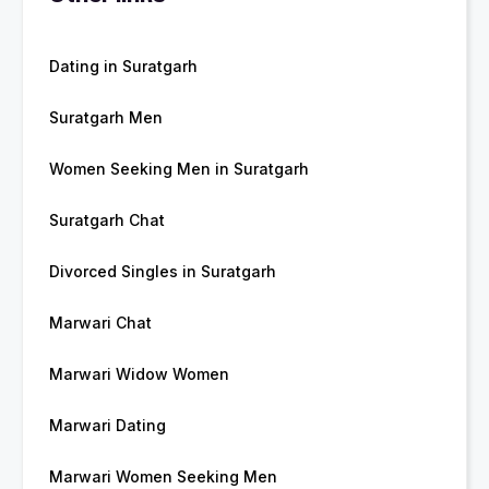
Dating in Suratgarh
Suratgarh Men
Women Seeking Men in Suratgarh
Suratgarh Chat
Divorced Singles in Suratgarh
Marwari Chat
Marwari Widow Women
Marwari Dating
Marwari Women Seeking Men