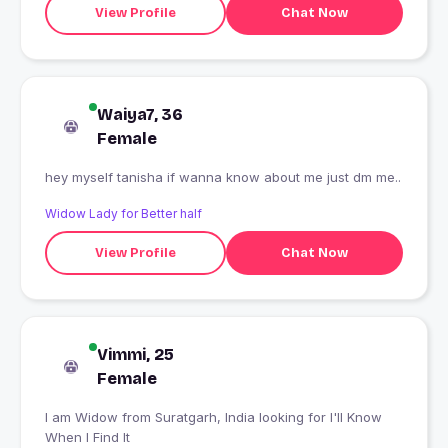
View Profile
Chat Now
Waiya7, 36
Female
hey myself tanisha if wanna know about me just dm me..
Widow Lady for Better half
View Profile
Chat Now
Vimmi, 25
Female
I am Widow from Suratgarh, India looking for I'll Know
When I Find It