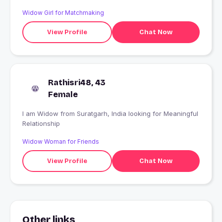
Widow Girl for Matchmaking
View Profile
Chat Now
Rathisri48, 43
Female
I am Widow from Suratgarh, India looking for Meaningful
Relationship
Widow Woman for Friends
View Profile
Chat Now
Other links