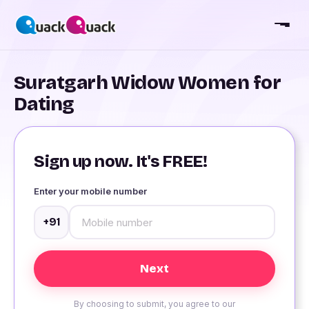
Suratgarh Widow Women for
Dating
Sign up now. It's FREE!
Enter your mobile number
+91
By choosing to submit, you agree to our