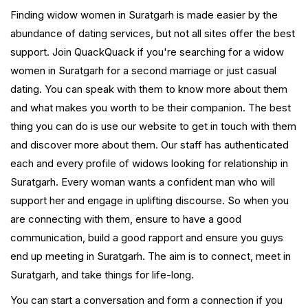
Finding widow women in Suratgarh is made easier by the
abundance of dating services, but not all sites offer the best
support. Join QuackQuack if you're searching for a widow
women in Suratgarh for a second marriage or just casual
dating. You can speak with them to know more about them
and what makes you worth to be their companion. The best
thing you can do is use our website to get in touch with them
and discover more about them. Our staff has authenticated
each and every profile of widows looking for relationship in
Suratgarh. Every woman wants a confident man who will
support her and engage in uplifting discourse. So when you
are connecting with them, ensure to have a good
communication, build a good rapport and ensure you guys
end up meeting in Suratgarh. The aim is to connect, meet in
Suratgarh, and take things for life-long.
You can start a conversation and form a connection if you