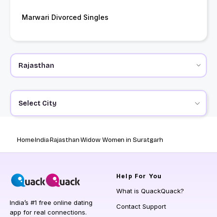
Marwari Divorced Singles
Select City
Home
India
Rajasthan
Widow Women in Suratgarh
Help
For You
What is QuackQuack?
India’s #1 free online dating
Contact Support
app for real connections.