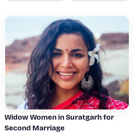
Widow Women in Suratgarh for
Second Marriage