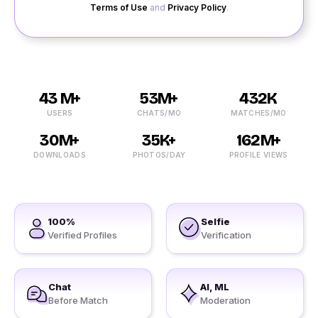
Terms of Use
and
Privacy Policy
.
43 M+
53M+
432K
USERS
CHATS/MO
MATCHES/MO
30M+
35K+
162M+
DOWNLOADS
PHOTOS/DAY
PROFILE VIEWS
100%
Selfie
Verified Profiles
Verification
Chat
AI, ML
Before Match
Moderation