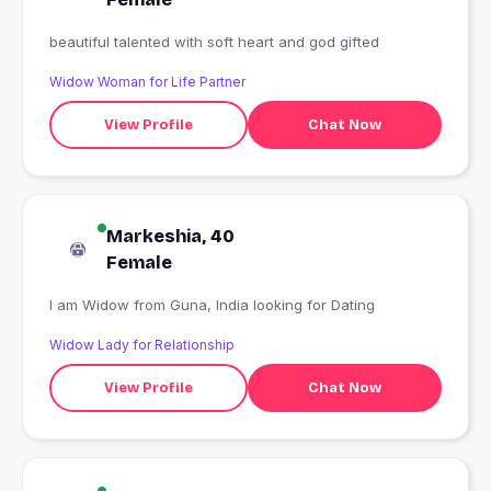
beautiful talented with soft heart and god gifted
Widow Woman for Life Partner
View Profile
Chat Now
Markeshia, 40
Female
I am Widow from Guna, India looking for Dating
Widow Lady for Relationship
View Profile
Chat Now