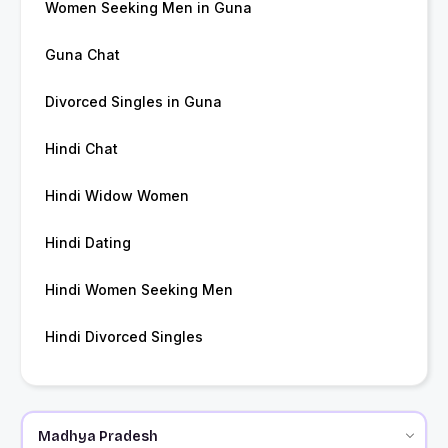
Women Seeking Men in Guna
Guna Chat
Divorced Singles in Guna
Hindi Chat
Hindi Widow Women
Hindi Dating
Hindi Women Seeking Men
Hindi Divorced Singles