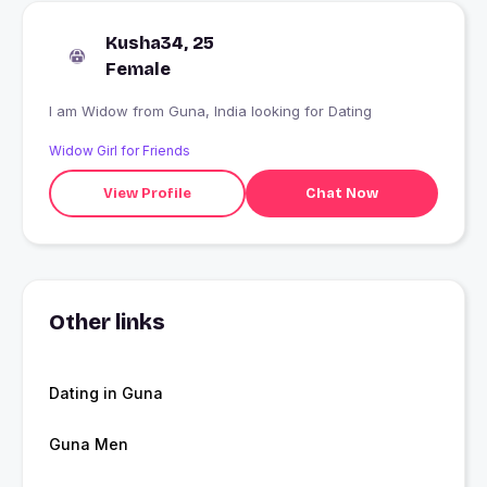
Kusha34, 25
Female
I am Widow from Guna, India looking for Dating
Widow Girl for Friends
View Profile
Chat Now
Other links
Dating in Guna
Guna Men