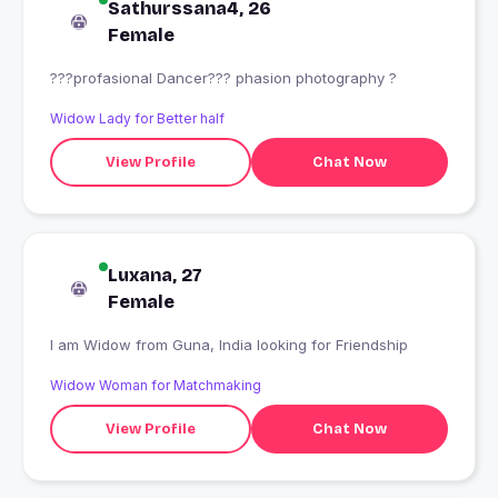
Sathurssana4, 26
Female
???profasional Dancer??? phasion photography ?
Widow Lady for Better half
View Profile
Chat Now
Luxana, 27
Female
I am Widow from Guna, India looking for Friendship
Widow Woman for Matchmaking
View Profile
Chat Now