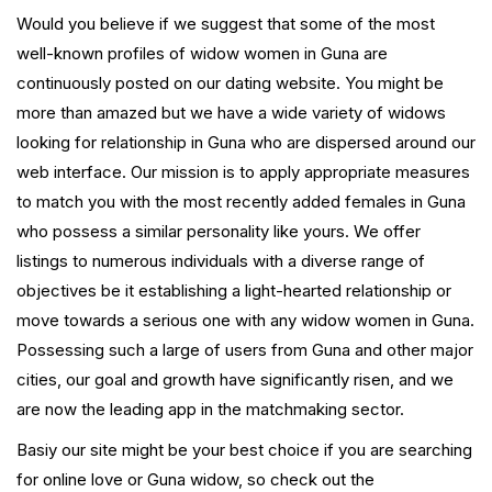
Would you believe if we suggest that some of the most
well-known profiles of widow women in Guna are
continuously posted on our dating website. You might be
more than amazed but we have a wide variety of widows
looking for relationship in Guna who are dispersed around our
web interface. Our mission is to apply appropriate measures
to match you with the most recently added females in Guna
who possess a similar personality like yours. We offer
listings to numerous individuals with a diverse range of
objectives be it establishing a light-hearted relationship or
move towards a serious one with any widow women in Guna.
Possessing such a large of users from Guna and other major
cities, our goal and growth have significantly risen, and we
are now the leading app in the matchmaking sector.
Basiy our site might be your best choice if you are searching
for online love or Guna widow, so check out the