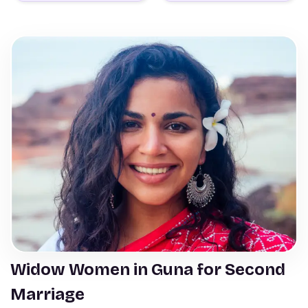
Widow Women in Guna for Second
Marriage