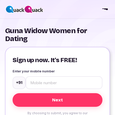
Guna Widow Women for
Dating
Sign up now. It's FREE!
Enter your mobile number
+91
By choosing to submit, you agree to our