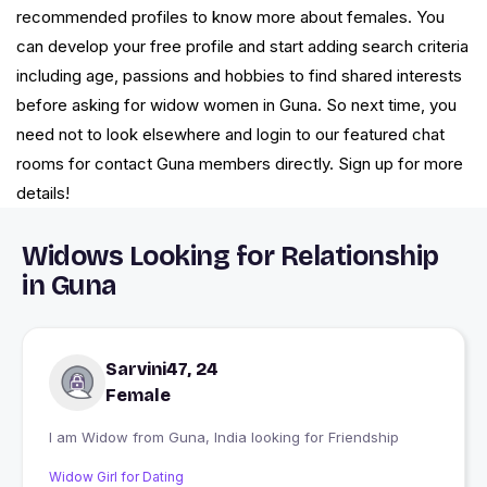
recommended profiles to know more about females. You
can develop your free profile and start adding search criteria
including age, passions and hobbies to find shared interests
before asking for widow women in Guna. So next time, you
need not to look elsewhere and login to our featured chat
rooms for contact Guna members directly. Sign up for more
details!
Widows Looking for Relationship
in Guna
Sarvini47, 24
Female
I am Widow from Guna, India looking for Friendship
Widow Girl for Dating