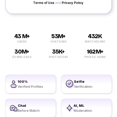
Terms of Use
and
Privacy Policy
.
43 M+
53M+
432K
USERS
CHATS/MO
MATCHES/MO
30M+
35K+
162M+
DOWNLOADS
PHOTOS/DAY
PROFILE VIEWS
100%
Selfie
Verified Profiles
Verification
Chat
AI, ML
Before Match
Moderation