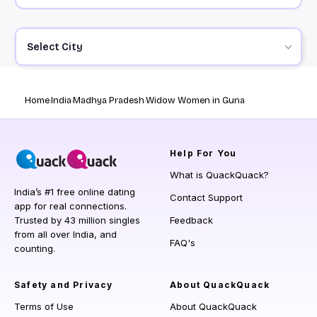
Select City
Home
India
Madhya Pradesh
Widow Women in Guna
Help
For You
What is QuackQuack?
India’s #1 free online dating
Contact Support
app for real connections.
Trusted by 43 million singles
Feedback
from all over India, and
FAQ's
counting.
Safety and Privacy
About QuackQuack
Terms of Use
About QuackQuack