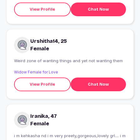
View Profile
Chat Now
Urshitha14, 25
Female
Weird zone of wanting things and yet not wanting them
Widow Female for Love
View Profile
Chat Now
Iranika, 47
Female
i m kehkasha nd i m very preety,gorgeous,lovely grl.... i m