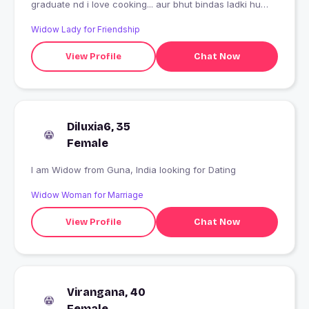
graduate nd i love cooking... aur bhut bindas ladki hu
hmesha mjak masti krti hu aur mjhe gussa v bhut jaldi
Widow Lady for Friendship
ata h ab kch nhi kehna.... Allah haffiz
View Profile
Chat Now
Diluxia6, 35
Female
I am Widow from Guna, India looking for Dating
Widow Woman for Marriage
View Profile
Chat Now
Virangana, 40
Female