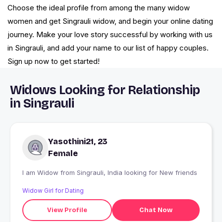
Choose the ideal profile from among the many widow
women and get Singrauli widow, and begin your online dating
journey. Make your love story successful by working with us
in Singrauli, and add your name to our list of happy couples.
Sign up now to get started!
Widows Looking for Relationship
in Singrauli
Yasothini21, 23
Female
I am Widow from Singrauli, India looking for New friends
Widow Girl for Dating
View Profile
Chat Now