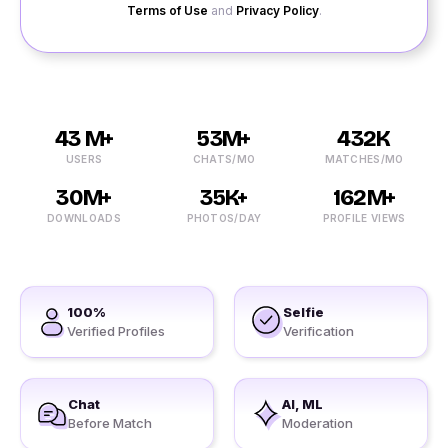
Terms of Use
and
Privacy Policy
.
43 M+
53M+
432K
USERS
CHATS/MO
MATCHES/MO
30M+
35K+
162M+
DOWNLOADS
PHOTOS/DAY
PROFILE VIEWS
100%
Selfie
Verified Profiles
Verification
Chat
AI, ML
Before Match
Moderation