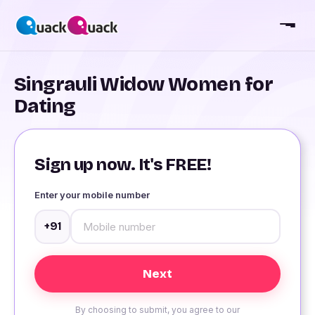
Singrauli Widow Women for
Dating
Sign up now. It's FREE!
Enter your mobile number
+91
By choosing to submit, you agree to our