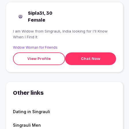
Sipla31, 30
Female
I am Widow from Singrauli, India looking for I'll Know
When I Find It
Widow Woman for Friends
View Profile
Chat Now
Other links
Dating in Singrauli
Singrauli Men