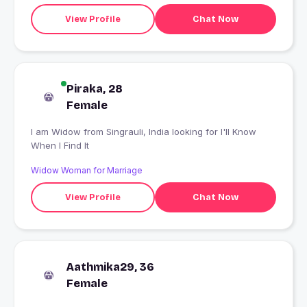
View Profile
Chat Now
Piraka, 28
Female
I am Widow from Singrauli, India looking for I'll Know
When I Find It
Widow Woman for Marriage
View Profile
Chat Now
Aathmika29, 36
Female