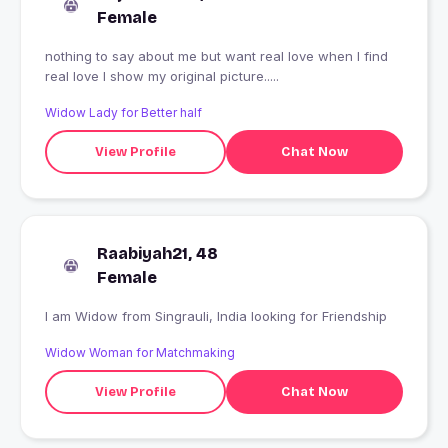
Female
nothing to say about me but want real love when I find
real love I show my original picture.....
Widow Lady for Better half
View Profile
Chat Now
Raabiyah21, 48
Female
I am Widow from Singrauli, India looking for Friendship
Widow Woman for Matchmaking
View Profile
Chat Now