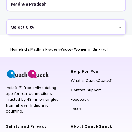
Select City
Home
India
Madhya Pradesh
Widow Women in Singrauli
Help
For You
What is QuackQuack?
India’s #1 free online dating
Contact Support
app for real connections.
Trusted by 43 million singles
Feedback
from all over India, and
FAQ's
counting.
Safety and Privacy
About QuackQuack