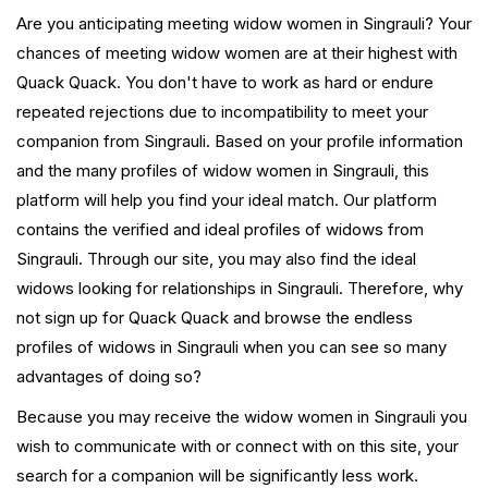
Are you anticipating meeting widow women in Singrauli? Your
chances of meeting widow women are at their highest with
Quack Quack. You don't have to work as hard or endure
repeated rejections due to incompatibility to meet your
companion from Singrauli. Based on your profile information
and the many profiles of widow women in Singrauli, this
platform will help you find your ideal match. Our platform
contains the verified and ideal profiles of widows from
Singrauli. Through our site, you may also find the ideal
widows looking for relationships in Singrauli. Therefore, why
not sign up for Quack Quack and browse the endless
profiles of widows in Singrauli when you can see so many
advantages of doing so?
Because you may receive the widow women in Singrauli you
wish to communicate with or connect with on this site, your
search for a companion will be significantly less work.