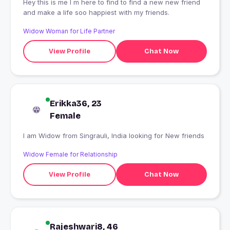
Hey this is me I m here to find to find a new new friend
and make a life soo happiest with my friends.
Widow Woman for Life Partner
View Profile
Chat Now
Erikka36, 23
Female
I am Widow from Singrauli, India looking for New friends
Widow Female for Relationship
View Profile
Chat Now
Rajeshwari8, 46