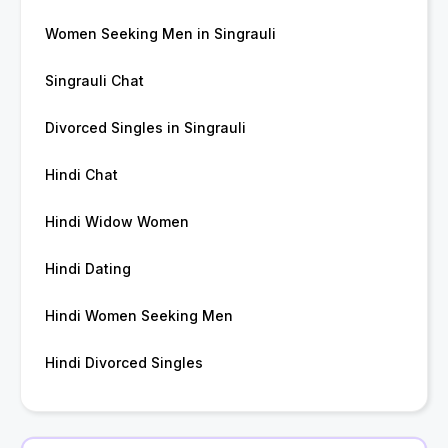
Women Seeking Men in Singrauli
Singrauli Chat
Divorced Singles in Singrauli
Hindi Chat
Hindi Widow Women
Hindi Dating
Hindi Women Seeking Men
Hindi Divorced Singles