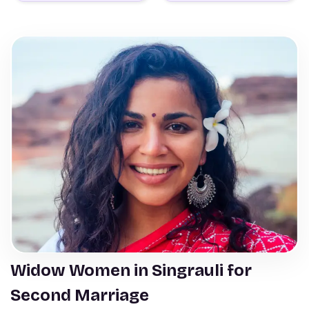
Widow Women in Singrauli for
Second Marriage